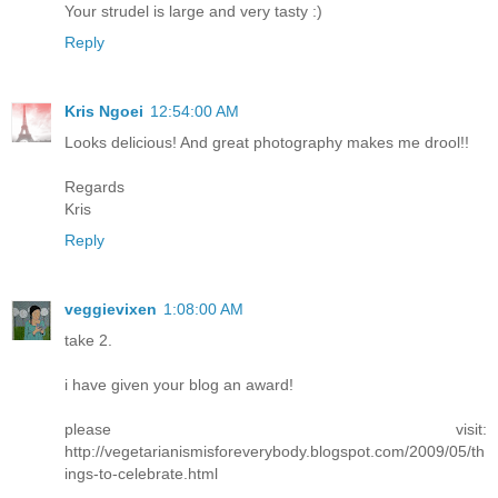
Your strudel is large and very tasty :)
Reply
Kris Ngoei
12:54:00 AM
Looks delicious! And great photography makes me drool!!
Regards
Kris
Reply
veggievixen
1:08:00 AM
take 2.
i have given your blog an award!
please visit:
http://vegetarianismisforeverybody.blogspot.com/2009/05/th
ings-to-celebrate.html