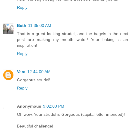
Reply
Beth
11:35:00 AM
That is a great looking strudel, and the bagels in the next
post are making my mouth water! Your baking is an
inspiration!
Reply
Vera
12:44:00 AM
Gorgeous strudel!
Reply
Anonymous
9:02:00 PM
Oh wow. Your strudel is Gorgeous (capital letter intended)!
Beautiful challenge!