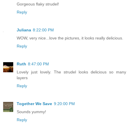
Gorgeous flaky strudel!
Reply
Juliana
8:22:00 PM
WOW, very nice...love the pictures, it looks really delicious.
Reply
Ruth
8:47:00 PM
Lovely just lovely. The strudel looks delicious so many
layers
Reply
Together We Save
9:20:00 PM
Sounds yummy!
Reply