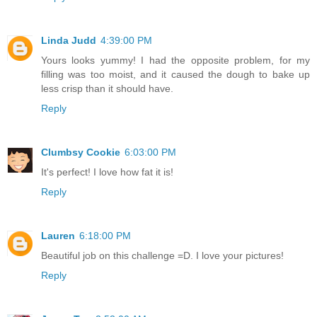
Linda Judd
4:39:00 PM
Yours looks yummy! I had the opposite problem, for my
filling was too moist, and it caused the dough to bake up
less crisp than it should have.
Reply
Clumbsy Cookie
6:03:00 PM
It's perfect! I love how fat it is!
Reply
Lauren
6:18:00 PM
Beautiful job on this challenge =D. I love your pictures!
Reply