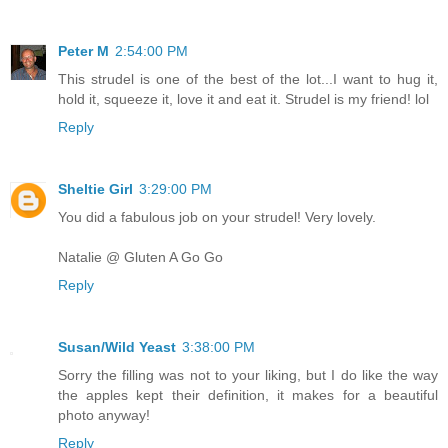
Peter M
2:54:00 PM
This strudel is one of the best of the lot...I want to hug it,
hold it, squeeze it, love it and eat it. Strudel is my friend! lol
Reply
Sheltie Girl
3:29:00 PM
You did a fabulous job on your strudel! Very lovely.
Natalie @ Gluten A Go Go
Reply
Susan/Wild Yeast
3:38:00 PM
Sorry the filling was not to your liking, but I do like the way
the apples kept their definition, it makes for a beautiful
photo anyway!
Reply