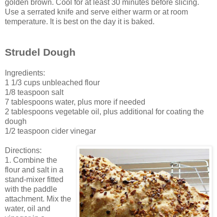
golden brown. Cool for at least 30 minutes before slicing.
Use a serrated knife and serve either warm or at room
temperature. It is best on the day it is baked.
Strudel Dough
Ingredients:
1 1/3 cups unbleached flour
1/8 teaspoon salt
7 tablespoons water, plus more if needed
2 tablespoons vegetable oil, plus additional for coating the
dough
1/2 teaspoon cider vinegar
Directions:
1. Combine the
flour and salt in a
stand-mixer fitted
with the paddle
attachment. Mix the
water, oil and