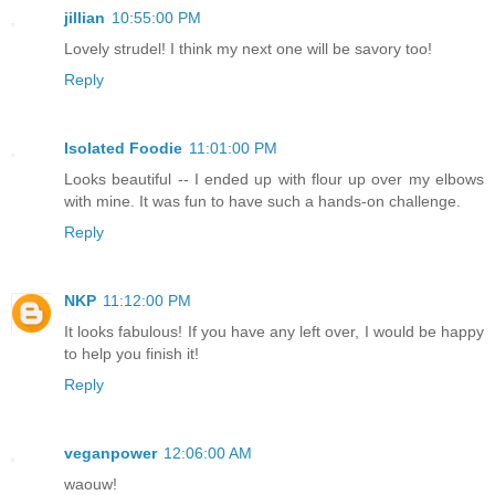
jillian
10:55:00 PM
Lovely strudel! I think my next one will be savory too!
Reply
Isolated Foodie
11:01:00 PM
Looks beautiful -- I ended up with flour up over my elbows
with mine. It was fun to have such a hands-on challenge.
Reply
NKP
11:12:00 PM
It looks fabulous! If you have any left over, I would be happy
to help you finish it!
Reply
veganpower
12:06:00 AM
waouw!