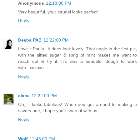
Anonymous
12:18:00 PM
Very beautiful, your strudel looks perfect!
Reply
Deeba PAB
12:22:00 PM
Love it Paula...it does look lovely. That angle in the first pic,
with the sifted sugar & sprig of mint makes me want to
reach out & try it. It's was a beautiful dough to work
with...xoxoxo
Reply
alana
12:22:00 PM
Oh, it looks fabulous! When you get around to making a
savory one, I hope you'll share it with us...
Reply
Wolf
12:45:00 PM