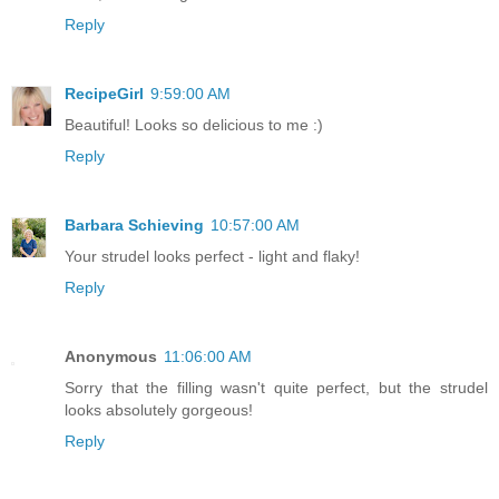
Reply
RecipeGirl
9:59:00 AM
Beautiful! Looks so delicious to me :)
Reply
Barbara Schieving
10:57:00 AM
Your strudel looks perfect - light and flaky!
Reply
Anonymous
11:06:00 AM
Sorry that the filling wasn't quite perfect, but the strudel
looks absolutely gorgeous!
Reply