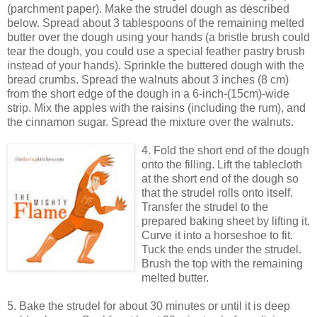
(parchment paper). Make the strudel dough as described
below. Spread about 3 tablespoons of the remaining melted
butter over the dough using your hands (a bristle brush could
tear the dough, you could use a special feather pastry brush
instead of your hands). Sprinkle the buttered dough with the
bread crumbs. Spread the walnuts about 3 inches (8 cm)
from the short edge of the dough in a 6-inch-(15cm)-wide
strip. Mix the apples with the raisins (including the rum), and
the cinnamon sugar. Spread the mixture over the walnuts.
4. Fold the short end of the dough
onto the filling. Lift the tablecloth
at the short end of the dough so
that the strudel rolls onto itself.
Transfer the strudel to the
prepared baking sheet by lifting it.
Curve it into a horseshoe to fit.
Tuck the ends under the strudel.
Brush the top with the remaining
melted butter.
5. Bake the strudel for about 30 minutes or until it is deep