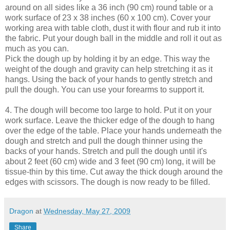
around on all sides like a 36 inch (90 cm) round table or a
work surface of 23 x 38 inches (60 x 100 cm). Cover your
working area with table cloth, dust it with flour and rub it into
the fabric. Put your dough ball in the middle and roll it out as
much as you can.
Pick the dough up by holding it by an edge. This way the
weight of the dough and gravity can help stretching it as it
hangs. Using the back of your hands to gently stretch and
pull the dough. You can use your forearms to support it.
4. The dough will become too large to hold. Put it on your
work surface. Leave the thicker edge of the dough to hang
over the edge of the table. Place your hands underneath the
dough and stretch and pull the dough thinner using the
backs of your hands. Stretch and pull the dough until it's
about 2 feet (60 cm) wide and 3 feet (90 cm) long, it will be
tissue-thin by this time. Cut away the thick dough around the
edges with scissors. The dough is now ready to be filled.
Dragon
at
Wednesday, May 27, 2009
Share