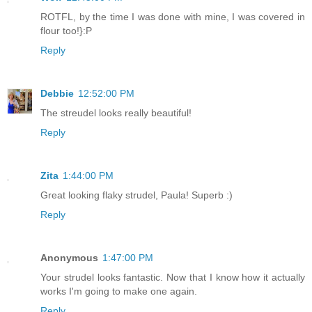
ROTFL, by the time I was done with mine, I was covered in
flour too!}:P
Reply
Debbie
12:52:00 PM
The streudel looks really beautiful!
Reply
Zita
1:44:00 PM
Great looking flaky strudel, Paula! Superb :)
Reply
Anonymous
1:47:00 PM
Your strudel looks fantastic. Now that I know how it actually
works I'm going to make one again.
Reply