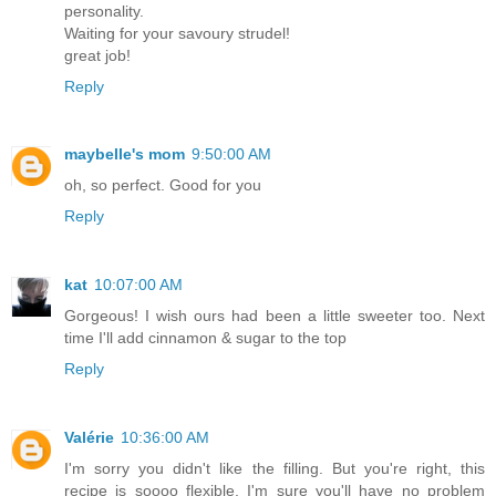
personality.
Waiting for your savoury strudel!
great job!
Reply
maybelle's mom
9:50:00 AM
oh, so perfect. Good for you
Reply
kat
10:07:00 AM
Gorgeous! I wish ours had been a little sweeter too. Next
time I'll add cinnamon & sugar to the top
Reply
Valérie
10:36:00 AM
I'm sorry you didn't like the filling. But you're right, this
recipe is soooo flexible, I'm sure you'll have no problem