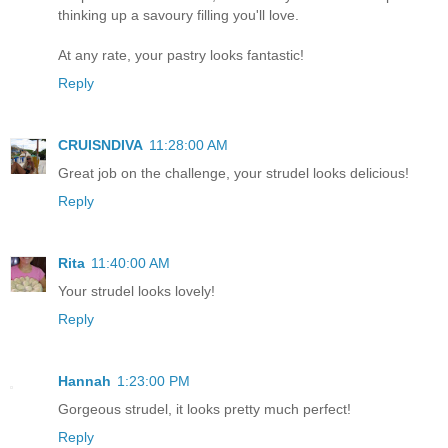
thinking up a savoury filling you'll love.
At any rate, your pastry looks fantastic!
Reply
CRUISNDIVA
11:28:00 AM
Great job on the challenge, your strudel looks delicious!
Reply
Rita
11:40:00 AM
Your strudel looks lovely!
Reply
Hannah
1:23:00 PM
Gorgeous strudel, it looks pretty much perfect!
Reply