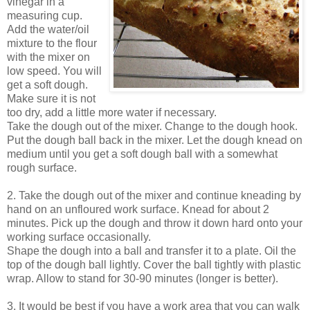
vinegar in a
measuring cup.
Add the water/oil
mixture to the flour
with the mixer on
low speed. You will
get a soft dough.
Make sure it is not
too dry, add a little more water if necessary.
Take the dough out of the mixer. Change to the dough hook.
Put the dough ball back in the mixer. Let the dough knead on
medium until you get a soft dough ball with a somewhat
rough surface.
2. Take the dough out of the mixer and continue kneading by
hand on an unfloured work surface. Knead for about 2
minutes. Pick up the dough and throw it down hard onto your
working surface occasionally.
Shape the dough into a ball and transfer it to a plate. Oil the
top of the dough ball lightly. Cover the ball tightly with plastic
wrap. Allow to stand for 30-90 minutes (longer is better).
3. It would be best if you have a work area that you can walk