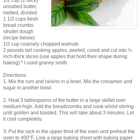
1/2 cup (1 stick)
unsalted butter,
melted, divided
1 1/2 cups fresh
bread crumbs
strudel dough
(recipe below)
1/2 cup coarsely chopped walnuts
2 pounds tart cooking apples, peeled, cored and cut into ¼
inch-thick slices (use apples that hold their shape during
baking) * I used granny smith
Directions:
1. Mix the rum and raisins in a bowl. Mix the cinnamon and
sugar in another bowl.
2. Heat 3 tablespoons of the butter in a large skillet over
medium-high. Add the breadcrumbs and cook whilst stirring
until golden and toasted. This will take about 3 minutes. Let
it cool completely.
3. Put the rack in the upper third of the oven and preheat the
oven to 400°F. Line a large baking sheet with baking paper