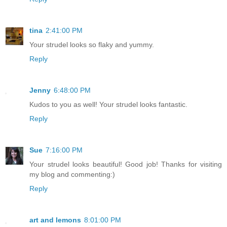
tina
2:41:00 PM
Your strudel looks so flaky and yummy.
Reply
Jenny
6:48:00 PM
Kudos to you as well! Your strudel looks fantastic.
Reply
Sue
7:16:00 PM
Your strudel looks beautiful! Good job! Thanks for visiting
my blog and commenting:)
Reply
art and lemons
8:01:00 PM