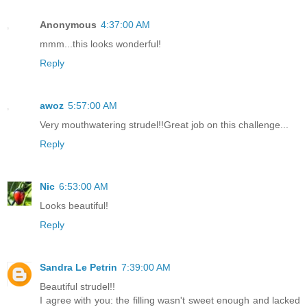
Anonymous
4:37:00 AM
mmm...this looks wonderful!
Reply
awoz
5:57:00 AM
Very mouthwatering strudel!!Great job on this challenge...
Reply
Nic
6:53:00 AM
Looks beautiful!
Reply
Sandra Le Petrin
7:39:00 AM
Beautiful strudel!!
I agree with you: the filling wasn't sweet enough and lacked