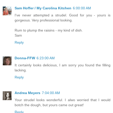
Sam Hoffer / My Carolina Kitchen
6:00:00 AM
I've never attempted a strudel. Good for you - yours is
gorgeous. Very professional looking.
Rum to plump the raisins - my kind of dish.
Sam
Reply
Donna-FFW
6:23:00 AM
It certainly looks delicious, I am sorry you found the filling
lacking.
Reply
Andrea Meyers
7:04:00 AM
Your strudel looks wonderful. I alwo worried that I would
botch the dough, but yours came out great!
Reply