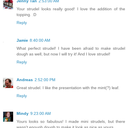
Jenny Tan
2:53:00 AM
Your strudel looks really good! I love the addition of the
topping. :D
Reply
Jamie
8:40:00 AM
What perfect strudel! I have been afraid to make strudel
dough as well, but now I will try it! And I love strudel!
Reply
Andreas
2:52:00 PM
Great strudel. I like the presentation with the mint(?) leaf.
Reply
Mindy
9:23:00 AM
Yours looks so fabulous! I made mini strudels, but there
wasn't enough dough to make it look as nice as yours...