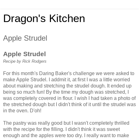
Dragon's Kitchen
Apple Strudel
Apple Strudel
Recipe by Rick Rodgers
For this month's Daring Baker's challenge we were asked to
make Apple Strudel. I addmit it, at first I was a little worried
about making and stretching the strudel dough. It ended up
being so much fun! By the time my dough was stretched, I
was completely covered in flour. I wish I had taken a photo of
the stretched dough but I didn't think of it until the strudel was
in the oven. D'oh!
The pastry was really good but I wasn't completely thrilled
with the recipe for the filling. I didn't think it was sweet
enough and the apples were too dry. I really want to make