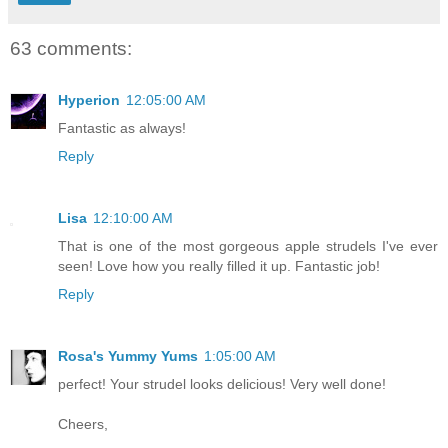
63 comments:
Hyperion
12:05:00 AM
Fantastic as always!
Reply
Lisa
12:10:00 AM
That is one of the most gorgeous apple strudels I've ever
seen! Love how you really filled it up. Fantastic job!
Reply
Rosa's Yummy Yums
1:05:00 AM
perfect! Your strudel looks delicious! Very well done!
Cheers,