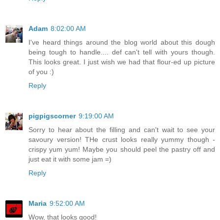
Adam
8:02:00 AM
I've heard things around the blog world about this dough
being tough to handle.... def can't tell with yours though.
This looks great. I just wish we had that flour-ed up picture
of you :)
Reply
pigpigscorner
9:19:00 AM
Sorry to hear about the filling and can't wait to see your
savoury version! THe crust looks really yummy though -
crispy yum yum! Maybe you should peel the pastry off and
just eat it with some jam =)
Reply
Maria
9:52:00 AM
Wow, that looks good!