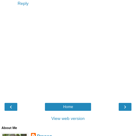
Reply
‹
›
Home
View web version
About Me
Dragon