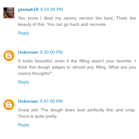
glamah16
9:24:00 PM
You know I liked my savory version the best, Thats the
beauty of this. You can go back and recreate.
Reply
Unknown
9:30:00 PM
It looks beautiful, even if the filling wasn't your favorite. I
think this dough adapts to almost any filling. What are you
savory thoughts?
Reply
Unknown
9:47:00 PM
Great job! The dough does look perfectly thin and crisp.
Yours is quite pretty.
Reply