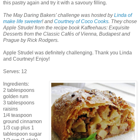
this pastry again and try it with a savoury filling.
The May Daring Bakers’ challenge was hosted by
Linda of
make life sweeter
! and
Courtney of Coco Cooks
. They chose
Apple Strudel from the recipe book Kaffeehaus: Exquisite
Desserts from the Classic Cafés of Vienna, Budapest and
Prague by Rick Rodgers.
Apple Strudel was definitely challenging. Thank you Linda
and Courtney! Enjoy!
Serves: 12
Ingredients:
2 tablespoons
golden rum
3 tablespoons
raisins
1/4 teaspoon
ground cinnamon
1/3 cup plus 1
tablespoon sugar