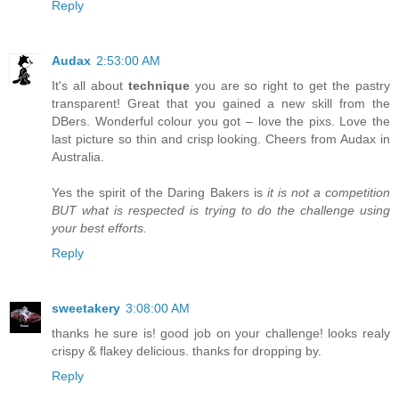
Reply
Audax
2:53:00 AM
It's all about
technique
you are so right to get the pastry
transparent! Great that you gained a new skill from the
DBers. Wonderful colour you got – love the pixs. Love the
last picture so thin and crisp looking. Cheers from Audax in
Australia.
Yes the spirit of the Daring Bakers is
it is not a competition
BUT what is respected is trying to do the challenge using
your best efforts.
Reply
sweetakery
3:08:00 AM
thanks he sure is! good job on your challenge! looks realy
crispy & flakey delicious. thanks for dropping by.
Reply