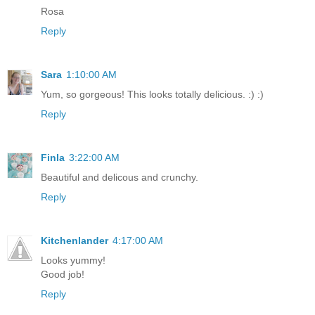
Rosa
Reply
Sara
1:10:00 AM
Yum, so gorgeous! This looks totally delicious. :) :)
Reply
Finla
3:22:00 AM
Beautiful and delicous and crunchy.
Reply
Kitchenlander
4:17:00 AM
Looks yummy!
Good job!
Reply