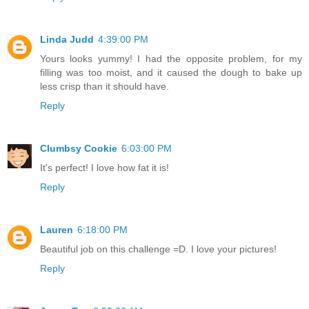
Linda Judd
4:39:00 PM
Yours looks yummy! I had the opposite problem, for my
filling was too moist, and it caused the dough to bake up
less crisp than it should have.
Reply
Clumbsy Cookie
6:03:00 PM
It's perfect! I love how fat it is!
Reply
Lauren
6:18:00 PM
Beautiful job on this challenge =D. I love your pictures!
Reply