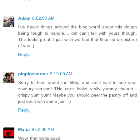
Adam
8:02:00 AM
I've heard things around the blog world about this dough
being tough to handle.... def can't tell with yours though.
This looks great. I just wish we had that flour-ed up picture
of you :)
Reply
pigpigscorner
9:19:00 AM
Sorry to hear about the filling and can't wait to see your
savoury version! THe crust looks really yummy though -
crispy yum yum! Maybe you should peel the pastry off and
just eat it with some jam =)
Reply
Maria
9:52:00 AM
Wow, that looks good!