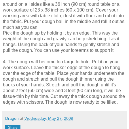
around on all sides like a 36 inch (90 cm) round table or a
work surface of 23 x 38 inches (60 x 100 cm). Cover your
working area with table cloth, dust it with flour and rub it into
the fabric. Put your dough ball in the middle and roll it out as
much as you can.
Pick the dough up by holding it by an edge. This way the
weight of the dough and gravity can help stretching it as it
hangs. Using the back of your hands to gently stretch and
pull the dough. You can use your forearms to support it.
4. The dough will become too large to hold. Put it on your
work surface. Leave the thicker edge of the dough to hang
over the edge of the table. Place your hands underneath the
dough and stretch and pull the dough thinner using the
backs of your hands. Stretch and pull the dough until it's
about 2 feet (60 cm) wide and 3 feet (90 cm) long, it will be
tissue-thin by this time. Cut away the thick dough around the
edges with scissors. The dough is now ready to be filled.
Dragon
at
Wednesday, May 27, 2009
Share