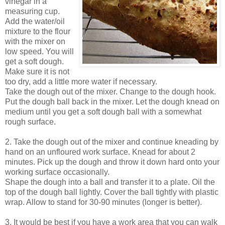
vinegar in a
measuring cup.
Add the water/oil
mixture to the flour
with the mixer on
low speed. You will
get a soft dough.
Make sure it is not
too dry, add a little more water if necessary.
Take the dough out of the mixer. Change to the dough hook.
Put the dough ball back in the mixer. Let the dough knead on
medium until you get a soft dough ball with a somewhat
rough surface.
2. Take the dough out of the mixer and continue kneading by
hand on an unfloured work surface. Knead for about 2
minutes. Pick up the dough and throw it down hard onto your
working surface occasionally.
Shape the dough into a ball and transfer it to a plate. Oil the
top of the dough ball lightly. Cover the ball tightly with plastic
wrap. Allow to stand for 30-90 minutes (longer is better).
3. It would be best if you have a work area that you can walk