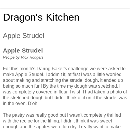
Dragon's Kitchen
Apple Strudel
Apple Strudel
Recipe by Rick Rodgers
For this month's Daring Baker's challenge we were asked to
make Apple Strudel. I addmit it, at first I was a little worried
about making and stretching the strudel dough. It ended up
being so much fun! By the time my dough was stretched, I
was completely covered in flour. I wish I had taken a photo of
the stretched dough but I didn't think of it until the strudel was
in the oven. D'oh!
The pastry was really good but I wasn't completely thrilled
with the recipe for the filling. I didn't think it was sweet
enough and the apples were too dry. I really want to make