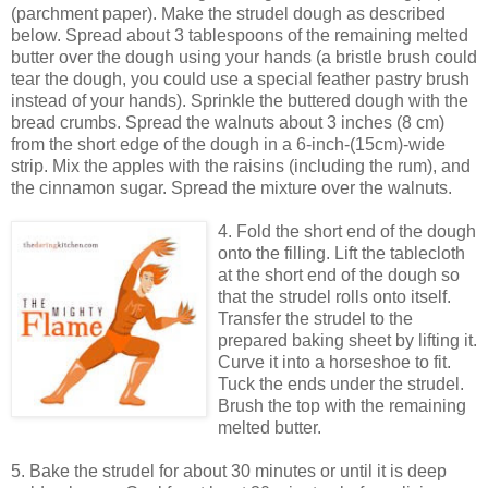
(parchment paper). Make the strudel dough as described
below. Spread about 3 tablespoons of the remaining melted
butter over the dough using your hands (a bristle brush could
tear the dough, you could use a special feather pastry brush
instead of your hands). Sprinkle the buttered dough with the
bread crumbs. Spread the walnuts about 3 inches (8 cm)
from the short edge of the dough in a 6-inch-(15cm)-wide
strip. Mix the apples with the raisins (including the rum), and
the cinnamon sugar. Spread the mixture over the walnuts.
4. Fold the short end of the dough
onto the filling. Lift the tablecloth
at the short end of the dough so
that the strudel rolls onto itself.
Transfer the strudel to the
prepared baking sheet by lifting it.
Curve it into a horseshoe to fit.
Tuck the ends under the strudel.
Brush the top with the remaining
melted butter.
5. Bake the strudel for about 30 minutes or until it is deep