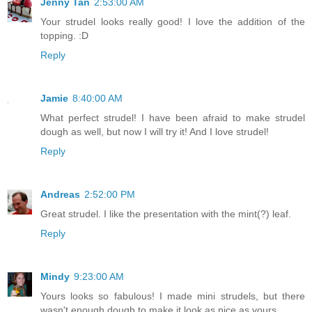
Jenny Tan
2:53:00 AM
Your strudel looks really good! I love the addition of the
topping. :D
Reply
Jamie
8:40:00 AM
What perfect strudel! I have been afraid to make strudel
dough as well, but now I will try it! And I love strudel!
Reply
Andreas
2:52:00 PM
Great strudel. I like the presentation with the mint(?) leaf.
Reply
Mindy
9:23:00 AM
Yours looks so fabulous! I made mini strudels, but there
wasn't enough dough to make it look as nice as yours...