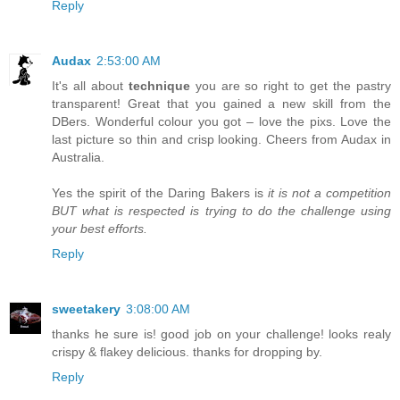
Reply
Audax
2:53:00 AM
It's all about
technique
you are so right to get the pastry
transparent! Great that you gained a new skill from the
DBers. Wonderful colour you got – love the pixs. Love the
last picture so thin and crisp looking. Cheers from Audax in
Australia.
Yes the spirit of the Daring Bakers is
it is not a competition
BUT what is respected is trying to do the challenge using
your best efforts.
Reply
sweetakery
3:08:00 AM
thanks he sure is! good job on your challenge! looks realy
crispy & flakey delicious. thanks for dropping by.
Reply