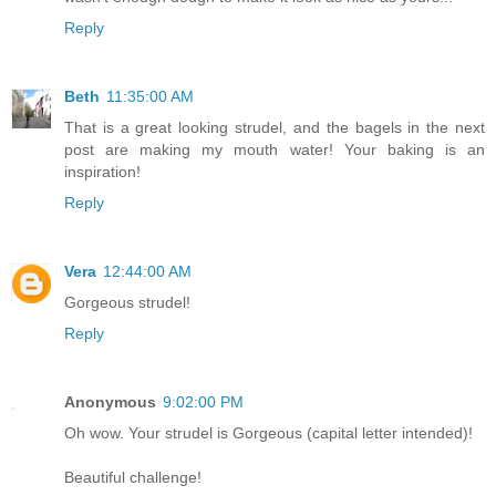
Reply
Beth
11:35:00 AM
That is a great looking strudel, and the bagels in the next
post are making my mouth water! Your baking is an
inspiration!
Reply
Vera
12:44:00 AM
Gorgeous strudel!
Reply
Anonymous
9:02:00 PM
Oh wow. Your strudel is Gorgeous (capital letter intended)!
Beautiful challenge!