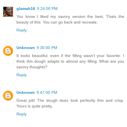
glamah16
9:24:00 PM
You know I liked my savory version the best, Thats the
beauty of this. You can go back and recreate.
Reply
Unknown
9:30:00 PM
It looks beautiful, even if the filling wasn't your favorite. I
think this dough adapts to almost any filling. What are you
savory thoughts?
Reply
Unknown
9:47:00 PM
Great job! The dough does look perfectly thin and crisp.
Yours is quite pretty.
Reply