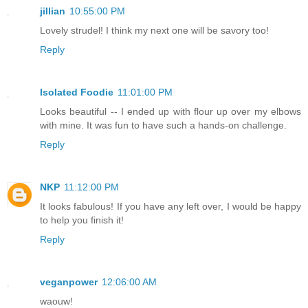
jillian
10:55:00 PM
Lovely strudel! I think my next one will be savory too!
Reply
Isolated Foodie
11:01:00 PM
Looks beautiful -- I ended up with flour up over my elbows
with mine. It was fun to have such a hands-on challenge.
Reply
NKP
11:12:00 PM
It looks fabulous! If you have any left over, I would be happy
to help you finish it!
Reply
veganpower
12:06:00 AM
waouw!