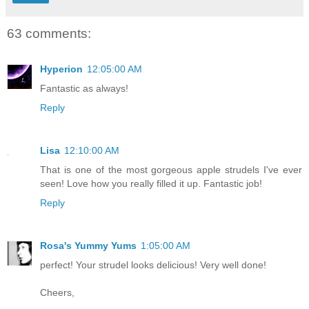
63 comments:
Hyperion
12:05:00 AM
Fantastic as always!
Reply
Lisa
12:10:00 AM
That is one of the most gorgeous apple strudels I've ever
seen! Love how you really filled it up. Fantastic job!
Reply
Rosa's Yummy Yums
1:05:00 AM
perfect! Your strudel looks delicious! Very well done!
Cheers,