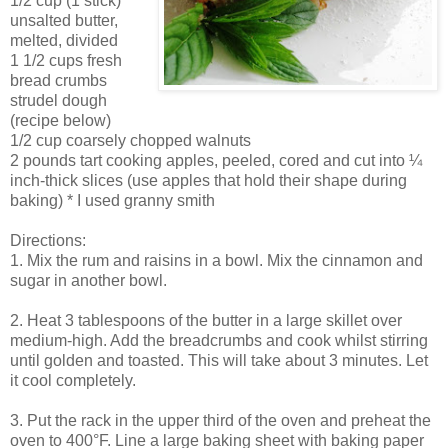
1/2 cup (1 stick)
unsalted butter,
melted, divided
1 1/2 cups fresh
bread crumbs
strudel dough
(recipe below)
1/2 cup coarsely chopped walnuts
2 pounds tart cooking apples, peeled, cored and cut into ¼
inch-thick slices (use apples that hold their shape during
baking) * I used granny smith
Directions:
1. Mix the rum and raisins in a bowl. Mix the cinnamon and
sugar in another bowl.
2. Heat 3 tablespoons of the butter in a large skillet over
medium-high. Add the breadcrumbs and cook whilst stirring
until golden and toasted. This will take about 3 minutes. Let
it cool completely.
3. Put the rack in the upper third of the oven and preheat the
oven to 400°F. Line a large baking sheet with baking paper