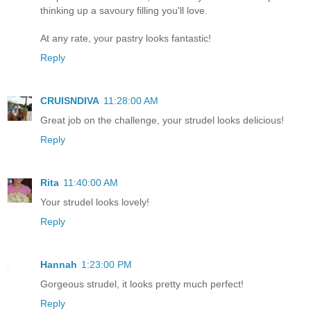
thinking up a savoury filling you'll love.
At any rate, your pastry looks fantastic!
Reply
CRUISNDIVA
11:28:00 AM
Great job on the challenge, your strudel looks delicious!
Reply
Rita
11:40:00 AM
Your strudel looks lovely!
Reply
Hannah
1:23:00 PM
Gorgeous strudel, it looks pretty much perfect!
Reply