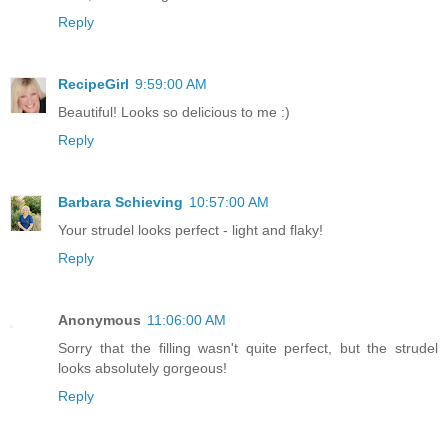
Reply
RecipeGirl
9:59:00 AM
Beautiful! Looks so delicious to me :)
Reply
Barbara Schieving
10:57:00 AM
Your strudel looks perfect - light and flaky!
Reply
Anonymous
11:06:00 AM
Sorry that the filling wasn't quite perfect, but the strudel
looks absolutely gorgeous!
Reply