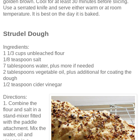
golden brown. Cool for at least 30 minutes before slicing.
Use a serrated knife and serve either warm or at room
temperature. It is best on the day it is baked.
Strudel Dough
Ingredients:
1 1/3 cups unbleached flour
1/8 teaspoon salt
7 tablespoons water, plus more if needed
2 tablespoons vegetable oil, plus additional for coating the
dough
1/2 teaspoon cider vinegar
Directions:
1. Combine the
flour and salt in a
stand-mixer fitted
with the paddle
attachment. Mix the
water, oil and