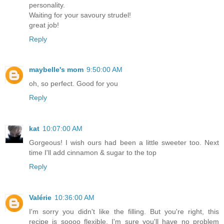
personality.
Waiting for your savoury strudel!
great job!
Reply
maybelle's mom
9:50:00 AM
oh, so perfect. Good for you
Reply
kat
10:07:00 AM
Gorgeous! I wish ours had been a little sweeter too. Next
time I'll add cinnamon & sugar to the top
Reply
Valérie
10:36:00 AM
I'm sorry you didn't like the filling. But you're right, this
recipe is soooo flexible, I'm sure you'll have no problem