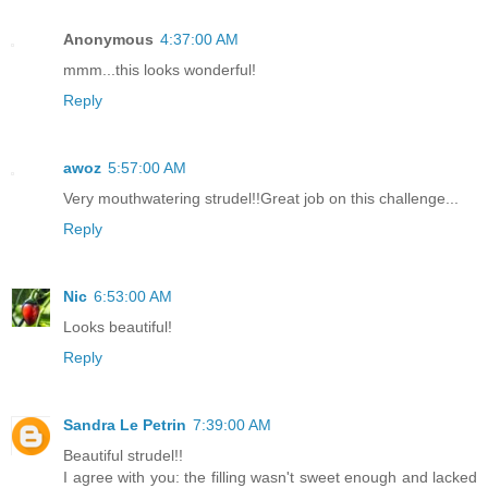
Anonymous
4:37:00 AM
mmm...this looks wonderful!
Reply
awoz
5:57:00 AM
Very mouthwatering strudel!!Great job on this challenge...
Reply
Nic
6:53:00 AM
Looks beautiful!
Reply
Sandra Le Petrin
7:39:00 AM
Beautiful strudel!!
I agree with you: the filling wasn't sweet enough and lacked