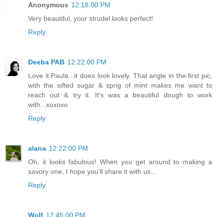
Anonymous
12:18:00 PM
Very beautiful, your strudel looks perfect!
Reply
Deeba PAB
12:22:00 PM
Love it Paula...it does look lovely. That angle in the first pic,
with the sifted sugar & sprig of mint makes me want to
reach out & try it. It's was a beautiful dough to work
with...xoxoxo
Reply
alana
12:22:00 PM
Oh, it looks fabulous! When you get around to making a
savory one, I hope you'll share it with us...
Reply
Wolf
12:45:00 PM