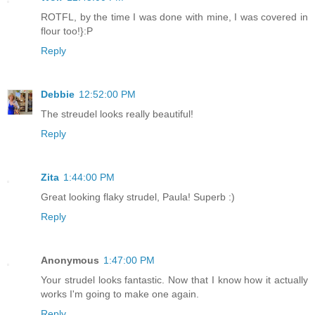
ROTFL, by the time I was done with mine, I was covered in
flour too!}:P
Reply
Debbie
12:52:00 PM
The streudel looks really beautiful!
Reply
Zita
1:44:00 PM
Great looking flaky strudel, Paula! Superb :)
Reply
Anonymous
1:47:00 PM
Your strudel looks fantastic. Now that I know how it actually
works I'm going to make one again.
Reply