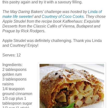
this pastry again and try it with a savoury filling.
The May Daring Bakers’ challenge was hosted by
Linda of
make life sweeter
! and
Courtney of Coco Cooks
. They chose
Apple Strudel from the recipe book Kaffeehaus: Exquisite
Desserts from the Classic Cafés of Vienna, Budapest and
Prague by Rick Rodgers.
Apple Strudel was definitely challenging. Thank you Linda
and Courtney! Enjoy!
Serves: 12
Ingredients:
2 tablespoons
golden rum
3 tablespoons
raisins
1/4 teaspoon
ground cinnamon
1/3 cup plus 1
tablespoon sugar