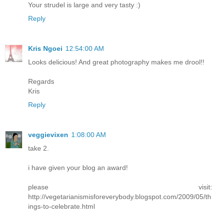
Your strudel is large and very tasty :)
Reply
Kris Ngoei
12:54:00 AM
Looks delicious! And great photography makes me drool!!
Regards
Kris
Reply
veggievixen
1:08:00 AM
take 2.
i have given your blog an award!
please visit:
http://vegetarianismisforeverybody.blogspot.com/2009/05/th
ings-to-celebrate.html