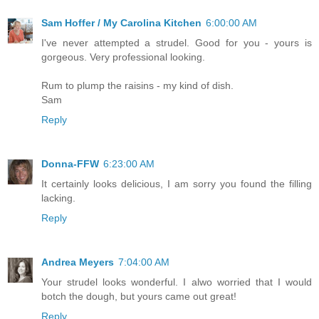
Sam Hoffer / My Carolina Kitchen
6:00:00 AM
I've never attempted a strudel. Good for you - yours is
gorgeous. Very professional looking.
Rum to plump the raisins - my kind of dish.
Sam
Reply
Donna-FFW
6:23:00 AM
It certainly looks delicious, I am sorry you found the filling
lacking.
Reply
Andrea Meyers
7:04:00 AM
Your strudel looks wonderful. I alwo worried that I would
botch the dough, but yours came out great!
Reply