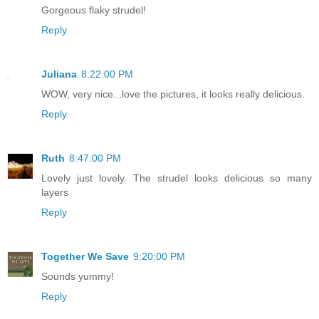
Gorgeous flaky strudel!
Reply
Juliana
8:22:00 PM
WOW, very nice...love the pictures, it looks really delicious.
Reply
Ruth
8:47:00 PM
Lovely just lovely. The strudel looks delicious so many
layers
Reply
Together We Save
9:20:00 PM
Sounds yummy!
Reply