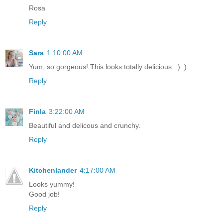
Rosa
Reply
Sara
1:10:00 AM
Yum, so gorgeous! This looks totally delicious. :) :)
Reply
Finla
3:22:00 AM
Beautiful and delicous and crunchy.
Reply
Kitchenlander
4:17:00 AM
Looks yummy!
Good job!
Reply