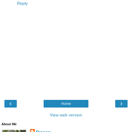
Reply
‹
›
Home
View web version
About Me
Dragon