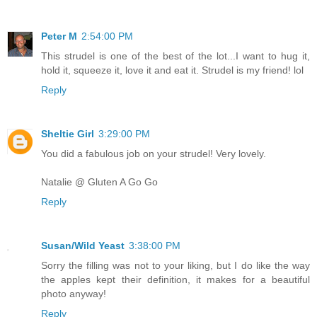
Peter M
2:54:00 PM
This strudel is one of the best of the lot...I want to hug it,
hold it, squeeze it, love it and eat it. Strudel is my friend! lol
Reply
Sheltie Girl
3:29:00 PM
You did a fabulous job on your strudel! Very lovely.
Natalie @ Gluten A Go Go
Reply
Susan/Wild Yeast
3:38:00 PM
Sorry the filling was not to your liking, but I do like the way
the apples kept their definition, it makes for a beautiful
photo anyway!
Reply