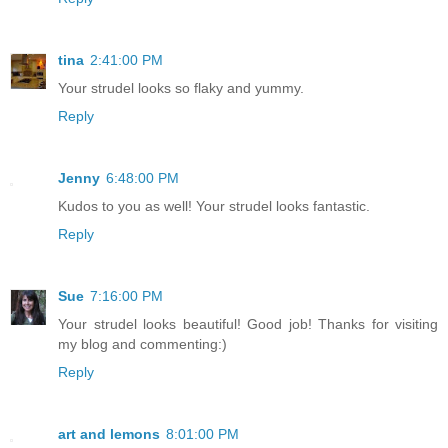
tina
2:41:00 PM
Your strudel looks so flaky and yummy.
Reply
Jenny
6:48:00 PM
Kudos to you as well! Your strudel looks fantastic.
Reply
Sue
7:16:00 PM
Your strudel looks beautiful! Good job! Thanks for visiting
my blog and commenting:)
Reply
art and lemons
8:01:00 PM