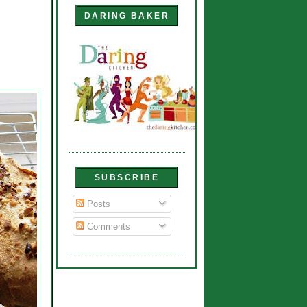
DARING BAKER
SUBSCRIBE
Posts
Comments