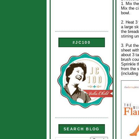
1. Mix the
Mix the c
bowl.
2. Heat 3 
a large sk
the bread
stirring u
#JC100
3. Put the
sheet wit
about 3 t
brush coul
Sprinkle 
from the s
(includin
SEARCH BLOG