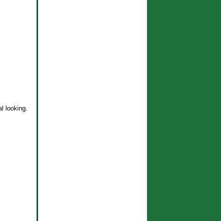
l looking.