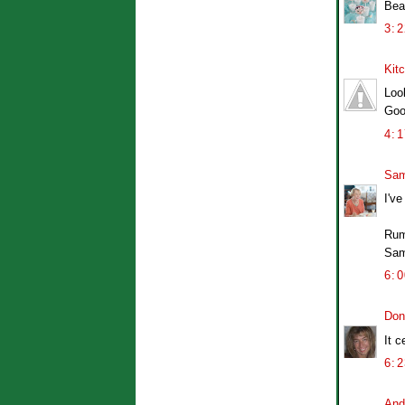
Bea
3:
Kit
Loo
Goo
4:
Sam
I've
Rum
Sa
6:
Don
It c
6:
And