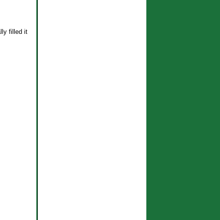
 filled it