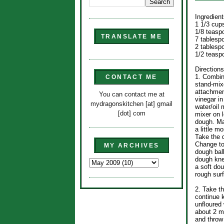
Ingredient
1 1/3 cup
1/8 teasp
TRANSLATE ME
7 tablesp
2 tablespo
1/2 teasp
Directions
1. Combine
CONTACT ME
stand-mixe
attachment
You can contact me at
vinegar i
mydragonskitchen [at] gmail
water/oil 
[dot] com
mixer on l
dough. Mak
a little m
Take the 
Change to
MY ARCHIVES
dough ball
dough kne
a soft do
rough sur
2. Take t
continue 
unfloured
about 2 m
and throw