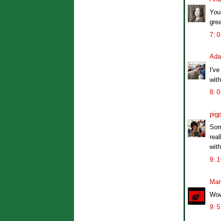
You
grea
7:
Ad
I've
with
8:
pig
Sorr
rea
wit
9:
Mar
Wow
9: