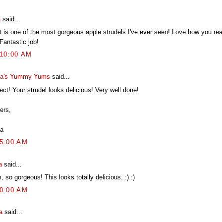
a
said...
 is one of the most gorgeous apple strudels I've ever seen! Love how you really
Fantastic job!
:10:00 AM
a's Yummy Yums
said...
ect! Your strudel looks delicious! Very well done!
ers,
a
05:00 AM
a
said...
 so gorgeous! This looks totally delicious. :) :)
10:00 AM
a
said...