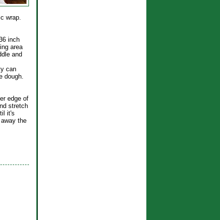
tic wrap.
 36 inch
ing area
iddle and
ty can
he dough.
ker edge of
nd stretch
l it's
t away the