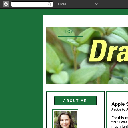
HOME
ABOUT ME
Apple 
Recipe by 
For this 
first I wa
much fun!