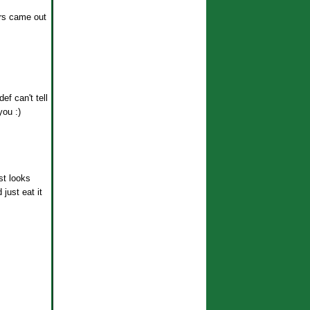
urs came out
ef can't tell
you :)
st looks
just eat it