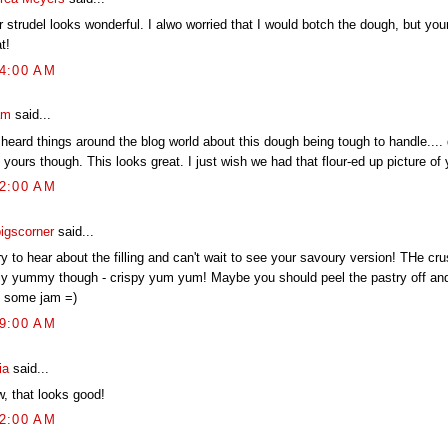
r strudel looks wonderful. I alwo worried that I would botch the dough, but yo
t!
04:00 AM
am
said...
 heard things around the blog world about this dough being tough to handle.... d
 yours though. This looks great. I just wish we had that flour-ed up picture of 
02:00 AM
pigscorner
said...
y to hear about the filling and can't wait to see your savoury version! THe cru
lly yummy though - crispy yum yum! Maybe you should peel the pastry off and 
h some jam =)
19:00 AM
ia
said...
, that looks good!
52:00 AM