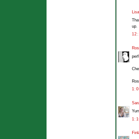
Lis
That
up. 
12
Ros
perf
Che
Ros
1:
Sar
Yum,
1:
Finl