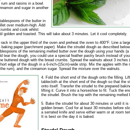
 rum and raisins in a bowl.
innamon and sugar in another
tablespoons of the butter in
illet over medium-high. Add
crumbs and cook whilst
ntil golden and toasted. This will take about 3 minutes. Let it cool completely.
 rack in the upper third of the oven and preheat the oven to 400°F. Line a larg
h baking paper (parchment paper). Make the strudel dough as described below
ablespoons of the remaining melted butter over the dough using your hands (a 
d tear the dough, you could use a special feather pastry brush instead of you
the buttered dough with the bread crumbs. Spread the walnuts about 3 inches 
hort edge of the dough in a 6-inch-(15cm)-wide strip. Mix the apples with the r
g the rum), and the cinnamon sugar. Spread the mixture over the walnuts.
4. Fold the short end of the dough onto the filling. Lif
tablecloth at the short end of the dough so that the st
onto itself. Transfer the strudel to the prepared baki
lifting it. Curve it into a horseshoe to fit. Tuck the e
the strudel. Brush the top with the remaining melted b
5. Bake the strudel for about 30 minutes or until it is
golden brown. Cool for at least 30 minutes before sli
a serrated knife and serve either warm or at room te
It is best on the day it is baked.