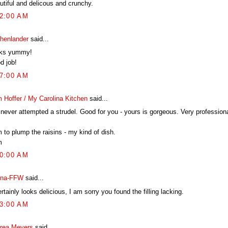
utiful and delicous and crunchy.
22:00 AM
chenlander
said...
ks yummy!
d job!
17:00 AM
 Hoffer / My Carolina Kitchen
said...
 never attempted a strudel. Good for you - yours is gorgeous. Very professiona
 to plump the raisins - my kind of dish.
m
00:00 AM
na-FFW
said...
ertainly looks delicious, I am sorry you found the filling lacking.
23:00 AM
rea Meyers
said...