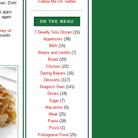
Follow Me On Twitter
ven. D'oh!
I didn't
y again
ON THE MENU
ney of
7 Deadly Sins Dinner
(15)
sserts
Appetizers
(38)
BBA
(15)
Beans and Lentils
(7)
Bread
(20)
Chicken
(22)
Daring Bakers
(16)
Desserts
(117)
Dragon's Own
(141)
Drinks
(18)
Eggs
(7)
Macarons
(5)
Meat
(25)
Pasta
(28)
Pizza
(1)
Portuguese Food
(25)