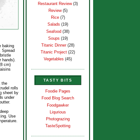
Restaurant Review
(3)
Review
(5)
Rice
(7)
Salads
(19)
Seafood
(38)
Soups
(19)
Titanic Dinner
(28)
e baking
. Spread
Titanic Project
(22)
bristle
Vegetables
(45)
r hands).
(8 cm)
aisins
TASTY BITS
t the
rudel rolls
Foodie Pages
ng sheet by
nds under
Food Blog Search
utter.
Foodgawker
 deep
Liqurious
cing. Use
Photograzing
mperature.
TasteSpotting