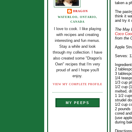
taken a ph
DRAGON
The pastry
think it w
WATERLOO, ONTARIO,
and try it 
CANADA
I love to cook. I like playing
The May D
Coco Coo
with recipes and creating
from the 
interesting and fun menus.
Stay a while and look
Apple Str
through my collection. I have
Serves: 1
also created some "Dragon's
Own" recipes that I'm very
Ingredient
2 tablesp
proud of and I hope you'll
3 tablesp
enjoy.
1/4 teasp
1/3 cup p
VIEW MY COMPLETE PROFILE
1/2 cup (1
melted, d
1 1/2 cup
strudel do
MY PEEPS
1/2 cup c
2 pounds 
cored and 
(use apple
during ba
Directions