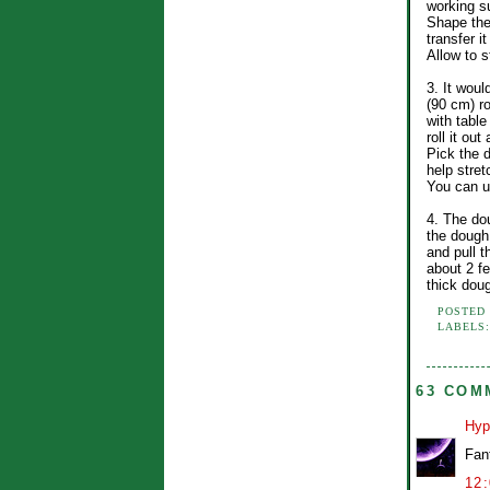
working s
Shape the
transfer i
Allow to s
3. It woul
(90 cm) r
with table
roll it ou
Pick the 
help stret
You can u
4. The dou
the dough
and pull t
about 2 fe
thick dou
POSTED
LABELS
63 COM
Hyp
Fan
12