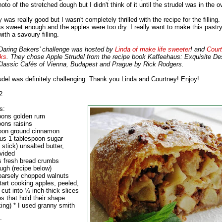
oto of the stretched dough but I didn't think of it until the strudel was in the o
 was really good but I wasn't completely thrilled with the recipe for the filling. 
as sweet enough and the apples were too dry. I really want to make this pastr
with a savoury filling.
aring Bakers’ challenge was hosted by
Linda of make life sweeter
! and
Court
ks
. They chose Apple Strudel from the recipe book Kaffeehaus: Exquisite De
Classic Cafés of Vienna, Budapest and Prague by Rick Rodgers.
udel was definitely challenging. Thank you Linda and Courtney! Enjoy!
2
s:
oons golden rum
oons raisins
oon ground cinnamon
lus 1 tablespoon sugar
 stick) unsalted butter,
ivided
s fresh bread crumbs
ugh (recipe below)
oarsely chopped walnuts
tart cooking apples, peeled,
cut into ¼ inch-thick slices
s that hold their shape
king) * I used granny smith
: