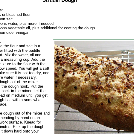
Strudel Dough
s:
s unbleached flour
oon salt
oons water, plus more if needed
ons vegetable oil, plus additional for coating the dough
oon cider vinegar
:
 the flour and salt in a
r fitted with the paddle
. Mix the water, oil and
n a measuring cup. Add the
mixture to the flour with the
ow speed. You will get a soft
e sure it is not too dry, add
ore water if necessary.
dough out of the mixer.
 the dough hook. Put the
 back in the mixer. Let the
ad on medium until you get
ugh ball with a somewhat
face.
he dough out of the mixer and
kneading by hand on an
 work surface. Knead for
inutes. Pick up the dough
 it down hard onto your