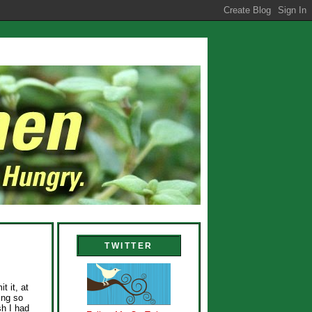
TWITTER
t it, at
ing so
sh I had