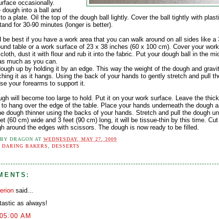
urface occasionally.
 dough into a ball and
t to a plate. Oil the top of the dough ball lightly. Cover the ball tightly with plas
tand for 30-90 minutes (longer is better).
d be best if you have a work area that you can walk around on all sides like a
ound table or a work surface of 23 x 38 inches (60 x 100 cm). Cover your work
 cloth, dust it with flour and rub it into the fabric. Put your dough ball in the m
t as much as you can.
dough up by holding it by an edge. This way the weight of the dough and gravi
ching it as it hangs. Using the back of your hands to gently stretch and pull t
se your forearms to support it.
gh will become too large to hold. Put it on your work surface. Leave the thic
 to hang over the edge of the table. Place your hands underneath the dough a
he dough thinner using the backs of your hands. Stretch and pull the dough unti
et (60 cm) wide and 3 feet (90 cm) long, it will be tissue-thin by this time. Cu
gh around the edges with scissors. The dough is now ready to be filled.
 BY
DRAGON
AT
WEDNESDAY, MAY 27, 2009
:
DARING BAKERS
,
DESSERTS
MENTS:
erion
said...
tastic as always!
:05:00 AM