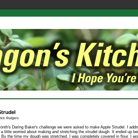
Strudel
Rick Rodgers
month's Daring Baker's challenge we were asked to make Apple Strudel. I addmi
s a little worried about making and stretching the strudel dough. It ended up be
 By the time my dough was stretched, I was completely covered in flour. I wi