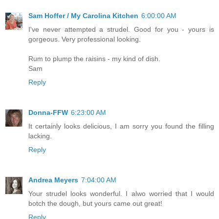
Sam Hoffer / My Carolina Kitchen
6:00:00 AM
I've never attempted a strudel. Good for you - yours is
gorgeous. Very professional looking.
Rum to plump the raisins - my kind of dish.
Sam
Reply
Donna-FFW
6:23:00 AM
It certainly looks delicious, I am sorry you found the filling
lacking.
Reply
Andrea Meyers
7:04:00 AM
Your strudel looks wonderful. I alwo worried that I would
botch the dough, but yours came out great!
Reply