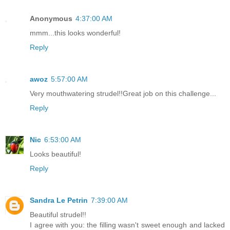
Anonymous
4:37:00 AM
mmm...this looks wonderful!
Reply
awoz
5:57:00 AM
Very mouthwatering strudel!!Great job on this challenge...
Reply
Nic
6:53:00 AM
Looks beautiful!
Reply
Sandra Le Petrin
7:39:00 AM
Beautiful strudel!!
I agree with you: the filling wasn't sweet enough and lacked