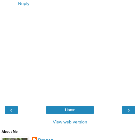
Reply
‹
›
Home
View web version
About Me
Dragon