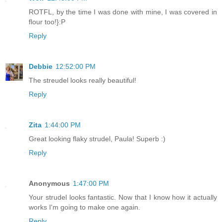
ROTFL, by the time I was done with mine, I was covered in
flour too!}:P
Reply
Debbie
12:52:00 PM
The streudel looks really beautiful!
Reply
Zita
1:44:00 PM
Great looking flaky strudel, Paula! Superb :)
Reply
Anonymous
1:47:00 PM
Your strudel looks fantastic. Now that I know how it actually
works I'm going to make one again.
Reply