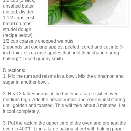
1/2 cup (1 stick)
unsalted butter,
melted, divided
1 1/2 cups fresh
bread crumbs
strudel dough
(recipe below)
1/2 cup coarsely chopped walnuts
2 pounds tart cooking apples, peeled, cored and cut into ¼
inch-thick slices (use apples that hold their shape during
baking) * I used granny smith
Directions:
1. Mix the rum and raisins in a bowl. Mix the cinnamon and
sugar in another bowl.
2. Heat 3 tablespoons of the butter in a large skillet over
medium-high. Add the breadcrumbs and cook whilst stirring
until golden and toasted. This will take about 3 minutes. Let
it cool completely.
3. Put the rack in the upper third of the oven and preheat the
oven to 400°F. Line a large baking sheet with baking paper