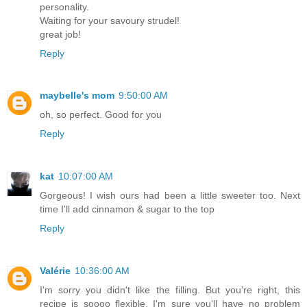
personality.
Waiting for your savoury strudel!
great job!
Reply
maybelle's mom
9:50:00 AM
oh, so perfect. Good for you
Reply
kat
10:07:00 AM
Gorgeous! I wish ours had been a little sweeter too. Next
time I'll add cinnamon & sugar to the top
Reply
Valérie
10:36:00 AM
I'm sorry you didn't like the filling. But you're right, this
recipe is soooo flexible, I'm sure you'll have no problem