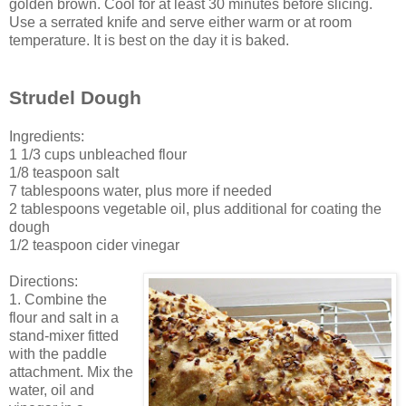
golden brown. Cool for at least 30 minutes before slicing.
Use a serrated knife and serve either warm or at room
temperature. It is best on the day it is baked.
Strudel Dough
Ingredients:
1 1/3 cups unbleached flour
1/8 teaspoon salt
7 tablespoons water, plus more if needed
2 tablespoons vegetable oil, plus additional for coating the
dough
1/2 teaspoon cider vinegar
Directions:
1. Combine the
flour and salt in a
stand-mixer fitted
with the paddle
attachment. Mix the
water, oil and