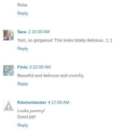
Rosa
Reply
Sara
1:10:00 AM
Yum, so gorgeous! This looks totally delicious. :) :)
Reply
Finla
3:22:00 AM
Beautiful and delicous and crunchy.
Reply
Kitchenlander
4:17:00 AM
Looks yummy!
Good job!
Reply