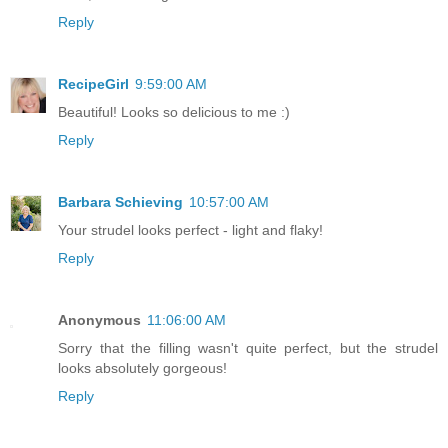
Reply
RecipeGirl
9:59:00 AM
Beautiful! Looks so delicious to me :)
Reply
Barbara Schieving
10:57:00 AM
Your strudel looks perfect - light and flaky!
Reply
Anonymous
11:06:00 AM
Sorry that the filling wasn't quite perfect, but the strudel
looks absolutely gorgeous!
Reply