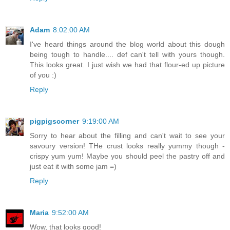
Adam
8:02:00 AM
I've heard things around the blog world about this dough
being tough to handle.... def can't tell with yours though.
This looks great. I just wish we had that flour-ed up picture
of you :)
Reply
pigpigscorner
9:19:00 AM
Sorry to hear about the filling and can't wait to see your
savoury version! THe crust looks really yummy though -
crispy yum yum! Maybe you should peel the pastry off and
just eat it with some jam =)
Reply
Maria
9:52:00 AM
Wow, that looks good!