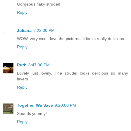
Gorgeous flaky strudel!
Reply
Juliana
8:22:00 PM
WOW, very nice...love the pictures, it looks really delicious.
Reply
Ruth
8:47:00 PM
Lovely just lovely. The strudel looks delicious so many
layers
Reply
Together We Save
9:20:00 PM
Sounds yummy!
Reply