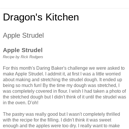
Dragon's Kitchen
Apple Strudel
Apple Strudel
Recipe by Rick Rodgers
For this month's Daring Baker's challenge we were asked to
make Apple Strudel. I addmit it, at first I was a little worried
about making and stretching the strudel dough. It ended up
being so much fun! By the time my dough was stretched, I
was completely covered in flour. I wish I had taken a photo of
the stretched dough but I didn't think of it until the strudel was
in the oven. D'oh!
The pastry was really good but I wasn't completely thrilled
with the recipe for the filling. I didn't think it was sweet
enough and the apples were too dry. I really want to make