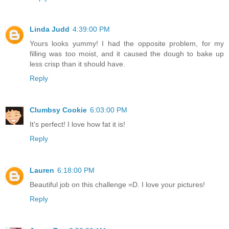
Linda Judd
4:39:00 PM
Yours looks yummy! I had the opposite problem, for my
filling was too moist, and it caused the dough to bake up
less crisp than it should have.
Reply
Clumbsy Cookie
6:03:00 PM
It's perfect! I love how fat it is!
Reply
Lauren
6:18:00 PM
Beautiful job on this challenge =D. I love your pictures!
Reply