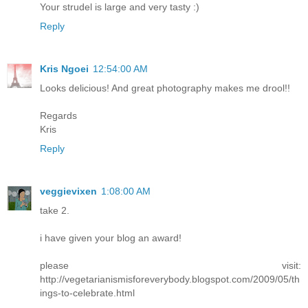
Your strudel is large and very tasty :)
Reply
Kris Ngoei
12:54:00 AM
Looks delicious! And great photography makes me drool!!
Regards
Kris
Reply
veggievixen
1:08:00 AM
take 2.
i have given your blog an award!
please visit:
http://vegetarianismisforeverybody.blogspot.com/2009/05/th
ings-to-celebrate.html