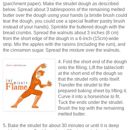
(parchment paper). Make the strudel dough as described
below. Spread about 3 tablespoons of the remaining melted
butter over the dough using your hands (a bristle brush could
tear the dough, you could use a special feather pastry brush
instead of your hands). Sprinkle the buttered dough with the
bread crumbs. Spread the walnuts about 3 inches (8 cm)
from the short edge of the dough in a 6-inch-(15cm)-wide
strip. Mix the apples with the raisins (including the rum), and
the cinnamon sugar. Spread the mixture over the walnuts.
4. Fold the short end of the dough
onto the filling. Lift the tablecloth
at the short end of the dough so
that the strudel rolls onto itself.
Transfer the strudel to the
prepared baking sheet by lifting it.
Curve it into a horseshoe to fit.
Tuck the ends under the strudel.
Brush the top with the remaining
melted butter.
5. Bake the strudel for about 30 minutes or until it is deep