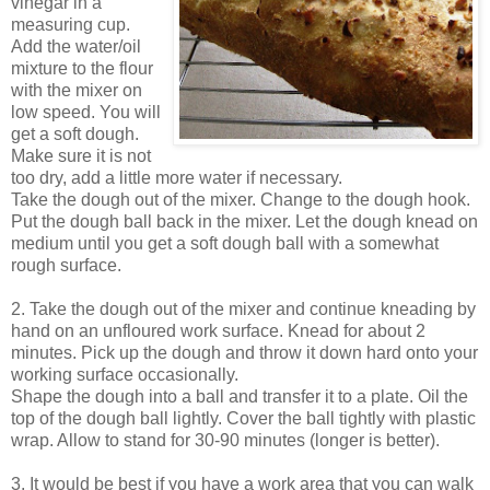
vinegar in a
measuring cup.
Add the water/oil
mixture to the flour
with the mixer on
low speed. You will
get a soft dough.
Make sure it is not
too dry, add a little more water if necessary.
Take the dough out of the mixer. Change to the dough hook.
Put the dough ball back in the mixer. Let the dough knead on
medium until you get a soft dough ball with a somewhat
rough surface.
2. Take the dough out of the mixer and continue kneading by
hand on an unfloured work surface. Knead for about 2
minutes. Pick up the dough and throw it down hard onto your
working surface occasionally.
Shape the dough into a ball and transfer it to a plate. Oil the
top of the dough ball lightly. Cover the ball tightly with plastic
wrap. Allow to stand for 30-90 minutes (longer is better).
3. It would be best if you have a work area that you can walk