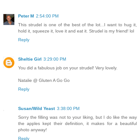
Peter M
2:54:00 PM
This strudel is one of the best of the lot...I want to hug it,
hold it, squeeze it, love it and eat it. Strudel is my friend! lol
Reply
Sheltie Girl
3:29:00 PM
You did a fabulous job on your strudel! Very lovely.
Natalie @ Gluten A Go Go
Reply
Susan/Wild Yeast
3:38:00 PM
Sorry the filling was not to your liking, but I do like the way
the apples kept their definition, it makes for a beautiful
photo anyway!
Reply