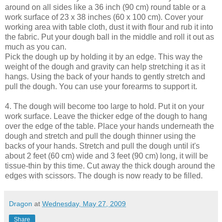
around on all sides like a 36 inch (90 cm) round table or a
work surface of 23 x 38 inches (60 x 100 cm). Cover your
working area with table cloth, dust it with flour and rub it into
the fabric. Put your dough ball in the middle and roll it out as
much as you can.
Pick the dough up by holding it by an edge. This way the
weight of the dough and gravity can help stretching it as it
hangs. Using the back of your hands to gently stretch and
pull the dough. You can use your forearms to support it.
4. The dough will become too large to hold. Put it on your
work surface. Leave the thicker edge of the dough to hang
over the edge of the table. Place your hands underneath the
dough and stretch and pull the dough thinner using the
backs of your hands. Stretch and pull the dough until it's
about 2 feet (60 cm) wide and 3 feet (90 cm) long, it will be
tissue-thin by this time. Cut away the thick dough around the
edges with scissors. The dough is now ready to be filled.
Dragon
at
Wednesday, May 27, 2009
Share