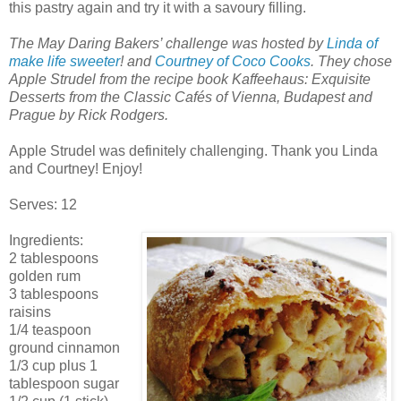
this pastry again and try it with a savoury filling.
The May Daring Bakers’ challenge was hosted by
Linda of
make life sweeter
! and
Courtney of Coco Cooks
. They chose
Apple Strudel from the recipe book Kaffeehaus: Exquisite
Desserts from the Classic Cafés of Vienna, Budapest and
Prague by Rick Rodgers.
Apple Strudel was definitely challenging. Thank you Linda
and Courtney! Enjoy!
Serves: 12
Ingredients:
2 tablespoons
golden rum
3 tablespoons
raisins
1/4 teaspoon
ground cinnamon
1/3 cup plus 1
tablespoon sugar