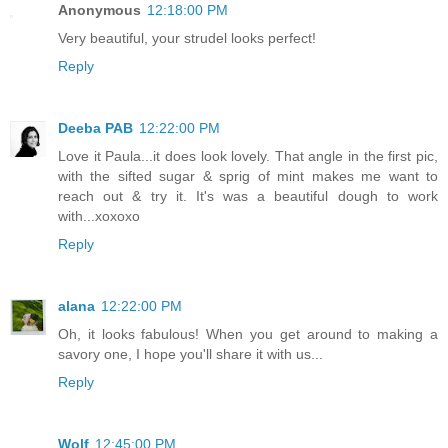
Anonymous
12:18:00 PM
Very beautiful, your strudel looks perfect!
Reply
Deeba PAB
12:22:00 PM
Love it Paula...it does look lovely. That angle in the first pic,
with the sifted sugar & sprig of mint makes me want to
reach out & try it. It's was a beautiful dough to work
with...xoxoxo
Reply
alana
12:22:00 PM
Oh, it looks fabulous! When you get around to making a
savory one, I hope you'll share it with us...
Reply
Wolf
12:45:00 PM