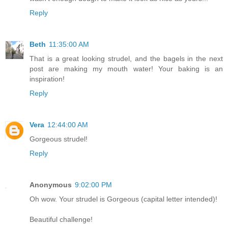
Reply
Beth
11:35:00 AM
That is a great looking strudel, and the bagels in the next
post are making my mouth water! Your baking is an
inspiration!
Reply
Vera
12:44:00 AM
Gorgeous strudel!
Reply
Anonymous
9:02:00 PM
Oh wow. Your strudel is Gorgeous (capital letter intended)!
Beautiful challenge!