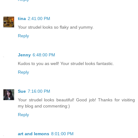
tina
2:41:00 PM
Your strudel looks so flaky and yummy.
Reply
Jenny
6:48:00 PM
Kudos to you as well! Your strudel looks fantastic.
Reply
Sue
7:16:00 PM
Your strudel looks beautiful! Good job! Thanks for visiting
my blog and commenting:)
Reply
art and lemons
8:01:00 PM