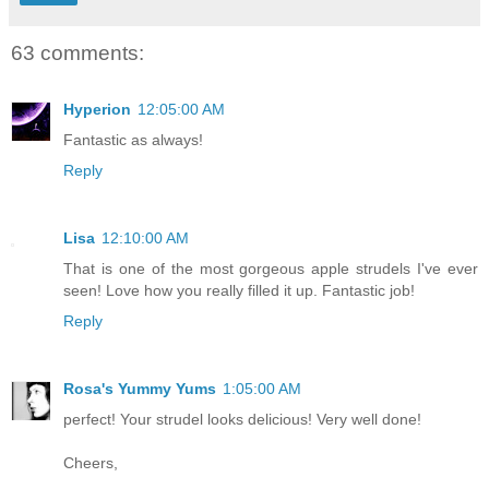
63 comments:
Hyperion
12:05:00 AM
Fantastic as always!
Reply
Lisa
12:10:00 AM
That is one of the most gorgeous apple strudels I've ever
seen! Love how you really filled it up. Fantastic job!
Reply
Rosa's Yummy Yums
1:05:00 AM
perfect! Your strudel looks delicious! Very well done!
Cheers,