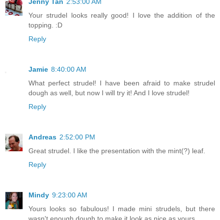
Jenny Tan
2:53:00 AM
Your strudel looks really good! I love the addition of the
topping. :D
Reply
Jamie
8:40:00 AM
What perfect strudel! I have been afraid to make strudel
dough as well, but now I will try it! And I love strudel!
Reply
Andreas
2:52:00 PM
Great strudel. I like the presentation with the mint(?) leaf.
Reply
Mindy
9:23:00 AM
Yours looks so fabulous! I made mini strudels, but there
wasn't enough dough to make it look as nice as yours...