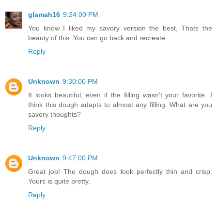
glamah16
9:24:00 PM
You know I liked my savory version the best, Thats the
beauty of this. You can go back and recreate.
Reply
Unknown
9:30:00 PM
It looks beautiful, even if the filling wasn't your favorite. I
think this dough adapts to almost any filling. What are you
savory thoughts?
Reply
Unknown
9:47:00 PM
Great job! The dough does look perfectly thin and crisp.
Yours is quite pretty.
Reply