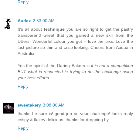
Reply
Audax
2:53:00 AM
It's all about
technique
you are so right to get the pastry
transparent! Great that you gained a new skill from the
DBers. Wonderful colour you got – love the pixs. Love the
last picture so thin and crisp looking. Cheers from Audax in
Australia.
Yes the spirit of the Daring Bakers is
it is not a competition
BUT what is respected is trying to do the challenge using
your best efforts.
Reply
sweetakery
3:08:00 AM
thanks he sure is! good job on your challenge! looks realy
crispy & flakey delicious. thanks for dropping by.
Reply