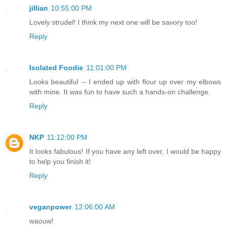
jillian
10:55:00 PM
Lovely strudel! I think my next one will be savory too!
Reply
Isolated Foodie
11:01:00 PM
Looks beautiful -- I ended up with flour up over my elbows
with mine. It was fun to have such a hands-on challenge.
Reply
NKP
11:12:00 PM
It looks fabulous! If you have any left over, I would be happy
to help you finish it!
Reply
veganpower
12:06:00 AM
waouw!