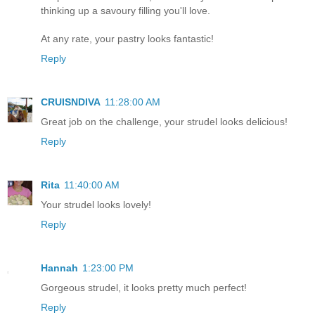
thinking up a savoury filling you'll love.
At any rate, your pastry looks fantastic!
Reply
CRUISNDIVA
11:28:00 AM
Great job on the challenge, your strudel looks delicious!
Reply
Rita
11:40:00 AM
Your strudel looks lovely!
Reply
Hannah
1:23:00 PM
Gorgeous strudel, it looks pretty much perfect!
Reply