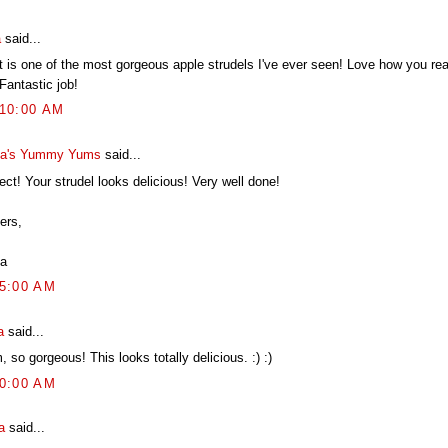
a
said...
 is one of the most gorgeous apple strudels I've ever seen! Love how you really
Fantastic job!
:10:00 AM
a's Yummy Yums
said...
ect! Your strudel looks delicious! Very well done!
ers,
a
05:00 AM
a
said...
 so gorgeous! This looks totally delicious. :) :)
10:00 AM
a
said...