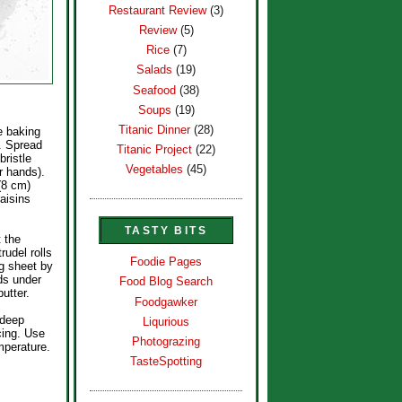
Restaurant Review
(3)
Review
(5)
Rice
(7)
Salads
(19)
Seafood
(38)
Soups
(19)
Titanic Dinner
(28)
e baking
. Spread
Titanic Project
(22)
bristle
Vegetables
(45)
r hands).
(8 cm)
aisins
TASTY BITS
t the
rudel rolls
Foodie Pages
ng sheet by
nds under
Food Blog Search
utter.
Foodgawker
 deep
Liqurious
cing. Use
Photograzing
mperature.
TasteSpotting