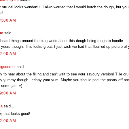
r strudel looks wonderful. I alwo worried that I would botch the dough, but yo
t!
04:00 AM
am
said...
 heard things around the blog world about this dough being tough to handle.... d
 yours though. This looks great. I just wish we had that flour-ed up picture of 
02:00 AM
pigscorner
said...
y to hear about the filling and can't wait to see your savoury version! THe cru
lly yummy though - crispy yum yum! Maybe you should peel the pastry off and 
h some jam =)
19:00 AM
ia
said...
, that looks good!
52:00 AM