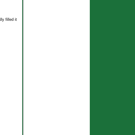
 filled it