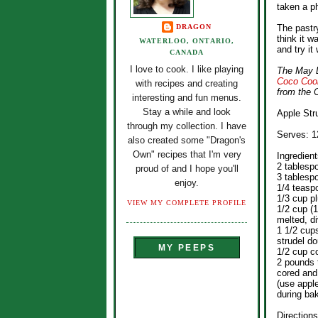
taken a ph
DRAGON
The pastry
think it w
WATERLOO, ONTARIO,
and try it 
CANADA
I love to cook. I like playing
The May D
Coco Coo
with recipes and creating
from the 
interesting and fun menus.
Stay a while and look
Apple Str
through my collection. I have
Serves: 1
also created some "Dragon's
Own" recipes that I'm very
Ingredient
2 tablesp
proud of and I hope you'll
3 tablesp
enjoy.
1/4 teasp
1/3 cup p
VIEW MY COMPLETE PROFILE
1/2 cup (1
melted, d
1 1/2 cup
strudel do
MY PEEPS
1/2 cup c
2 pounds 
cored and 
(use apple
during ba
Directions