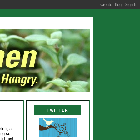
TWITTER
t it, at
ing so
sh I had