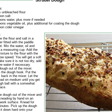
Strudel Dough
s:
s unbleached flour
oon salt
oons water, plus more if needed
ons vegetable oil, plus additional for coating the dough
oon cider vinegar
:
 the flour and salt in a
r fitted with the paddle
. Mix the water, oil and
n a measuring cup. Add the
mixture to the flour with the
ow speed. You will get a soft
e sure it is not too dry, add
ore water if necessary.
dough out of the mixer.
 the dough hook. Put the
 back in the mixer. Let the
ad on medium until you get
ugh ball with a somewhat
face.
he dough out of the mixer and
kneading by hand on an
 work surface. Knead for
inutes. Pick up the dough
 it down hard onto your