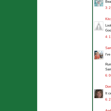
Bea
3:
Kit
Loo
Goo
4:
Sam
I've
Rum
Sa
6:
Don
It c
6:
And