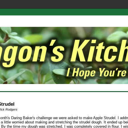
Strudel
Rick Rodgers
month's Daring Baker's challenge we were asked to make Apple Strudel. I addmi
s a little worried about making and stretching the strudel dough. It ended up be
 By the time my dough was stretched, I was completely covered in flour. I wi