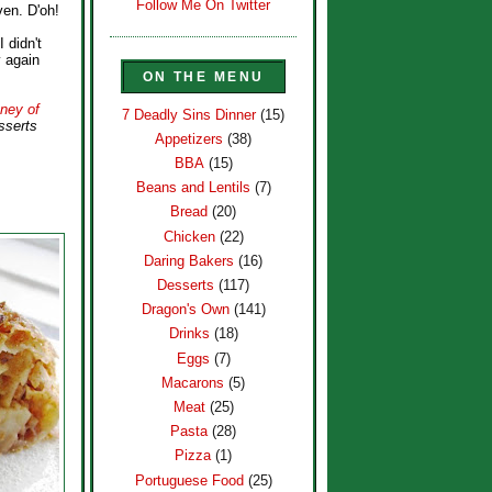
Follow Me On Twitter
ven. D'oh!
I didn't
y again
ON THE MENU
ney of
7 Deadly Sins Dinner
(15)
sserts
Appetizers
(38)
BBA
(15)
Beans and Lentils
(7)
Bread
(20)
Chicken
(22)
Daring Bakers
(16)
Desserts
(117)
Dragon's Own
(141)
Drinks
(18)
Eggs
(7)
Macarons
(5)
Meat
(25)
Pasta
(28)
Pizza
(1)
Portuguese Food
(25)