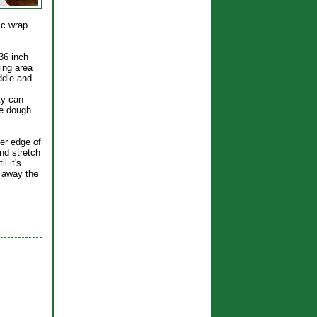
tic wrap.
 36 inch
ing area
iddle and
ty can
he dough.
ker edge of
nd stretch
l it's
t away the