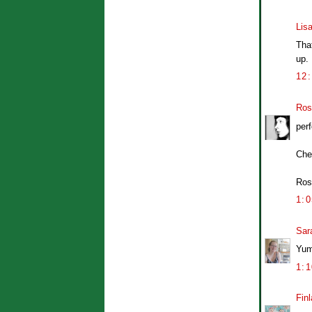
Lis
That
up. 
12
Ros
perf
Che
Ros
1:
Sar
Yum,
1:
Finl