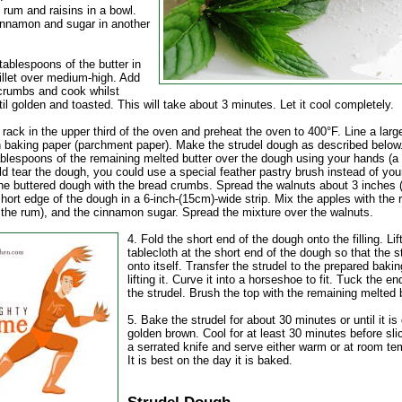
 rum and raisins in a bowl.
innamon and sugar in another
tablespoons of the butter in
illet over medium-high. Add
crumbs and cook whilst
ntil golden and toasted. This will take about 3 minutes. Let it cool completely.
 rack in the upper third of the oven and preheat the oven to 400°F. Line a larg
h baking paper (parchment paper). Make the strudel dough as described below
ablespoons of the remaining melted butter over the dough using your hands (a 
d tear the dough, you could use a special feather pastry brush instead of you
the buttered dough with the bread crumbs. Spread the walnuts about 3 inches 
hort edge of the dough in a 6-inch-(15cm)-wide strip. Mix the apples with the r
g the rum), and the cinnamon sugar. Spread the mixture over the walnuts.
4. Fold the short end of the dough onto the filling. Lif
tablecloth at the short end of the dough so that the st
onto itself. Transfer the strudel to the prepared baki
lifting it. Curve it into a horseshoe to fit. Tuck the e
the strudel. Brush the top with the remaining melted b
5. Bake the strudel for about 30 minutes or until it is
golden brown. Cool for at least 30 minutes before sli
a serrated knife and serve either warm or at room te
It is best on the day it is baked.