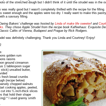
oto of the stretched dough but I didn't think of it until the strudel was in the o
 was really good but I wasn't completely thrilled with the recipe for the filling. 
as sweet enough and the apples were too dry. I really want to make this pastr
with a savoury filling.
aring Bakers’ challenge was hosted by
Linda of make life sweeter
! and
Court
ks
. They chose Apple Strudel from the recipe book Kaffeehaus: Exquisite De
Classic Cafés of Vienna, Budapest and Prague by Rick Rodgers.
udel was definitely challenging. Thank you Linda and Courtney! Enjoy!
2
s:
oons golden rum
oons raisins
oon ground cinnamon
lus 1 tablespoon sugar
 stick) unsalted butter,
ivided
s fresh bread crumbs
ugh (recipe below)
oarsely chopped walnuts
tart cooking apples, peeled,
cut into ¼ inch-thick slices
s that hold their shape
king) * I used granny smith
: