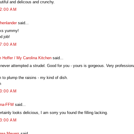
utiful and delicous and crunchy.
22:00 AM
chenlander
said...
ks yummy!
d job!
17:00 AM
 Hoffer / My Carolina Kitchen
said...
 never attempted a strudel. Good for you - yours is gorgeous. Very professiona
 to plump the raisins - my kind of dish.
m
00:00 AM
na-FFW
said...
ertainly looks delicious, I am sorry you found the filling lacking.
23:00 AM
rea Meyers
said...