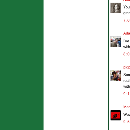
You
grea
7:
Ad
I've
with
8:
pig
Sorr
rea
wit
9:
Mar
Wow
9: