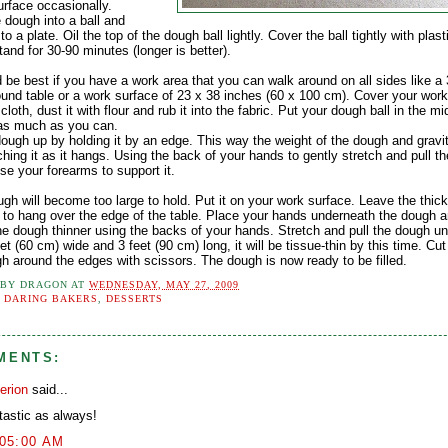
urface occasionally.
 dough into a ball and
t to a plate. Oil the top of the dough ball lightly. Cover the ball tightly with plas
tand for 30-90 minutes (longer is better).
d be best if you have a work area that you can walk around on all sides like a
ound table or a work surface of 23 x 38 inches (60 x 100 cm). Cover your work
 cloth, dust it with flour and rub it into the fabric. Put your dough ball in the m
t as much as you can.
dough up by holding it by an edge. This way the weight of the dough and gravi
ching it as it hangs. Using the back of your hands to gently stretch and pull t
se your forearms to support it.
gh will become too large to hold. Put it on your work surface. Leave the thic
 to hang over the edge of the table. Place your hands underneath the dough a
he dough thinner using the backs of your hands. Stretch and pull the dough unti
et (60 cm) wide and 3 feet (90 cm) long, it will be tissue-thin by this time. Cu
gh around the edges with scissors. The dough is now ready to be filled.
 BY
DRAGON
AT
WEDNESDAY, MAY 27, 2009
:
DARING BAKERS
,
DESSERTS
MENTS:
erion
said...
tastic as always!
:05:00 AM