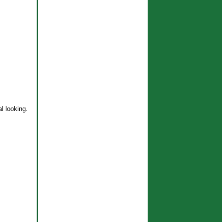
l looking.