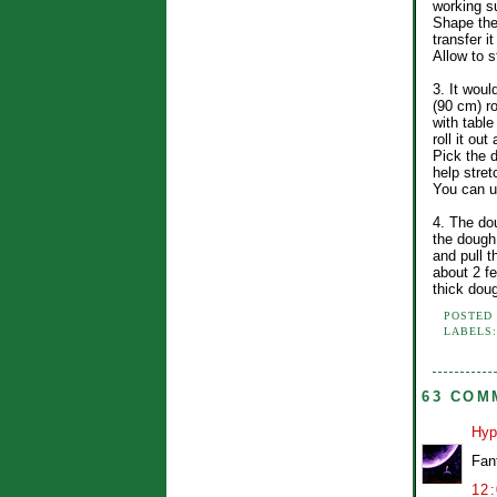
working s
Shape the
transfer i
Allow to s
3. It woul
(90 cm) r
with table
roll it ou
Pick the 
help stret
You can u
4. The dou
the dough
and pull t
about 2 fe
thick dou
POSTED
LABELS
63 COM
Hyp
Fan
12