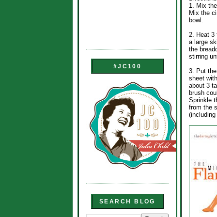
1. Mix the
Mix the c
bowl.
2. Heat 3 
a large sk
the bread
stirring u
#JC100
3. Put the
sheet wit
about 3 t
brush coul
Sprinkle 
from the s
(includin
SEARCH BLOG