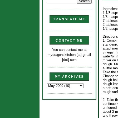
Ingredient
1 1/3 cup
1/8 teasp
TRANSLATE ME
7 tablesp
2 tablespo
1/2 teasp
Directions
1. Combine
CONTACT ME
stand-mixe
attachment
You can contact me at
vinegar i
mydragonskitchen [at] gmail
water/oil 
[dot] com
mixer on l
dough. Mak
a little m
Take the 
Change to
MY ARCHIVES
dough ball
dough kne
a soft do
rough sur
2. Take t
continue 
unfloured
about 2 m
and throw