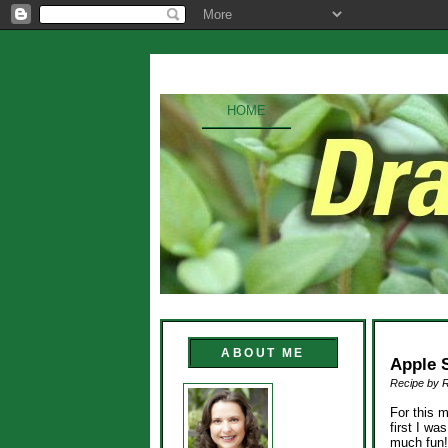
HOME
ABOUT ME
Apple 
Recipe by 
For this 
first I wa
much fun!