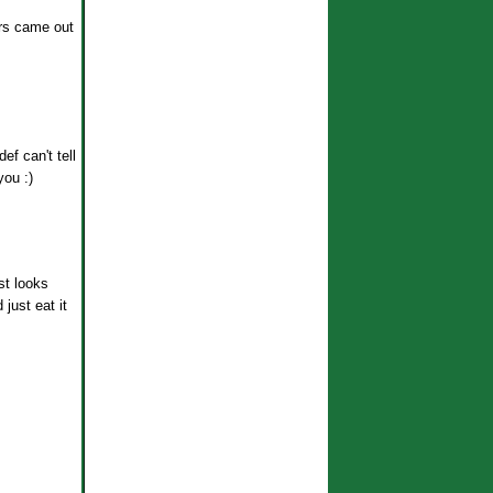
urs came out
ef can't tell
you :)
st looks
just eat it