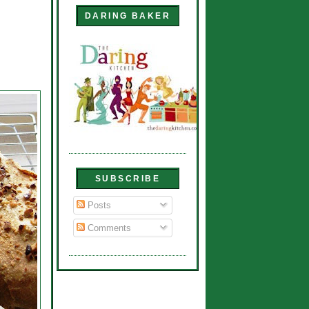
DARING BAKER
SUBSCRIBE
Posts
Comments