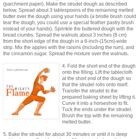
(parchment paper). Make the strudel dough as described
below. Spread about 3 tablespoons of the remaining melted
butter over the dough using your hands (a bristle brush could
tear the dough, you could use a special feather pastry brush
instead of your hands). Sprinkle the buttered dough with the
bread crumbs. Spread the walnuts about 3 inches (8 cm)
from the short edge of the dough in a 6-inch-(15cm)-wide
strip. Mix the apples with the raisins (including the rum), and
the cinnamon sugar. Spread the mixture over the walnuts.
4. Fold the short end of the dough
onto the filling. Lift the tablecloth
at the short end of the dough so
that the strudel rolls onto itself.
Transfer the strudel to the
prepared baking sheet by lifting it.
Curve it into a horseshoe to fit.
Tuck the ends under the strudel.
Brush the top with the remaining
melted butter.
5. Bake the strudel for about 30 minutes or until it is deep