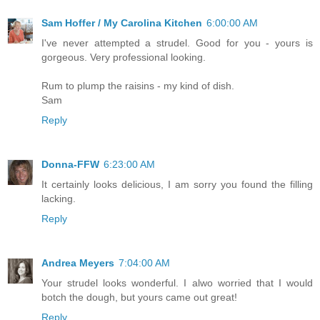
Sam Hoffer / My Carolina Kitchen
6:00:00 AM
I've never attempted a strudel. Good for you - yours is
gorgeous. Very professional looking.
Rum to plump the raisins - my kind of dish.
Sam
Reply
Donna-FFW
6:23:00 AM
It certainly looks delicious, I am sorry you found the filling
lacking.
Reply
Andrea Meyers
7:04:00 AM
Your strudel looks wonderful. I alwo worried that I would
botch the dough, but yours came out great!
Reply