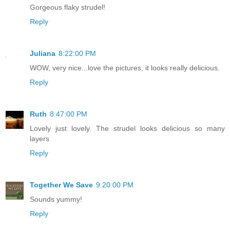
Gorgeous flaky strudel!
Reply
Juliana
8:22:00 PM
WOW, very nice...love the pictures, it looks really delicious.
Reply
Ruth
8:47:00 PM
Lovely just lovely. The strudel looks delicious so many
layers
Reply
Together We Save
9:20:00 PM
Sounds yummy!
Reply