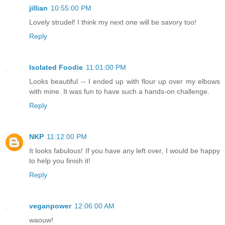
jillian
10:55:00 PM
Lovely strudel! I think my next one will be savory too!
Reply
Isolated Foodie
11:01:00 PM
Looks beautiful -- I ended up with flour up over my elbows
with mine. It was fun to have such a hands-on challenge.
Reply
NKP
11:12:00 PM
It looks fabulous! If you have any left over, I would be happy
to help you finish it!
Reply
veganpower
12:06:00 AM
waouw!