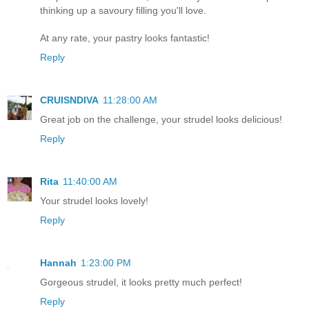
thinking up a savoury filling you'll love.
At any rate, your pastry looks fantastic!
Reply
CRUISNDIVA
11:28:00 AM
Great job on the challenge, your strudel looks delicious!
Reply
Rita
11:40:00 AM
Your strudel looks lovely!
Reply
Hannah
1:23:00 PM
Gorgeous strudel, it looks pretty much perfect!
Reply