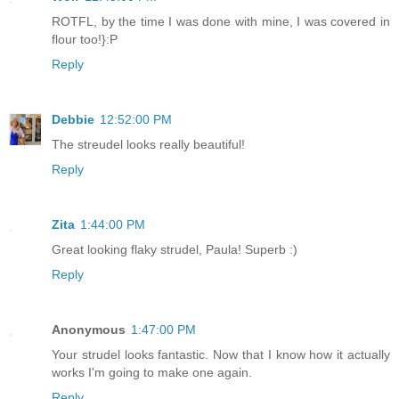
ROTFL, by the time I was done with mine, I was covered in
flour too!}:P
Reply
Debbie
12:52:00 PM
The streudel looks really beautiful!
Reply
Zita
1:44:00 PM
Great looking flaky strudel, Paula! Superb :)
Reply
Anonymous
1:47:00 PM
Your strudel looks fantastic. Now that I know how it actually
works I'm going to make one again.
Reply