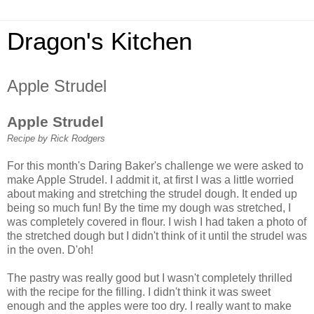
Dragon's Kitchen
Apple Strudel
Apple Strudel
Recipe by Rick Rodgers
For this month's Daring Baker's challenge we were asked to
make Apple Strudel. I addmit it, at first I was a little worried
about making and stretching the strudel dough. It ended up
being so much fun! By the time my dough was stretched, I
was completely covered in flour. I wish I had taken a photo of
the stretched dough but I didn't think of it until the strudel was
in the oven. D'oh!
The pastry was really good but I wasn't completely thrilled
with the recipe for the filling. I didn't think it was sweet
enough and the apples were too dry. I really want to make