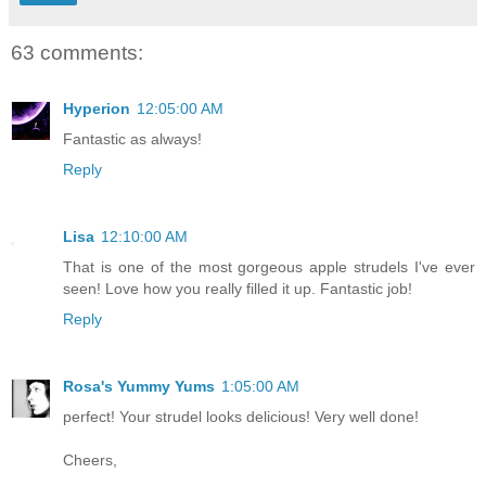
63 comments:
Hyperion
12:05:00 AM
Fantastic as always!
Reply
Lisa
12:10:00 AM
That is one of the most gorgeous apple strudels I've ever
seen! Love how you really filled it up. Fantastic job!
Reply
Rosa's Yummy Yums
1:05:00 AM
perfect! Your strudel looks delicious! Very well done!
Cheers,