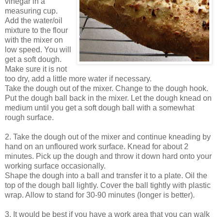
vinegar in a
measuring cup.
Add the water/oil
mixture to the flour
with the mixer on
low speed. You will
get a soft dough.
Make sure it is not
too dry, add a little more water if necessary.
Take the dough out of the mixer. Change to the dough hook.
Put the dough ball back in the mixer. Let the dough knead on
medium until you get a soft dough ball with a somewhat
rough surface.
2. Take the dough out of the mixer and continue kneading by
hand on an unfloured work surface. Knead for about 2
minutes. Pick up the dough and throw it down hard onto your
working surface occasionally.
Shape the dough into a ball and transfer it to a plate. Oil the
top of the dough ball lightly. Cover the ball tightly with plastic
wrap. Allow to stand for 30-90 minutes (longer is better).
3. It would be best if you have a work area that you can walk