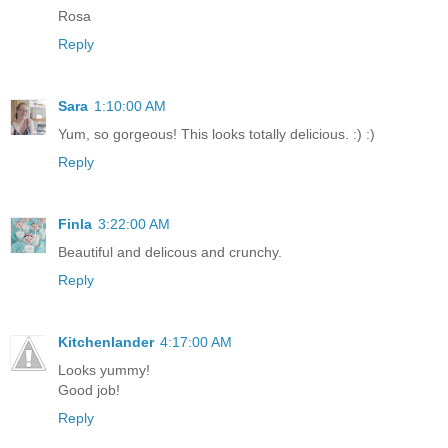
Rosa
Reply
Sara
1:10:00 AM
Yum, so gorgeous! This looks totally delicious. :) :)
Reply
Finla
3:22:00 AM
Beautiful and delicous and crunchy.
Reply
Kitchenlander
4:17:00 AM
Looks yummy!
Good job!
Reply