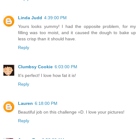
Linda Judd
4:39:00 PM
Yours looks yummy! I had the opposite problem, for my
filling was too moist, and it caused the dough to bake up
less crisp than it should have.
Reply
Clumbsy Cookie
6:03:00 PM
It's perfect! I love how fat it is!
Reply
Lauren
6:18:00 PM
Beautiful job on this challenge =D. I love your pictures!
Reply