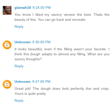
glamah16
9:24:00 PM
You know I liked my savory version the best, Thats the
beauty of this. You can go back and recreate.
Reply
Unknown
9:30:00 PM
It looks beautiful, even if the filling wasn't your favorite. I
think this dough adapts to almost any filling. What are you
savory thoughts?
Reply
Unknown
9:47:00 PM
Great job! The dough does look perfectly thin and crisp.
Yours is quite pretty.
Reply