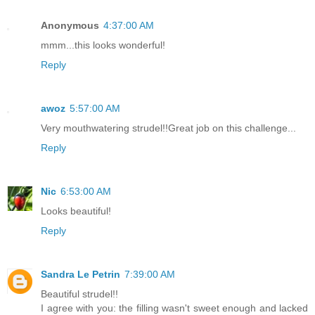
Anonymous
4:37:00 AM
mmm...this looks wonderful!
Reply
awoz
5:57:00 AM
Very mouthwatering strudel!!Great job on this challenge...
Reply
Nic
6:53:00 AM
Looks beautiful!
Reply
Sandra Le Petrin
7:39:00 AM
Beautiful strudel!!
I agree with you: the filling wasn't sweet enough and lacked