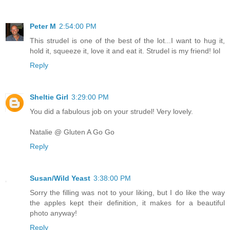
Peter M
2:54:00 PM
This strudel is one of the best of the lot...I want to hug it,
hold it, squeeze it, love it and eat it. Strudel is my friend! lol
Reply
Sheltie Girl
3:29:00 PM
You did a fabulous job on your strudel! Very lovely.
Natalie @ Gluten A Go Go
Reply
Susan/Wild Yeast
3:38:00 PM
Sorry the filling was not to your liking, but I do like the way
the apples kept their definition, it makes for a beautiful
photo anyway!
Reply