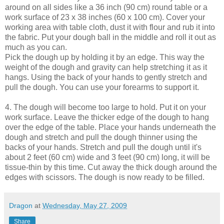
around on all sides like a 36 inch (90 cm) round table or a
work surface of 23 x 38 inches (60 x 100 cm). Cover your
working area with table cloth, dust it with flour and rub it into
the fabric. Put your dough ball in the middle and roll it out as
much as you can.
Pick the dough up by holding it by an edge. This way the
weight of the dough and gravity can help stretching it as it
hangs. Using the back of your hands to gently stretch and
pull the dough. You can use your forearms to support it.
4. The dough will become too large to hold. Put it on your
work surface. Leave the thicker edge of the dough to hang
over the edge of the table. Place your hands underneath the
dough and stretch and pull the dough thinner using the
backs of your hands. Stretch and pull the dough until it's
about 2 feet (60 cm) wide and 3 feet (90 cm) long, it will be
tissue-thin by this time. Cut away the thick dough around the
edges with scissors. The dough is now ready to be filled.
Dragon
at
Wednesday, May 27, 2009
Share