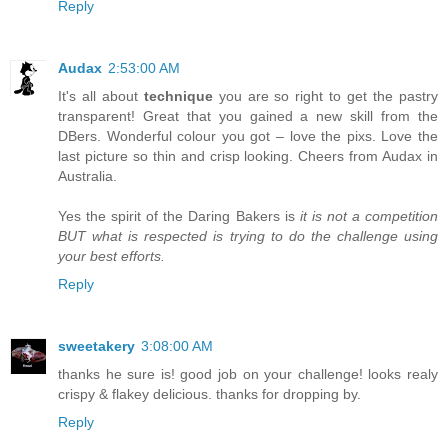
Reply
Audax
2:53:00 AM
It's all about
technique
you are so right to get the pastry
transparent! Great that you gained a new skill from the
DBers. Wonderful colour you got – love the pixs. Love the
last picture so thin and crisp looking. Cheers from Audax in
Australia.
Yes the spirit of the Daring Bakers is
it is not a competition
BUT what is respected is trying to do the challenge using
your best efforts.
Reply
sweetakery
3:08:00 AM
thanks he sure is! good job on your challenge! looks realy
crispy & flakey delicious. thanks for dropping by.
Reply