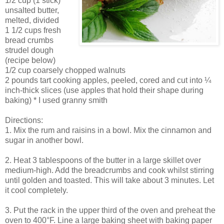
1/2 cup (1 stick)
unsalted butter,
melted, divided
1 1/2 cups fresh
bread crumbs
strudel dough
(recipe below)
1/2 cup coarsely chopped walnuts
2 pounds tart cooking apples, peeled, cored and cut into ¼
inch-thick slices (use apples that hold their shape during
baking) * I used granny smith
Directions:
1. Mix the rum and raisins in a bowl. Mix the cinnamon and
sugar in another bowl.
2. Heat 3 tablespoons of the butter in a large skillet over
medium-high. Add the breadcrumbs and cook whilst stirring
until golden and toasted. This will take about 3 minutes. Let
it cool completely.
3. Put the rack in the upper third of the oven and preheat the
oven to 400°F. Line a large baking sheet with baking paper