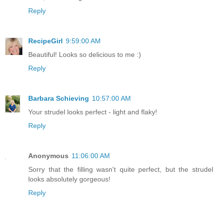
Reply
RecipeGirl
9:59:00 AM
Beautiful! Looks so delicious to me :)
Reply
Barbara Schieving
10:57:00 AM
Your strudel looks perfect - light and flaky!
Reply
Anonymous
11:06:00 AM
Sorry that the filling wasn't quite perfect, but the strudel
looks absolutely gorgeous!
Reply