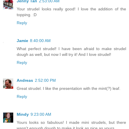
Jenny Tan
2:53:00 AM
Your strudel looks really good! I love the addition of the
topping. :D
Reply
Jamie
8:40:00 AM
What perfect strudel! I have been afraid to make strudel
dough as well, but now I will try it! And I love strudel!
Reply
Andreas
2:52:00 PM
Great strudel. I like the presentation with the mint(?) leaf.
Reply
Mindy
9:23:00 AM
Yours looks so fabulous! I made mini strudels, but there
wasn't enough dough to make it look as nice as yours...