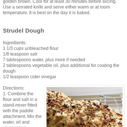
golden brown. Cool for at least 30 minutes before slicing.
Use a serrated knife and serve either warm or at room
temperature. It is best on the day it is baked.
Strudel Dough
Ingredients:
1 1/3 cups unbleached flour
1/8 teaspoon salt
7 tablespoons water, plus more if needed
2 tablespoons vegetable oil, plus additional for coating the
dough
1/2 teaspoon cider vinegar
Directions:
1. Combine the
flour and salt in a
stand-mixer fitted
with the paddle
attachment. Mix the
water, oil and