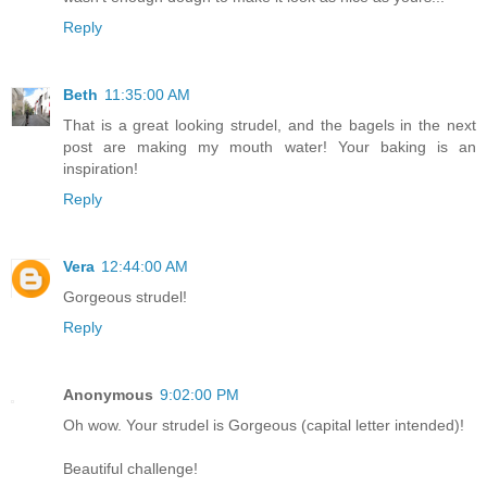
Reply
Beth
11:35:00 AM
That is a great looking strudel, and the bagels in the next
post are making my mouth water! Your baking is an
inspiration!
Reply
Vera
12:44:00 AM
Gorgeous strudel!
Reply
Anonymous
9:02:00 PM
Oh wow. Your strudel is Gorgeous (capital letter intended)!
Beautiful challenge!