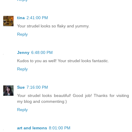
tina
2:41:00 PM
Your strudel looks so flaky and yummy.
Reply
Jenny
6:48:00 PM
Kudos to you as well! Your strudel looks fantastic.
Reply
Sue
7:16:00 PM
Your strudel looks beautiful! Good job! Thanks for visiting
my blog and commenting:)
Reply
art and lemons
8:01:00 PM