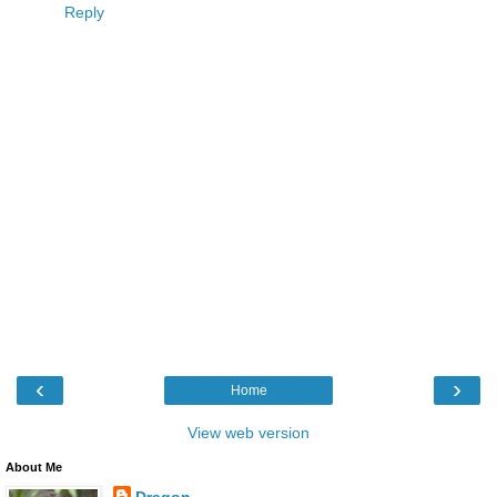
Reply
‹
›
Home
View web version
About Me
Dragon