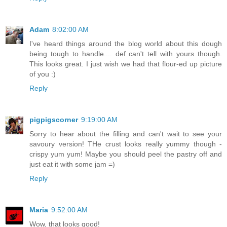
Adam
8:02:00 AM
I've heard things around the blog world about this dough
being tough to handle.... def can't tell with yours though.
This looks great. I just wish we had that flour-ed up picture
of you :)
Reply
pigpigscorner
9:19:00 AM
Sorry to hear about the filling and can't wait to see your
savoury version! THe crust looks really yummy though -
crispy yum yum! Maybe you should peel the pastry off and
just eat it with some jam =)
Reply
Maria
9:52:00 AM
Wow, that looks good!