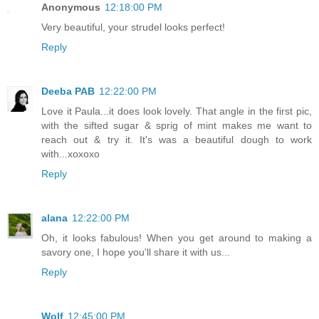
Anonymous
12:18:00 PM
Very beautiful, your strudel looks perfect!
Reply
Deeba PAB
12:22:00 PM
Love it Paula...it does look lovely. That angle in the first pic,
with the sifted sugar & sprig of mint makes me want to
reach out & try it. It's was a beautiful dough to work
with...xoxoxo
Reply
alana
12:22:00 PM
Oh, it looks fabulous! When you get around to making a
savory one, I hope you'll share it with us...
Reply
Wolf
12:45:00 PM