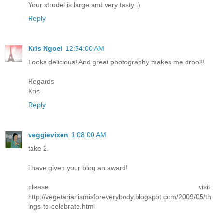
Your strudel is large and very tasty :)
Reply
Kris Ngoei
12:54:00 AM
Looks delicious! And great photography makes me drool!!
Regards
Kris
Reply
veggievixen
1:08:00 AM
take 2.
i have given your blog an award!
please visit:
http://vegetarianismisforeverybody.blogspot.com/2009/05/th
ings-to-celebrate.html