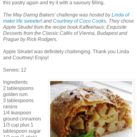
this pastry again and try it with a savoury filling.
The May Daring Bakers’ challenge was hosted by
Linda of
make life sweeter
! and
Courtney of Coco Cooks
. They chose
Apple Strudel from the recipe book Kaffeehaus: Exquisite
Desserts from the Classic Cafés of Vienna, Budapest and
Prague by Rick Rodgers.
Apple Strudel was definitely challenging. Thank you Linda
and Courtney! Enjoy!
Serves: 12
Ingredients:
2 tablespoons
golden rum
3 tablespoons
raisins
1/4 teaspoon
ground cinnamon
1/3 cup plus 1
tablespoon sugar