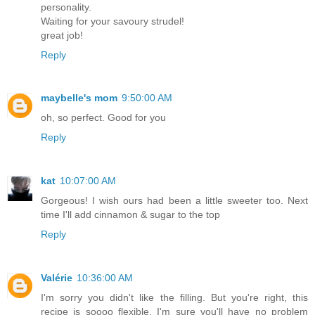
personality.
Waiting for your savoury strudel!
great job!
Reply
maybelle's mom
9:50:00 AM
oh, so perfect. Good for you
Reply
kat
10:07:00 AM
Gorgeous! I wish ours had been a little sweeter too. Next
time I'll add cinnamon & sugar to the top
Reply
Valérie
10:36:00 AM
I'm sorry you didn't like the filling. But you're right, this
recipe is soooo flexible, I'm sure you'll have no problem