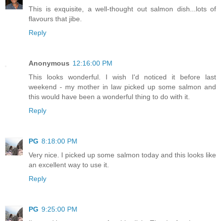
This is exquisite, a well-thought out salmon dish...lots of
flavours that jibe.
Reply
Anonymous
12:16:00 PM
This looks wonderful. I wish I'd noticed it before last
weekend - my mother in law picked up some salmon and
this would have been a wonderful thing to do with it.
Reply
PG
8:18:00 PM
Very nice. I picked up some salmon today and this looks like
an excellent way to use it.
Reply
PG
9:25:00 PM