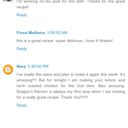
I'm working on my post for this dish. Thanks for the great
recipe!
Reply
Finca Mallorca
3:58:00 AM
this is a great recipe. super delicious. i love it! thanks!
Reply
Mary
5:48:00 PM
I've made this twice and plan to make it again this week. It's
amazing!!!! But for tonight I am making your lemon and
herb roasted chicken for the 2nd time. Also amazing.
Dragon's Kitchen is always my first stop when I am looking
for a really great recipe. Thank You!!!!!!!
Reply