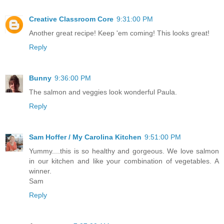
Creative Classroom Core
9:31:00 PM
Another great recipe! Keep 'em coming! This looks great!
Reply
Bunny
9:36:00 PM
The salmon and veggies look wonderful Paula.
Reply
Sam Hoffer / My Carolina Kitchen
9:51:00 PM
Yummy....this is so healthy and gorgeous. We love salmon
in our kitchen and like your combination of vegetables. A
winner.
Sam
Reply