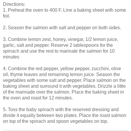
Directions:
1. Preheat the oven to 400 F. Line a baking sheet with some
foil.
2. Season the salmon with salt and pepper on both sides.
3. Combine lemon zest, honey, vinegar, 1/2 lemon juice,
garlic, salt and pepper. Reserve 2 tablespoons for the
spinach and use the rest to marinate the salmon for 10
minutes
4. Combine the red pepper, yellow pepper, zucchini, olive
oil, thyme leaves and remaining lemon juice. Season the
vegetables with some salt and pepper. Place salmon on the
baking sheet and surround it with vegetables. Drizzle a little
of the marinade over the salmon. Place the baking sheet in
the oven and roast for 12 minutes.
5. Toss the baby spinach with the reserved dressing and
divide it equally between two plates. Place the roast salmon
on top of the spinach and spoon vegetables on top.