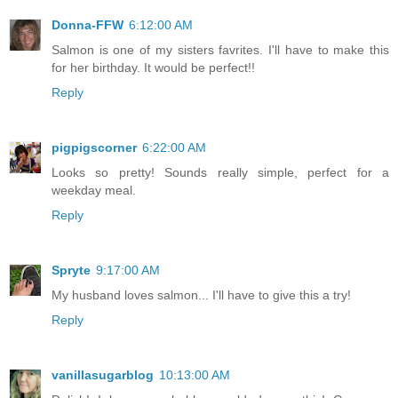
Donna-FFW
6:12:00 AM
Salmon is one of my sisters favrites. I'll have to make this
for her birthday. It would be perfect!!
Reply
pigpigscorner
6:22:00 AM
Looks so pretty! Sounds really simple, perfect for a
weekday meal.
Reply
Spryte
9:17:00 AM
My husband loves salmon... I'll have to give this a try!
Reply
vanillasugarblog
10:13:00 AM