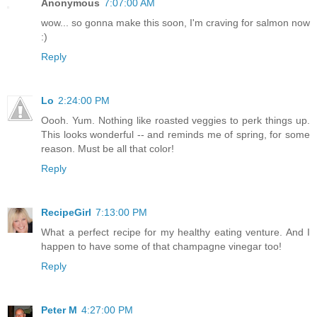
Anonymous
7:07:00 AM
wow... so gonna make this soon, I'm craving for salmon now
:)
Reply
Lo
2:24:00 PM
Oooh. Yum. Nothing like roasted veggies to perk things up.
This looks wonderful -- and reminds me of spring, for some
reason. Must be all that color!
Reply
RecipeGirl
7:13:00 PM
What a perfect recipe for my healthy eating venture. And I
happen to have some of that champagne vinegar too!
Reply
Peter M
4:27:00 PM