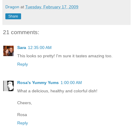
Dragon
at
Tuesday, February 17, 2009
Share
21 comments:
Sara
12:35:00 AM
This looks so pretty! I'm sure it tastes amazing too.
Reply
Rosa's Yummy Yums
1:00:00 AM
What a delicious, healthy and colorful dish!
Cheers,
Rosa
Reply