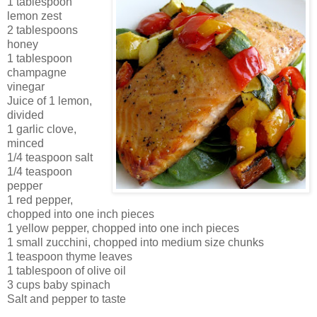
1 tablespoon
lemon zest
2 tablespoons
honey
1 tablespoon
champagne
vinegar
Juice of 1 lemon,
divided
1 garlic clove,
minced
1/4 teaspoon salt
1/4 teaspoon
pepper
1 red pepper,
chopped into one inch pieces
1 yellow pepper, chopped into one inch pieces
1 small zucchini, chopped into medium size chunks
1 teaspoon thyme leaves
1 tablespoon of olive oil
3 cups baby spinach
Salt and pepper to taste