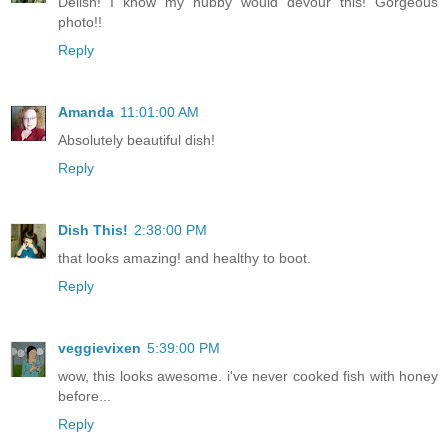
Delish! I know my hubby would devour this! Gorgeous
photo!!
Reply
Amanda
11:01:00 AM
Absolutely beautiful dish!
Reply
Dish This!
2:38:00 PM
that looks amazing! and healthy to boot.
Reply
veggievixen
5:39:00 PM
wow, this looks awesome. i've never cooked fish with honey
before...
Reply