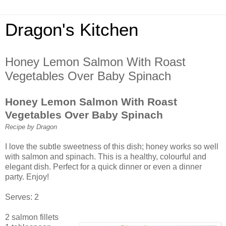
Dragon's Kitchen
Honey Lemon Salmon With Roast
Vegetables Over Baby Spinach
Honey Lemon Salmon With Roast
Vegetables Over Baby Spinach
Recipe by Dragon
I love the subtle sweetness of this dish; honey works so well
with salmon and spinach. This is a healthy, colourful and
elegant dish. Perfect for a quick dinner or even a dinner
party. Enjoy!
Serves: 2
2 salmon fillets