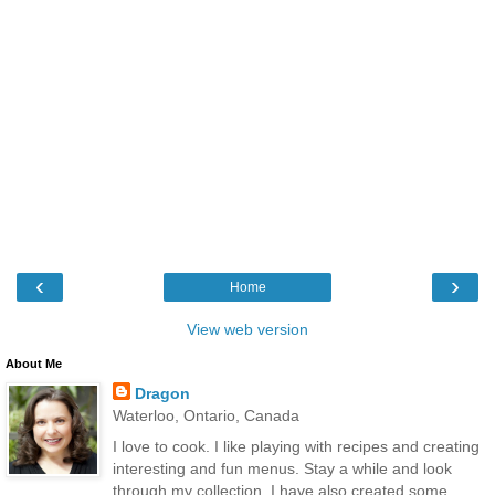
‹
›
Home
View web version
About Me
Dragon
Waterloo, Ontario, Canada
I love to cook. I like playing with recipes and creating
interesting and fun menus. Stay a while and look
through my collection. I have also created some