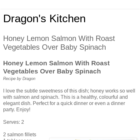
Dragon's Kitchen
Honey Lemon Salmon With Roast
Vegetables Over Baby Spinach
Honey Lemon Salmon With Roast
Vegetables Over Baby Spinach
Recipe by Dragon
I love the subtle sweetness of this dish; honey works so well
with salmon and spinach. This is a healthy, colourful and
elegant dish. Perfect for a quick dinner or even a dinner
party. Enjoy!
Serves: 2
2 salmon fillets