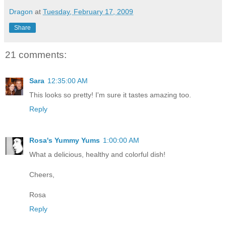
Dragon
at
Tuesday, February 17, 2009
Share
21 comments:
Sara
12:35:00 AM
This looks so pretty! I'm sure it tastes amazing too.
Reply
Rosa's Yummy Yums
1:00:00 AM
What a delicious, healthy and colorful dish!
Cheers,
Rosa
Reply