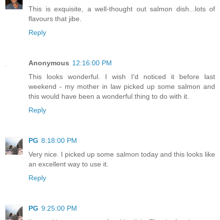
This is exquisite, a well-thought out salmon dish...lots of
flavours that jibe.
Reply
Anonymous
12:16:00 PM
This looks wonderful. I wish I'd noticed it before last
weekend - my mother in law picked up some salmon and
this would have been a wonderful thing to do with it.
Reply
PG
8:18:00 PM
Very nice. I picked up some salmon today and this looks like
an excellent way to use it.
Reply
PG
9:25:00 PM