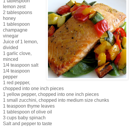
1 tablespoon
lemon zest
2 tablespoons
honey
1 tablespoon
champagne
vinegar
Juice of 1 lemon,
divided
1 garlic clove,
minced
1/4 teaspoon salt
1/4 teaspoon
pepper
1 red pepper,
chopped into one inch pieces
1 yellow pepper, chopped into one inch pieces
1 small zucchini, chopped into medium size chunks
1 teaspoon thyme leaves
1 tablespoon of olive oil
3 cups baby spinach
Salt and pepper to taste