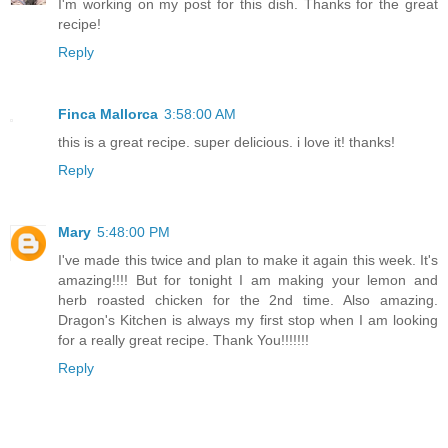
I'm working on my post for this dish. Thanks for the great
recipe!
Reply
Finca Mallorca
3:58:00 AM
this is a great recipe. super delicious. i love it! thanks!
Reply
Mary
5:48:00 PM
I've made this twice and plan to make it again this week. It's
amazing!!!! But for tonight I am making your lemon and
herb roasted chicken for the 2nd time. Also amazing.
Dragon's Kitchen is always my first stop when I am looking
for a really great recipe. Thank You!!!!!!!
Reply