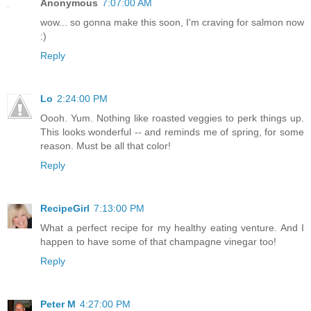
Anonymous
7:07:00 AM
wow... so gonna make this soon, I'm craving for salmon now
:)
Reply
Lo
2:24:00 PM
Oooh. Yum. Nothing like roasted veggies to perk things up.
This looks wonderful -- and reminds me of spring, for some
reason. Must be all that color!
Reply
RecipeGirl
7:13:00 PM
What a perfect recipe for my healthy eating venture. And I
happen to have some of that champagne vinegar too!
Reply
Peter M
4:27:00 PM