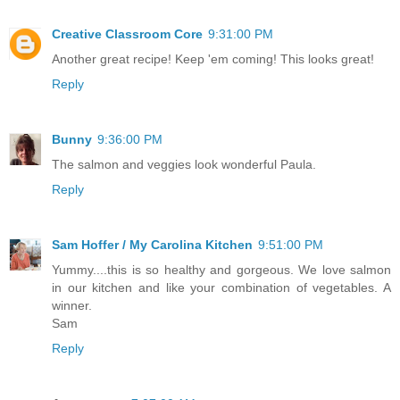
Creative Classroom Core
9:31:00 PM
Another great recipe! Keep 'em coming! This looks great!
Reply
Bunny
9:36:00 PM
The salmon and veggies look wonderful Paula.
Reply
Sam Hoffer / My Carolina Kitchen
9:51:00 PM
Yummy....this is so healthy and gorgeous. We love salmon
in our kitchen and like your combination of vegetables. A
winner.
Sam
Reply