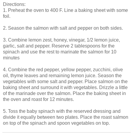
Directions:
1. Preheat the oven to 400 F. Line a baking sheet with some
foil.
2. Season the salmon with salt and pepper on both sides.
3. Combine lemon zest, honey, vinegar, 1/2 lemon juice,
garlic, salt and pepper. Reserve 2 tablespoons for the
spinach and use the rest to marinate the salmon for 10
minutes
4. Combine the red pepper, yellow pepper, zucchini, olive
oil, thyme leaves and remaining lemon juice. Season the
vegetables with some salt and pepper. Place salmon on the
baking sheet and surround it with vegetables. Drizzle a little
of the marinade over the salmon. Place the baking sheet in
the oven and roast for 12 minutes.
5. Toss the baby spinach with the reserved dressing and
divide it equally between two plates. Place the roast salmon
on top of the spinach and spoon vegetables on top.