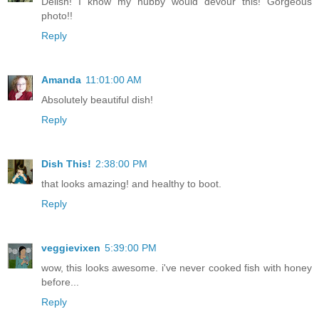
Delish! I know my hubby would devour this! Gorgeous
photo!!
Reply
Amanda
11:01:00 AM
Absolutely beautiful dish!
Reply
Dish This!
2:38:00 PM
that looks amazing! and healthy to boot.
Reply
veggievixen
5:39:00 PM
wow, this looks awesome. i've never cooked fish with honey
before...
Reply