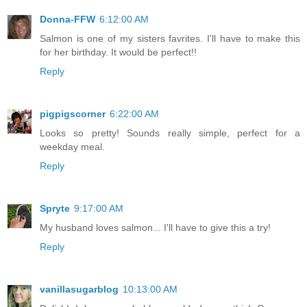
Donna-FFW
6:12:00 AM
Salmon is one of my sisters favrites. I'll have to make this
for her birthday. It would be perfect!!
Reply
pigpigscorner
6:22:00 AM
Looks so pretty! Sounds really simple, perfect for a
weekday meal.
Reply
Spryte
9:17:00 AM
My husband loves salmon... I'll have to give this a try!
Reply
vanillasugarblog
10:13:00 AM