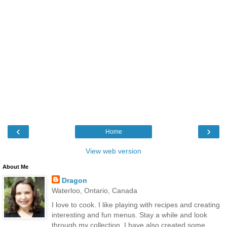
‹
›
Home
View web version
About Me
Dragon
Waterloo, Ontario, Canada
I love to cook. I like playing with recipes and creating
interesting and fun menus. Stay a while and look
through my collection. I have also created some