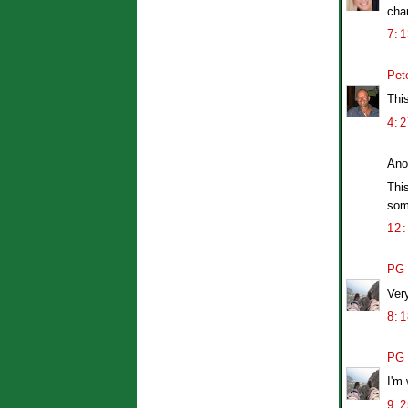
cha
7:
Pet
This
4:
Ano
This
som
12
PG
Ver
8:
PG
I'm 
9: