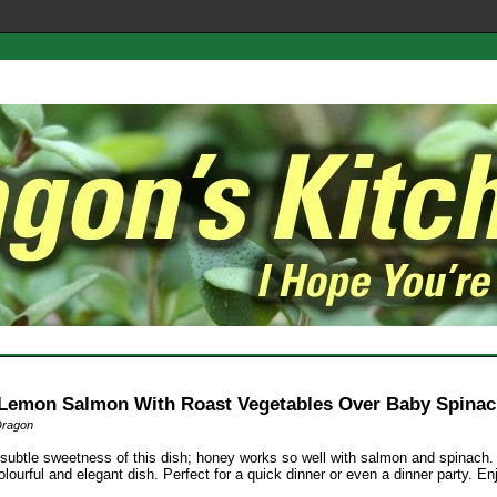
Lemon Salmon With Roast Vegetables Over Baby Spina
Dragon
e subtle sweetness of this dish; honey works so well with salmon and spinach. 
olourful and elegant dish. Perfect for a quick dinner or even a dinner party. En