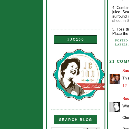
4. Combin
juice. Se
surround i
sheet in t
5. Toss t
Place the
#JC100
POSTED
LABELS
21 COM
Sar
This
12
Ros
What
Che
SEARCH BLOG