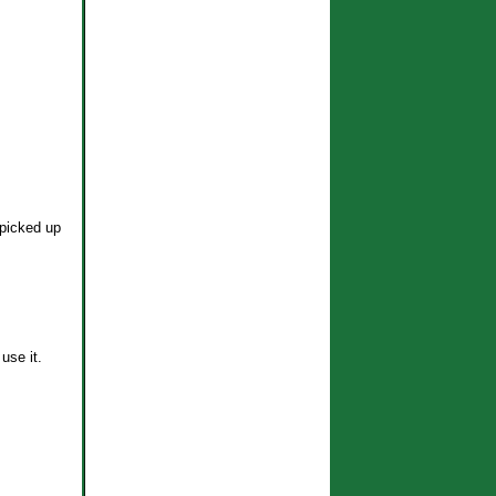
 picked up
use it.