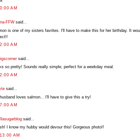
a
00:00 AM
na-FFW
said...
on is one of my sisters favrites. I'll have to make this for her birthday. It wo
ect!!
12:00 AM
pigscorner
said...
ks so pretty! Sounds really simple, perfect for a weekday meal.
22:00 AM
yte
said...
usband loves salmon... I'll have to give this a try!
17:00 AM
illasugarblog
said...
ish! I know my hubby would devour this! Gorgeous photo!!
:13:00 AM