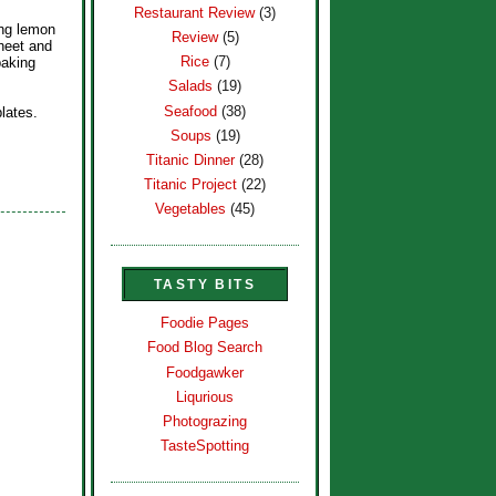
Restaurant Review
(3)
ing lemon
Review
(5)
heet and
Rice
(7)
baking
Salads
(19)
Seafood
(38)
lates.
Soups
(19)
Titanic Dinner
(28)
Titanic Project
(22)
Vegetables
(45)
TASTY BITS
Foodie Pages
Food Blog Search
Foodgawker
Liqurious
Photograzing
TasteSpotting