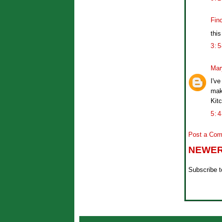
Fin
this
3:
Mar
I've
mak
Kitc
5:
Post a Co
NEWER
Subscribe 