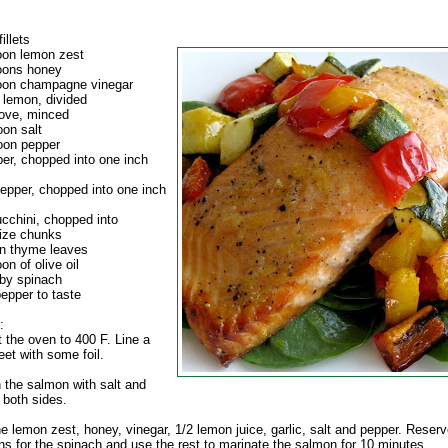
illets
oon lemon zest
oons honey
oon champagne vinegar
 lemon, divided
love, minced
oon salt
oon pepper
per, chopped into one inch
pepper, chopped into one inch
ucchini, chopped into
ize chunks
n thyme leaves
on of olive oil
by spinach
epper to taste
:
 the oven to 400 F. Line a
et with some foil.
 the salmon with salt and
 both sides.
e lemon zest, honey, vinegar, 1/2 lemon juice, garlic, salt and pepper. Reserv
ns for the spinach and use the rest to marinate the salmon for 10 minutes