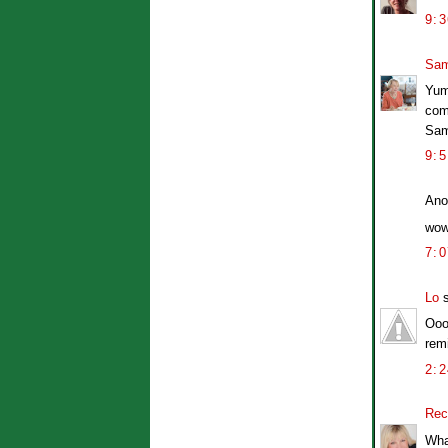
9:
Sam
Yum
com
Sa
9:
Ano
wow
7:
Lo
s
Ooo
rem
2:
Rec
Wha