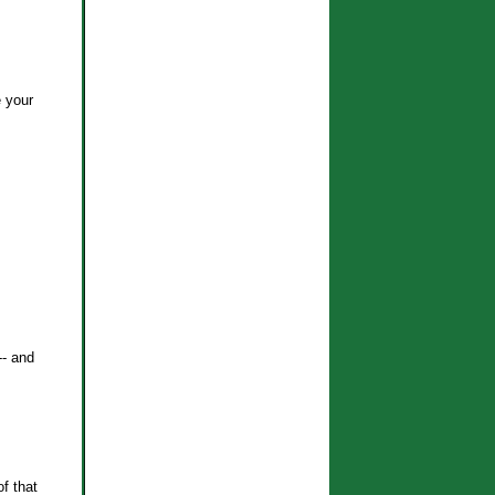
e your
-- and
f that