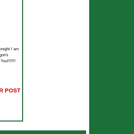
tonight I am
gon's
You!!!!!!!
R POST