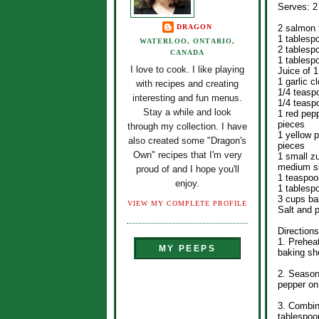
Serves: 2
DRAGON
2 salmon f
1 tablesp
WATERLOO, ONTARIO,
2 tablesp
CANADA
1 tablesp
I love to cook. I like playing
Juice of 1
1 garlic c
with recipes and creating
1/4 teasp
interesting and fun menus.
1/4 teasp
Stay a while and look
1 red pep
pieces
through my collection. I have
1 yellow 
also created some "Dragon's
pieces
Own" recipes that I'm very
1 small z
medium s
proud of and I hope you'll
1 teaspoo
enjoy.
1 tablespo
3 cups ba
VIEW MY COMPLETE PROFILE
Salt and p
Directions
1. Preheat
MY PEEPS
baking she
2. Season
pepper on
3. Combin
tablespoo