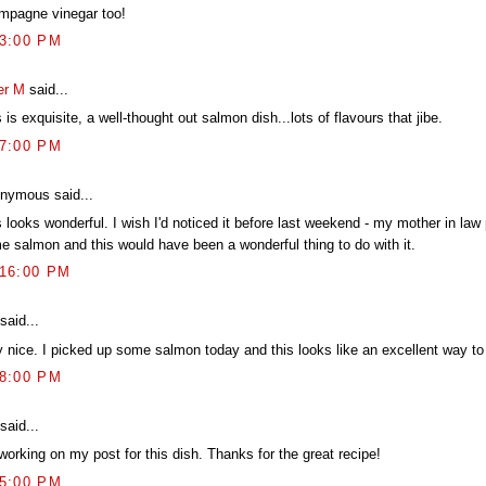
mpagne vinegar too!
13:00 PM
er M
said...
 is exquisite, a well-thought out salmon dish...lots of flavours that jibe.
27:00 PM
nymous said...
 looks wonderful. I wish I'd noticed it before last weekend - my mother in law
e salmon and this would have been a wonderful thing to do with it.
:16:00 PM
said...
y nice. I picked up some salmon today and this looks like an excellent way to 
18:00 PM
said...
working on my post for this dish. Thanks for the great recipe!
25:00 PM