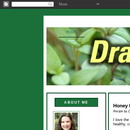
HOME
ABOUT ME
Honey 
Recipe by 
I love th
healthy, c