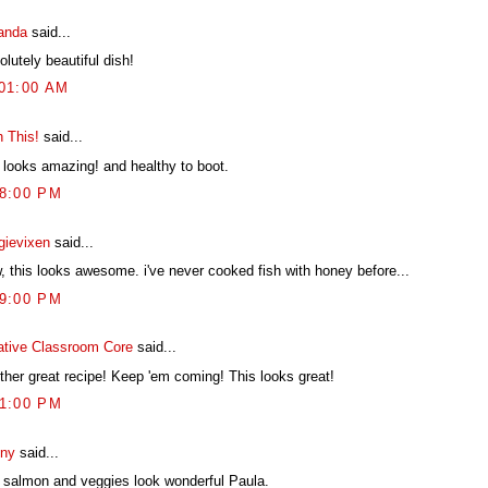
anda
said...
lutely beautiful dish!
:01:00 AM
h This!
said...
t looks amazing! and healthy to boot.
38:00 PM
gievixen
said...
, this looks awesome. i've never cooked fish with honey before...
39:00 PM
ative Classroom Core
said...
ther great recipe! Keep 'em coming! This looks great!
31:00 PM
ny
said...
 salmon and veggies look wonderful Paula.