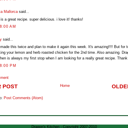
ca Mallorca
said...
 is a great recipe. super delicious. i love it! thanks!
58:00 AM
y
said...
 made this twice and plan to make it again this week. It's amazing!!!! But for 
ing your lemon and herb roasted chicken for the 2nd time. Also amazing. Dra
hen is always my first stop when I am looking for a really great recipe. Thank 
48:00 PM
mment
 POST
Home
OLDE
to:
Post Comments (Atom)
Dragon's Kitchen - Copyright 2007-2010