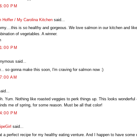
36:00 PM
 Hoffer / My Carolina Kitchen
said...
my....this is so healthy and gorgeous. We love salmon in our kitchen and lik
bination of vegetables. A winner.
m
51:00 PM
nymous said...
... so gonna make this soon, I'm craving for salmon now :)
07:00 AM
aid...
h. Yum. Nothing like roasted veggies to perk things up. This looks wonderful 
inds me of spring, for some reason. Must be all that color!
24:00 PM
ipeGirl
said...
t a perfect recipe for my healthy eating venture. And I happen to have some o