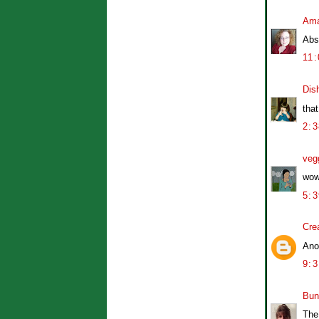
Am
Abso
11
Dis
tha
2:
veg
wow
5:
Cre
Ano
9:
Bun
The