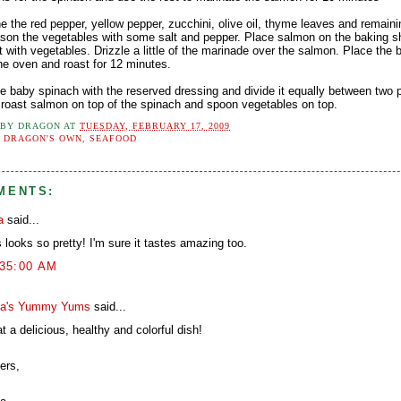
e the red pepper, yellow pepper, zucchini, olive oil, thyme leaves and remain
ason the vegetables with some salt and pepper. Place salmon on the baking s
t with vegetables. Drizzle a little of the marinade over the salmon. Place the 
he oven and roast for 12 minutes.
he baby spinach with the reserved dressing and divide it equally between two p
 roast salmon on top of the spinach and spoon vegetables on top.
 BY
DRAGON
AT
TUESDAY, FEBRUARY 17, 2009
:
DRAGON'S OWN
,
SEAFOOD
MENTS:
a
said...
 looks so pretty! I'm sure it tastes amazing too.
:35:00 AM
a's Yummy Yums
said...
 a delicious, healthy and colorful dish!
ers,