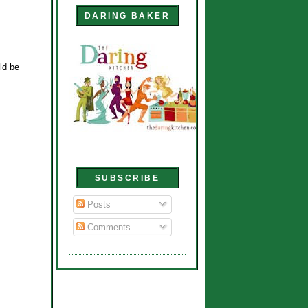
DARING BAKER
uld be
SUBSCRIBE
Posts
Comments