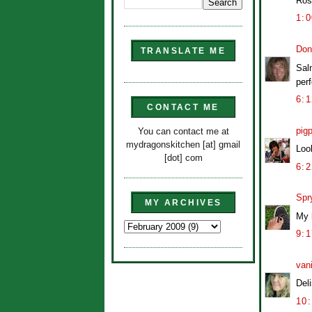
Ros
1:
Don
TRANSLATE ME
Salm
perf
6:
CONTACT ME
pig
You can contact me at
mydragonskitchen [at] gmail
Loo
[dot] com
6:
Spr
MY ARCHIVES
My h
9:
van
Del
10