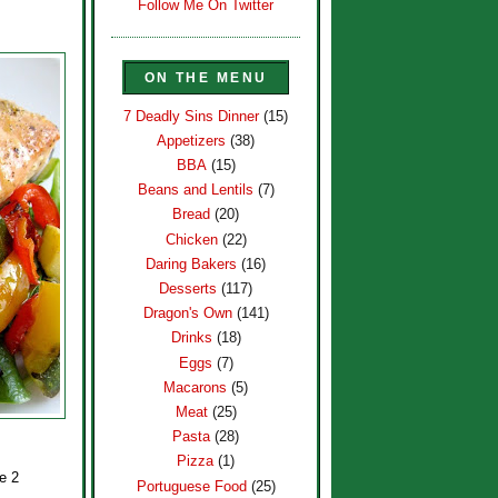
Follow Me On Twitter
ON THE MENU
7 Deadly Sins Dinner
(15)
Appetizers
(38)
BBA
(15)
Beans and Lentils
(7)
Bread
(20)
Chicken
(22)
Daring Bakers
(16)
Desserts
(117)
Dragon's Own
(141)
Drinks
(18)
Eggs
(7)
Macarons
(5)
Meat
(25)
Pasta
(28)
Pizza
(1)
e 2
Portuguese Food
(25)