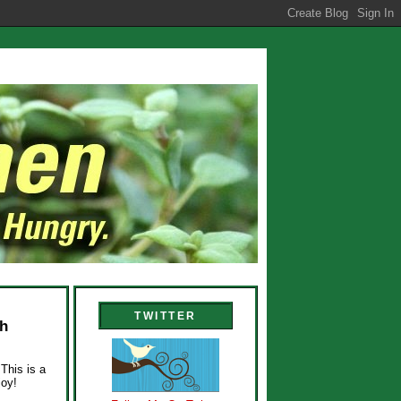
TWITTER
ch
This is a
joy!