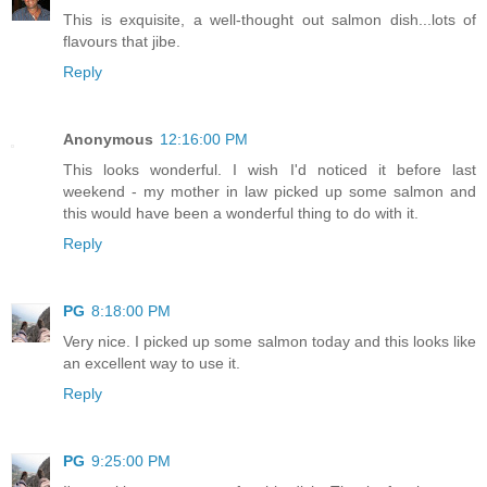
This is exquisite, a well-thought out salmon dish...lots of
flavours that jibe.
Reply
Anonymous
12:16:00 PM
This looks wonderful. I wish I'd noticed it before last
weekend - my mother in law picked up some salmon and
this would have been a wonderful thing to do with it.
Reply
PG
8:18:00 PM
Very nice. I picked up some salmon today and this looks like
an excellent way to use it.
Reply
PG
9:25:00 PM