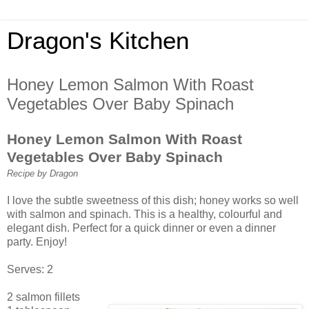
Dragon's Kitchen
Honey Lemon Salmon With Roast
Vegetables Over Baby Spinach
Honey Lemon Salmon With Roast
Vegetables Over Baby Spinach
Recipe by Dragon
I love the subtle sweetness of this dish; honey works so well
with salmon and spinach. This is a healthy, colourful and
elegant dish. Perfect for a quick dinner or even a dinner
party. Enjoy!
Serves: 2
2 salmon fillets