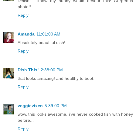
Delish! I know my hubby would devour this! Gorgeous
photo!!
Reply
Amanda
11:01:00 AM
Absolutely beautiful dish!
Reply
Dish This!
2:38:00 PM
that looks amazing! and healthy to boot.
Reply
veggievixen
5:39:00 PM
wow, this looks awesome. i've never cooked fish with honey
before...
Reply