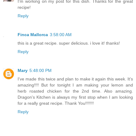
I'm working on my post for this dish. Thanks for the great
recipe!
Reply
Finca Mallorca
3:58:00 AM
this is a great recipe. super delicious. i love it! thanks!
Reply
Mary
5:48:00 PM
I've made this twice and plan to make it again this week. It's
amazing!!!! But for tonight I am making your lemon and
herb roasted chicken for the 2nd time. Also amazing.
Dragon's Kitchen is always my first stop when I am looking
for a really great recipe. Thank You!!!!!!!
Reply