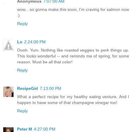
Anonymous
7:07:00 AM
wow... so gonna make this soon, I'm craving for salmon now
:)
Reply
Lo
2:24:00 PM
Oooh. Yum. Nothing like roasted veggies to perk things up.
This looks wonderful -- and reminds me of spring, for some
reason. Must be all that color!
Reply
RecipeGirl
7:13:00 PM
What a perfect recipe for my healthy eating venture. And I
happen to have some of that champagne vinegar too!
Reply
Peter M
4:27:00 PM