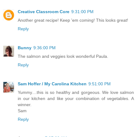
Creative Classroom Core
9:31:00 PM
Another great recipe! Keep 'em coming! This looks great!
Reply
Bunny
9:36:00 PM
The salmon and veggies look wonderful Paula.
Reply
Sam Hoffer / My Carolina Kitchen
9:51:00 PM
Yummy....this is so healthy and gorgeous. We love salmon
in our kitchen and like your combination of vegetables. A
winner.
Sam
Reply