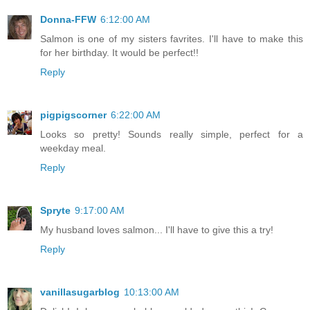
Donna-FFW
6:12:00 AM
Salmon is one of my sisters favrites. I'll have to make this
for her birthday. It would be perfect!!
Reply
pigpigscorner
6:22:00 AM
Looks so pretty! Sounds really simple, perfect for a
weekday meal.
Reply
Spryte
9:17:00 AM
My husband loves salmon... I'll have to give this a try!
Reply
vanillasugarblog
10:13:00 AM