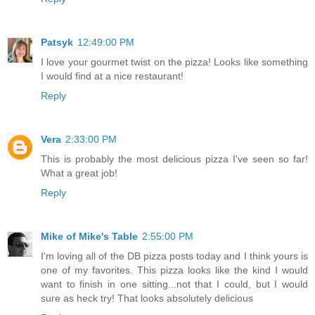
Patsyk
12:49:00 PM
I love your gourmet twist on the pizza! Looks like something
I would find at a nice restaurant!
Reply
Vera
2:33:00 PM
This is probably the most delicious pizza I've seen so far!
What a great job!
Reply
Mike of Mike's Table
2:55:00 PM
I'm loving all of the DB pizza posts today and I think yours is
one of my favorites. This pizza looks like the kind I would
want to finish in one sitting...not that I could, but I would
sure as heck try! That looks absolutely delicious