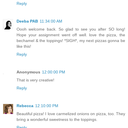
Reply
Deeba PAB
11:34:00 AM
Oooh welcome back. So glad to see you after SO long!
Hope your assignment went off well. love the pizza, the
bechamel & the toppings! *SIGH*, my next pizzas gonna be
like this!
Reply
Anonymous
12:00:00 PM
That is very creative!
Reply
Rebecca
12:10:00 PM
Beautiful pizza! I love carmelized onions on pizza, too. They
bring a wonderful sweetness to the toppings.
Reply