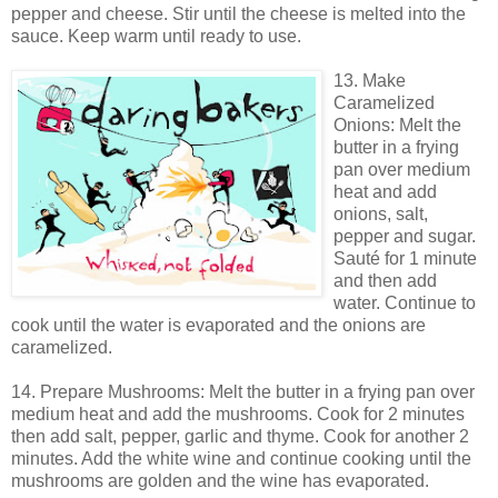
pepper and cheese. Stir until the cheese is melted into the
sauce. Keep warm until ready to use.
13. Make
Caramelized
Onions: Melt the
butter in a frying
pan over medium
heat and add
onions, salt,
pepper and sugar.
Sauté for 1 minute
and then add
water. Continue to
cook until the water is evaporated and the onions are
caramelized.
14. Prepare Mushrooms: Melt the butter in a frying pan over
medium heat and add the mushrooms. Cook for 2 minutes
then add salt, pepper, garlic and thyme. Cook for another 2
minutes. Add the white wine and continue cooking until the
mushrooms are golden and the wine has evaporated.