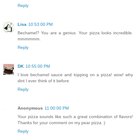
Reply
Lisa
10:53:00 PM
Bechamel? You are a genius. Your pizza looks incredible.
mmmmmm.
Reply
DK
10:55:00 PM
I love bechamel sauce and topping on a pizza! wow! why
dint I ever think of it before
Reply
Anonymous
11:00:00 PM
Your pizza sounds like such a great combination of flavors!
Thanks for your comment on my pear pizza :)
Reply