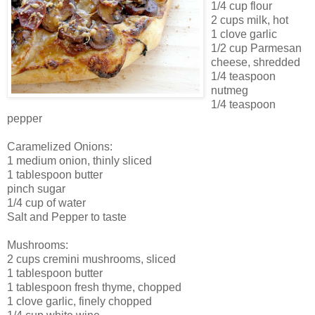
1/4 cup flour
2 cups milk, hot
1 clove garlic
1/2 cup Parmesan
cheese, shredded
1/4 teaspoon
nutmeg
1/4 teaspoon
pepper
Caramelized Onions:
1 medium onion, thinly sliced
1 tablespoon butter
pinch sugar
1/4 cup of water
Salt and Pepper to taste
Mushrooms:
2 cups cremini mushrooms, sliced
1 tablespoon butter
1 tablespoon fresh thyme, chopped
1 clove garlic, finely chopped