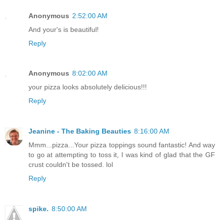
Anonymous
2:52:00 AM
And your's is beautiful!
Reply
Anonymous
8:02:00 AM
your pizza looks absolutely delicious!!!
Reply
Jeanine - The Baking Beauties
8:16:00 AM
Mmm...pizza...Your pizza toppings sound fantastic! And way
to go at attempting to toss it, I was kind of glad that the GF
crust couldn't be tossed. lol
Reply
spike.
8:50:00 AM