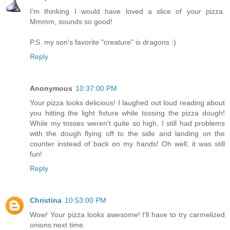
I'm thinking I would have loved a slice of your pizza.
Mmmm, sounds so good!
P.S. my son's favorite "creature" is dragons :)
Reply
Anonymous
10:37:00 PM
Your pizza looks delicious! I laughed out loud reading about
you hitting the light fixture while tossing the pizza dough!
While my tosses weren't quite so high, I still had problems
with the dough flying off to the side and landing on the
counter instead of back on my hands! Oh well, it was still
fun!
Reply
Christina
10:53:00 PM
Wow! Your pizza looks awesome! I'll have to try carmelized
onions next time.