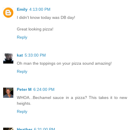
Emily
4:13:00 PM
I didn't know today was DB day!
Great looking pizza!
Reply
kat
5:33:00 PM
Oh man the toppings on your pizza sound amazing!
Reply
Peter M
6:24:00 PM
WHOA...Bechamel sauce in a pizza? This takes it to new
heights.
Reply
Heather
6:31:00 PM