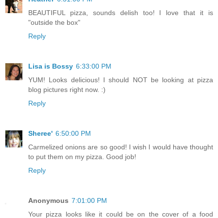
BEAUTIFUL pizza, sounds delish too! I love that it is
"outside the box"
Reply
Lisa is Bossy
6:33:00 PM
YUM! Looks delicious! I should NOT be looking at pizza
blog pictures right now. :)
Reply
Sheree'
6:50:00 PM
Carmelized onions are so good! I wish I would have thought
to put them on my pizza. Good job!
Reply
Anonymous
7:01:00 PM
Your pizza looks like it could be on the cover of a food