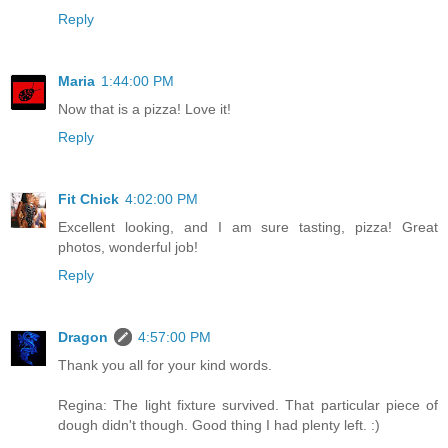
Reply
Maria
1:44:00 PM
Now that is a pizza! Love it!
Reply
Fit Chick
4:02:00 PM
Excellent looking, and I am sure tasting, pizza! Great
photos, wonderful job!
Reply
Dragon
4:57:00 PM
Thank you all for your kind words.
Regina: The light fixture survived. That particular piece of
dough didn't though. Good thing I had plenty left. :)