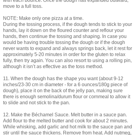
with each bounce. Once the dough has expanded outward,
move to a full toss.
NOTE: Make only one pizza at a time.
During the tossing process, if the dough tends to stick to your
hands, lay it down on the floured counter and reflour your
hands, then continue the tossing and shaping. In case you
would be having trouble tossing the dough or if the dough
never wants to expand and always springs back, let it rest for
approximately 5-20 minutes in order for the gluten to relax
fully, then try again. You can also resort to using a rolling pin,
although it isn’t as effective as the toss method.
11. When the dough has the shape you want (about 9-12
inches/23-30 cm in diameter - for a 6 ounces/180g piece of
dough), place it on the back of the jelly pan, making sure
there is enough semolina/durum flour or cornmeal to allow it
to slide and not stick to the pan.
12. Make the Béchamel Sauce. Melt butter in a sauce pan.
Add flour to the melted butter and cook for about 2 minutes.
While whisking, add garlic and hot milk to the sauce pan and
stir until the sauce thickens. Remove from heat. Add nutmeg,