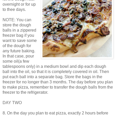
overnight or for up
to thee days.
NOTE: You can
store the dough
balls in a zippered
freezer bag if you
want to save some
of the dough for
any future baking.
In that case, pour
some oil(a few
tablespoons only) in a medium bowl and dip each dough
ball into the oil, so that it is completely covered in oil. Then
put each ball into a separate bag. Store the bags in the
freezer for no longer than 3 months. The day before you plan
to make pizza, remember to transfer the dough balls from the
freezer to the refrigerator.
DAY TWO
8. On the day you plan to eat pizza, exactly 2 hours before