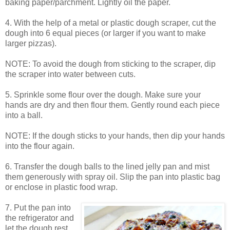
baking paper/parchment. Lightly oil the paper.
4. With the help of a metal or plastic dough scraper, cut the
dough into 6 equal pieces (or larger if you want to make
larger pizzas).
NOTE: To avoid the dough from sticking to the scraper, dip
the scraper into water between cuts.
5. Sprinkle some flour over the dough. Make sure your
hands are dry and then flour them. Gently round each piece
into a ball.
NOTE: If the dough sticks to your hands, then dip your hands
into the flour again.
6. Transfer the dough balls to the lined jelly pan and mist
them generously with spray oil. Slip the pan into plastic bag
or enclose in plastic food wrap.
7. Put the pan into
the refrigerator and
let the dough rest