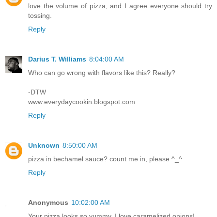
love the volume of pizza, and I agree everyone should try
tossing.
Reply
Darius T. Williams
8:04:00 AM
Who can go wrong with flavors like this? Really?
-DTW
www.everydaycookin.blogspot.com
Reply
Unknown
8:50:00 AM
pizza in bechamel sauce? count me in, please ^_^
Reply
Anonymous
10:02:00 AM
Your pizza looks so yummy. I love caramelized onions!