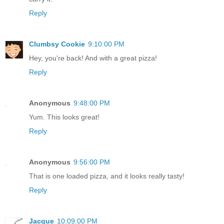
Reply
Clumbsy Cookie
9:10:00 PM
Hey, you're back! And with a great pizza!
Reply
Anonymous
9:48:00 PM
Yum. This looks great!
Reply
Anonymous
9:56:00 PM
That is one loaded pizza, and it looks really tasty!
Reply
Jacque
10:09:00 PM