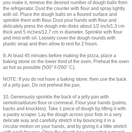
you make it, remove the desired number of dough balls from
the refrigerator. Dust the counter with flour and spray lightly
with oil. Place the dough balls on a floured surface and
sprinkle them with flour. Dust your hands with flour and
delicately press the dough into disks about 1/2 inch/1.3 cm
thick and 5 inches/12.7 cm in diameter. Sprinkle with flour
and mist with oil. Loosely cover the dough rounds with
plastic wrap and then allow to rest for 2 hours.
9. At least 45 minutes before making the pizza, place a
baking stone on the lower third of the oven. Preheat the oven
as hot as possible (500° F/260° C).
NOTE: If you do not have a baking stone, then use the back
of a jelly pan. Do not preheat the pan.
10. Generously sprinkle the back of a jelly pan with
semolina/durum flour or cornmeal. Flour your hands (palms,
backs and knuckles). Take 1 piece of dough by lifting it with
a pastry scraper. Lay the dough across your fists in a very
delicate way and carefully stretch it by bouncing it in a
circular motion on your hands, and by giving it a little stretch