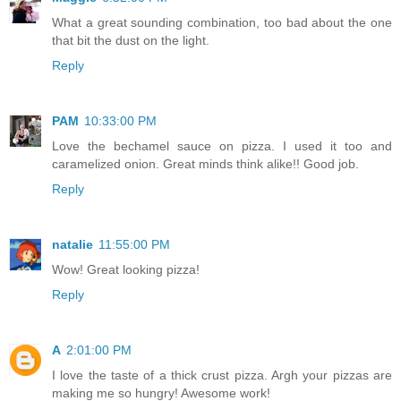
What a great sounding combination, too bad about the one
that bit the dust on the light.
Reply
PAM
10:33:00 PM
Love the bechamel sauce on pizza. I used it too and
caramelized onion. Great minds think alike!! Good job.
Reply
natalie
11:55:00 PM
Wow! Great looking pizza!
Reply
A
2:01:00 PM
I love the taste of a thick crust pizza. Argh your pizzas are
making me so hungry! Awesome work!