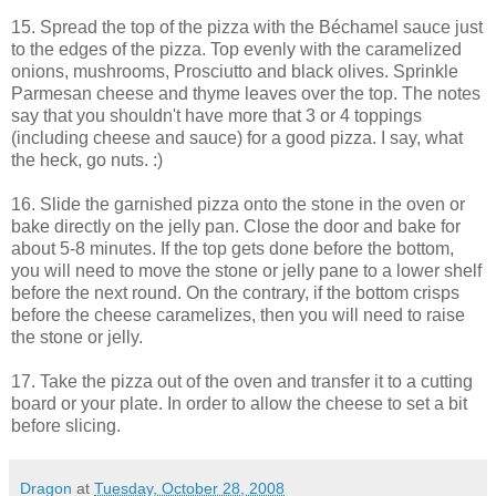
15. Spread the top of the pizza with the Béchamel sauce just
to the edges of the pizza. Top evenly with the caramelized
onions, mushrooms, Prosciutto and black olives. Sprinkle
Parmesan cheese and thyme leaves over the top. The notes
say that you shouldn't have more that 3 or 4 toppings
(including cheese and sauce) for a good pizza. I say, what
the heck, go nuts. :)
16. Slide the garnished pizza onto the stone in the oven or
bake directly on the jelly pan. Close the door and bake for
about 5-8 minutes. If the top gets done before the bottom,
you will need to move the stone or jelly pane to a lower shelf
before the next round. On the contrary, if the bottom crisps
before the cheese caramelizes, then you will need to raise
the stone or jelly.
17. Take the pizza out of the oven and transfer it to a cutting
board or your plate. In order to allow the cheese to set a bit
before slicing.
Dragon
at
Tuesday, October 28, 2008