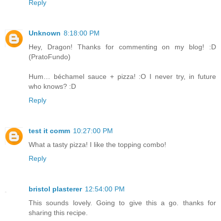
Reply
Unknown
8:18:00 PM
Hey, Dragon! Thanks for commenting on my blog! :D
(PratoFundo)
Hum… béchamel sauce + pizza! :O I never try, in future
who knows? :D
Reply
test it comm
10:27:00 PM
What a tasty pizza! I like the topping combo!
Reply
bristol plasterer
12:54:00 PM
This sounds lovely. Going to give this a go. thanks for
sharing this recipe.