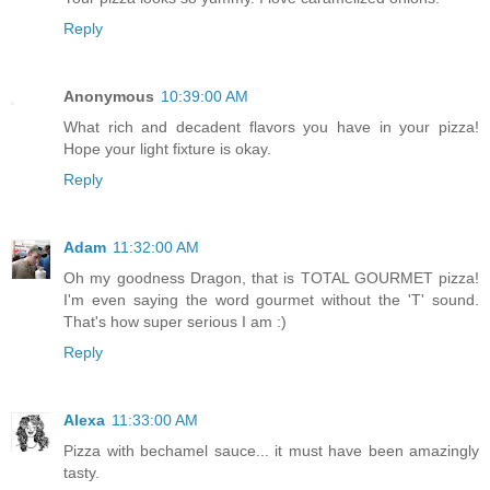
Reply
Anonymous
10:39:00 AM
What rich and decadent flavors you have in your pizza!
Hope your light fixture is okay.
Reply
Adam
11:32:00 AM
Oh my goodness Dragon, that is TOTAL GOURMET pizza!
I'm even saying the word gourmet without the 'T' sound.
That's how super serious I am :)
Reply
Alexa
11:33:00 AM
Pizza with bechamel sauce... it must have been amazingly
tasty.