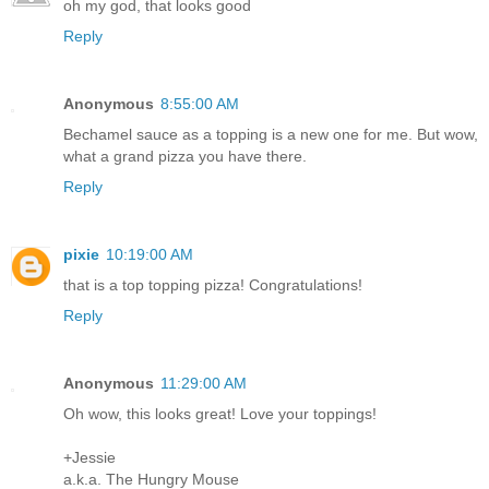
oh my god, that looks good
Reply
Anonymous
8:55:00 AM
Bechamel sauce as a topping is a new one for me. But wow,
what a grand pizza you have there.
Reply
pixie
10:19:00 AM
that is a top topping pizza! Congratulations!
Reply
Anonymous
11:29:00 AM
Oh wow, this looks great! Love your toppings!
+Jessie
a.k.a. The Hungry Mouse