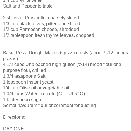
1/4 cup white wine
Salt and Pepper to taste
2 slices of Prosciutto, coarsely sliced
1/3 cup black olives, pitted and sliced
1/2 cup Parmesan cheese, shredded
1/2 tablespoon fresh thyme leaves, chopped
Basic Pizza Dough: Makes 6 pizza crusts (about 9-12 inches
pizzas).
4 1/2 cups Unbleached high-gluten (%14) bread flour or all-
purpose flour, chilled
1 3/4 teaspoons Salt
1 teaspoon Instant yeast
1/4 cup Olive oil or vegetable oil
1 3/4 cups Water, ice cold (40° F/4.5° C)
1 tablespoon sugar
Semolina/durum flour or cornmeal for dusting
Directions:
DAY ONE