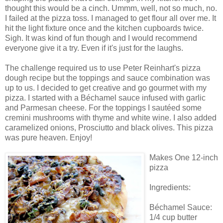
thought this would be a cinch. Ummm, well, not so much, no.
I failed at the pizza toss. I managed to get flour all over me. It
hit the light fixture once and the kitchen cupboards twice.
Sigh. It was kind of fun though and I would recommend
everyone give it a try. Even if it's just for the laughs.
The challenge required us to use Peter Reinhart's pizza
dough recipe but the toppings and sauce combination was
up to us. I decided to get creative and go gourmet with my
pizza. I started with a Béchamel sauce infused with garlic
and Parmesan cheese. For the toppings I sautéed some
cremini mushrooms with thyme and white wine. I also added
caramelized onions, Prosciutto and black olives. This pizza
was pure heaven. Enjoy!
Makes One 12-inch
pizza
Ingredients:
Béchamel Sauce:
1/4 cup butter