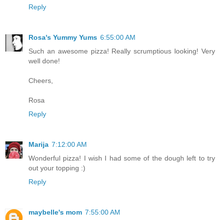
Reply
Rosa's Yummy Yums
6:55:00 AM
Such an awesome pizza! Really scrumptious looking! Very
well done!
Cheers,
Rosa
Reply
Marija
7:12:00 AM
Wonderful pizza! I wish I had some of the dough left to try
out your topping :)
Reply
maybelle's mom
7:55:00 AM