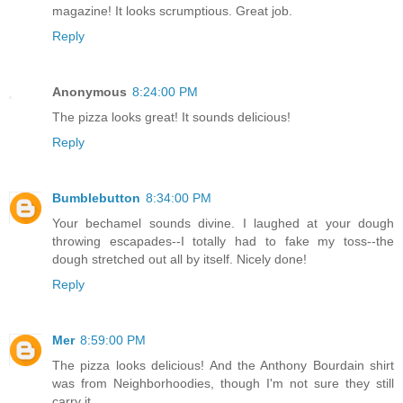
magazine! It looks scrumptious. Great job.
Reply
Anonymous
8:24:00 PM
The pizza looks great! It sounds delicious!
Reply
Bumblebutton
8:34:00 PM
Your bechamel sounds divine. I laughed at your dough
throwing escapades--I totally had to fake my toss--the
dough stretched out all by itself. Nicely done!
Reply
Mer
8:59:00 PM
The pizza looks delicious! And the Anthony Bourdain shirt
was from Neighborhoodies, though I'm not sure they still
carry it.