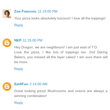
Zoe Francois
11:19:00 PM
Your pizza looks absolutely luscious! I love all the toppings!
Reply
NKP
11:25:00 PM
Hey Dragon, we are neighbours! I am just east of T.O.
Love the pizza, I like lots of toppings too. 2nd Daring
Bakers, you missed all the layer cakes! I am sure there will
be more.
Reply
Eat4Fun
2:14:00 AM
Great looking pizza! Mushrooms and onions are always a
winning combination!
Reply