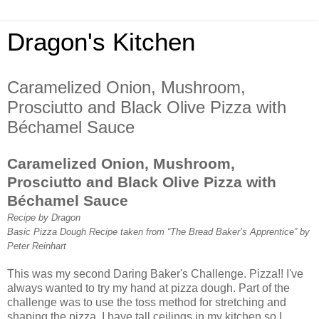
Dragon's Kitchen
Caramelized Onion, Mushroom,
Prosciutto and Black Olive Pizza with
Béchamel Sauce
Caramelized Onion, Mushroom,
Prosciutto and Black Olive Pizza with
Béchamel Sauce
Recipe by Dragon
Basic Pizza Dough Recipe taken from “The Bread Baker’s Apprentice” by
Peter Reinhart
This was my second Daring Baker's Challenge. Pizza!! I've
always wanted to try my hand at pizza dough. Part of the
challenge was to use the toss method for stretching and
shaping the pizza. I have tall ceilings in my kitchen so I