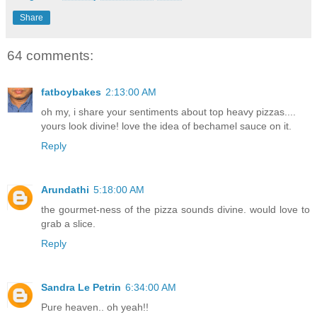
Share
64 comments:
fatboybakes
2:13:00 AM
oh my, i share your sentiments about top heavy pizzas....
yours look divine! love the idea of bechamel sauce on it.
Reply
Arundathi
5:18:00 AM
the gourmet-ness of the pizza sounds divine. would love to
grab a slice.
Reply
Sandra Le Petrin
6:34:00 AM
Pure heaven.. oh yeah!!