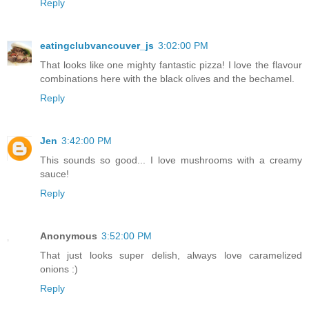
Reply
eatingclubvancouver_js
3:02:00 PM
That looks like one mighty fantastic pizza! I love the flavour
combinations here with the black olives and the bechamel.
Reply
Jen
3:42:00 PM
This sounds so good... I love mushrooms with a creamy
sauce!
Reply
Anonymous
3:52:00 PM
That just looks super delish, always love caramelized
onions :)
Reply