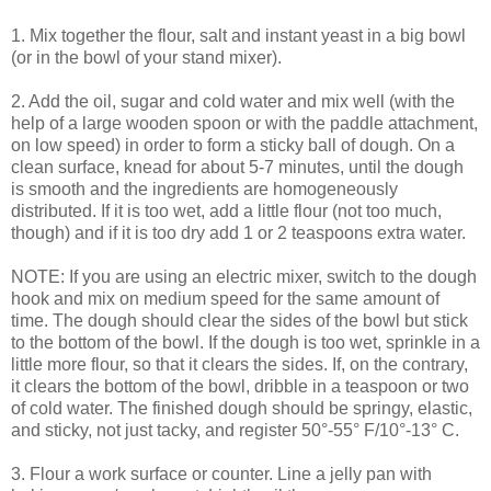
1. Mix together the flour, salt and instant yeast in a big bowl
(or in the bowl of your stand mixer).
2. Add the oil, sugar and cold water and mix well (with the
help of a large wooden spoon or with the paddle attachment,
on low speed) in order to form a sticky ball of dough. On a
clean surface, knead for about 5-7 minutes, until the dough
is smooth and the ingredients are homogeneously
distributed. If it is too wet, add a little flour (not too much,
though) and if it is too dry add 1 or 2 teaspoons extra water.
NOTE: If you are using an electric mixer, switch to the dough
hook and mix on medium speed for the same amount of
time. The dough should clear the sides of the bowl but stick
to the bottom of the bowl. If the dough is too wet, sprinkle in a
little more flour, so that it clears the sides. If, on the contrary,
it clears the bottom of the bowl, dribble in a teaspoon or two
of cold water. The finished dough should be springy, elastic,
and sticky, not just tacky, and register 50°-55° F/10°-13° C.
3. Flour a work surface or counter. Line a jelly pan with