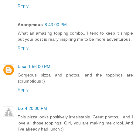
Reply
Anonymous
8:43:00 PM
What an amazing topping combo.. I tend to keep it simple
but your post is really inspiring me to be more adventurous.
Reply
Lisa
1:56:00 PM
Gorgeous pizza and photos, and the toppings are
scrumptious :)
Reply
Lo
4:20:00 PM
This pizza looks positively irresistable. Great photos... and I
love all those toppings! Girl, you are making me drool. And
I've already had lunch :)