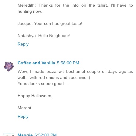
Meredith: Thanks for the info on the tshirt. I'll have to
hunting now.
Jacque: Your son has great taste!
Natashya: Hello Neighbour!
Reply
Coffee and Vanilla
5:58:00 PM
Wow, I made pizza wit bechamel couple of days ago as
well... with red onions and zucchinis :)
Yours looks soooo good....
Happy Halloween,
Margot
Reply
Maggie
6:52:00 PM