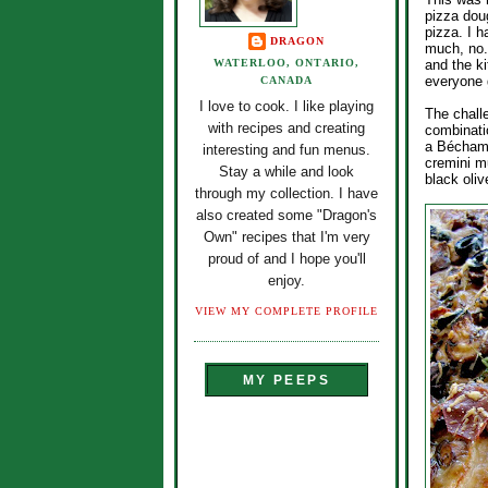
pizza dou
pizza. I h
DRAGON
much, no. 
WATERLOO, ONTARIO,
and the k
everyone g
CANADA
I love to cook. I like playing
The chall
with recipes and creating
combinati
a Béchame
interesting and fun menus.
cremini m
Stay a while and look
black oli
through my collection. I have
also created some "Dragon's
Own" recipes that I'm very
proud of and I hope you'll
enjoy.
VIEW MY COMPLETE PROFILE
MY PEEPS