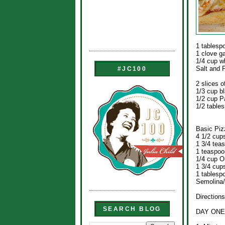
1 tablesp
1 clove ga
1/4 cup w
Salt and 
#JC100
2 slices o
1/3 cup bl
1/2 cup 
1/2 table
Basic Piz
4 1/2 cups
1 3/4 tea
1 teaspoo
1/4 cup Ol
1 3/4 cups
1 tablesp
Semolina/
Directions
SEARCH BLOG
DAY ONE