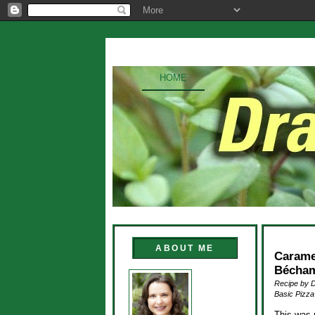
HOME
ABOUT ME
Carame
Bécham
Recipe by 
Basic Pizza
This was 