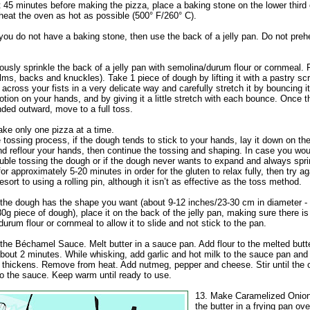
t 45 minutes before making the pizza, place a baking stone on the lower third 
heat the oven as hot as possible (500° F/260° C).
you do not have a baking stone, then use the back of a jelly pan. Do not preh
usly sprinkle the back of a jelly pan with semolina/durum flour or cornmeal. 
ms, backs and knuckles). Take 1 piece of dough by lifting it with a pastry sc
across your fists in a very delicate way and carefully stretch it by bouncing it
otion on your hands, and by giving it a little stretch with each bounce. Once 
ded outward, move to a full toss.
e only one pizza at a time.
 tossing process, if the dough tends to stick to your hands, lay it down on the
nd reflour your hands, then continue the tossing and shaping. In case you wou
ouble tossing the dough or if the dough never wants to expand and always spr
t for approximately 5-20 minutes in order for the gluten to relax fully, then try a
esort to using a rolling pin, although it isn’t as effective as the toss method.
the dough has the shape you want (about 9-12 inches/23-30 cm in diameter - 
g piece of dough), place it on the back of the jelly pan, making sure there i
urum flour or cornmeal to allow it to slide and not stick to the pan.
the Béchamel Sauce. Melt butter in a sauce pan. Add flour to the melted butt
bout 2 minutes. While whisking, add garlic and hot milk to the sauce pan and s
 thickens. Remove from heat. Add nutmeg, pepper and cheese. Stir until the 
to the sauce. Keep warm until ready to use.
13. Make Caramelized Onion
the butter in a frying pan o