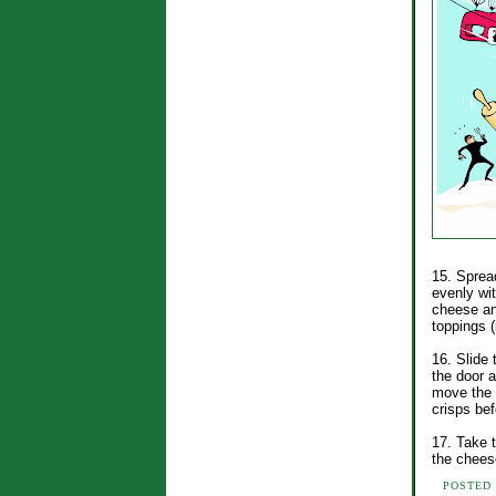
15. Sprea
evenly wi
cheese an
toppings (
16. Slide 
the door a
move the s
crisps bef
17. Take t
the cheese
POSTED