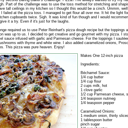
gh. Part of the challenge was to use the toss method for stretching and shapi
ave tall ceilings in my kitchen so I thought this would be a cinch. Ummm, well
I failed at the pizza toss. I managed to get flour all over me. It hit the light f
itchen cupboards twice. Sigh. It was kind of fun though and I would recomme
ive it a try. Even if it's just for the laughs.
enge required us to use Peter Reinhart's pizza dough recipe but the toppings
on was up to us. I decided to get creative and go gourmet with my pizza. I sta
l sauce infused with garlic and Parmesan cheese. For the toppings I sauté
ushrooms with thyme and white wine. I also added caramelized onions, Prosc
ves. This pizza was pure heaven. Enjoy!
Makes One 12-inch pizza
Ingredients:
Béchamel Sauce:
1/4 cup butter
1/4 cup flour
2 cups milk, hot
1 clove garlic
1/2 cup Parmesan cheese, 
1/4 teaspoon nutmeg
1/4 teaspoon pepper
Caramelized Onions:
1 medium onion, thinly slice
1 tablespoon butter
pinch sugar