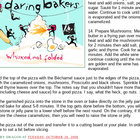
heat and add onions, salt, p
sugar. Sauté for 1 minute an
water. Continue to cook until
is evaporated and the onions
caramelized.
14. Prepare Mushrooms: Mel
butter in a frying pan over 
heat and add the mushroom
for 2 minutes then add salt, 
garlic and thyme. Cook for a
minutes. Add the white wine
continue cooking until the 
are golden and the wine has
evaporated.
d the top of the pizza with the Béchamel sauce just to the edges of the pizza
th the caramelized onions, mushrooms, Prosciutto and black olives. Sprinkl
d thyme leaves over the top. The notes say that you shouldn't have more that
including cheese and sauce) for a good pizza. I say, what the heck, go nuts. :
the garnished pizza onto the stone in the oven or bake directly on the jelly pa
nd bake for about 5-8 minutes. If the top gets done before the bottom, you wil
tone or jelly pane to a lower shelf before the next round. On the contrary, if 
ore the cheese caramelizes, then you will need to raise the stone or jelly.
he pizza out of the oven and transfer it to a cutting board or your plate. In ord
 to set a bit before slicing.
 BY
DRAGON
AT
TUESDAY, OCTOBER 28, 2008