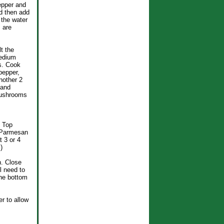
epper and
d then add
 the water
 are
t the
medium
s. Cook
pepper,
nother 2
 and
mushrooms
. Top
e Parmesan
 3 or 4
)
n. Close
l need to
the bottom
er to allow