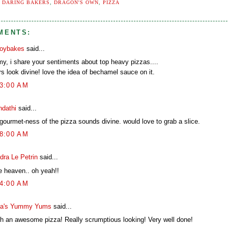
:
DARING BAKERS
,
DRAGON'S OWN
,
PIZZA
MENTS:
boybakes
said...
my, i share your sentiments about top heavy pizzas....
s look divine! love the idea of bechamel sauce on it.
13:00 AM
ndathi
said...
 gourmet-ness of the pizza sounds divine. would love to grab a slice.
18:00 AM
dra Le Petrin
said...
e heaven.. oh yeah!!
34:00 AM
a's Yummy Yums
said...
h an awesome pizza! Really scrumptious looking! Very well done!