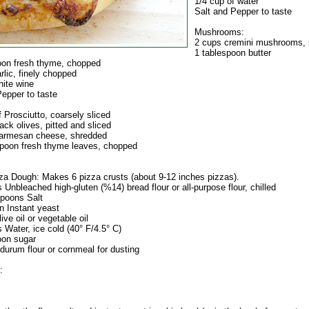
1/4 cup of water
Salt and Pepper to taste
Mushrooms:
2 cups cremini mushrooms, 
1 tablespoon butter
oon fresh thyme, chopped
rlic, finely chopped
hite wine
Pepper to taste
f Prosciutto, coarsely sliced
ack olives, pitted and sliced
Parmesan cheese, shredded
spoon fresh thyme leaves, chopped
za Dough: Makes 6 pizza crusts (about 9-12 inches pizzas).
 Unbleached high-gluten (%14) bread flour or all-purpose flour, chilled
spoons Salt
n Instant yeast
ive oil or vegetable oil
 Water, ice cold (40° F/4.5° C)
oon sugar
durum flour or cornmeal for dusting
: