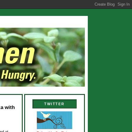
TWITTER
a with
nd at