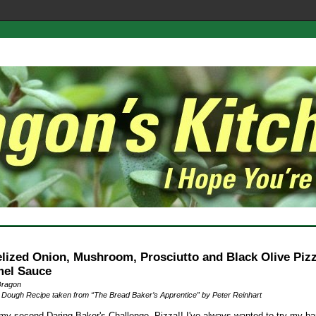
lized Onion, Mushroom, Prosciutto and Black Olive Pizz
el Sauce
Dragon
 Dough Recipe taken from “The Bread Baker’s Apprentice” by Peter Reinhart
my second Daring Baker's Challenge. Pizza!! I've always wanted to try my ha