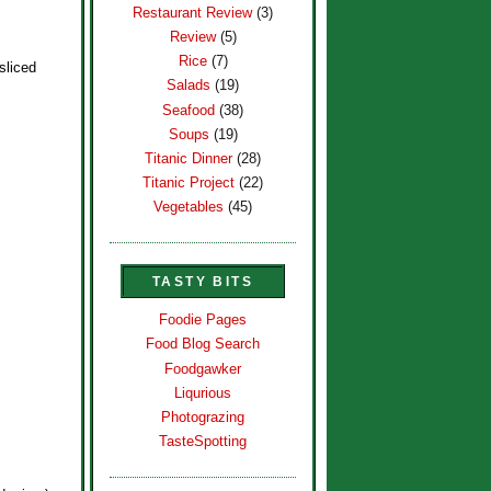
Restaurant Review
(3)
Review
(5)
Rice
(7)
sliced
Salads
(19)
Seafood
(38)
Soups
(19)
Titanic Dinner
(28)
Titanic Project
(22)
Vegetables
(45)
TASTY BITS
Foodie Pages
Food Blog Search
Foodgawker
Liqurious
Photograzing
TasteSpotting