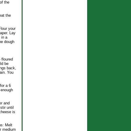
of the
eat the
Flour your
raper. Lay
 in a
the dough
 floured
ld be
ings back,
gain. You
for a 6
s enough
er and
tir until
cheese is
s: Melt
ver medium