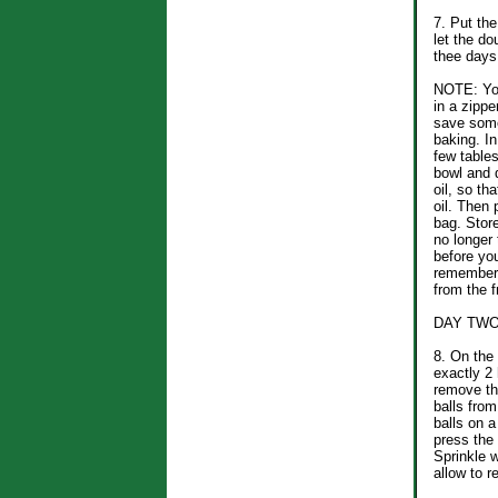
7. Put the
let the do
thee days
NOTE: You
in a zippe
save some
baking. In
few table
bowl and d
oil, so th
oil. Then 
bag. Store
no longer
before yo
remember 
from the f
DAY TW
8. On the 
exactly 2
remove th
balls from
balls on a
press the
Sprinkle w
allow to r