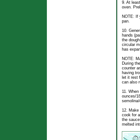
9. At leas
oven. Pre
NOTE: If 
pan.
10. Genero
hands (pal
the dough 
circular m
has expan
NOTE: Mak
During the
counter a
having tr
let it res
can also r
11. When 
ounces/180
semolina/d
12. Make 
cook for a
the sauce
melted in