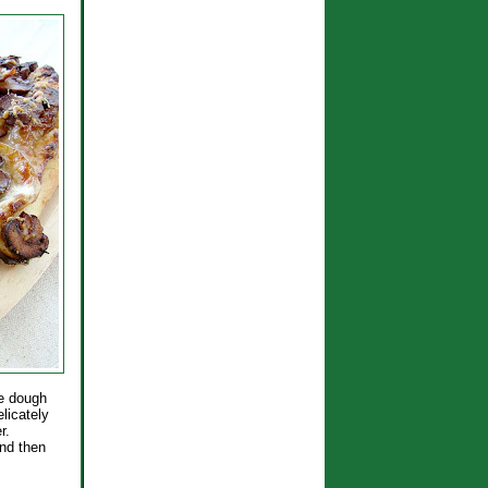
he dough
elicately
r.
and then