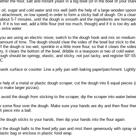
ether the flour, salt and instant yeast in a big bowl (or in the bowl of your stan
 oil, sugar and cold water and mix well (with the help of a large wooden spoon
 attachment, on low speed) in order to form a sticky ball of dough. On a clea
 about 5-7 minutes, until the dough is smooth and the ingredients are homoge
. If it is too wet, add a little flour (not too much, though) and if it is too dry ad
 extra water.
you are using an electric mixer, switch to the dough hook and mix on medium
amount of time. The dough should clear the sides of the bowl but stick to the
If the dough is too wet, sprinkle in a little more flour, so that it clears the sides
ry, it clears the bottom of the bowl, dribble in a teaspoon or two of cold water
ough should be springy, elastic, and sticky, not just tacky, and register 50°-55
 C.
 work surface or counter. Line a jelly pan with baking paper/parchment. Lightly 
e help of a metal or plastic dough scraper, cut the dough into 6 equal pieces (or
to make larger pizzas).
avoid the dough from sticking to the scraper, dip the scraper into water betw
le some flour over the dough. Make sure your hands are dry and then flour th
 piece into a ball.
he dough sticks to your hands, then dip your hands into the flour again.
r the dough balls to the lined jelly pan and mist them generously with spray oil
lastic bag or enclose in plastic food wrap.