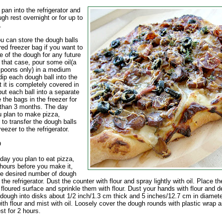
 pan into the refrigerator and
ugh rest overnight or for up to
.
 can store the dough balls
red freezer bag if you want to
 of the dough for any future
 that case, pour some oil(a
spoons only) in a medium
ip each dough ball into the
at it is completely covered in
put each ball into a separate
 the bags in the freezer for
 than 3 months. The day
u plan to make pizza,
to transfer the dough balls
reezer to the refrigerator.
O
day you plan to eat pizza,
 hours before you make it,
e desired number of dough
 the refrigerator. Dust the counter with flour and spray lightly with oil. Place t
 floured surface and sprinkle them with flour. Dust your hands with flour and d
 dough into disks about 1/2 inch/1.3 cm thick and 5 inches/12.7 cm in diamete
ith flour and mist with oil. Loosely cover the dough rounds with plastic wrap 
est for 2 hours.