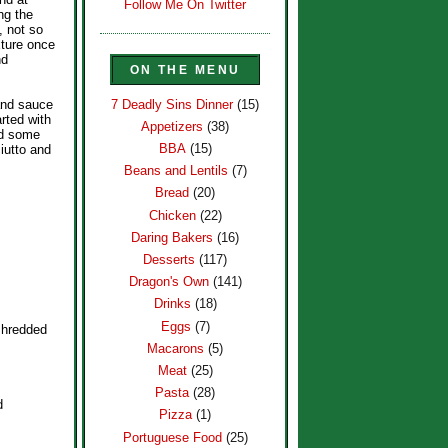
Follow Me On Twitter
ng the
, not so
ixture once
nd
ON THE MENU
7 Deadly Sins Dinner
(15)
 and sauce
rted with
Appetizers
(38)
ed some
BBA
(15)
iutto and
Beans and Lentils
(7)
Bread
(20)
Chicken
(22)
Daring Bakers
(16)
Desserts
(117)
Dragon's Own
(141)
Drinks
(18)
Eggs
(7)
shredded
Macarons
(5)
Meat
(25)
Pasta
(28)
d
Pizza
(1)
Portuguese Food
(25)