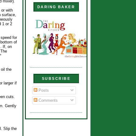
d mixer).
DARING BAKER
 or with
n surface,
neously
d 1 or 2
 speed for
 bottom of
. If, on
. The
°
oil the
SUBSCRIBE
 larger if
Posts
een cuts.
Comments
em. Gently
. Slip the