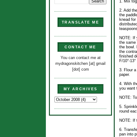
1. Mix tog
2. Add the
the paddle
knead for
TRANSLATE ME
distributed
teaspoons
NOTE: If 
the same 
the bowl. 
CONTACT ME
the contra
finished d
You can contact me at
F/10°-13°
mydragonskitchen [at] gmail
[dot] com
3. Flour a
paper.
4. With th
you want 
MY ARCHIVES
NOTE: To 
5. Sprink
round each
NOTE: If t
6. Transfe
pan into p