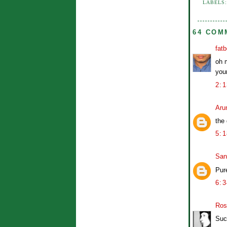
LABELS
64 COM
fat
oh 
your
2:
Aru
the
5:
San
Pur
6:
Ros
Suc