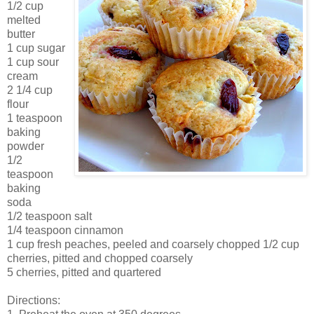
1/2 cup
melted
butter
1 cup sugar
1 cup sour
cream
2 1/4 cup
flour
1 teaspoon
baking
powder
1/2
teaspoon
baking
soda
1/2 teaspoon salt
1/4 teaspoon cinnamon
1 cup fresh peaches, peeled and coarsely chopped 1/2 cup
cherries, pitted and chopped coarsely
5 cherries, pitted and quartered
Directions: