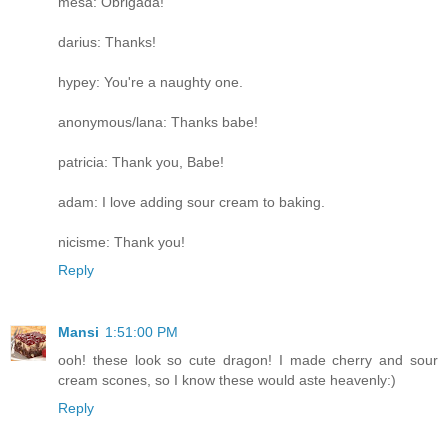
mesa: Obrigada!
darius: Thanks!
hypey: You're a naughty one.
anonymous/lana: Thanks babe!
patricia: Thank you, Babe!
adam: I love adding sour cream to baking.
nicisme: Thank you!
Reply
Mansi
1:51:00 PM
ooh! these look so cute dragon! I made cherry and sour
cream scones, so I know these would aste heavenly:)
Reply