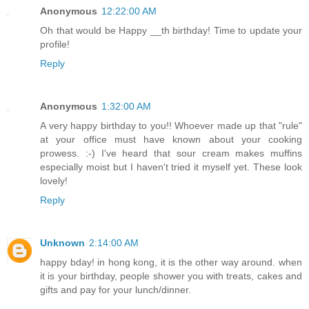
Anonymous
12:22:00 AM
Oh that would be Happy __th birthday! Time to update your
profile!
Reply
Anonymous
1:32:00 AM
A very happy birthday to you!! Whoever made up that "rule"
at your office must have known about your cooking
prowess. :-) I've heard that sour cream makes muffins
especially moist but I haven't tried it myself yet. These look
lovely!
Reply
Unknown
2:14:00 AM
happy bday! in hong kong, it is the other way around. when
it is your birthday, people shower you with treats, cakes and
gifts and pay for your lunch/dinner.