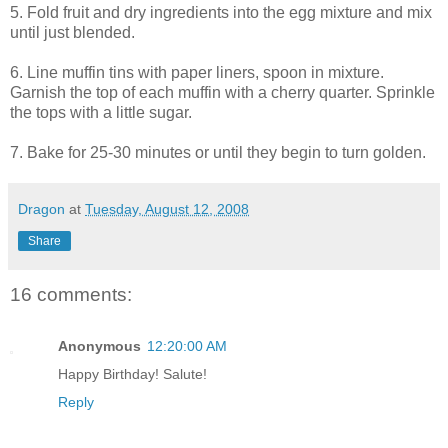
5. Fold fruit and dry ingredients into the egg mixture and mix
until just blended.
6. Line muffin tins with paper liners, spoon in mixture.
Garnish the top of each muffin with a cherry quarter. Sprinkle
the tops with a little sugar.
7. Bake for 25-30 minutes or until they begin to turn golden.
Dragon
at
Tuesday, August 12, 2008
Share
16 comments:
Anonymous
12:20:00 AM
Happy Birthday! Salute!
Reply