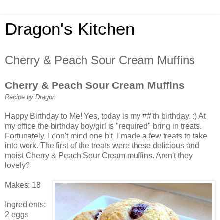
Dragon's Kitchen
Cherry & Peach Sour Cream Muffins
Cherry & Peach Sour Cream Muffins
Recipe by Dragon
Happy Birthday to Me! Yes, today is my ##'th birthday. :) At
my office the birthday boy/girl is "required" bring in treats.
Fortunately, I don't mind one bit. I made a few treats to take
into work. The first of the treats were these delicious and
moist Cherry & Peach Sour Cream muffins. Aren't they
lovely?
Makes: 18
Ingredients:
2 eggs