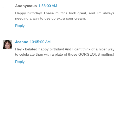
Anonymous
1:53:00 AM
Happy birthday! These muffins look great, and I'm always
needing a way to use up extra sour cream.
Reply
Jeanne
10:05:00 AM
Hey - belated happy birthday! And I cant think of a nicer way
to celebrate than with a plate of those GORGEOUS muffins!
Reply