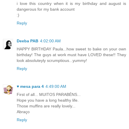
i love this country when it is my birthday and august is
dangerous for my bank account
:)
Reply
Deeba PAB
4:02:00 AM
HAPPY BIRTHDAY Paula...how sweet to bake on your own
birthday! The guys at work must have LOVED these!! They
look absoluteyly scrumptious...yummy!
Reply
♥ mesa para 4
4:49:00 AM
First of all... MUITOS PARABÉNS...
Hope you have a long healthy life.
Those muffins are really lovely...
Abraço
Reply