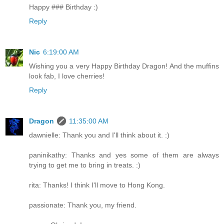
Happy ### Birthday :)
Reply
Nic
6:19:00 AM
Wishing you a very Happy Birthday Dragon! And the muffins
look fab, I love cherries!
Reply
Dragon
11:35:00 AM
dawnielle: Thank you and I'll think about it. :)
paninikathy: Thanks and yes some of them are always
trying to get me to bring in treats. :)
rita: Thanks! I think I'll move to Hong Kong.
passionate: Thank you, my friend.