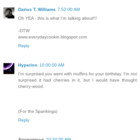
Darius T. Williams
7:52:00 AM
Oh YEA - this is what I'm talking about!!!
-DTW
www.everydaycookin.blogspot.com
Reply
Hyperion
10:00:00 AM
I'm surprised you went with muffins for your birthday. I'm not
surprised it had cherries in it, but I would have thought
cherry-wood.
(For the Spankings)
Reply
Anonymous
10:34:00 AM