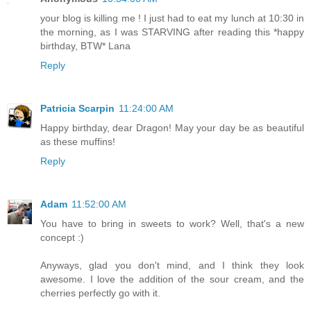
your blog is killing me ! I just had to eat my lunch at 10:30 in
the morning, as I was STARVING after reading this *happy
birthday, BTW* Lana
Reply
Patricia Scarpin
11:24:00 AM
Happy birthday, dear Dragon! May your day be as beautiful
as these muffins!
Reply
Adam
11:52:00 AM
You have to bring in sweets to work? Well, that's a new
concept :)
Anyways, glad you don't mind, and I think they look
awesome. I love the addition of the sour cream, and the
cherries perfectly go with it.