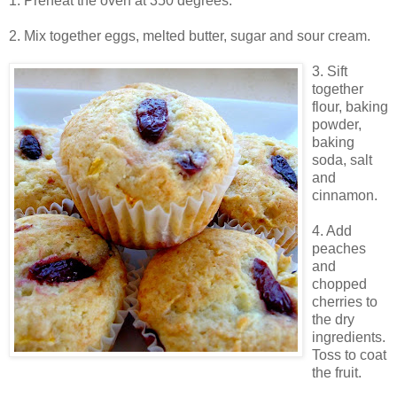
1. Preheat the oven at 350 degrees.
2. Mix together eggs, melted butter, sugar and sour cream.
3. Sift
together
flour, baking
powder,
baking
soda, salt
and
cinnamon.
4. Add
peaches
and
chopped
cherries to
the dry
ingredients.
Toss to coat
the fruit.