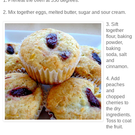
1. Preheat the oven at 350 degrees.
2. Mix together eggs, melted butter, sugar and sour cream.
3. Sift
together
flour, baking
powder,
baking
soda, salt
and
cinnamon.
4. Add
peaches
and
chopped
cherries to
the dry
ingredients.
Toss to coat
the fruit.