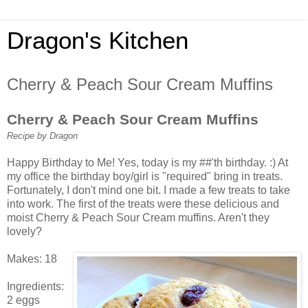
Dragon's Kitchen
Cherry & Peach Sour Cream Muffins
Cherry & Peach Sour Cream Muffins
Recipe by Dragon
Happy Birthday to Me! Yes, today is my ##'th birthday. :) At
my office the birthday boy/girl is "required" bring in treats.
Fortunately, I don't mind one bit. I made a few treats to take
into work. The first of the treats were these delicious and
moist Cherry & Peach Sour Cream muffins. Aren't they
lovely?
Makes: 18
Ingredients:
2 eggs