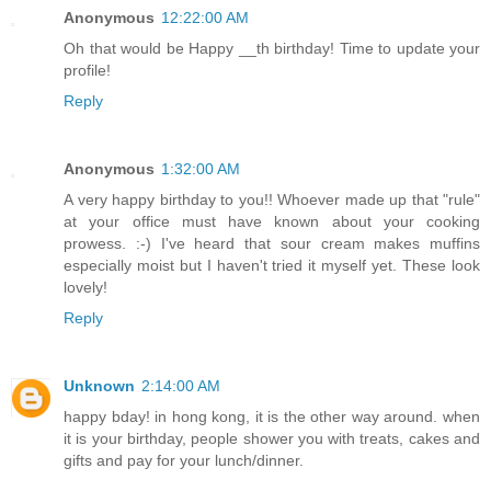
Anonymous
12:22:00 AM
Oh that would be Happy __th birthday! Time to update your
profile!
Reply
Anonymous
1:32:00 AM
A very happy birthday to you!! Whoever made up that "rule"
at your office must have known about your cooking
prowess. :-) I've heard that sour cream makes muffins
especially moist but I haven't tried it myself yet. These look
lovely!
Reply
Unknown
2:14:00 AM
happy bday! in hong kong, it is the other way around. when
it is your birthday, people shower you with treats, cakes and
gifts and pay for your lunch/dinner.