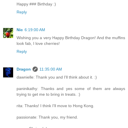
Happy ### Birthday :)
Reply
Nic
6:19:00 AM
Wishing you a very Happy Birthday Dragon! And the muffins
look fab, I love cherries!
Reply
Dragon
11:35:00 AM
dawnielle: Thank you and I'll think about it. :)
paninikathy: Thanks and yes some of them are always
trying to get me to bring in treats. :)
rita: Thanks! I think I'll move to Hong Kong.
passionate: Thank you, my friend.