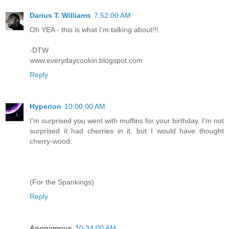
Darius T. Williams
7:52:00 AM
Oh YEA - this is what I'm talking about!!!
-DTW
www.everydaycookin.blogspot.com
Reply
Hyperion
10:00:00 AM
I'm surprised you went with muffins for your birthday. I'm not
surprised it had cherries in it, but I would have thought
cherry-wood.
(For the Spankings)
Reply
Anonymous
10:34:00 AM