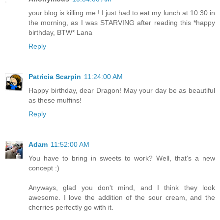
your blog is killing me ! I just had to eat my lunch at 10:30 in
the morning, as I was STARVING after reading this *happy
birthday, BTW* Lana
Reply
Patricia Scarpin
11:24:00 AM
Happy birthday, dear Dragon! May your day be as beautiful
as these muffins!
Reply
Adam
11:52:00 AM
You have to bring in sweets to work? Well, that's a new
concept :)
Anyways, glad you don't mind, and I think they look
awesome. I love the addition of the sour cream, and the
cherries perfectly go with it.