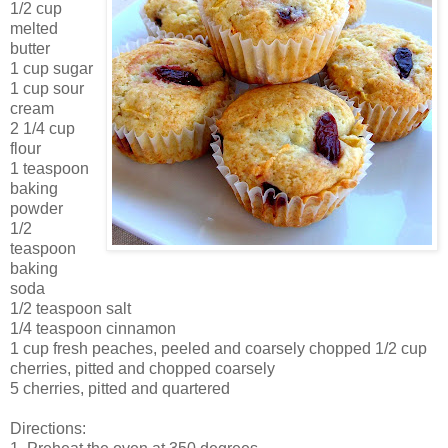
1/2 cup
melted
butter
1 cup sugar
1 cup sour
cream
2 1/4 cup
flour
1 teaspoon
baking
powder
1/2
teaspoon
baking
soda
1/2 teaspoon salt
1/4 teaspoon cinnamon
1 cup fresh peaches, peeled and coarsely chopped 1/2 cup
cherries, pitted and chopped coarsely
5 cherries, pitted and quartered
Directions: