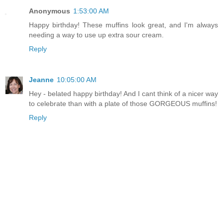
Anonymous
1:53:00 AM
Happy birthday! These muffins look great, and I'm always
needing a way to use up extra sour cream.
Reply
Jeanne
10:05:00 AM
Hey - belated happy birthday! And I cant think of a nicer way
to celebrate than with a plate of those GORGEOUS muffins!
Reply