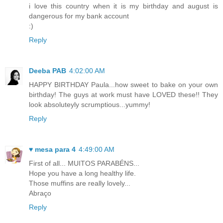
i love this country when it is my birthday and august is
dangerous for my bank account
:)
Reply
Deeba PAB
4:02:00 AM
HAPPY BIRTHDAY Paula...how sweet to bake on your own
birthday! The guys at work must have LOVED these!! They
look absoluteyly scrumptious...yummy!
Reply
♥ mesa para 4
4:49:00 AM
First of all... MUITOS PARABÉNS...
Hope you have a long healthy life.
Those muffins are really lovely...
Abraço
Reply