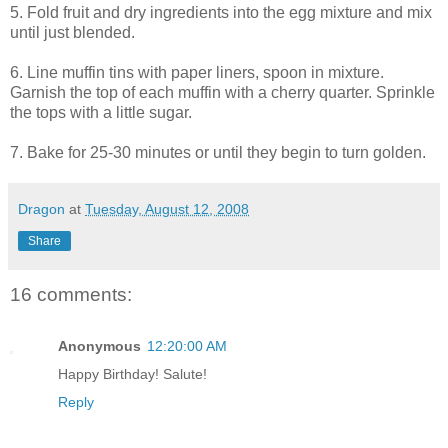
5. Fold fruit and dry ingredients into the egg mixture and mix
until just blended.
6. Line muffin tins with paper liners, spoon in mixture.
Garnish the top of each muffin with a cherry quarter. Sprinkle
the tops with a little sugar.
7. Bake for 25-30 minutes or until they begin to turn golden.
Dragon
at
Tuesday, August 12, 2008
Share
16 comments:
Anonymous
12:20:00 AM
Happy Birthday! Salute!
Reply