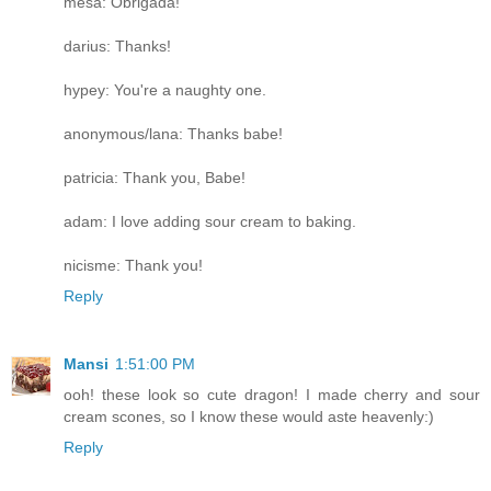
mesa: Obrigada!
darius: Thanks!
hypey: You're a naughty one.
anonymous/lana: Thanks babe!
patricia: Thank you, Babe!
adam: I love adding sour cream to baking.
nicisme: Thank you!
Reply
Mansi
1:51:00 PM
ooh! these look so cute dragon! I made cherry and sour
cream scones, so I know these would aste heavenly:)
Reply