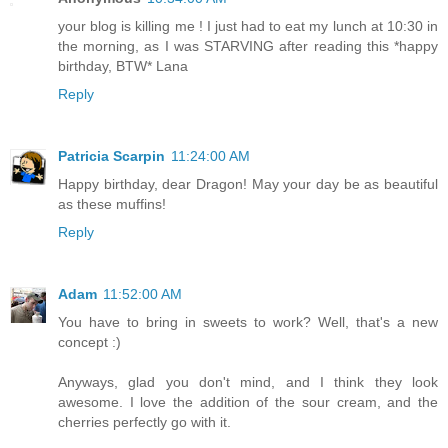
your blog is killing me ! I just had to eat my lunch at 10:30 in
the morning, as I was STARVING after reading this *happy
birthday, BTW* Lana
Reply
Patricia Scarpin
11:24:00 AM
Happy birthday, dear Dragon! May your day be as beautiful
as these muffins!
Reply
Adam
11:52:00 AM
You have to bring in sweets to work? Well, that's a new
concept :)
Anyways, glad you don't mind, and I think they look
awesome. I love the addition of the sour cream, and the
cherries perfectly go with it.