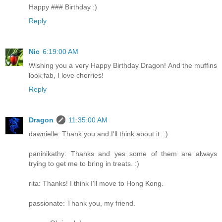
Happy ### Birthday :)
Reply
Nic
6:19:00 AM
Wishing you a very Happy Birthday Dragon! And the muffins
look fab, I love cherries!
Reply
Dragon
11:35:00 AM
dawnielle: Thank you and I'll think about it. :)
paninikathy: Thanks and yes some of them are always
trying to get me to bring in treats. :)
rita: Thanks! I think I'll move to Hong Kong.
passionate: Thank you, my friend.