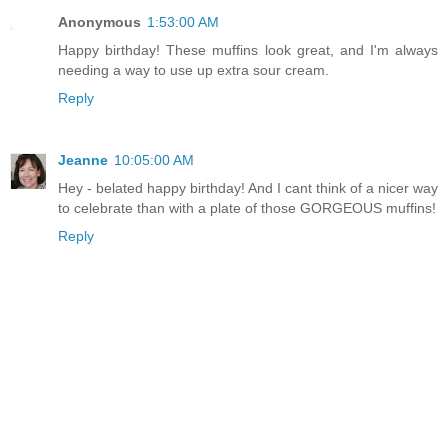
Anonymous
1:53:00 AM
Happy birthday! These muffins look great, and I'm always
needing a way to use up extra sour cream.
Reply
Jeanne
10:05:00 AM
Hey - belated happy birthday! And I cant think of a nicer way
to celebrate than with a plate of those GORGEOUS muffins!
Reply