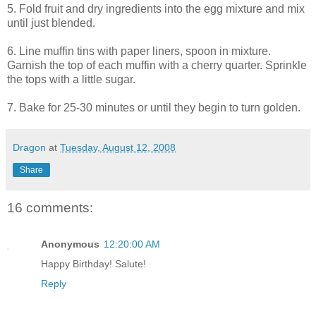
5. Fold fruit and dry ingredients into the egg mixture and mix
until just blended.
6. Line muffin tins with paper liners, spoon in mixture.
Garnish the top of each muffin with a cherry quarter. Sprinkle
the tops with a little sugar.
7. Bake for 25-30 minutes or until they begin to turn golden.
Dragon
at
Tuesday, August 12, 2008
Share
16 comments:
Anonymous
12:20:00 AM
Happy Birthday! Salute!
Reply