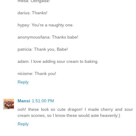
mesa: Obrigada!
darius: Thanks!
hypey: You're a naughty one.
anonymous/lana: Thanks babe!
patricia: Thank you, Babe!
adam: I love adding sour cream to baking.
nicisme: Thank you!
Reply
Mansi
1:51:00 PM
ooh! these look so cute dragon! I made cherry and sour
cream scones, so I know these would aste heavenly:)
Reply