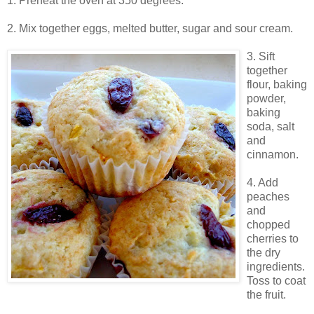
1. Preheat the oven at 350 degrees.
2. Mix together eggs, melted butter, sugar and sour cream.
3. Sift
together
flour, baking
powder,
baking
soda, salt
and
cinnamon.
4. Add
peaches
and
chopped
cherries to
the dry
ingredients.
Toss to coat
the fruit.