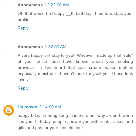
Anonymous
12:22:00 AM
Oh that would be Happy __th birthday! Time to update your
profile!
Reply
Anonymous
1:32:00 AM
A very happy birthday to you!! Whoever made up that "rule"
at your office must have known about your cooking
prowess. :-) I've heard that sour cream makes muffins
especially moist but I haven't tried it myself yet. These look
lovely!
Reply
Unknown
2:14:00 AM
happy bday! in hong kong, it is the other way around. when
it is your birthday, people shower you with treats, cakes and
gifts and pay for your lunch/dinner.