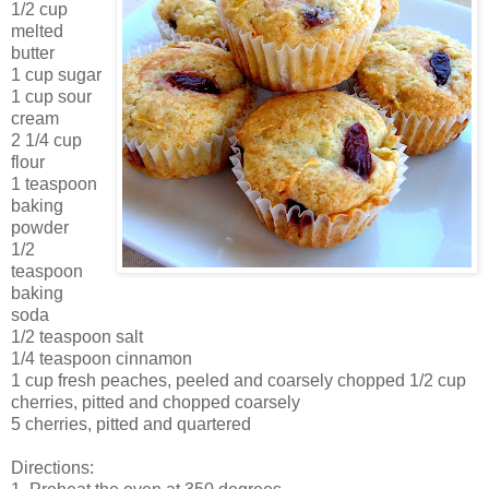
1/2 cup
melted
butter
1 cup sugar
1 cup sour
cream
2 1/4 cup
flour
1 teaspoon
baking
powder
1/2
teaspoon
baking
soda
1/2 teaspoon salt
1/4 teaspoon cinnamon
1 cup fresh peaches, peeled and coarsely chopped 1/2 cup
cherries, pitted and chopped coarsely
5 cherries, pitted and quartered
Directions: