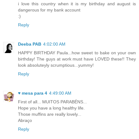
i love this country when it is my birthday and august is
dangerous for my bank account
:)
Reply
Deeba PAB
4:02:00 AM
HAPPY BIRTHDAY Paula...how sweet to bake on your own
birthday! The guys at work must have LOVED these!! They
look absoluteyly scrumptious...yummy!
Reply
♥ mesa para 4
4:49:00 AM
First of all... MUITOS PARABÉNS...
Hope you have a long healthy life.
Those muffins are really lovely...
Abraço
Reply