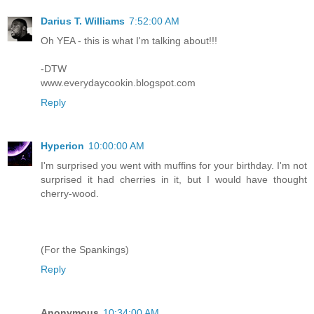
Darius T. Williams
7:52:00 AM
Oh YEA - this is what I'm talking about!!!
-DTW
www.everydaycookin.blogspot.com
Reply
Hyperion
10:00:00 AM
I'm surprised you went with muffins for your birthday. I'm not
surprised it had cherries in it, but I would have thought
cherry-wood.
(For the Spankings)
Reply
Anonymous
10:34:00 AM