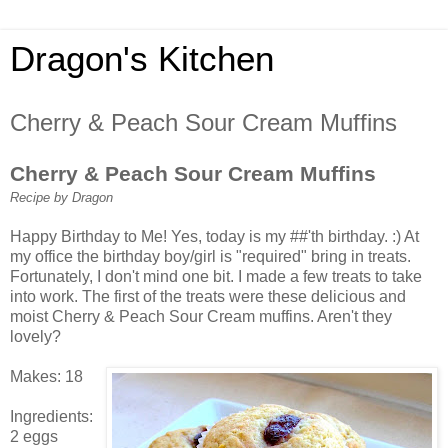
Dragon's Kitchen
Cherry & Peach Sour Cream Muffins
Cherry & Peach Sour Cream Muffins
Recipe by Dragon
Happy Birthday to Me! Yes, today is my ##'th birthday. :) At
my office the birthday boy/girl is "required" bring in treats.
Fortunately, I don't mind one bit. I made a few treats to take
into work. The first of the treats were these delicious and
moist Cherry & Peach Sour Cream muffins. Aren't they
lovely?
Makes: 18
Ingredients:
2 eggs