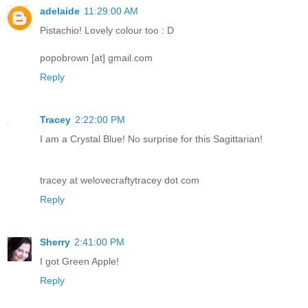
adelaide
11:29:00 AM
Pistachio! Lovely colour too : D
popobrown [at] gmail.com
Reply
Tracey
2:22:00 PM
I am a Crystal Blue! No surprise for this Sagittarian!
tracey at welovecraftytracey dot com
Reply
Sherry
2:41:00 PM
I got Green Apple!
Reply