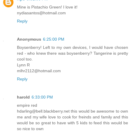
Mine is Pistachio Green! I love it!
nydiasantos@hotmail.com
Reply
Anonymous
6:25:00 PM
Boysenberry! Left to my own devices, I would have chosen
red - who knew there was boysenberry? Tangerine is pretty
cool too.
Lynn R
mlhr2112@hotmail.com
Reply
harold
6:33:00 PM
empire red
hdarling@bell.blackberry.net this would be awesome to own
me and my wife love to cook for freinds and family and this
would be so great to have with 5 kids to feed this would be
so nice to own