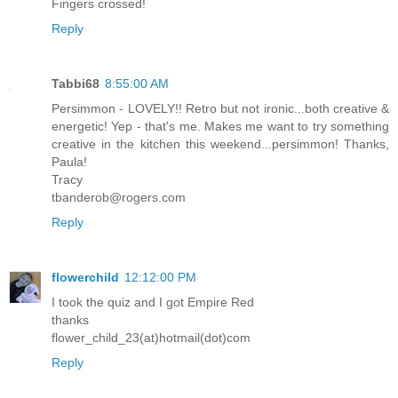
Fingers crossed!
Reply
Tabbi68
8:55:00 AM
Persimmon - LOVELY!! Retro but not ironic...both creative &
energetic! Yep - that's me. Makes me want to try something
creative in the kitchen this weekend...persimmon! Thanks,
Paula!
Tracy
tbanderob@rogers.com
Reply
flowerchild
12:12:00 PM
I took the quiz and I got Empire Red
thanks
flower_child_23(at)hotmail(dot)com
Reply