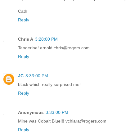
Cath
Reply
Chris A
3:28:00 PM
Tangerine! arnold.chris@rogers.com
Reply
JC
3:33:00 PM
black which really surprised me!
Reply
Anonymous
3:33:00 PM
Mine was Cobalt Blue!!! vchiara@rogers.com
Reply