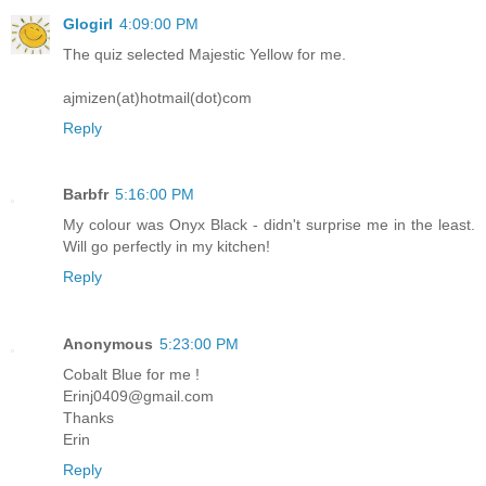
Glogirl
4:09:00 PM
The quiz selected Majestic Yellow for me.
ajmizen(at)hotmail(dot)com
Reply
Barbfr
5:16:00 PM
My colour was Onyx Black - didn't surprise me in the least.
Will go perfectly in my kitchen!
Reply
Anonymous
5:23:00 PM
Cobalt Blue for me !
Erinj0409@gmail.com
Thanks
Erin
Reply