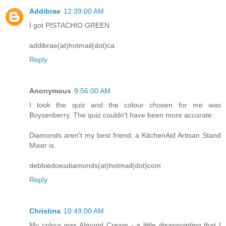
Addibrae
12:39:00 AM
I got PISTACHIO GREEN
addibrae(at)hotmail(dot)ca
Reply
Anonymous
9:56:00 AM
I took the quiz and the colour chosen for me was
Boysenberry. The quiz couldn't have been more accurate.
Diamonds aren't my best friend; a KitchenAid Artisan Stand
Mixer is.
debbiedoesdiamonds(at)hotmail(dot)com
Reply
Christina
10:49:00 AM
My colour was Almond Cream - a little disappointing that I