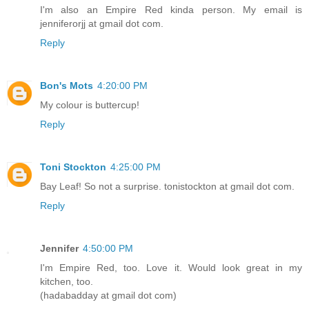
I'm also an Empire Red kinda person. My email is
jenniferorjj at gmail dot com.
Reply
Bon's Mots
4:20:00 PM
My colour is buttercup!
Reply
Toni Stockton
4:25:00 PM
Bay Leaf! So not a surprise. tonistockton at gmail dot com.
Reply
Jennifer
4:50:00 PM
I'm Empire Red, too. Love it. Would look great in my
kitchen, too.
(hadabadday at gmail dot com)