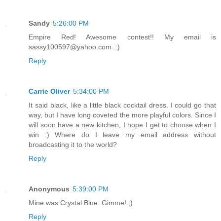
Sandy
5:26:00 PM
Empire Red! Awesome contest!! My email is
sassy100597@yahoo.com. :)
Reply
Carrie Oliver
5:34:00 PM
It said black, like a little black cocktail dress. I could go that
way, but I have long coveted the more playful colors. Since I
will soon have a new kitchen, I hope I get to choose when I
win :) Where do I leave my email address without
broadcasting it to the world?
Reply
Anonymous
5:39:00 PM
Mine was Crystal Blue. Gimme! ;)
Reply