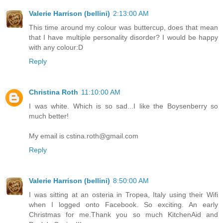
Valerie Harrison (bellini)
2:13:00 AM
This time around my colour was buttercup, does that mean
that I have multiple personality disorder? I would be happy
with any colour:D
Reply
Christina Roth
11:10:00 AM
I was white. Which is so sad...I like the Boysenberry so
much better!
My email is cstina.roth@gmail.com
Reply
Valerie Harrison (bellini)
8:50:00 AM
I was sitting at an osteria in Tropea, Italy using their Wifi
when I logged onto Facebook. So exciting. An early
Christmas for me.Thank you so much KitchenAid and