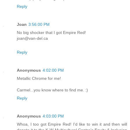
Reply
Joan
3:56:00 PM
No big shocker that I got Empire Red!
joan@van-del.ca
Reply
Anonymous
4:02:00 PM
Metallic Chrome for me!
Carmel...you know where to find me. :)
Reply
Anonymous
4:03:00 PM
Whoa, I too got Empire Red! I'd like to win it and then will
donate it to the K-W Multicultural Centre's Equity & Inclusion