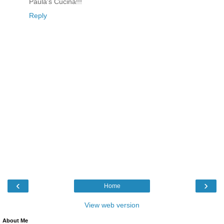
Paula's Cucina!!!
Reply
‹
›
Home
View web version
About Me