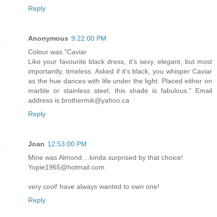
Reply
Anonymous
9:22:00 PM
Colour was "Caviar
Like your favourite black dress, it's sexy, elegant, but most
importantly, timeless. Asked if it's black, you whisper Caviar
as the hue dances with life under the light. Placed either on
marble or stainless steel, this shade is fabulous." Email
address is brothermik@yahoo.ca
Reply
Joan
12:53:00 PM
Mine was Almond....kinda surprised by that choice!
Yopie1965@hotmail.com
very cool! have always wanted to own one!
Reply