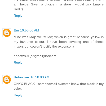
am beige. Given a choice in a store I would pick Empire
Red :)
Reply
Em
10:55:00 AM
Mine was Majestic Yellow, which is great because yellow is
my favourite colour. I have been coveting one of these
mixers but couldn't justify the expense :)
ebaetz801(at)gmail(dot)com
Reply
Unknown
10:58:00 AM
ONYX BLACK - somehow all systems know that black is my
color.
Reply