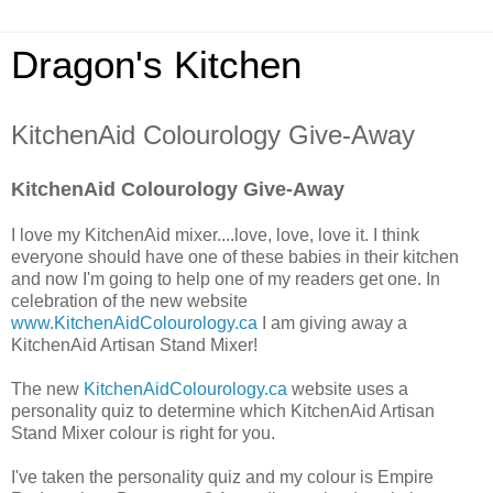
Dragon's Kitchen
KitchenAid Colourology Give-Away
KitchenAid Colourology Give-Away
I love my KitchenAid mixer....love, love, love it. I think
everyone should have one of these babies in their kitchen
and now I'm going to help one of my readers get one. In
celebration of the new website
www.KitchenAidColourology.ca
I am giving away a
KitchenAid Artisan Stand Mixer!
The new
KitchenAidColourology.ca
website uses a
personality quiz to determine which KitchenAid Artisan
Stand Mixer colour is right for you.
I've taken the personality quiz and my colour is Empire