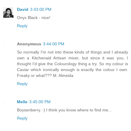
David
3:43:00 PM
Onyx Black - nice!
Reply
Anonymous
3:44:00 PM
So normally I'm not into these kinds of things and I already
own a Kitchenaid Artisan mixer, but since it was you, I
thought I'd give the Colourology thing a try. So my colour is
Caviar which ironically enough is exactly the colour I own.
Freaky or what??? M. Almeida
Reply
Melle
3:45:00 PM
Boysenberry. :) I think you know where to find me...
Reply