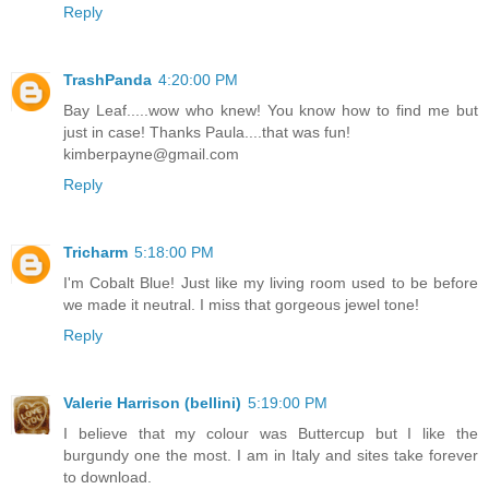
Reply
TrashPanda
4:20:00 PM
Bay Leaf.....wow who knew! You know how to find me but
just in case! Thanks Paula....that was fun!
kimberpayne@gmail.com
Reply
Tricharm
5:18:00 PM
I'm Cobalt Blue! Just like my living room used to be before
we made it neutral. I miss that gorgeous jewel tone!
Reply
Valerie Harrison (bellini)
5:19:00 PM
I believe that my colour was Buttercup but I like the
burgundy one the most. I am in Italy and sites take forever
to download.