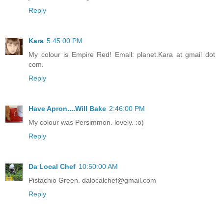
Reply
Kara
5:45:00 PM
My colour is Empire Red! Email: planet.Kara at gmail dot
com.
Reply
Have Apron....Will Bake
2:46:00 PM
My colour was Persimmon. lovely. :o)
Reply
Da Local Chef
10:50:00 AM
Pistachio Green. dalocalchef@gmail.com
Reply