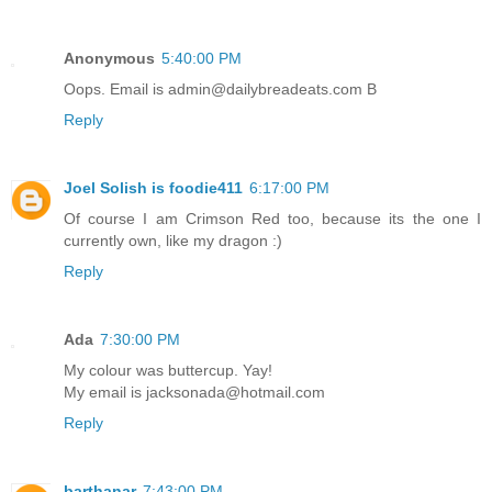
Anonymous
5:40:00 PM
Oops. Email is admin@dailybreadeats.com B
Reply
Joel Solish is foodie411
6:17:00 PM
Of course I am Crimson Red too, because its the one I
currently own, like my dragon :)
Reply
Ada
7:30:00 PM
My colour was buttercup. Yay!
My email is jacksonada@hotmail.com
Reply
barthanar
7:43:00 PM