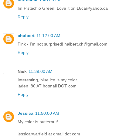
Im Pistachio Green! Love it oni16ca@yahoo.ca
Reply
chalbert
11:12:00 AM
Pink - I'm not surprised! halbert.ch@gmail.com
Reply
Nick
11:39:00 AM
Interesting, blue ice is my color.
jaden_80 AT hotmail DOT com
Reply
Jessica
11:50:00 AM
My color is butternut!
jessicarwarfield at gmail dot com