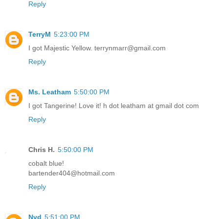
Reply
TerryM
5:23:00 PM
I got Majestic Yellow. terrynmarr@gmail.com
Reply
Ms. Leatham
5:50:00 PM
I got Tangerine! Love it! h dot leatham at gmail dot com
Reply
Chris H.
5:50:00 PM
cobalt blue!
bartender404@hotmail.com
Reply
Nyd
5:51:00 PM