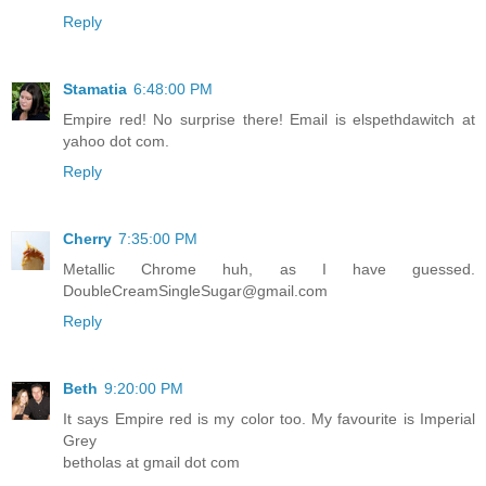
Reply
Stamatia
6:48:00 PM
Empire red! No surprise there! Email is elspethdawitch at
yahoo dot com.
Reply
Cherry
7:35:00 PM
Metallic Chrome huh, as I have guessed.
DoubleCreamSingleSugar@gmail.com
Reply
Beth
9:20:00 PM
It says Empire red is my color too. My favourite is Imperial
Grey
betholas at gmail dot com