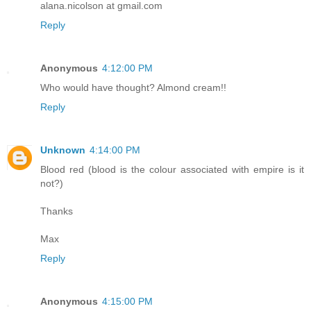
alana.nicolson at gmail.com
Reply
Anonymous
4:12:00 PM
Who would have thought? Almond cream!!
Reply
Unknown
4:14:00 PM
Blood red (blood is the colour associated with empire is it
not?)
Thanks
Max
Reply
Anonymous
4:15:00 PM