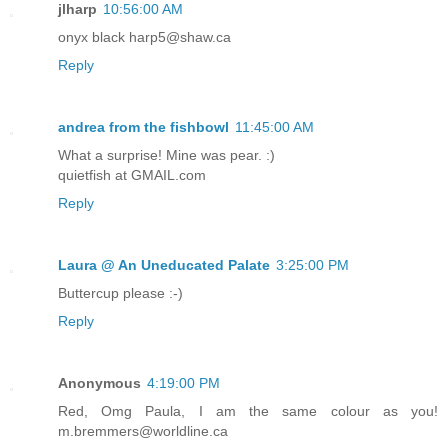
jlharp
10:56:00 AM
onyx black harp5@shaw.ca
Reply
andrea from the fishbowl
11:45:00 AM
What a surprise! Mine was pear. :)
quietfish at GMAIL.com
Reply
Laura @ An Uneducated Palate
3:25:00 PM
Buttercup please :-)
Reply
Anonymous
4:19:00 PM
Red, Omg Paula, I am the same colour as you!
m.bremmers@worldline.ca