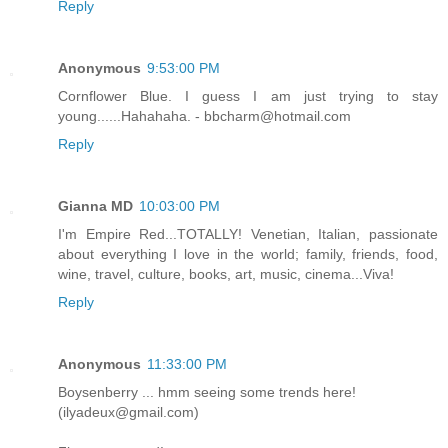
Reply
Anonymous
9:53:00 PM
Cornflower Blue. I guess I am just trying to stay
young......Hahahaha. - bbcharm@hotmail.com
Reply
Gianna MD
10:03:00 PM
I'm Empire Red...TOTALLY! Venetian, Italian, passionate
about everything I love in the world; family, friends, food,
wine, travel, culture, books, art, music, cinema...Viva!
Reply
Anonymous
11:33:00 PM
Boysenberry ... hmm seeing some trends here!
(ilyadeux@gmail.com)