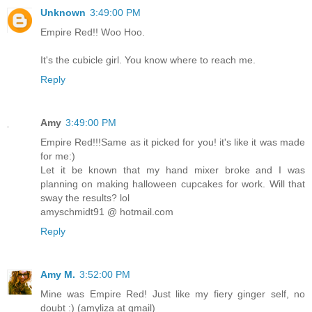
Unknown
3:49:00 PM
Empire Red!! Woo Hoo.
It's the cubicle girl. You know where to reach me.
Reply
Amy
3:49:00 PM
Empire Red!!!Same as it picked for you! it's like it was made
for me:)
Let it be known that my hand mixer broke and I was
planning on making halloween cupcakes for work. Will that
sway the results? lol
amyschmidt91 @ hotmail.com
Reply
Amy M.
3:52:00 PM
Mine was Empire Red! Just like my fiery ginger self, no
doubt :) (amyliza at gmail)