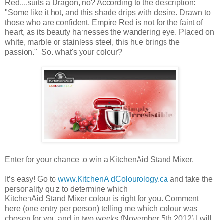
Red....suits a Dragon, no? According to the description:
"Some like it hot, and this shade drips with desire. Drawn to
those who are confident, Empire Red is not for the faint of
heart, as its beauty harnesses the wandering eye. Placed on
white, marble or stainless steel, this hue brings the
passion." So, what's your colour?
Enter for your chance to win a KitchenAid Stand Mixer.
It’s easy! Go to
www.KitchenAidColourology.ca
and take the
personality quiz to determine which
KitchenAid Stand Mixer colour is right for you. Comment
here (one entry per person) telling me which colour was
chosen for you and in two weeks (November 5th 2012) I will