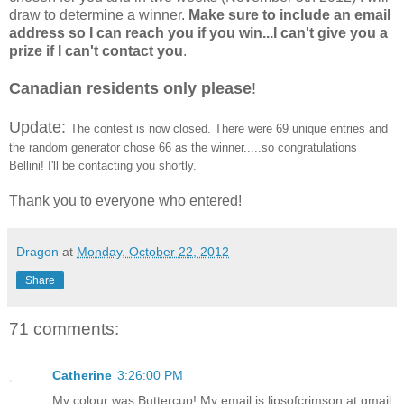
draw to determine a winner.
Make sure to include an email
address so I can reach you if you win...I can't give you a
prize if I can't contact you
.
Canadian residents only please
!
Update:
The contest is now closed. There were 69 unique entries and
the random generator chose 66 as the winner.....so congratulations
Bellini! I'll be contacting you shortly.
Thank you to everyone who entered!
Dragon
at
Monday, October 22, 2012
Share
71 comments:
Catherine
3:26:00 PM
My colour was Buttercup! My email is lipsofcrimson at gmail.