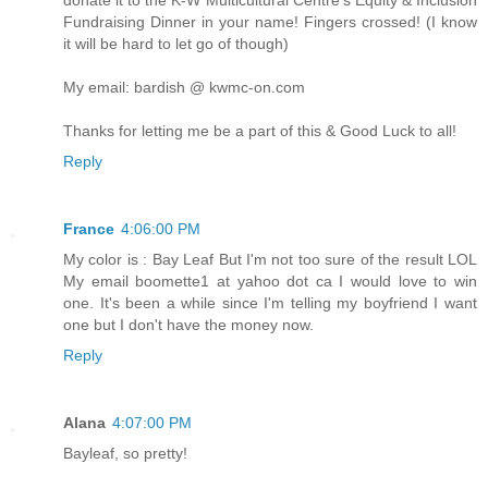
Fundraising Dinner in your name! Fingers crossed! (I know
it will be hard to let go of though)
My email: bardish @ kwmc-on.com
Thanks for letting me be a part of this & Good Luck to all!
Reply
France
4:06:00 PM
My color is : Bay Leaf But I'm not too sure of the result LOL
My email boomette1 at yahoo dot ca I would love to win
one. It's been a while since I'm telling my boyfriend I want
one but I don't have the money now.
Reply
Alana
4:07:00 PM
Bayleaf, so pretty!