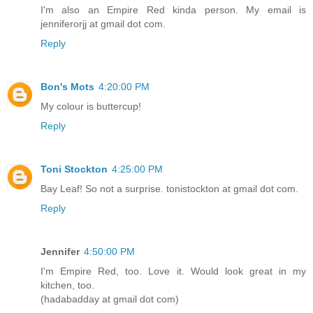
I'm also an Empire Red kinda person. My email is
jenniferorjj at gmail dot com.
Reply
Bon's Mots
4:20:00 PM
My colour is buttercup!
Reply
Toni Stockton
4:25:00 PM
Bay Leaf! So not a surprise. tonistockton at gmail dot com.
Reply
Jennifer
4:50:00 PM
I'm Empire Red, too. Love it. Would look great in my
kitchen, too.
(hadabadday at gmail dot com)