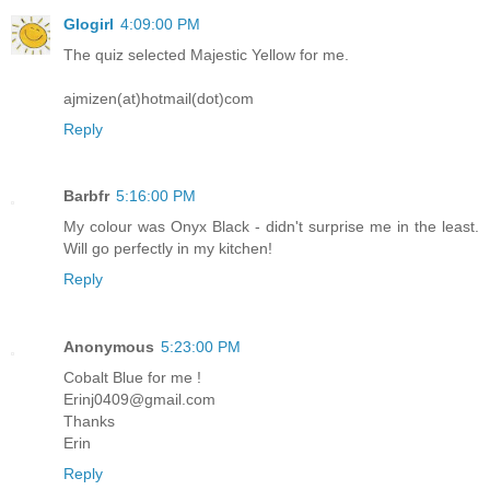
Glogirl
4:09:00 PM
The quiz selected Majestic Yellow for me.
ajmizen(at)hotmail(dot)com
Reply
Barbfr
5:16:00 PM
My colour was Onyx Black - didn't surprise me in the least.
Will go perfectly in my kitchen!
Reply
Anonymous
5:23:00 PM
Cobalt Blue for me !
Erinj0409@gmail.com
Thanks
Erin
Reply