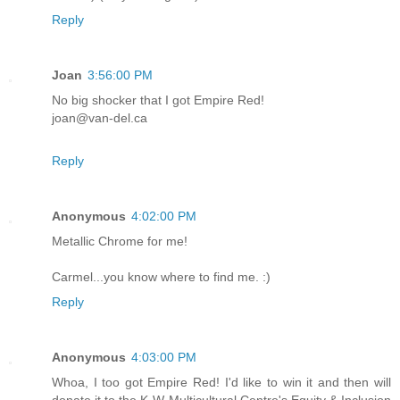
Reply
Joan
3:56:00 PM
No big shocker that I got Empire Red!
joan@van-del.ca
Reply
Anonymous
4:02:00 PM
Metallic Chrome for me!
Carmel...you know where to find me. :)
Reply
Anonymous
4:03:00 PM
Whoa, I too got Empire Red! I'd like to win it and then will
donate it to the K-W Multicultural Centre's Equity & Inclusion