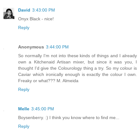
David
3:43:00 PM
Onyx Black - nice!
Reply
Anonymous
3:44:00 PM
So normally I'm not into these kinds of things and I already
own a Kitchenaid Artisan mixer, but since it was you, I
thought I'd give the Colourology thing a try. So my colour is
Caviar which ironically enough is exactly the colour I own.
Freaky or what??? M. Almeida
Reply
Melle
3:45:00 PM
Boysenberry. :) I think you know where to find me...
Reply