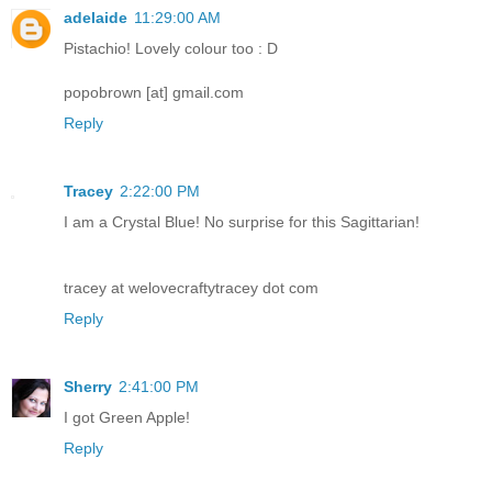
adelaide
11:29:00 AM
Pistachio! Lovely colour too : D
popobrown [at] gmail.com
Reply
Tracey
2:22:00 PM
I am a Crystal Blue! No surprise for this Sagittarian!
tracey at welovecraftytracey dot com
Reply
Sherry
2:41:00 PM
I got Green Apple!
Reply