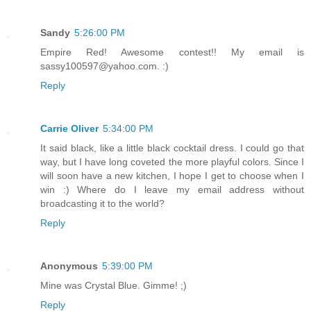
Sandy
5:26:00 PM
Empire Red! Awesome contest!! My email is
sassy100597@yahoo.com. :)
Reply
Carrie Oliver
5:34:00 PM
It said black, like a little black cocktail dress. I could go that
way, but I have long coveted the more playful colors. Since I
will soon have a new kitchen, I hope I get to choose when I
win :) Where do I leave my email address without
broadcasting it to the world?
Reply
Anonymous
5:39:00 PM
Mine was Crystal Blue. Gimme! ;)
Reply