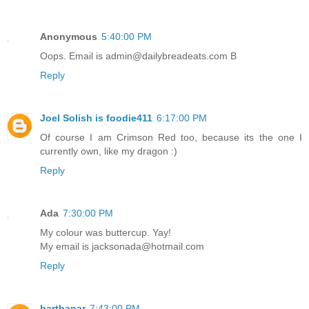
Anonymous
5:40:00 PM
Oops. Email is admin@dailybreadeats.com B
Reply
Joel Solish is foodie411
6:17:00 PM
Of course I am Crimson Red too, because its the one I
currently own, like my dragon :)
Reply
Ada
7:30:00 PM
My colour was buttercup. Yay!
My email is jacksonada@hotmail.com
Reply
barthanar
7:43:00 PM