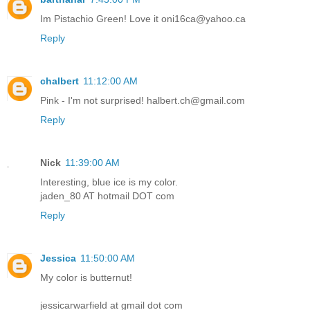
Im Pistachio Green! Love it oni16ca@yahoo.ca
Reply
chalbert
11:12:00 AM
Pink - I'm not surprised! halbert.ch@gmail.com
Reply
Nick
11:39:00 AM
Interesting, blue ice is my color.
jaden_80 AT hotmail DOT com
Reply
Jessica
11:50:00 AM
My color is butternut!
jessicarwarfield at gmail dot com