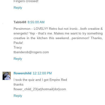
Fingers crossed!
Reply
Tabbi68
8:55:00 AM
Persimmon - LOVELY!! Retro but not ironic...both creative &
energetic! Yep - that's me. Makes me want to try something
creative in the kitchen this weekend...persimmon! Thanks,
Paula!
Tracy
tbanderob@rogers.com
Reply
flowerchild
12:12:00 PM
I took the quiz and I got Empire Red
thanks
flower_child_23(at)hotmail(dot)com
Reply