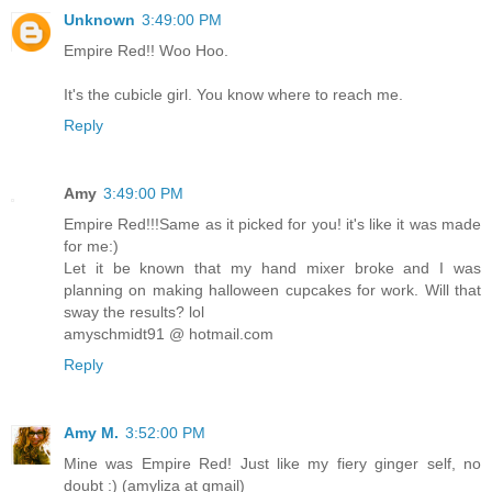
Unknown
3:49:00 PM
Empire Red!! Woo Hoo.
It's the cubicle girl. You know where to reach me.
Reply
Amy
3:49:00 PM
Empire Red!!!Same as it picked for you! it's like it was made
for me:)
Let it be known that my hand mixer broke and I was
planning on making halloween cupcakes for work. Will that
sway the results? lol
amyschmidt91 @ hotmail.com
Reply
Amy M.
3:52:00 PM
Mine was Empire Red! Just like my fiery ginger self, no
doubt :) (amyliza at gmail)