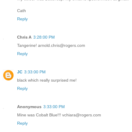
Cath
Reply
Chris A
3:28:00 PM
Tangerine! arnold.chris@rogers.com
Reply
JC
3:33:00 PM
black which really surprised me!
Reply
Anonymous
3:33:00 PM
Mine was Cobalt Blue!!! vchiara@rogers.com
Reply