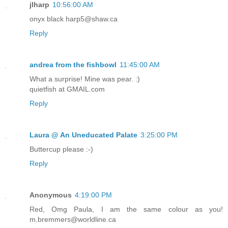
jlharp
10:56:00 AM
onyx black harp5@shaw.ca
Reply
andrea from the fishbowl
11:45:00 AM
What a surprise! Mine was pear. :)
quietfish at GMAIL.com
Reply
Laura @ An Uneducated Palate
3:25:00 PM
Buttercup please :-)
Reply
Anonymous
4:19:00 PM
Red, Omg Paula, I am the same colour as you!
m.bremmers@worldline.ca