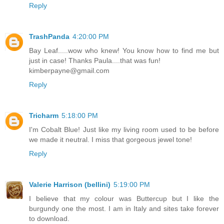
Reply
TrashPanda
4:20:00 PM
Bay Leaf.....wow who knew! You know how to find me but
just in case! Thanks Paula....that was fun!
kimberpayne@gmail.com
Reply
Tricharm
5:18:00 PM
I'm Cobalt Blue! Just like my living room used to be before
we made it neutral. I miss that gorgeous jewel tone!
Reply
Valerie Harrison (bellini)
5:19:00 PM
I believe that my colour was Buttercup but I like the
burgundy one the most. I am in Italy and sites take forever
to download.