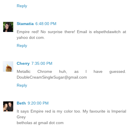
Reply
Stamatia
6:48:00 PM
Empire red! No surprise there! Email is elspethdawitch at
yahoo dot com.
Reply
Cherry
7:35:00 PM
Metallic Chrome huh, as I have guessed.
DoubleCreamSingleSugar@gmail.com
Reply
Beth
9:20:00 PM
It says Empire red is my color too. My favourite is Imperial
Grey
betholas at gmail dot com