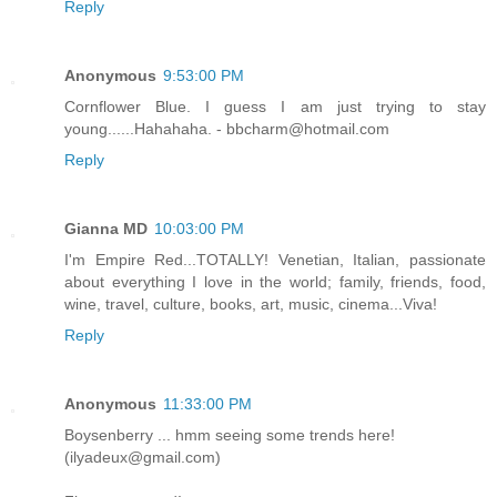
Reply
Anonymous
9:53:00 PM
Cornflower Blue. I guess I am just trying to stay
young......Hahahaha. - bbcharm@hotmail.com
Reply
Gianna MD
10:03:00 PM
I'm Empire Red...TOTALLY! Venetian, Italian, passionate
about everything I love in the world; family, friends, food,
wine, travel, culture, books, art, music, cinema...Viva!
Reply
Anonymous
11:33:00 PM
Boysenberry ... hmm seeing some trends here!
(ilyadeux@gmail.com)