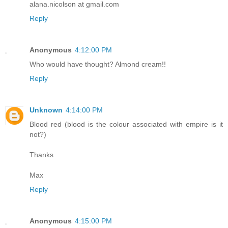
alana.nicolson at gmail.com
Reply
Anonymous
4:12:00 PM
Who would have thought? Almond cream!!
Reply
Unknown
4:14:00 PM
Blood red (blood is the colour associated with empire is it
not?)
Thanks
Max
Reply
Anonymous
4:15:00 PM