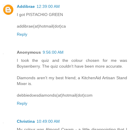
Addibrae
12:39:00 AM
I got PISTACHIO GREEN
addibrae(at)hotmail(dot)ca
Reply
Anonymous
9:56:00 AM
I took the quiz and the colour chosen for me was
Boysenberry. The quiz couldn't have been more accurate.
Diamonds aren't my best friend; a KitchenAid Artisan Stand
Mixer is.
debbiedoesdiamonds(at)hotmail(dot)com
Reply
Christina
10:49:00 AM
My colour was Almond Cream - a little disappointing that I