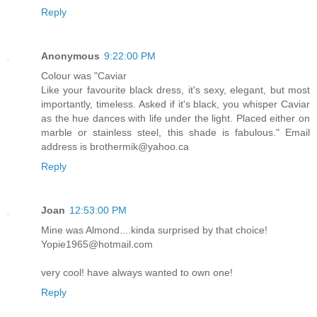
Reply
Anonymous
9:22:00 PM
Colour was "Caviar
Like your favourite black dress, it's sexy, elegant, but most
importantly, timeless. Asked if it's black, you whisper Caviar
as the hue dances with life under the light. Placed either on
marble or stainless steel, this shade is fabulous." Email
address is brothermik@yahoo.ca
Reply
Joan
12:53:00 PM
Mine was Almond....kinda surprised by that choice!
Yopie1965@hotmail.com
very cool! have always wanted to own one!
Reply