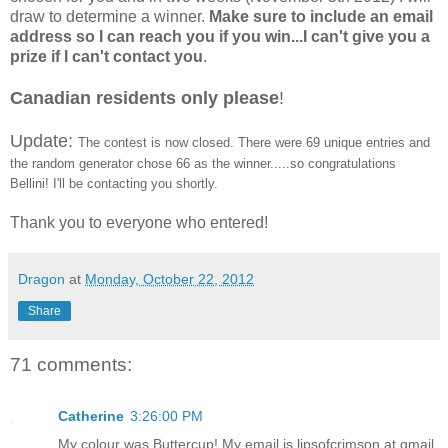
draw to determine a winner.
Make sure to include an email
address so I can reach you if you win...I can't give you a
prize if I can't contact you
.
Canadian residents only please
!
Update:
The contest is now closed. There were 69 unique entries and
the random generator chose 66 as the winner.....so congratulations
Bellini! I'll be contacting you shortly.
Thank you to everyone who entered!
Dragon
at
Monday, October 22, 2012
Share
71 comments:
Catherine
3:26:00 PM
My colour was Buttercup! My email is lipsofcrimson at gmail.