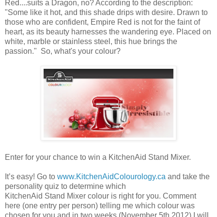
Red....suits a Dragon, no? According to the description:
"Some like it hot, and this shade drips with desire. Drawn to
those who are confident, Empire Red is not for the faint of
heart, as its beauty harnesses the wandering eye. Placed on
white, marble or stainless steel, this hue brings the
passion." So, what's your colour?
Enter for your chance to win a KitchenAid Stand Mixer.
It’s easy! Go to
www.KitchenAidColourology.ca
and take the
personality quiz to determine which
KitchenAid Stand Mixer colour is right for you. Comment
here (one entry per person) telling me which colour was
chosen for you and in two weeks (November 5th 2012) I will