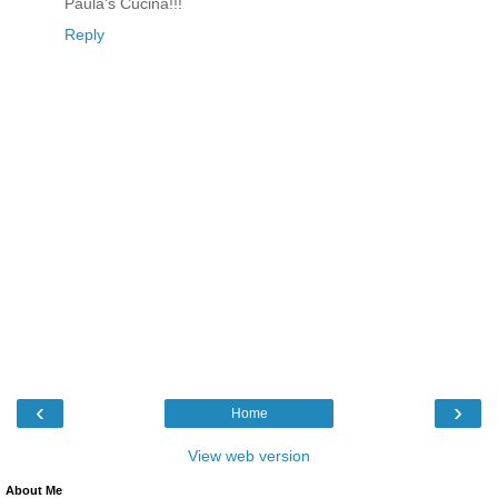
Paula's Cucina!!!
Reply
‹
›
Home
View web version
About Me