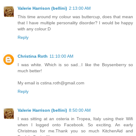
Valerie Harrison (bellini)
2:13:00 AM
This time around my colour was buttercup, does that mean
that I have multiple personality disorder? I would be happy
with any colour:D
Reply
Christina Roth
11:10:00 AM
I was white. Which is so sad...I like the Boysenberry so
much better!
My email is cstina.roth@gmail.com
Reply
Valerie Harrison (bellini)
8:50:00 AM
I was sitting at an osteria in Tropea, Italy using their Wifi
when I logged onto Facebook. So exciting. An early
Christmas for me.Thank you so much KitchenAid and