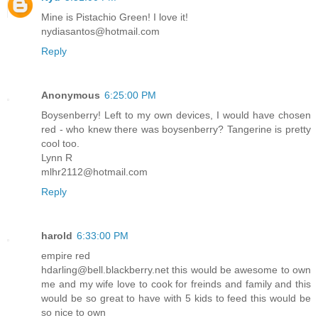
Mine is Pistachio Green! I love it!
nydiasantos@hotmail.com
Reply
Anonymous
6:25:00 PM
Boysenberry! Left to my own devices, I would have chosen
red - who knew there was boysenberry? Tangerine is pretty
cool too.
Lynn R
mlhr2112@hotmail.com
Reply
harold
6:33:00 PM
empire red
hdarling@bell.blackberry.net this would be awesome to own
me and my wife love to cook for freinds and family and this
would be so great to have with 5 kids to feed this would be
so nice to own