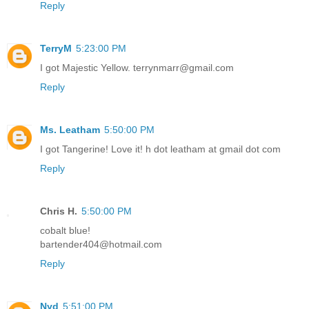
Reply
TerryM
5:23:00 PM
I got Majestic Yellow. terrynmarr@gmail.com
Reply
Ms. Leatham
5:50:00 PM
I got Tangerine! Love it! h dot leatham at gmail dot com
Reply
Chris H.
5:50:00 PM
cobalt blue!
bartender404@hotmail.com
Reply
Nyd
5:51:00 PM