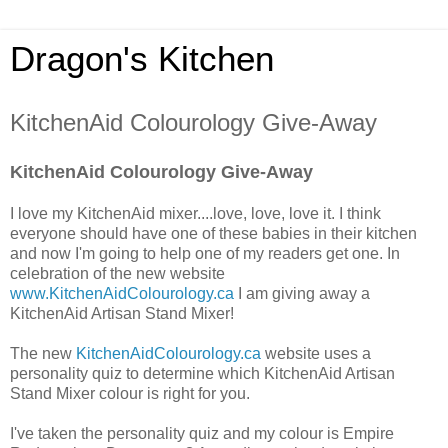
Dragon's Kitchen
KitchenAid Colourology Give-Away
KitchenAid Colourology Give-Away
I love my KitchenAid mixer....love, love, love it. I think
everyone should have one of these babies in their kitchen
and now I'm going to help one of my readers get one. In
celebration of the new website
www.KitchenAidColourology.ca
I am giving away a
KitchenAid Artisan Stand Mixer!
The new
KitchenAidColourology.ca
website uses a
personality quiz to determine which KitchenAid Artisan
Stand Mixer colour is right for you.
I've taken the personality quiz and my colour is Empire