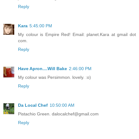
Reply
Kara
5:45:00 PM
My colour is Empire Red! Email: planet.Kara at gmail dot
com.
Reply
Have Apron....Will Bake
2:46:00 PM
My colour was Persimmon. lovely. :o)
Reply
Da Local Chef
10:50:00 AM
Pistachio Green. dalocalchef@gmail.com
Reply