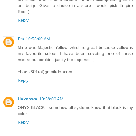
am beige. Given a choice in a store I would pick Empire
Red :)
Reply
Em
10:55:00 AM
Mine was Majestic Yellow, which is great because yellow is
my favourite colour. I have been coveting one of these
mixers but couldn't justify the expense :)
ebaetz801(at)gmail(dot)com
Reply
Unknown
10:58:00 AM
ONYX BLACK - somehow all systems know that black is my
color.
Reply