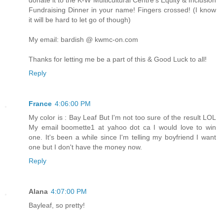
Fundraising Dinner in your name! Fingers crossed! (I know
it will be hard to let go of though)
My email: bardish @ kwmc-on.com
Thanks for letting me be a part of this & Good Luck to all!
Reply
France
4:06:00 PM
My color is : Bay Leaf But I'm not too sure of the result LOL
My email boomette1 at yahoo dot ca I would love to win
one. It's been a while since I'm telling my boyfriend I want
one but I don't have the money now.
Reply
Alana
4:07:00 PM
Bayleaf, so pretty!