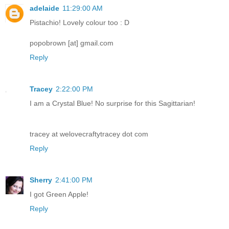
adelaide
11:29:00 AM
Pistachio! Lovely colour too : D
popobrown [at] gmail.com
Reply
Tracey
2:22:00 PM
I am a Crystal Blue! No surprise for this Sagittarian!
tracey at welovecraftytracey dot com
Reply
Sherry
2:41:00 PM
I got Green Apple!
Reply