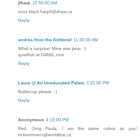
jlharp
10:56:00 AM
onyx black harp5@shaw.ca
Reply
andrea from the fishbowl
11:45:00 AM
What a surprise! Mine was pear. :)
quietfish at GMAIL.com
Reply
Laura @ An Uneducated Palate
3:25:00 PM
Buttercup please :-)
Reply
Anonymous
4:19:00 PM
Red, Omg Paula, I am the same colour as you!
m.bremmers@worldline.ca