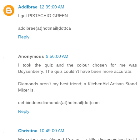
Addibrae
12:39:00 AM
I got PISTACHIO GREEN
addibrae(at)hotmail(dot)ca
Reply
Anonymous
9:56:00 AM
I took the quiz and the colour chosen for me was
Boysenberry. The quiz couldn't have been more accurate.
Diamonds aren't my best friend; a KitchenAid Artisan Stand
Mixer is.
debbiedoesdiamonds(at)hotmail(dot)com
Reply
Christina
10:49:00 AM
My colour was Almond Cream - a little disappointing that I