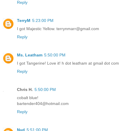
Reply
TerryM
5:23:00 PM
I got Majestic Yellow. terrynmarr@gmail.com
Reply
Ms. Leatham
5:50:00 PM
I got Tangerine! Love it! h dot leatham at gmail dot com
Reply
Chris H.
5:50:00 PM
cobalt blue!
bartender404@hotmail.com
Reply
Nyd
5:51:00 PM