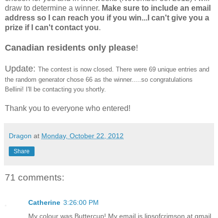
draw to determine a winner.
Make sure to include an email
address so I can reach you if you win...I can't give you a
prize if I can't contact you
.
Canadian residents only please
!
Update:
The contest is now closed. There were 69 unique entries and
the random generator chose 66 as the winner.....so congratulations
Bellini! I'll be contacting you shortly.
Thank you to everyone who entered!
Dragon
at
Monday, October 22, 2012
Share
71 comments:
Catherine
3:26:00 PM
My colour was Buttercup! My email is lipsofcrimson at gmail.