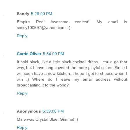
Sandy
5:26:00 PM
Empire Red! Awesome contest!! My email is
sassy100597@yahoo.com. :)
Reply
Carrie Oliver
5:34:00 PM
It said black, like a little black cocktail dress. I could go that
way, but I have long coveted the more playful colors. Since I
will soon have a new kitchen, I hope I get to choose when I
win :) Where do I leave my email address without
broadcasting it to the world?
Reply
Anonymous
5:39:00 PM
Mine was Crystal Blue. Gimme! ;)
Reply