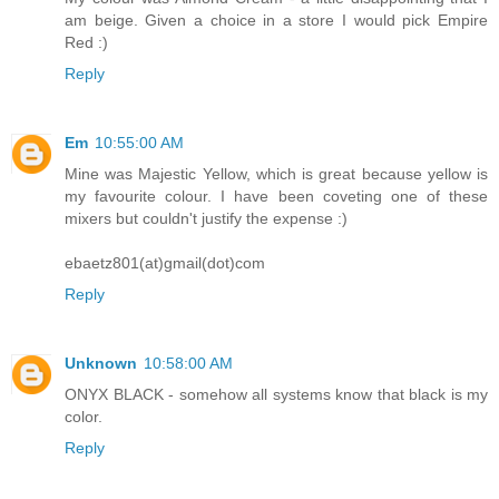
am beige. Given a choice in a store I would pick Empire
Red :)
Reply
Em
10:55:00 AM
Mine was Majestic Yellow, which is great because yellow is
my favourite colour. I have been coveting one of these
mixers but couldn't justify the expense :)
ebaetz801(at)gmail(dot)com
Reply
Unknown
10:58:00 AM
ONYX BLACK - somehow all systems know that black is my
color.
Reply