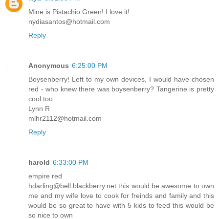
Mine is Pistachio Green! I love it!
nydiasantos@hotmail.com
Reply
Anonymous
6:25:00 PM
Boysenberry! Left to my own devices, I would have chosen
red - who knew there was boysenberry? Tangerine is pretty
cool too.
Lynn R
mlhr2112@hotmail.com
Reply
harold
6:33:00 PM
empire red
hdarling@bell.blackberry.net this would be awesome to own
me and my wife love to cook for freinds and family and this
would be so great to have with 5 kids to feed this would be
so nice to own