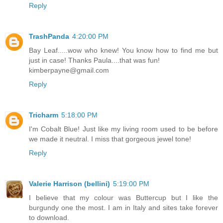
Reply
TrashPanda
4:20:00 PM
Bay Leaf.....wow who knew! You know how to find me but
just in case! Thanks Paula....that was fun!
kimberpayne@gmail.com
Reply
Tricharm
5:18:00 PM
I'm Cobalt Blue! Just like my living room used to be before
we made it neutral. I miss that gorgeous jewel tone!
Reply
Valerie Harrison (bellini)
5:19:00 PM
I believe that my colour was Buttercup but I like the
burgundy one the most. I am in Italy and sites take forever
to download.