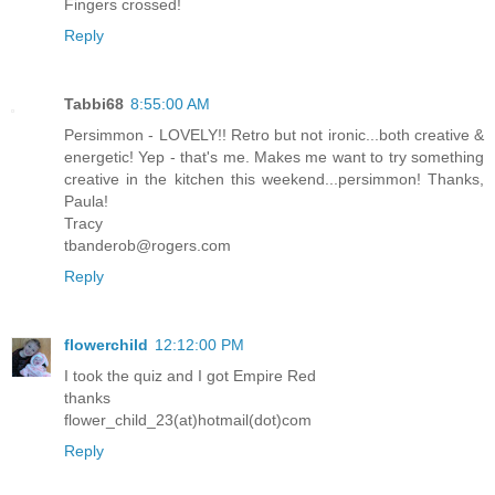
Fingers crossed!
Reply
Tabbi68
8:55:00 AM
Persimmon - LOVELY!! Retro but not ironic...both creative &
energetic! Yep - that's me. Makes me want to try something
creative in the kitchen this weekend...persimmon! Thanks,
Paula!
Tracy
tbanderob@rogers.com
Reply
flowerchild
12:12:00 PM
I took the quiz and I got Empire Red
thanks
flower_child_23(at)hotmail(dot)com
Reply