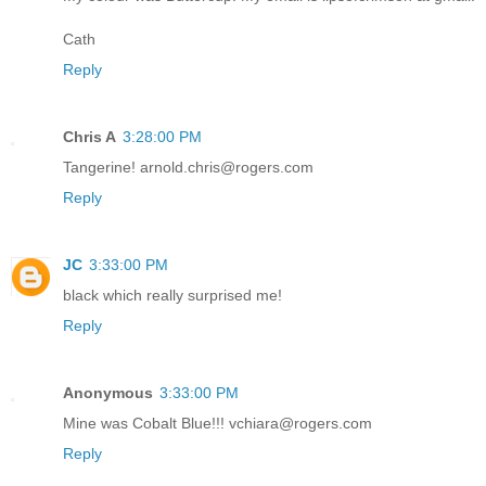
Cath
Reply
Chris A
3:28:00 PM
Tangerine! arnold.chris@rogers.com
Reply
JC
3:33:00 PM
black which really surprised me!
Reply
Anonymous
3:33:00 PM
Mine was Cobalt Blue!!! vchiara@rogers.com
Reply