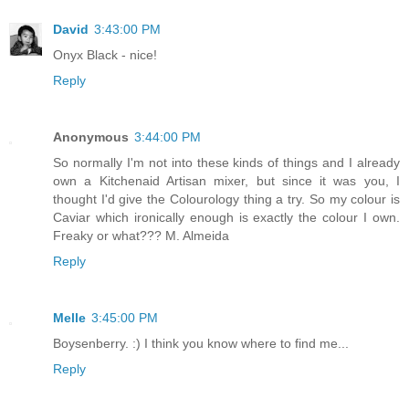
David
3:43:00 PM
Onyx Black - nice!
Reply
Anonymous
3:44:00 PM
So normally I'm not into these kinds of things and I already
own a Kitchenaid Artisan mixer, but since it was you, I
thought I'd give the Colourology thing a try. So my colour is
Caviar which ironically enough is exactly the colour I own.
Freaky or what??? M. Almeida
Reply
Melle
3:45:00 PM
Boysenberry. :) I think you know where to find me...
Reply