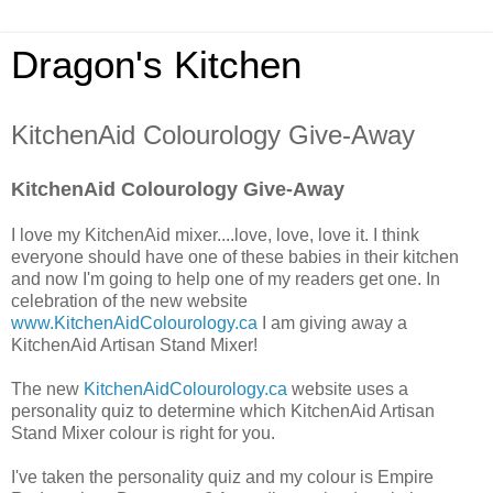
Dragon's Kitchen
KitchenAid Colourology Give-Away
KitchenAid Colourology Give-Away
I love my KitchenAid mixer....love, love, love it. I think
everyone should have one of these babies in their kitchen
and now I'm going to help one of my readers get one. In
celebration of the new website
www.KitchenAidColourology.ca
I am giving away a
KitchenAid Artisan Stand Mixer!
The new
KitchenAidColourology.ca
website uses a
personality quiz to determine which KitchenAid Artisan
Stand Mixer colour is right for you.
I've taken the personality quiz and my colour is Empire