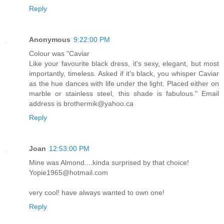
Reply
Anonymous
9:22:00 PM
Colour was "Caviar
Like your favourite black dress, it's sexy, elegant, but most
importantly, timeless. Asked if it's black, you whisper Caviar
as the hue dances with life under the light. Placed either on
marble or stainless steel, this shade is fabulous." Email
address is brothermik@yahoo.ca
Reply
Joan
12:53:00 PM
Mine was Almond....kinda surprised by that choice!
Yopie1965@hotmail.com
very cool! have always wanted to own one!
Reply