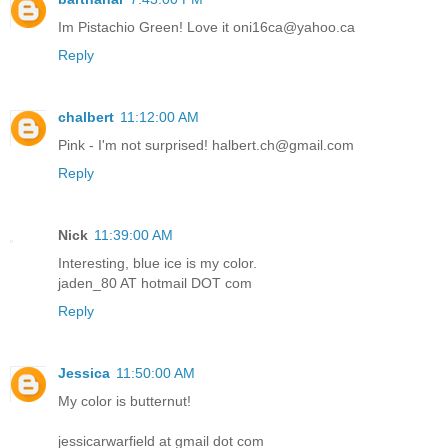
Im Pistachio Green! Love it oni16ca@yahoo.ca
Reply
chalbert
11:12:00 AM
Pink - I'm not surprised! halbert.ch@gmail.com
Reply
Nick
11:39:00 AM
Interesting, blue ice is my color.
jaden_80 AT hotmail DOT com
Reply
Jessica
11:50:00 AM
My color is butternut!
jessicarwarfield at gmail dot com