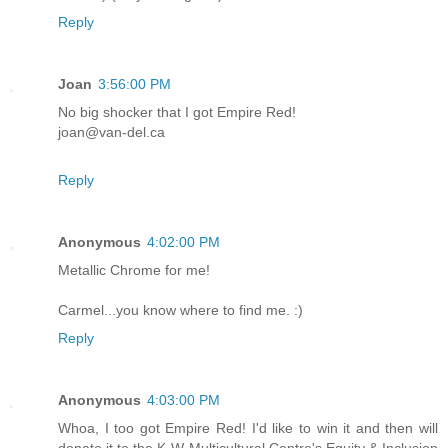
Reply
Joan
3:56:00 PM
No big shocker that I got Empire Red!
joan@van-del.ca
Reply
Anonymous
4:02:00 PM
Metallic Chrome for me!
Carmel...you know where to find me. :)
Reply
Anonymous
4:03:00 PM
Whoa, I too got Empire Red! I'd like to win it and then will
donate it to the K-W Multicultural Centre's Equity & Inclusion