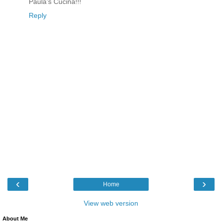
Paula's Cucina!!!
Reply
‹
›
Home
View web version
About Me