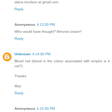
alana.nicolson at gmail.com
Reply
Anonymous
4:12:00 PM
Who would have thought? Almond cream!!
Reply
Unknown
4:14:00 PM
Blood red (blood is the colour associated with empire is it
not?)
Thanks
Max
Reply
Anonymous
4:15:00 PM