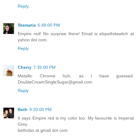
Reply
Stamatia
6:48:00 PM
Empire red! No surprise there! Email is elspethdawitch at
yahoo dot com.
Reply
Cherry
7:35:00 PM
Metallic Chrome huh, as I have guessed.
DoubleCreamSingleSugar@gmail.com
Reply
Beth
9:20:00 PM
It says Empire red is my color too. My favourite is Imperial
Grey
betholas at gmail dot com