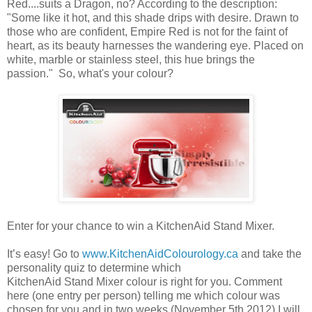
Red....suits a Dragon, no? According to the description:
"Some like it hot, and this shade drips with desire. Drawn to
those who are confident, Empire Red is not for the faint of
heart, as its beauty harnesses the wandering eye. Placed on
white, marble or stainless steel, this hue brings the
passion." So, what's your colour?
Enter for your chance to win a KitchenAid Stand Mixer.
It’s easy! Go to
www.KitchenAidColourology.ca
and take the
personality quiz to determine which
KitchenAid Stand Mixer colour is right for you. Comment
here (one entry per person) telling me which colour was
chosen for you and in two weeks (November 5th 2012) I will