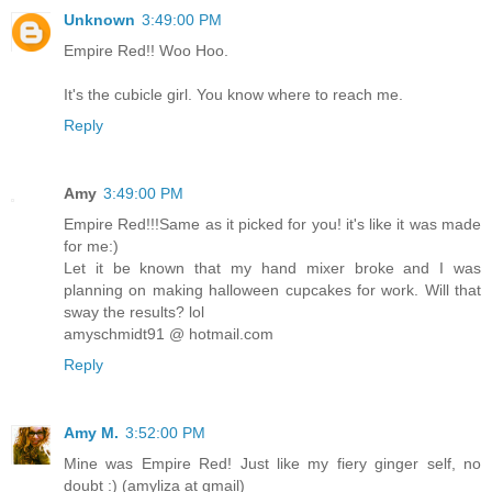
Unknown
3:49:00 PM
Empire Red!! Woo Hoo.
It's the cubicle girl. You know where to reach me.
Reply
Amy
3:49:00 PM
Empire Red!!!Same as it picked for you! it's like it was made
for me:)
Let it be known that my hand mixer broke and I was
planning on making halloween cupcakes for work. Will that
sway the results? lol
amyschmidt91 @ hotmail.com
Reply
Amy M.
3:52:00 PM
Mine was Empire Red! Just like my fiery ginger self, no
doubt :) (amyliza at gmail)