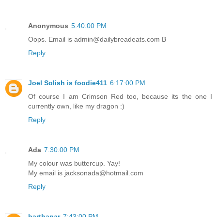
Anonymous
5:40:00 PM
Oops. Email is admin@dailybreadeats.com B
Reply
Joel Solish is foodie411
6:17:00 PM
Of course I am Crimson Red too, because its the one I
currently own, like my dragon :)
Reply
Ada
7:30:00 PM
My colour was buttercup. Yay!
My email is jacksonada@hotmail.com
Reply
barthanar
7:43:00 PM