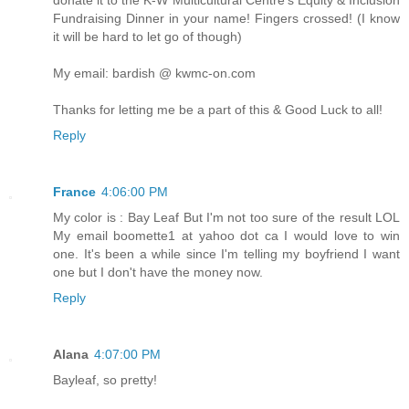
Fundraising Dinner in your name! Fingers crossed! (I know
it will be hard to let go of though)
My email: bardish @ kwmc-on.com
Thanks for letting me be a part of this & Good Luck to all!
Reply
France
4:06:00 PM
My color is : Bay Leaf But I'm not too sure of the result LOL
My email boomette1 at yahoo dot ca I would love to win
one. It's been a while since I'm telling my boyfriend I want
one but I don't have the money now.
Reply
Alana
4:07:00 PM
Bayleaf, so pretty!