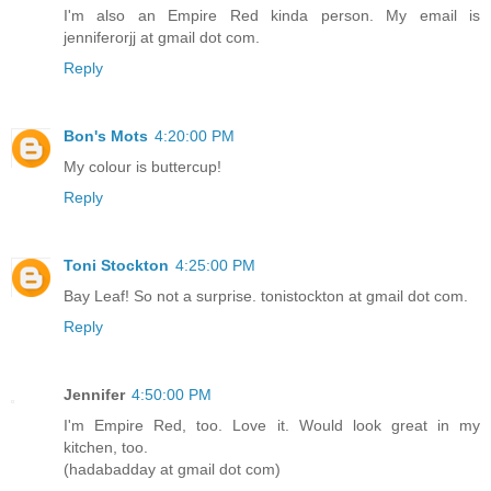
I'm also an Empire Red kinda person. My email is
jenniferorjj at gmail dot com.
Reply
Bon's Mots
4:20:00 PM
My colour is buttercup!
Reply
Toni Stockton
4:25:00 PM
Bay Leaf! So not a surprise. tonistockton at gmail dot com.
Reply
Jennifer
4:50:00 PM
I'm Empire Red, too. Love it. Would look great in my
kitchen, too.
(hadabadday at gmail dot com)