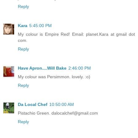
Reply
Kara
5:45:00 PM
My colour is Empire Red! Email: planet.Kara at gmail dot
com.
Reply
Have Apron....Will Bake
2:46:00 PM
My colour was Persimmon. lovely. :o)
Reply
Da Local Chef
10:50:00 AM
Pistachio Green. dalocalchef@gmail.com
Reply