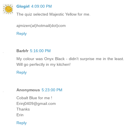
Glogirl
4:09:00 PM
The quiz selected Majestic Yellow for me.
ajmizen(at)hotmail(dot)com
Reply
Barbfr
5:16:00 PM
My colour was Onyx Black - didn't surprise me in the least.
Will go perfectly in my kitchen!
Reply
Anonymous
5:23:00 PM
Cobalt Blue for me !
Erinj0409@gmail.com
Thanks
Erin
Reply