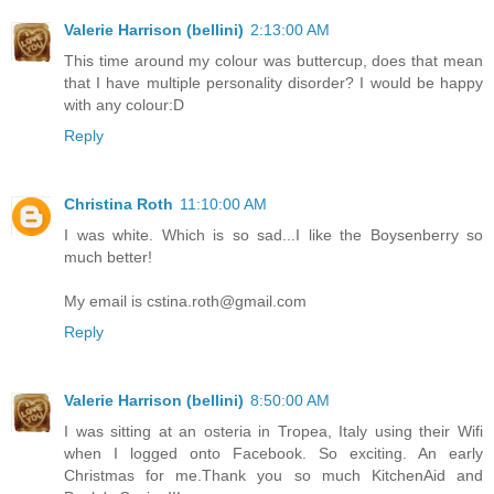
Valerie Harrison (bellini)
2:13:00 AM
This time around my colour was buttercup, does that mean
that I have multiple personality disorder? I would be happy
with any colour:D
Reply
Christina Roth
11:10:00 AM
I was white. Which is so sad...I like the Boysenberry so
much better!
My email is cstina.roth@gmail.com
Reply
Valerie Harrison (bellini)
8:50:00 AM
I was sitting at an osteria in Tropea, Italy using their Wifi
when I logged onto Facebook. So exciting. An early
Christmas for me.Thank you so much KitchenAid and