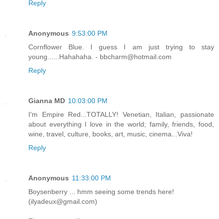
Reply
Anonymous
9:53:00 PM
Cornflower Blue. I guess I am just trying to stay
young......Hahahaha. - bbcharm@hotmail.com
Reply
Gianna MD
10:03:00 PM
I'm Empire Red...TOTALLY! Venetian, Italian, passionate
about everything I love in the world; family, friends, food,
wine, travel, culture, books, art, music, cinema...Viva!
Reply
Anonymous
11:33:00 PM
Boysenberry ... hmm seeing some trends here!
(ilyadeux@gmail.com)