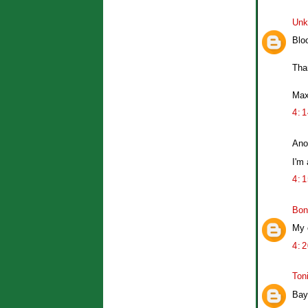
Unk
Bloo
Tha
Ma
4:
Ano
I'm
4:
Bon
My 
4:
Ton
Bay