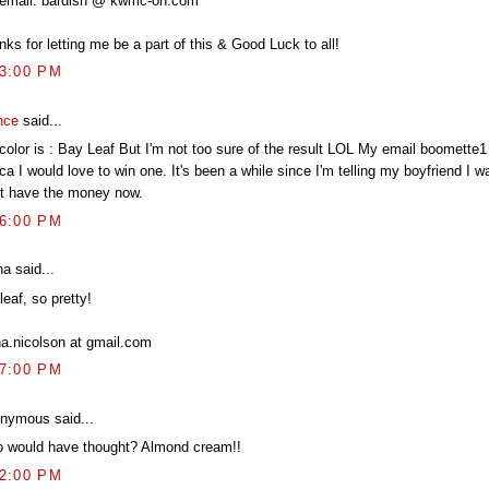
email: bardish @ kwmc-on.com
ks for letting me be a part of this & Good Luck to all!
03:00 PM
nce
said...
color is : Bay Leaf But I'm not too sure of the result LOL My email boomette1
ca I would love to win one. It's been a while since I'm telling my boyfriend I w
't have the money now.
06:00 PM
a said...
eaf, so pretty!
na.nicolson at gmail.com
07:00 PM
nymous said...
 would have thought? Almond cream!!
12:00 PM