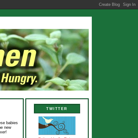
TWITTER
hese babies
the new
xer!