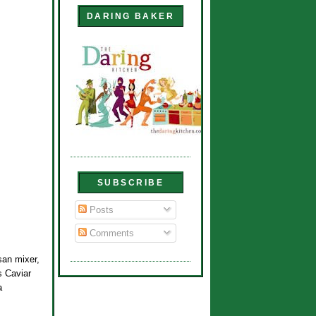
DARING BAKER
SUBSCRIBE
Posts
Comments
san mixer,
s Caviar
a