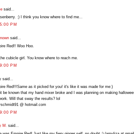
le
said...
enberry. :) I think you know where to find me...
45:00 PM
nown
said...
ire Red!! Woo Hoo.
 the cubicle girl. You know where to reach me.
49:00 PM
 said...
re Red!!!Same as it picked for you! it's like it was made for me:)
 it be known that my hand mixer broke and I was planning on making hallowe
work. Will that sway the results? lol
schmidt91 @ hotmail.com
49:00 PM
 M.
said...
 was Empire Red! Just like my fiery ginger self, no doubt :) (amyliza at gmail