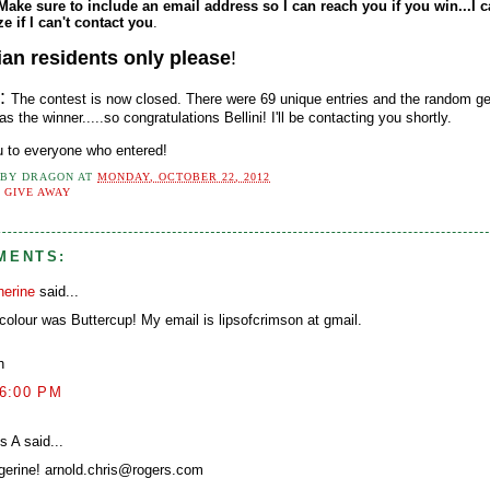
Make sure to include an email address so I can reach you if you win...I c
ze if I can't contact you
.
an residents only please
!
e:
The contest is now closed. There were 69 unique entries and the random ge
s the winner.....so congratulations Bellini! I'll be contacting you shortly.
 to everyone who entered!
 BY
DRAGON
AT
MONDAY, OCTOBER 22, 2012
:
GIVE AWAY
MENTS:
herine
said...
colour was Buttercup! My email is lipsofcrimson at gmail.
h
26:00 PM
s A said...
gerine! arnold.chris@rogers.com