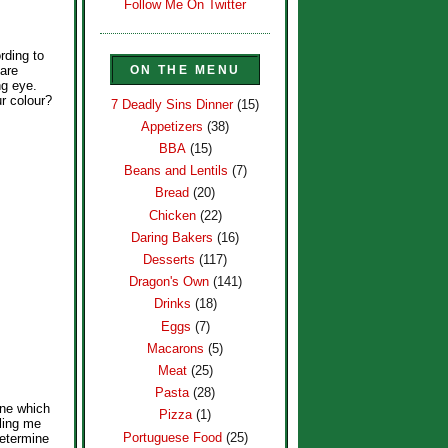
Follow Me On Twitter
rding to
ON THE MENU
 are
ng eye.
ur colour?
7 Deadly Sins Dinner
(15)
Appetizers
(38)
BBA
(15)
Beans and Lentils
(7)
Bread
(20)
Chicken
(22)
Daring Bakers
(16)
Desserts
(117)
Dragon's Own
(141)
Drinks
(18)
Eggs
(7)
Macarons
(5)
Meat
(25)
Pasta
(28)
ine which
Pizza
(1)
lling me
Portuguese Food
(25)
determine