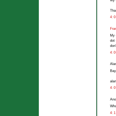
My 
Than
4:
Fra
My 
dot 
don
4:
Alan
Bayl
ala
4:
Ano
Who
4: