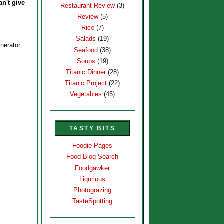
an't give
Restaurant Review
(3)
Review
(5)
Rice
(7)
Salads
(19)
nerator
Seafood
(38)
Soups
(19)
Titanic Dinner
(28)
Titanic Project
(22)
Vegetables
(45)
TASTY BITS
Foodie Pages
Food Blog Search
Foodgawker
Liqurious
Photograzing
TasteSpotting