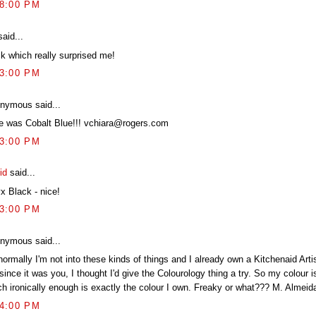
28:00 PM
aid...
ck which really surprised me!
33:00 PM
nymous said...
e was Cobalt Blue!!! vchiara@rogers.com
33:00 PM
id
said...
x Black - nice!
43:00 PM
nymous said...
ormally I'm not into these kinds of things and I already own a Kitchenaid Arti
since it was you, I thought I'd give the Colourology thing a try. So my colour i
ch ironically enough is exactly the colour I own. Freaky or what??? M. Almeid
44:00 PM