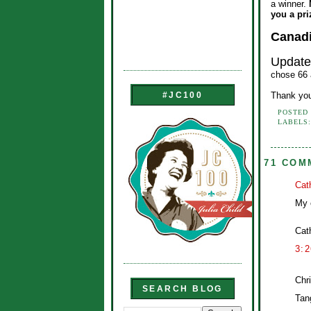
a winner.
you a pri
Canadi
Updat
chose 66 a
Thank you
#JC100
POSTED
LABELS
71 COM
Cat
My 
Cat
3:
Chri
SEARCH BLOG
Tan