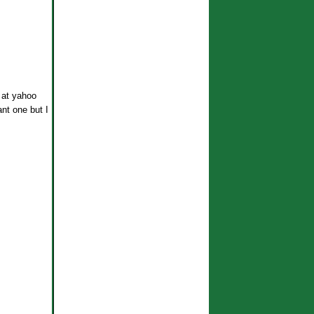
 at yahoo
ant one but I