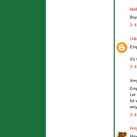
Mel
Boys
3:
Unk
Emp
It's
3:
Amy
Empi
Let
for 
amy
3:
Amy
Mine