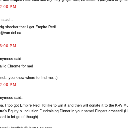
52:00 PM
 said...
big shocker that I got Empire Red!
n@van-del.ca
56:00 PM
nymous said...
allic Chrome for me!
mel...you know where to find me. :)
02:00 PM
nymous said...
, I too got Empire Red! I'd like to win it and then will donate it to the K-W Mul
re's Equity & Inclusion Fundraising Dinner in your name! Fingers crossed! (I k
ard to let go of though)