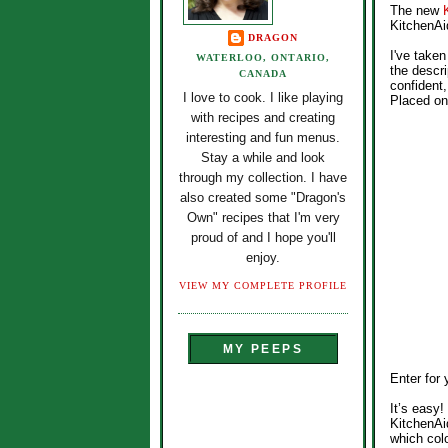
The new
KitchenAid
DRAGON
I've taken
WATERLOO, ONTARIO,
the descri
CANADA
confident,
I love to cook. I like playing
Placed on 
with recipes and creating
interesting and fun menus.
Stay a while and look
through my collection. I have
also created some "Dragon's
Own" recipes that I'm very
proud of and I hope you'll
enjoy.
VIEW MY COMPLETE PROFILE
MY PEEPS
Enter for
It’s easy
KitchenAi
which col