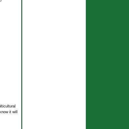
ticultural
now it will