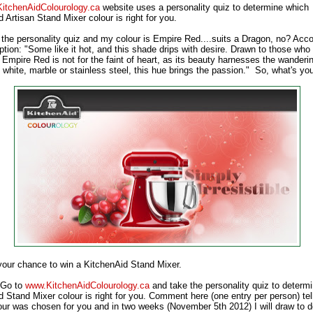
KitchenAidColourology.ca
website uses a personality quiz to determine which
 Artisan Stand Mixer colour is right for you.
 the personality quiz and my colour is Empire Red....suits a Dragon, no? Acco
ption: "Some like it hot, and this shade drips with desire. Drawn to those who
 Empire Red is not for the faint of heart, as its beauty harnesses the wanderi
white, marble or stainless steel, this hue brings the passion." So, what's yo
 your chance to win a KitchenAid Stand Mixer.
! Go to
www.KitchenAidColourology.ca
and take the personality quiz to determ
d Stand Mixer colour is right for you. Comment here (one entry per person) te
our was chosen for you and in two weeks (November 5th 2012) I will draw to 