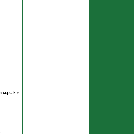
en cupcakes
)