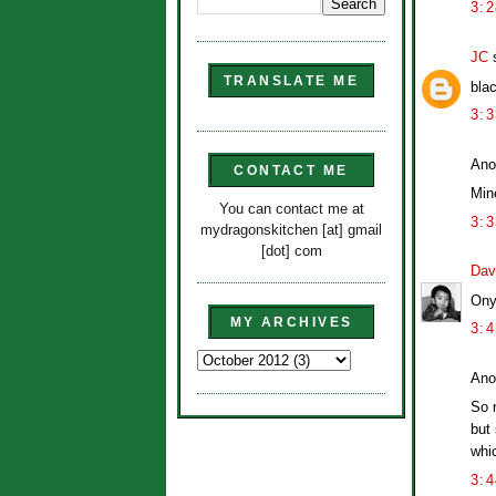
3:
JC
s
TRANSLATE ME
bla
3:
Ano
CONTACT ME
Min
You can contact me at
3:
mydragonskitchen [at] gmail
[dot] com
Dav
Ony
MY ARCHIVES
3:
Ano
So n
but 
whi
3: