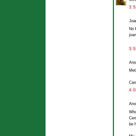
3:
Joan
No 
joa
3:
Ano
Met
Car
4:
Ano
Whoa
Cent
be h