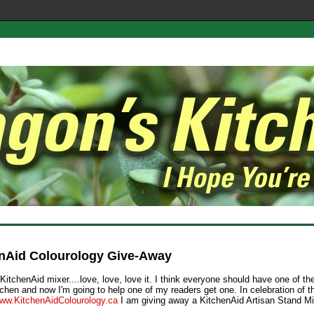
nAid Colourology Give-Away
KitchenAid mixer....love, love, love it. I think everyone should have one of t
itchen and now I'm going to help one of my readers get one. In celebration of 
ww.KitchenAidColourology.ca
I am giving away a KitchenAid Artisan Stand Mi