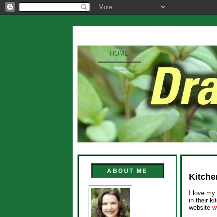
HOME
ABOUT ME
Kitche
I love my 
in their k
website
w