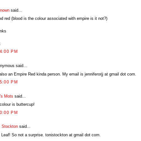
nown
said...
d red (blood is the colour associated with empire is it not?)
nks
x
14:00 PM
nymous said...
 also an Empire Red kinda person. My email is jenniferorjj at gmail dot com.
15:00 PM
's Mots
said...
colour is buttercup!
20:00 PM
i Stockton
said...
 Leaf! So not a surprise. tonistockton at gmail dot com.