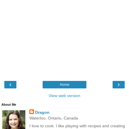
‹
›
Home
View web version
About Me
Dragon
Waterloo, Ontario, Canada
I love to cook. I like playing with recipes and creating