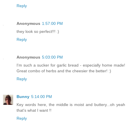
Reply
Anonymous
1:57:00 PM
they look so perfect!!! :)
Reply
Anonymous
5:03:00 PM
I'm such a sucker for garlic bread - especially home made!
Great combo of herbs and the cheesier the better! :)
Reply
Bunny
5:14:00 PM
Key words here, the middle is moist and buttery...oh yeah
that's what I want !!
Reply