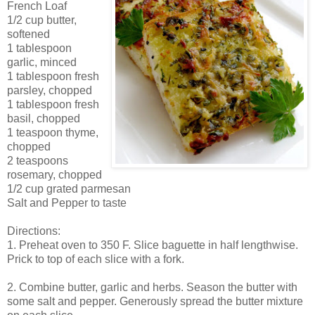
French Loaf
1/2 cup butter,
softened
1 tablespoon
garlic, minced
1 tablespoon fresh
parsley, chopped
1 tablespoon fresh
basil, chopped
1 teaspoon thyme,
chopped
2 teaspoons
rosemary, chopped
1/2 cup grated parmesan
Salt and Pepper to taste
Directions:
1. Preheat oven to 350 F. Slice baguette in half lengthwise.
Prick to top of each slice with a fork.
2. Combine butter, garlic and herbs. Season the butter with
some salt and pepper. Generously spread the butter mixture