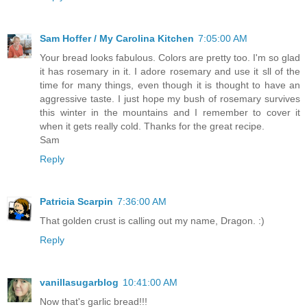
Sam Hoffer / My Carolina Kitchen
7:05:00 AM
Your bread looks fabulous. Colors are pretty too. I'm so glad
it has rosemary in it. I adore rosemary and use it sll of the
time for many things, even though it is thought to have an
aggressive taste. I just hope my bush of rosemary survives
this winter in the mountains and I remember to cover it
when it gets really cold. Thanks for the great recipe.
Sam
Reply
Patricia Scarpin
7:36:00 AM
That golden crust is calling out my name, Dragon. :)
Reply
vanillasugarblog
10:41:00 AM
Now that's garlic bread!!!