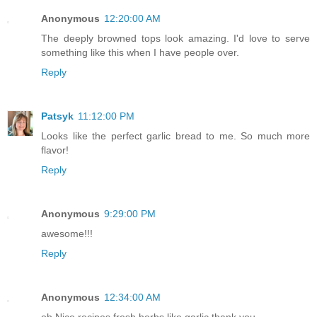
Anonymous
12:20:00 AM
The deeply browned tops look amazing. I'd love to serve
something like this when I have people over.
Reply
Patsyk
11:12:00 PM
Looks like the perfect garlic bread to me. So much more
flavor!
Reply
Anonymous
9:29:00 PM
awesome!!!
Reply
Anonymous
12:34:00 AM
oh,Nice recipes fresh herbs like garlic.thank you.