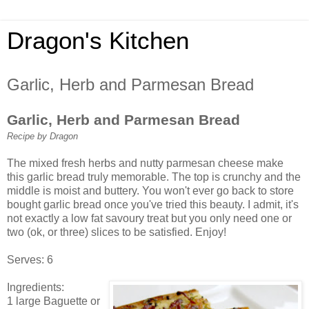
Dragon's Kitchen
Garlic, Herb and Parmesan Bread
Garlic, Herb and Parmesan Bread
Recipe by Dragon
The mixed fresh herbs and nutty parmesan cheese make
this garlic bread truly memorable. The top is crunchy and the
middle is moist and buttery. You won't ever go back to store
bought garlic bread once you've tried this beauty. I admit, it's
not exactly a low fat savoury treat but you only need one or
two (ok, or three) slices to be satisfied. Enjoy!
Serves: 6
Ingredients:
1 large Baguette or