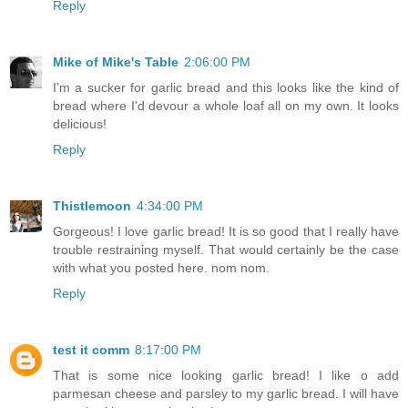
Reply
Mike of Mike's Table
2:06:00 PM
I'm a sucker for garlic bread and this looks like the kind of
bread where I'd devour a whole loaf all on my own. It looks
delicious!
Reply
Thistlemoon
4:34:00 PM
Gorgeous! I love garlic bread! It is so good that I really have
trouble restraining myself. That would certainly be the case
with what you posted here. nom nom.
Reply
test it comm
8:17:00 PM
That is some nice looking garlic bread! I like o add
parmesan cheese and parsley to my garlic bread. I will have