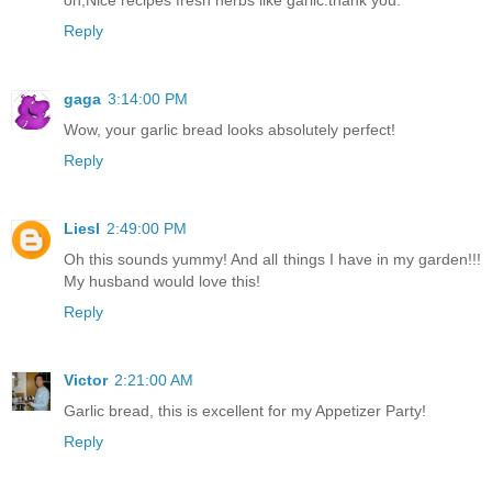
Reply
gaga
3:14:00 PM
Wow, your garlic bread looks absolutely perfect!
Reply
Liesl
2:49:00 PM
Oh this sounds yummy! And all things I have in my garden!!!
My husband would love this!
Reply
Victor
2:21:00 AM
Garlic bread, this is excellent for my Appetizer Party!
Reply