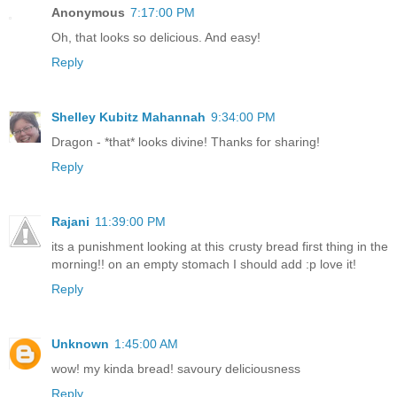
Anonymous
7:17:00 PM
Oh, that looks so delicious. And easy!
Reply
Shelley Kubitz Mahannah
9:34:00 PM
Dragon - *that* looks divine! Thanks for sharing!
Reply
Rajani
11:39:00 PM
its a punishment looking at this crusty bread first thing in the
morning!! on an empty stomach I should add :p love it!
Reply
Unknown
1:45:00 AM
wow! my kinda bread! savoury deliciousness
Reply