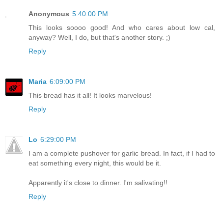
Anonymous
5:40:00 PM
This looks soooo good! And who cares about low cal,
anyway? Well, I do, but that's another story. ;)
Reply
Maria
6:09:00 PM
This bread has it all! It looks marvelous!
Reply
Lo
6:29:00 PM
I am a complete pushover for garlic bread. In fact, if I had to
eat something every night, this would be it.
Apparently it's close to dinner. I'm salivating!!
Reply