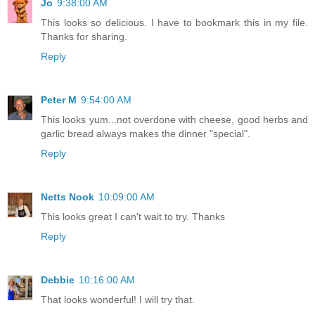
Jo
9:38:00 AM
This looks so delicious. I have to bookmark this in my file.
Thanks for sharing.
Reply
Peter M
9:54:00 AM
This looks yum...not overdone with cheese, good herbs and
garlic bread always makes the dinner "special".
Reply
Netts Nook
10:09:00 AM
This looks great I can't wait to try. Thanks
Reply
Debbie
10:16:00 AM
That looks wonderful! I will try that.