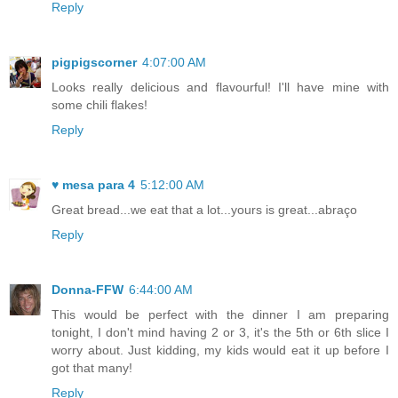
Reply
pigpigscorner
4:07:00 AM
Looks really delicious and flavourful! I'll have mine with
some chili flakes!
Reply
♥ mesa para 4
5:12:00 AM
Great bread...we eat that a lot...yours is great...abraço
Reply
Donna-FFW
6:44:00 AM
This would be perfect with the dinner I am preparing
tonight, I don't mind having 2 or 3, it's the 5th or 6th slice I
worry about. Just kidding, my kids would eat it up before I
got that many!
Reply