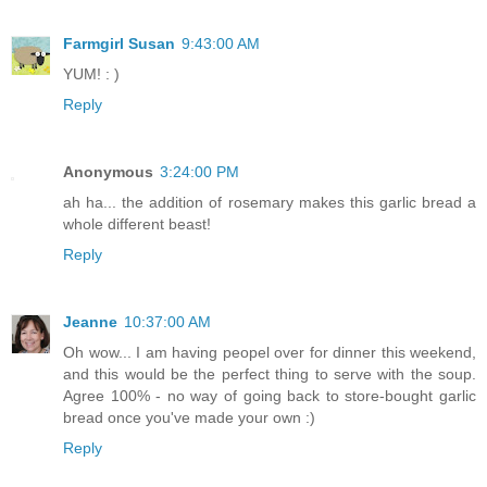
Farmgirl Susan
9:43:00 AM
YUM! : )
Reply
Anonymous
3:24:00 PM
ah ha... the addition of rosemary makes this garlic bread a
whole different beast!
Reply
Jeanne
10:37:00 AM
Oh wow... I am having peopel over for dinner this weekend,
and this would be the perfect thing to serve with the soup.
Agree 100% - no way of going back to store-bought garlic
bread once you've made your own :)
Reply