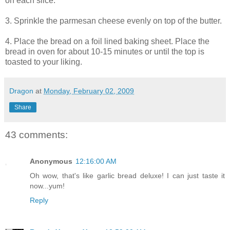
on each slice.
3. Sprinkle the parmesan cheese evenly on top of the butter.
4. Place the bread on a foil lined baking sheet. Place the
bread in oven for about 10-15 minutes or until the top is
toasted to your liking.
Dragon
at
Monday, February 02, 2009
Share
43 comments:
Anonymous
12:16:00 AM
Oh wow, that's like garlic bread deluxe! I can just taste it
now...yum!
Reply