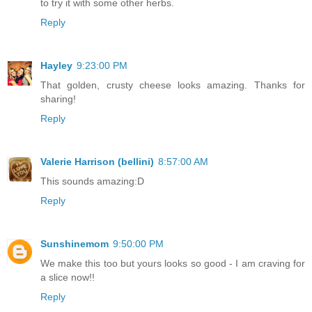
to try it with some other herbs.
Reply
Hayley
9:23:00 PM
That golden, crusty cheese looks amazing. Thanks for
sharing!
Reply
Valerie Harrison (bellini)
8:57:00 AM
This sounds amazing:D
Reply
Sunshinemom
9:50:00 PM
We make this too but yours looks so good - I am craving for
a slice now!!
Reply