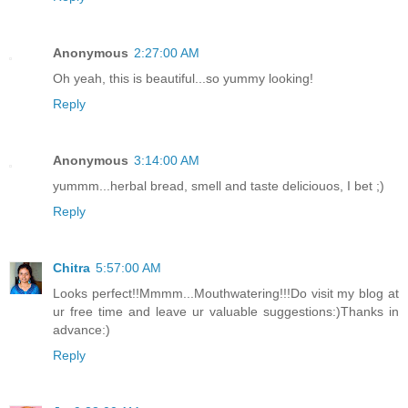
Anonymous
2:27:00 AM
Oh yeah, this is beautiful...so yummy looking!
Reply
Anonymous
3:14:00 AM
yummm...herbal bread, smell and taste deliciouos, I bet ;)
Reply
Chitra
5:57:00 AM
Looks perfect!!Mmmm...Mouthwatering!!!Do visit my blog at
ur free time and leave ur valuable suggestions:)Thanks in
advance:)
Reply