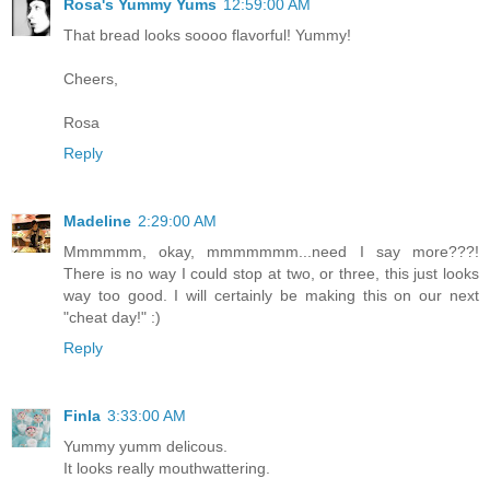
Rosa's Yummy Yums
12:59:00 AM
That bread looks soooo flavorful! Yummy!
Cheers,
Rosa
Reply
Madeline
2:29:00 AM
Mmmmmm, okay, mmmmmmm...need I say more???!
There is no way I could stop at two, or three, this just looks
way too good. I will certainly be making this on our next
"cheat day!" :)
Reply
Finla
3:33:00 AM
Yummy yumm delicous.
It looks really mouthwattering.