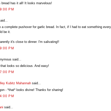
 bread has it all! It looks marvelous!
09:00 PM
aid...
 a complete pushover for garlic bread. In fact, if I had to eat something every 
d be it.
rently it's close to dinner. I'm salivating!!
29:00 PM
nymous said...
 that looks so delicious. And easy!
17:00 PM
lley Kubitz Mahannah
said...
on - *that* looks divine! Thanks for sharing!
34:00 PM
ani
said...