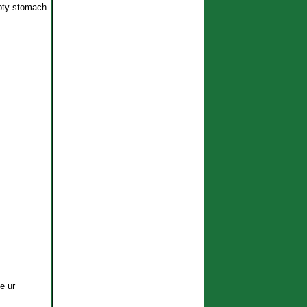
mpty stomach
e ur