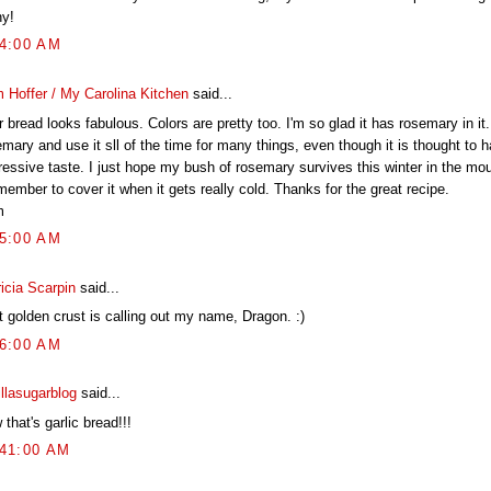
y!
44:00 AM
 Hoffer / My Carolina Kitchen
said...
 bread looks fabulous. Colors are pretty too. I'm so glad it has rosemary in it.
mary and use it sll of the time for many things, even though it is thought to 
ressive taste. I just hope my bush of rosemary survives this winter in the mo
member to cover it when it gets really cold. Thanks for the great recipe.
m
05:00 AM
icia Scarpin
said...
t golden crust is calling out my name, Dragon. :)
36:00 AM
illasugarblog
said...
that's garlic bread!!!
:41:00 AM