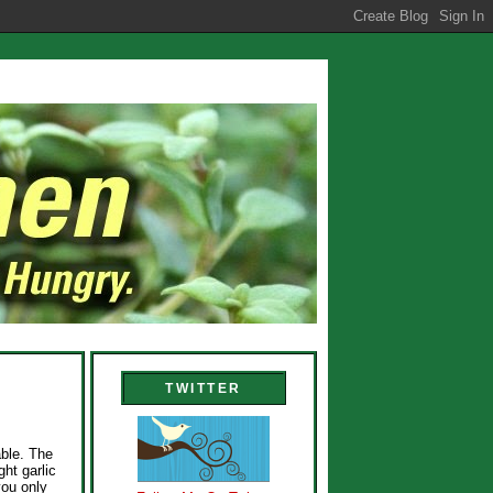
TWITTER
ble. The
ht garlic
you only