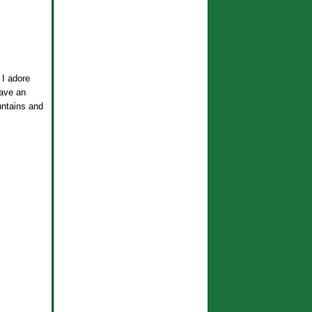
 I adore
have an
untains and