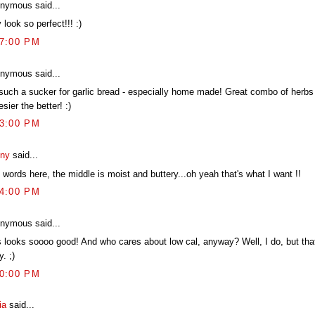
nymous said...
 look so perfect!!! :)
57:00 PM
nymous said...
 such a sucker for garlic bread - especially home made! Great combo of herbs
sier the better! :)
03:00 PM
ny
said...
words here, the middle is moist and buttery...oh yeah that's what I want !!
14:00 PM
nymous said...
s looks soooo good! And who cares about low cal, anyway? Well, I do, but tha
y. ;)
40:00 PM
ia
said...