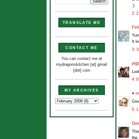
:)
2:
TRANSLATE ME
Finl
Yum
It l
CONTACT ME
3:
You can contact me at
pig
mydragonskitchen [at] gmail
[dot] com
Look
4:
MY ARCHIVES
♥ m
Grea
5:
Don
This
the 