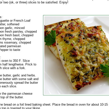
r two (ok, or three) slices to be satisfied. Enjoy!
s:
aguette or French Loaf
tter, softened
oon garlic, minced
oon fresh parsley, chopped
oon fresh basil, chopped
n thyme, chopped
ns rosemary, chopped
rated parmesan
Pepper to taste
:
t oven to 350 F. Slice
n half lengthwise. Prick to
h slice with a fork.
 butter, garlic and herbs.
e butter with some salt and
enerously spread the butter
n each slice.
le the parmesan cheese
top of the butter.
he bread on a foil lined baking sheet. Place the bread in oven for about 10-15
e top is toasted to your liking.