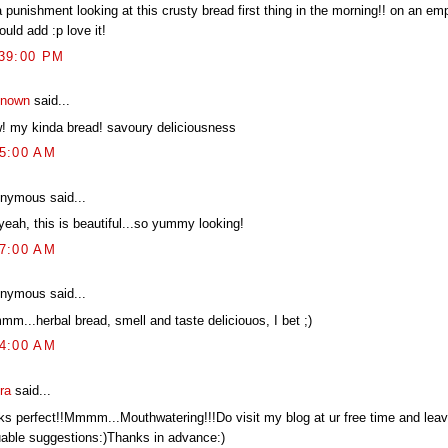
a punishment looking at this crusty bread first thing in the morning!! on an e
ould add :p love it!
:39:00 PM
nown
said...
! my kinda bread! savoury deliciousness
45:00 AM
nymous said...
yeah, this is beautiful...so yummy looking!
27:00 AM
nymous said...
mm...herbal bread, smell and taste deliciouos, I bet ;)
14:00 AM
ra
said...
ks perfect!!Mmmm...Mouthwatering!!!Do visit my blog at ur free time and leav
uable suggestions:)Thanks in advance:)