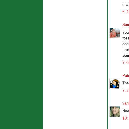
man
6:
Sam
Your
rose
agg
I re
Sa
7:
Patr
Tha
7:
van
Now 
10