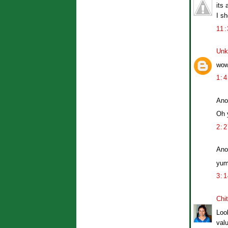
its 
I sh
11
Unk
wow
1:
Ano
Oh 
2:
Ano
yum
3:
Chit
Loo
val