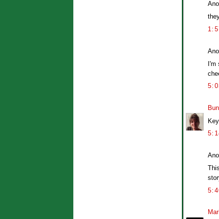
Ano
they
1:
Ano
I'm
chee
5:
Bun
Key 
5:
Ano
Thi
stor
5:
Mar