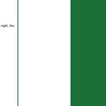
night, this