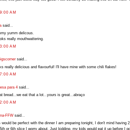
29:00 AM
a
said...
my yumm delicous.
ooks really mouthwattering.
33:00 AM
pigscorner
said...
s really delicious and flavourful! I'll have mine with some chili flakes!
07:00 AM
esa para 4
said...
t bread...we eat that a lot...yours is great...abraço
12:00 AM
na-FFW
said...
 would be perfect with the dinner I am preparing tonight, I don't mind having 2 o
5th or 6th slice I worry about. Just kidding, my kids would eat it up before I go