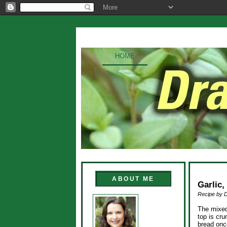
HOME
ABOUT ME
Garlic
Recipe by 
The mixed
top is cru
bread once