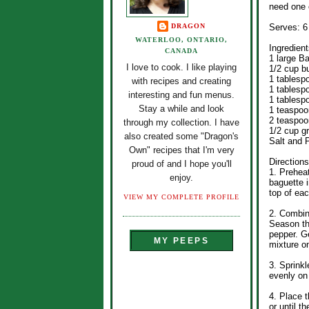
need one o
DRAGON
Serves: 6
WATERLOO, ONTARIO,
Ingredient
CANADA
1 large B
I love to cook. I like playing
1/2 cup bu
1 tablesp
with recipes and creating
1 tablesp
interesting and fun menus.
1 tablesp
Stay a while and look
1 teaspoo
2 teaspoo
through my collection. I have
1/2 cup g
also created some "Dragon's
Salt and 
Own" recipes that I'm very
Directions
proud of and I hope you'll
1. Prehea
enjoy.
baguette i
top of eac
VIEW MY COMPLETE PROFILE
2. Combine
Season th
pepper. G
MY PEEPS
mixture o
3. Sprink
evenly on 
4. Place t
or until th