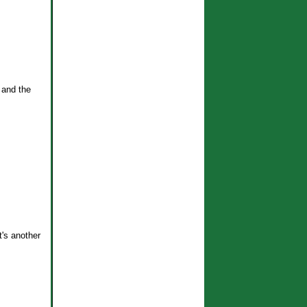
 and the
t's another