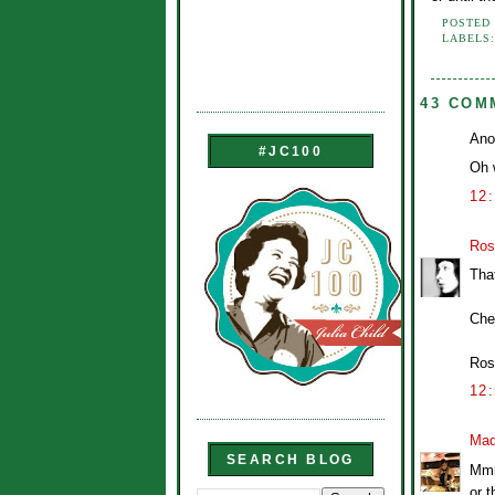
POSTED
LABELS
43 COM
Ano
#JC100
Oh w
12
Ros
Tha
Che
Ros
12
Mad
SEARCH BLOG
Mmm
or t