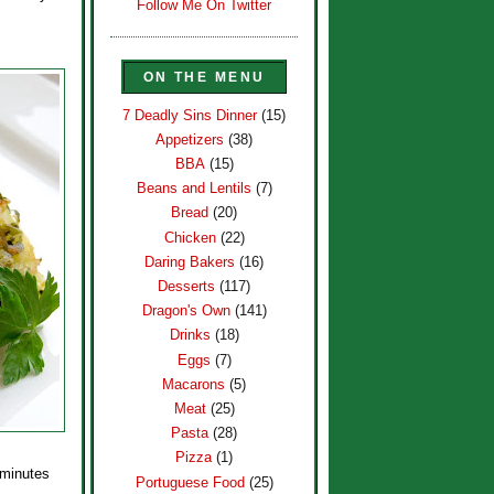
Follow Me On Twitter
ON THE MENU
7 Deadly Sins Dinner
(15)
Appetizers
(38)
BBA
(15)
Beans and Lentils
(7)
Bread
(20)
Chicken
(22)
Daring Bakers
(16)
Desserts
(117)
Dragon's Own
(141)
Drinks
(18)
Eggs
(7)
Macarons
(5)
Meat
(25)
Pasta
(28)
Pizza
(1)
 minutes
Portuguese Food
(25)