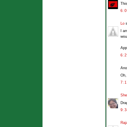
This
6:
Lo
s
I am
woul
Appa
6:
Ano
Oh,
7:
She
Drag
9:
Raj