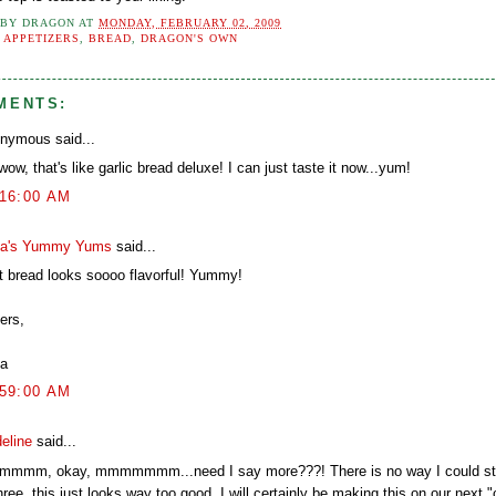
 BY
DRAGON
AT
MONDAY, FEBRUARY 02, 2009
:
APPETIZERS
,
BREAD
,
DRAGON'S OWN
MENTS:
nymous said...
ow, that's like garlic bread deluxe! I can just taste it now...yum!
:16:00 AM
a's Yummy Yums
said...
t bread looks soooo flavorful! Yummy!
ers,
a
:59:00 AM
eline
said...
mmm, okay, mmmmmmm...need I say more???! There is no way I could sto
hree, this just looks way too good. I will certainly be making this on our next 