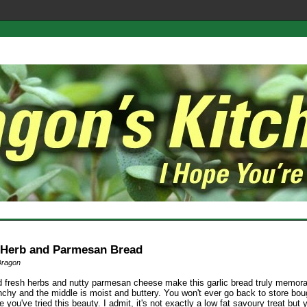
, Herb and Parmesan Bread
Dragon
 fresh herbs and nutty parmesan cheese make this garlic bread truly memora
nchy and the middle is moist and buttery. You won't ever go back to store boug
 you've tried this beauty. I admit, it's not exactly a low fat savoury treat but 