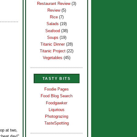
Restaurant Review
(3)
Review
(5)
Rice
(7)
Salads
(19)
Seafood
(38)
Soups
(19)
Titanic Dinner
(28)
Titanic Project
(22)
Vegetables
(45)
TASTY BITS
Foodie Pages
Food Blog Search
Foodgawker
Liqurious
Photograzing
TasteSpotting
p at two,
"cheat day!"