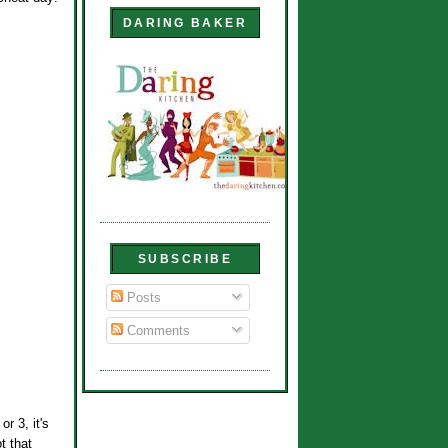
DARING BAKER
SUBSCRIBE
Posts
Comments
r 3, it's
t that