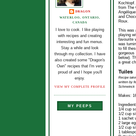
Kochtopf.
from The 
DRAGON
Angélique
and Choco
WATERLOO, ONTARIO,
Roux.
CANADA
I love to cook. I like playing
This was a
playing wi
with recipes and creating
favourite
interesting and fun menus.
was turni
Stay a while and look
to fill t
gorgeous 
through my collection. I have
below). 
also created some "Dragon's
a great ch
Own" recipes that I'm very
Tuiles
proud of and I hope you'll
Recipe take
enjoy.
written by 
Schmeinck
VIEW MY COMPLETE PROFILE
Makes: 16
Ingredient
MY PEEPS
1/4 cup so
1/2 cup si
1 sachet v
2 large eg
1/2 cup si
1 tablesp