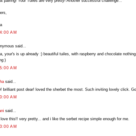
t pairing! Your Tuiles are very pretty! Another successful challenge...
ers,
a
04:00 AM
nymous said...
, your's is up already :) beautiful tuiles, with raspberry and chocolate nothin
ng:)
25:00 AM
tha
said...
 brilliant post dear! loved the sherbet the most. Such inviting lovely click. G
10:00 AM
ani
said...
love this!! very pretty... and i like the serbet recipe simple enough for me.
23:00 AM