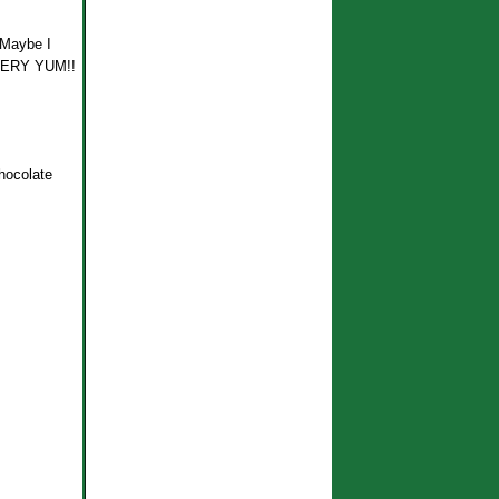
! Maybe I
. VERY YUM!!
hocolate