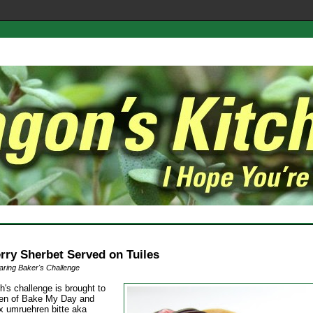
rry Sherbet Served on Tuiles
ring Baker's Challenge
h's challenge is brought to
en of Bake My Day and
1x umruehren bitte aka