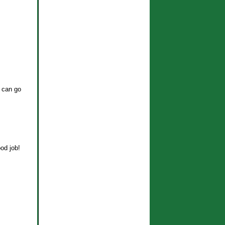
g can go
ood job!