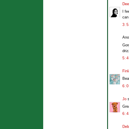
Dee
I fe
can
3:
Ano
Gor
dri
5:
Finl
Beau
6:
Jo
s
Gre
6:
Deb