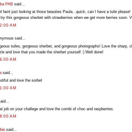
ba PAB
said...
el faint just looking at those beauties Paula...quick, can I have a tuile please
 try this gorgeous sherbet with strawberries when we get more berries soon
52:00 AM
nymous said...
geous tuiles, gorgeous sherbet, and gorgeous photographs! Love the sharp, c
zzle and love that you made the sherbet yourself :) Well done!
46:00 AM
a
said...
tiful and love the sorbet
01:00 AM
aid...
at job on your challege and love the combi of choc and raspberries.
48:00 AM
bie
said...