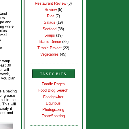
Restaurant Review
(3)
Review
(5)
stand
Rice
(7)
(low
gar and
Salads
(19)
ing while
Seafood
(38)
ites.
small
Soups
(19)
a
Titanic Dinner
(28)
ot
Titanic Project
(22)
Vegetables
(45)
ic wrap
least 30
r will
a week,
TASTY BITS
e you plan
Foodie Pages
Food Blog Search
e a baking
or grease
Foodgawker
hill in the
Liqurious
. This will
asily if
Photograzing
heet and
TasteSpotting