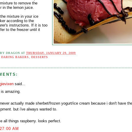
 mixture to remove the
r in the lemon juice.
the mixture in your ice
er according to the
er's instructions. If it is too
fer to the freezer until it
 BY
DRAGON
AT
THURSDAY, JANUARY 29, 2009
:
DARING BAKERS
,
DESSERTS
MENTS:
gievixen
said...
t is amazing.
e never actually made sherbet/frozen yogurt/ice cream because i don't have the
ipment. but i've always wanted to.
ve all things raspberry. looks perfect.
:27:00 AM