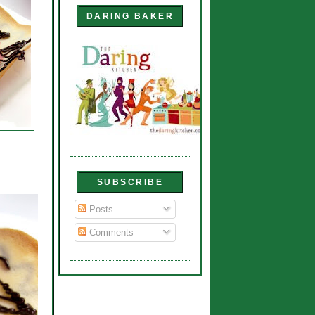
DARING BAKER
SUBSCRIBE
Posts
Comments