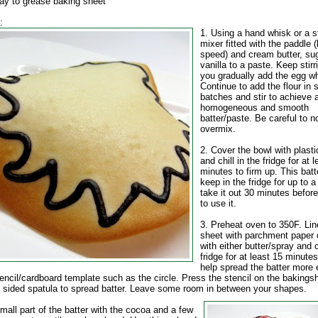
ray to grease baking sheet
:
1. Using a hand whisk or a 
mixer fitted with the paddle 
speed) and cream butter, su
vanilla to a paste. Keep stirr
you gradually add the egg wh
Continue to add the flour in 
batches and stir to achieve 
homogeneous and smooth
batter/paste. Be careful to n
overmix.
2. Cover the bowl with plast
and chill in the fridge for at 
minutes to firm up. This batte
keep in the fridge for up to 
take it out 30 minutes befor
to use it.
3. Preheat oven to 350F. Lin
sheet with parchment paper 
with either butter/spray and c
fridge for at least 15 minutes
help spread the batter more e
encil/cardboard template such as the circle. Press the stencil on the bakings
f sided spatula to spread batter. Leave some room in between your shapes.
mall part of the batter with the cocoa and a few