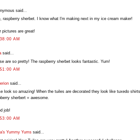
nymous said...
, raspberry sherbet. I know what I'm making next in my ice cream maker!
 pictures are great!
:38:00 AM
a
said...
se are so pretty! The raspberry sherbet looks fantastic. Yum!
:51:00 AM
erion
said...
se look so amazing! When the tuiles are decorated they look like tuxedo shirt
pberry sherbert = awesome.
d job!
:53:00 AM
a's Yummy Yums
said...