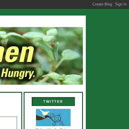
TWITTER