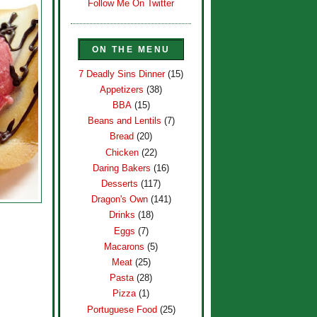
Follow Me On Twitter
ON THE MENU
7 Deadly Sins Dinner
(15)
Appetizers
(38)
BBA
(15)
Beans and Lentils
(7)
Bread
(20)
Chicken
(22)
Daring Bakers
(16)
Desserts
(117)
Dragon's Own
(141)
Drinks
(18)
Eggs
(7)
Macarons
(5)
Meat
(25)
Pasta
(28)
Pizza
(1)
Portuguese Food
(25)