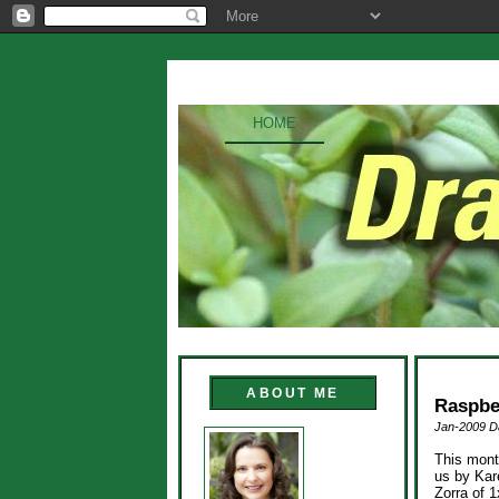
HOME
ABOUT ME
Raspbe
Jan-2009 Da
This mont
us by Kar
Zorra of 