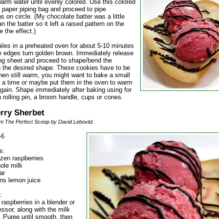
arm water until evenly colored. Use this colored
a paper piping bag and proceed to pipe
s on circle. (My chocolate batter was a little
an the batter so it left a raised pattern on the
ve the effect.)
uiles in a preheated oven for about 5-10 minutes
the edges turn golden brown. Immediately release
ng sheet and proceed to shape/bend the
n the desired shape. These cookies have to be
en still warm, you might want to bake a small
 a time or maybe put them in the oven to warm
gain. Shape immediately after baking using for
 rolling pin, a broom handle, cups or cones.
rry Sherbet
m The Perfect Scoop by David Lebovitz
-6
s:
ozen raspberries
ole milk
ar
ns lemon juice
:
 raspberries in a blender or
ssor, along with the milk
. Puree until smooth, then