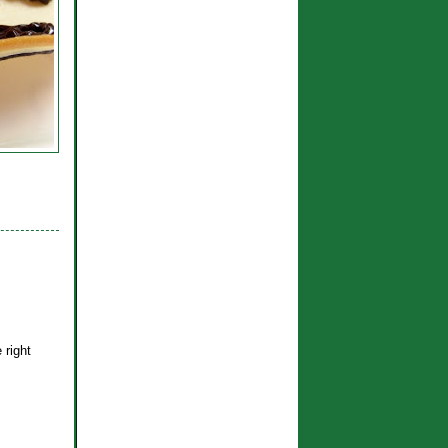
 right