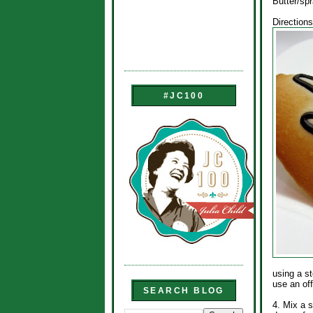
Butter/sp
Directions
#JC100
using a st
use an of
SEARCH BLOG
4. Mix a s