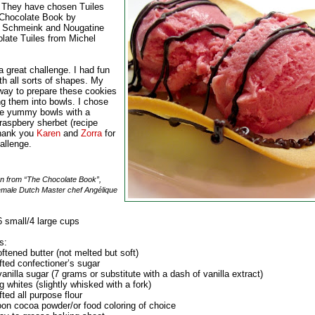
 They have chosen Tuiles
Chocolate Book by
 Schmeink and Nougatine
late Tuiles from Michel
 great challenge. I had fun
th all sorts of shapes. My
 way to prepare these cookies
ng them into bowls. I chose
hese yummy bowls with a
raspbery sherbet (recipe
Thank you
Karen
and
Zorra
for
allenge.
n from “The Chocolate Book”,
female Dutch Master chef Angélique
 small/4 large cups
s:
ftened butter (not melted but soft)
fted confectioner’s sugar
anilla sugar (7 grams or substitute with a dash of vanilla extract)
g whites (slightly whisked with a fork)
fted all purpose flour
oon cocoa powder/or food coloring of choice