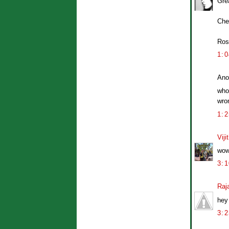
Grea
Che
Ros
1:
Ano
whoa
wro
1:
Viji
wow!
3:
Raj
hey 
3: