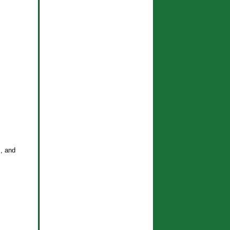
s, and