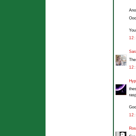
Ano
Ooo
Your
12
Sar
The
12
Hyp
the
ras
Goo
12
Ros