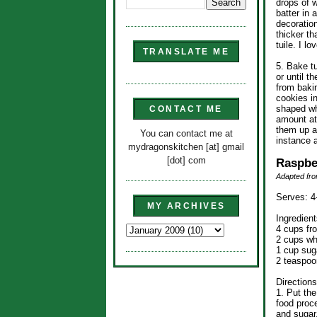
drops of w
batter in 
decoration
thicker th
tuile. I lo
TRANSLATE ME
5. Bake t
or until 
from baki
cookies i
shaped wh
CONTACT ME
amount at
them up a
You can contact me at
instance a
mydragonskitchen [at] gmail
[dot] com
Raspbe
Adapted fro
Serves: 4
MY ARCHIVES
Ingredient
4 cups fr
2 cups wh
1 cup sug
2 teaspoo
Directions
1. Put the
food proce
and sugar