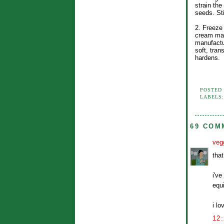
strain the
seeds. Sti
2. Freeze 
cream mak
manufactur
soft, trans
hardens.
POSTED
LABELS
69 COM
veg
tha
i'v
equ
i lo
12