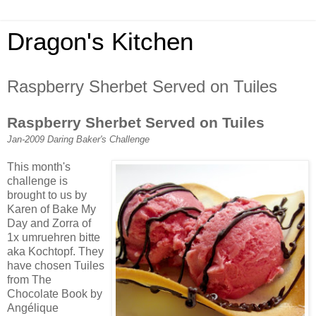
Dragon's Kitchen
Raspberry Sherbet Served on Tuiles
Raspberry Sherbet Served on Tuiles
Jan-2009 Daring Baker's Challenge
This month's
challenge is
brought to us by
Karen of Bake My
Day and Zorra of
1x umruehren bitte
aka Kochtopf. They
have chosen Tuiles
from The
Chocolate Book by
Angélique