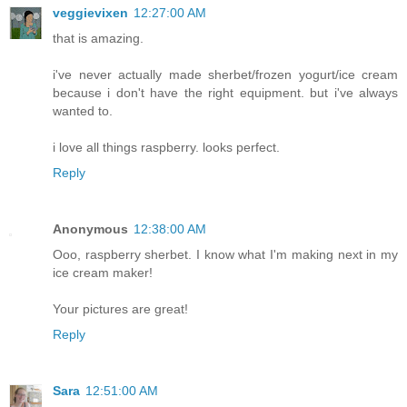
veggievixen
12:27:00 AM
that is amazing.
i've never actually made sherbet/frozen yogurt/ice cream
because i don't have the right equipment. but i've always
wanted to.
i love all things raspberry. looks perfect.
Reply
Anonymous
12:38:00 AM
Ooo, raspberry sherbet. I know what I'm making next in my
ice cream maker!
Your pictures are great!
Reply
Sara
12:51:00 AM