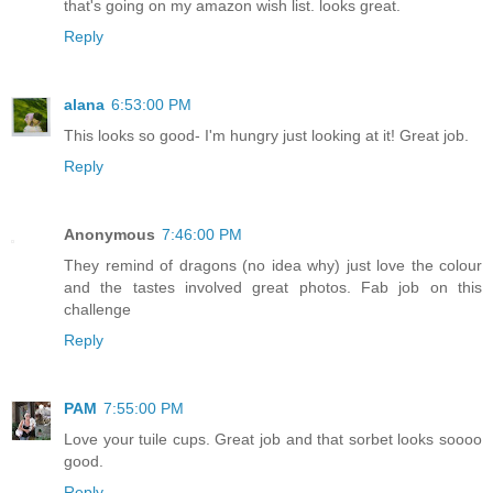
that's going on my amazon wish list. looks great.
Reply
alana
6:53:00 PM
This looks so good- I'm hungry just looking at it! Great job.
Reply
Anonymous
7:46:00 PM
They remind of dragons (no idea why) just love the colour
and the tastes involved great photos. Fab job on this
challenge
Reply
PAM
7:55:00 PM
Love your tuile cups. Great job and that sorbet looks soooo
good.
Reply