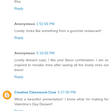
Elra
Reply
Anonymous
1:52:00 PM
Lovely, looks like something from a gourmet restaurant!
Reply
Anonymous
5:10:00 PM
Lovely dessert cups, I like your flavor combination. I am so
inspired to remake mine after seeing all the lovely ones out
there!
Reply
Creative Classroom Core
5:27:00 PM
What a beautiful presentation! I know what Im making for
Valentine's Day Dessert!
Reply