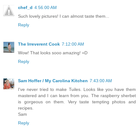
chef_d
4:56:00 AM
Such lovely pictures! I can almost taste them...
Reply
The Irreverent Cook
7:12:00 AM
Wow! That looks sooo amazing! =D
Reply
Sam Hoffer / My Carolina Kitchen
7:43:00 AM
I've never tried to make Tuiles. Looks like you have them
mastered and I can learn from you. The raspberry sherbet
is gorgeous on them. Very taste tempting photos and
recipes.
Sam
Reply