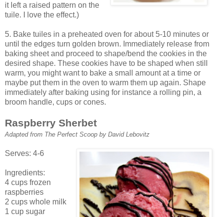
it left a raised pattern on the
tuile. I love the effect.)
5. Bake tuiles in a preheated oven for about 5-10 minutes or
until the edges turn golden brown. Immediately release from
baking sheet and proceed to shape/bend the cookies in the
desired shape. These cookies have to be shaped when still
warm, you might want to bake a small amount at a time or
maybe put them in the oven to warm them up again. Shape
immediately after baking using for instance a rolling pin, a
broom handle, cups or cones.
Raspberry Sherbet
Adapted from The Perfect Scoop by David Lebovitz
Serves: 4-6
Ingredients:
4 cups frozen
raspberries
2 cups whole milk
1 cup sugar