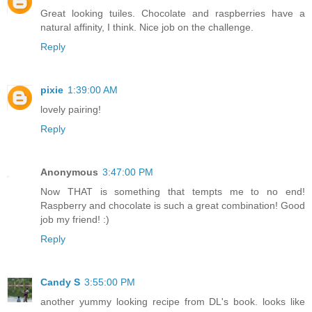
Great looking tuiles. Chocolate and raspberries have a
natural affinity, I think. Nice job on the challenge.
Reply
pixie
1:39:00 AM
lovely pairing!
Reply
Anonymous
3:47:00 PM
Now THAT is something that tempts me to no end!
Raspberry and chocolate is such a great combination! Good
job my friend! :)
Reply
Candy S
3:55:00 PM
another yummy looking recipe from DL's book. looks like