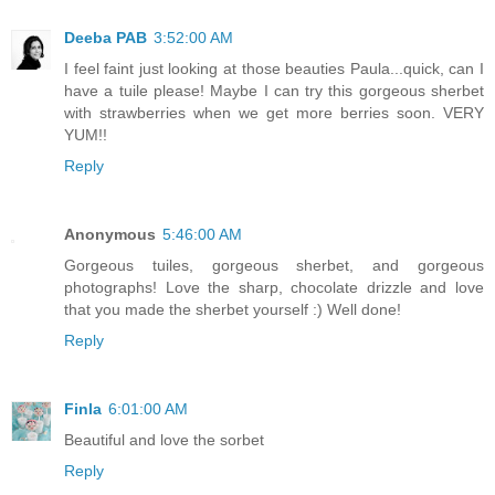
Deeba PAB
3:52:00 AM
I feel faint just looking at those beauties Paula...quick, can I
have a tuile please! Maybe I can try this gorgeous sherbet
with strawberries when we get more berries soon. VERY
YUM!!
Reply
Anonymous
5:46:00 AM
Gorgeous tuiles, gorgeous sherbet, and gorgeous
photographs! Love the sharp, chocolate drizzle and love
that you made the sherbet yourself :) Well done!
Reply
Finla
6:01:00 AM
Beautiful and love the sorbet
Reply