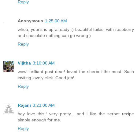
Reply
Anonymous
1:25:00 AM
whoa, your's is up already :) beautiful tuiles, with raspberry
and chocolate nothing can go wrong:)
Reply
Vijitha
3:10:00 AM
wow! brilliant post dear! loved the sherbet the most. Such
inviting lovely click. Good job!
Reply
Rajani
3:23:00 AM
hey love this!! very pretty... and i like the serbet recipe
simple enough for me.
Reply