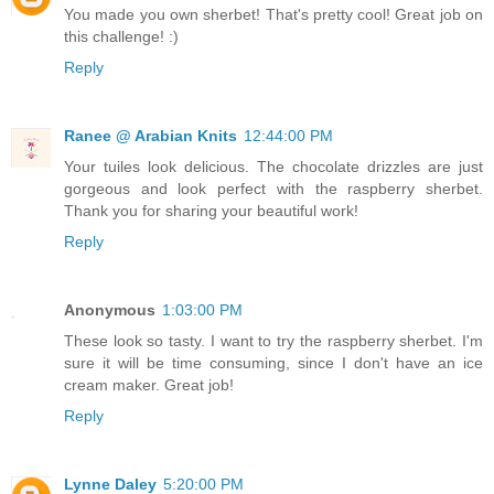
You made you own sherbet! That's pretty cool! Great job on
this challenge! :)
Reply
Ranee @ Arabian Knits
12:44:00 PM
Your tuiles look delicious. The chocolate drizzles are just
gorgeous and look perfect with the raspberry sherbet.
Thank you for sharing your beautiful work!
Reply
Anonymous
1:03:00 PM
These look so tasty. I want to try the raspberry sherbet. I'm
sure it will be time consuming, since I don't have an ice
cream maker. Great job!
Reply
Lynne Daley
5:20:00 PM