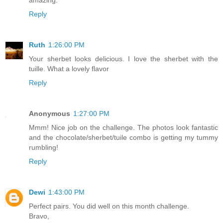
Reply
Ruth
1:26:00 PM
Your sherbet looks delicious. I love the sherbet with the
tuille. What a lovely flavor
Reply
Anonymous
1:27:00 PM
Mmm! Nice job on the challenge. The photos look fantastic
and the chocolate/sherbet/tuile combo is getting my tummy
rumbling!
Reply
Dewi
1:43:00 PM
Perfect pairs. You did well on this month challenge.
Bravo,