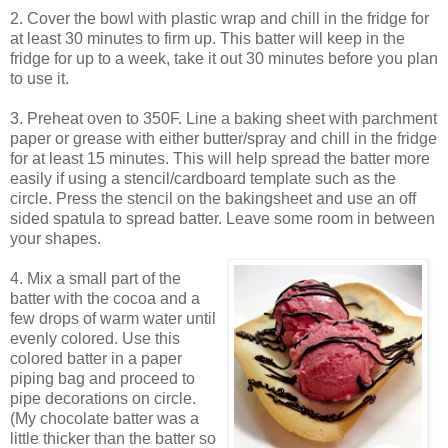
2. Cover the bowl with plastic wrap and chill in the fridge for
at least 30 minutes to firm up. This batter will keep in the
fridge for up to a week, take it out 30 minutes before you plan
to use it.
3. Preheat oven to 350F. Line a baking sheet with parchment
paper or grease with either butter/spray and chill in the fridge
for at least 15 minutes. This will help spread the batter more
easily if using a stencil/cardboard template such as the
circle. Press the stencil on the bakingsheet and use an off
sided spatula to spread batter. Leave some room in between
your shapes.
4. Mix a small part of the
batter with the cocoa and a
few drops of warm water until
evenly colored. Use this
colored batter in a paper
piping bag and proceed to
pipe decorations on circle.
(My chocolate batter was a
little thicker than the batter so