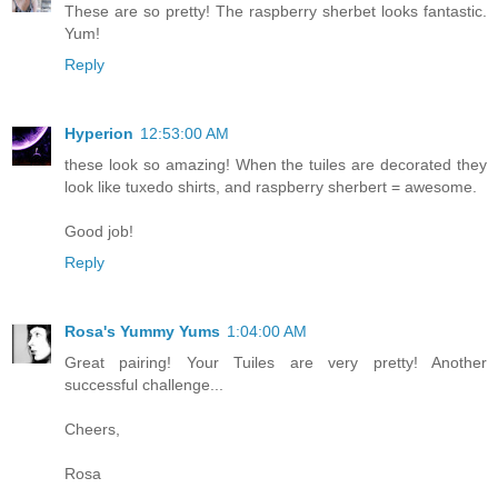
These are so pretty! The raspberry sherbet looks fantastic.
Yum!
Reply
Hyperion
12:53:00 AM
these look so amazing! When the tuiles are decorated they
look like tuxedo shirts, and raspberry sherbert = awesome.
Good job!
Reply
Rosa's Yummy Yums
1:04:00 AM
Great pairing! Your Tuiles are very pretty! Another
successful challenge...
Cheers,
Rosa