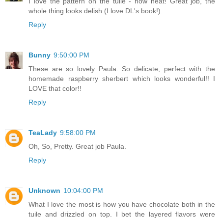
I love the pattern on the tuile - how neat! Great job, the
whole thing looks delish (I love DL's book!).
Reply
Bunny
9:50:00 PM
These are so lovely Paula. So delicate, perfect with the
homemade raspberry sherbert which looks wonderful!! I
LOVE that color!!
Reply
TeaLady
9:58:00 PM
Oh, So, Pretty. Great job Paula.
Reply
Unknown
10:04:00 PM
What I love the most is how you have chocolate both in the
tuile and drizzled on top. I bet the layered flavors were