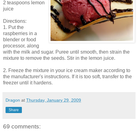
2 teaspoons lemon
juice
Directions:
1. Put the
raspberries in a
blender or food
processor, along
with the milk and sugar. Puree until smooth, then strain the
mixture to remove the seeds. Stir in the lemon juice.
2. Freeze the mixture in your ice cream maker according to
the manufacturer's instructions. If it is too soft, transfer to the
freezer until it hardens.
Dragon
at
Thursday, January 29, 2009
Share
69 comments: