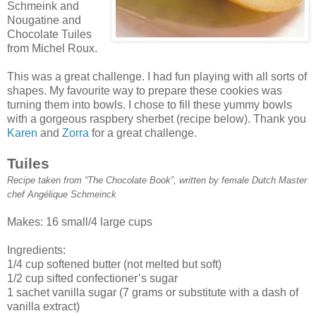
Schmeink and
Nougatine and
Chocolate Tuiles
from Michel Roux.
This was a great challenge. I had fun playing with all sorts of
shapes. My favourite way to prepare these cookies was
turning them into bowls. I chose to fill these yummy bowls
with a gorgeous raspbery sherbet (recipe below). Thank you
Karen
and
Zorra
for a great challenge.
Tuiles
Recipe taken from “The Chocolate Book”, written by female Dutch Master
chef Angélique Schmeinck
Makes: 16 small/4 large cups
Ingredients:
1/4 cup softened butter (not melted but soft)
1/2 cup sifted confectioner’s sugar
1 sachet vanilla sugar (7 grams or substitute with a dash of
vanilla extract)