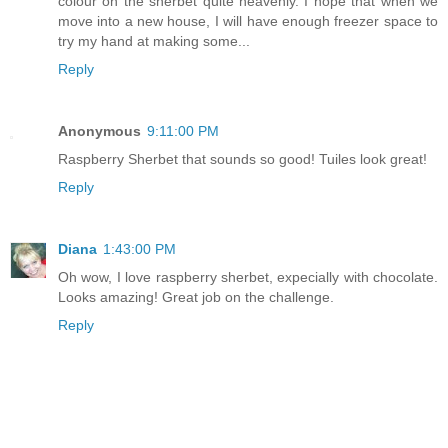
colour on the sherbet quite heavenly. I hope that when we
move into a new house, I will have enough freezer space to
try my hand at making some...
Reply
Anonymous
9:11:00 PM
Raspberry Sherbet that sounds so good! Tuiles look great!
Reply
Diana
1:43:00 PM
Oh wow, I love raspberry sherbet, expecially with chocolate.
Looks amazing! Great job on the challenge.
Reply