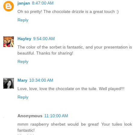
janjan
8:47:00 AM
Oh so pretty! The chocolate drizzle is a great touch :)
Reply
Hayley
9:54:00 AM
The color of the sorbet is fantastic, and your presentation is
beautiful. Thanks for sharing!
Reply
Mary
10:34:00 AM
Love, love, love the chocolate on the tuile. Well played!!!
Reply
Anonymous
11:10:00 AM
mmm raspberry sherbet would be great! Your tuiles look
fantastic!