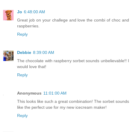
Jo
6:48:00 AM
Great job on your challege and love the combi of choc and
raspberries.
Reply
Debbie
8:39:00 AM
The chocolate with raspberry sorbet sounds unbelievable!! I
would love that!
Reply
Anonymous
11:01:00 AM
This looks like such a great combination! The sorbet sounds
like the perfect use for my new icecream maker!
Reply