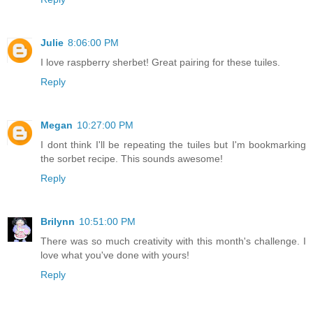
Julie
8:06:00 PM
I love raspberry sherbet! Great pairing for these tuiles.
Reply
Megan
10:27:00 PM
I dont think I'll be repeating the tuiles but I'm bookmarking
the sorbet recipe. This sounds awesome!
Reply
Brilynn
10:51:00 PM
There was so much creativity with this month's challenge. I
love what you've done with yours!
Reply