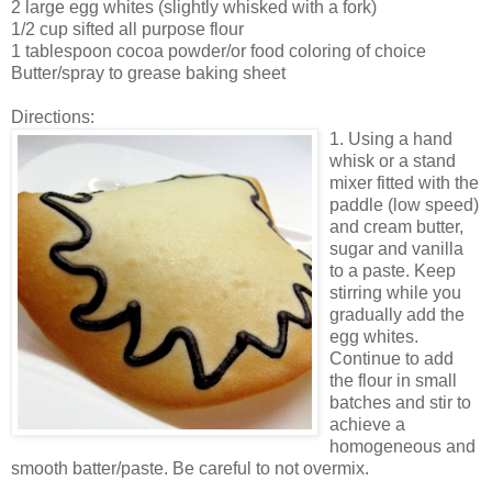
2 large egg whites (slightly whisked with a fork)
1/2 cup sifted all purpose flour
1 tablespoon cocoa powder/or food coloring of choice
Butter/spray to grease baking sheet
Directions:
1. Using a hand
whisk or a stand
mixer fitted with the
paddle (low speed)
and cream butter,
sugar and vanilla
to a paste. Keep
stirring while you
gradually add the
egg whites.
Continue to add
the flour in small
batches and stir to
achieve a
homogeneous and
smooth batter/paste. Be careful to not overmix.