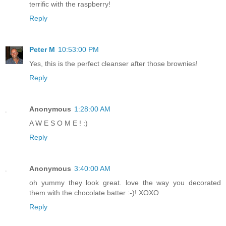
terrific with the raspberry!
Reply
Peter M
10:53:00 PM
Yes, this is the perfect cleanser after those brownies!
Reply
Anonymous
1:28:00 AM
A W E S O M E ! :)
Reply
Anonymous
3:40:00 AM
oh yummy they look great. love the way you decorated
them with the chocolate batter :-)! XOXO
Reply