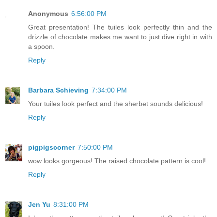
Anonymous
6:56:00 PM
Great presentation! The tuiles look perfectly thin and the
drizzle of chocolate makes me want to just dive right in with
a spoon.
Reply
Barbara Schieving
7:34:00 PM
Your tuiles look perfect and the sherbet sounds delicious!
Reply
pigpigscorner
7:50:00 PM
wow looks gorgeous! The raised chocolate pattern is cool!
Reply
Jen Yu
8:31:00 PM