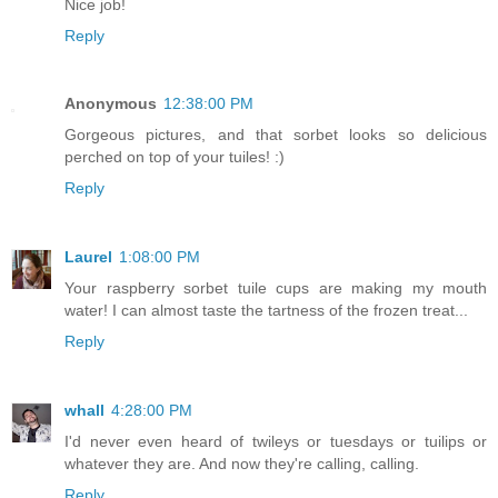
Nice job!
Reply
Anonymous
12:38:00 PM
Gorgeous pictures, and that sorbet looks so delicious
perched on top of your tuiles! :)
Reply
Laurel
1:08:00 PM
Your raspberry sorbet tuile cups are making my mouth
water! I can almost taste the tartness of the frozen treat...
Reply
whall
4:28:00 PM
I'd never even heard of twileys or tuesdays or tuilips or
whatever they are. And now they're calling, calling.
Reply