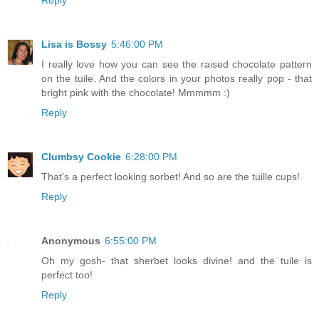
Lisa is Bossy
5:46:00 PM
I really love how you can see the raised chocolate pattern
on the tuile. And the colors in your photos really pop - that
bright pink with the chocolate! Mmmmm :)
Reply
Clumbsy Cookie
6:28:00 PM
That's a perfect looking sorbet! And so are the tuille cups!
Reply
Anonymous
6:55:00 PM
Oh my gosh- that sherbet looks divine! and the tuile is
perfect too!
Reply