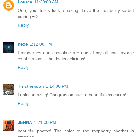
Lauren
11:29:00 AM
Ooo, your tuiles look amazing! Love the raspberry sorbet
pairing =D.
Reply
hexe
1:12:00 PM
Raspberries and chocolate are one of my all time favorite
combinations - that looks delicious!
Reply
Thistlemoon
1:14:00 PM
Looks amazing! Congrats on such a beautiful execution!
Reply
JENNA
1:21:00 PM
beautiful photos! The color of the raspberry sherbet is
amazing.