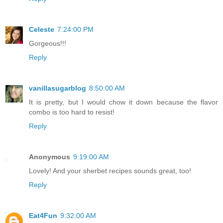
Celeste
7:24:00 PM
Gorgeous!!!
Reply
vanillasugarblog
8:50:00 AM
It is pretty, but I would chow it down because the flavor
combo is too hard to resist!
Reply
Anonymous
9:19:00 AM
Lovely! And your sherbet recipes sounds great, too!
Reply
Eat4Fun
9:32:00 AM