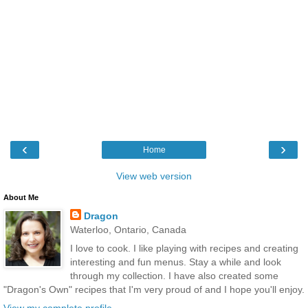
‹
›
Home
View web version
About Me
Dragon
Waterloo, Ontario, Canada
I love to cook. I like playing with recipes and creating
interesting and fun menus. Stay a while and look
through my collection. I have also created some
"Dragon's Own" recipes that I'm very proud of and I hope you'll enjoy.