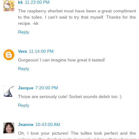
kk
11:23:00 PM
The raspberry sherbet must have been a great compliment
to the tuiles. I can't wait to try that myself. Thanks for the
recipe. -kk
Reply
Vera
11:14:00 PM
Gorgeous! I can imagine how great it tasted!
Reply
Jacque
7:20:00 PM
Those are seriously cute! Sorbet sounds delish too :)
Reply
Jeanne
10:43:00 AM
Oh, I love your pictures! The tuilles look perfect and the