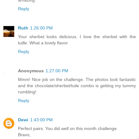
Reply
Ruth
1:26:00 PM
Your sherbet looks delicious. I love the sherbet with the
tuille. What a lovely flavor
Reply
Anonymous
1:27:00 PM
Mmm! Nice job on the challenge. The photos look fantastic
and the chocolate/sherbet/tuile combo is getting my tummy
rumbling!
Reply
Dewi
1:43:00 PM
Perfect pairs. You did well on this month challenge.
Bravo,