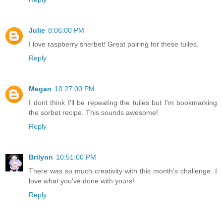
Julie
8:06:00 PM
I love raspberry sherbet! Great pairing for these tuiles.
Reply
Megan
10:27:00 PM
I dont think I'll be repeating the tuiles but I'm bookmarking
the sorbet recipe. This sounds awesome!
Reply
Brilynn
10:51:00 PM
There was so much creativity with this month's challenge. I
love what you've done with yours!
Reply