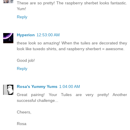
These are so pretty! The raspberry sherbet looks fantastic.
Yum!
Reply
Hyperion
12:53:00 AM
these look so amazing! When the tuiles are decorated they
look like tuxedo shirts, and raspberry sherbert = awesome.
Good job!
Reply
Rosa's Yummy Yums
1:04:00 AM
Great pairing! Your Tuiles are very pretty! Another
successful challenge...
Cheers,
Rosa