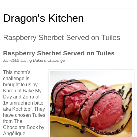
Dragon's Kitchen
Raspberry Sherbet Served on Tuiles
Raspberry Sherbet Served on Tuiles
Jan-2009 Daring Baker's Challenge
This month's
challenge is
brought to us by
Karen of Bake My
Day and Zorra of
1x umruehren bitte
aka Kochtopf. They
have chosen Tuiles
from The
Chocolate Book by
Angélique