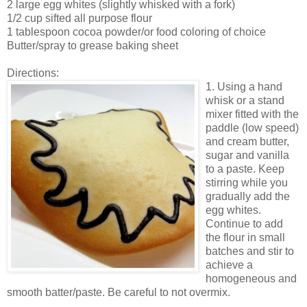
2 large egg whites (slightly whisked with a fork)
1/2 cup sifted all purpose flour
1 tablespoon cocoa powder/or food coloring of choice
Butter/spray to grease baking sheet
Directions:
1. Using a hand
whisk or a stand
mixer fitted with the
paddle (low speed)
and cream butter,
sugar and vanilla
to a paste. Keep
stirring while you
gradually add the
egg whites.
Continue to add
the flour in small
batches and stir to
achieve a
homogeneous and
smooth batter/paste. Be careful to not overmix.