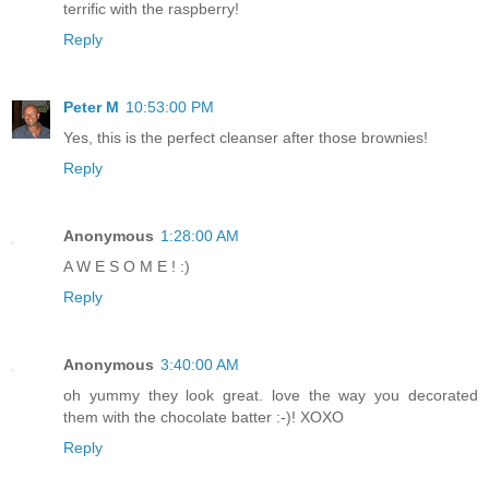
terrific with the raspberry!
Reply
Peter M
10:53:00 PM
Yes, this is the perfect cleanser after those brownies!
Reply
Anonymous
1:28:00 AM
A W E S O M E ! :)
Reply
Anonymous
3:40:00 AM
oh yummy they look great. love the way you decorated
them with the chocolate batter :-)! XOXO
Reply