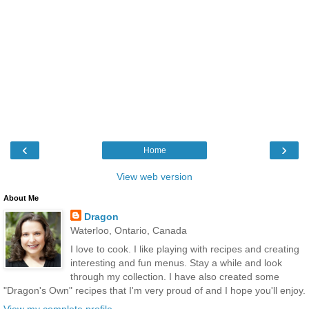
‹
›
Home
View web version
About Me
Dragon
Waterloo, Ontario, Canada
I love to cook. I like playing with recipes and creating
interesting and fun menus. Stay a while and look
through my collection. I have also created some
"Dragon's Own" recipes that I'm very proud of and I hope you'll enjoy.