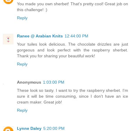
You made you own sherbet! That's pretty cool! Great job on
this challenge! :)
Reply
Ranee @ Arabian Knits
12:44:00 PM
Your tuiles look delicious. The chocolate drizzles are just
gorgeous and look perfect with the raspberry sherbet.
Thank you for sharing your beautiful work!
Reply
Anonymous
1:03:00 PM
These look so tasty. I want to try the raspberry sherbet. I'm
sure it will be time consuming, since I don't have an ice
cream maker. Great job!
Reply
Lynne Daley
5:20:00 PM