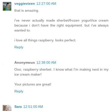
veggievixen
12:27:00 AM
that is amazing.
i've never actually made sherbet/frozen yogurt/ice cream
because i don't have the right equipment. but i've always
wanted to.
i love all things raspberry. looks perfect.
Reply
Anonymous
12:38:00 AM
Ooo, raspberry sherbet. I know what I'm making next in my
ice cream maker!
Your pictures are great!
Reply
Sara
12:51:00 AM