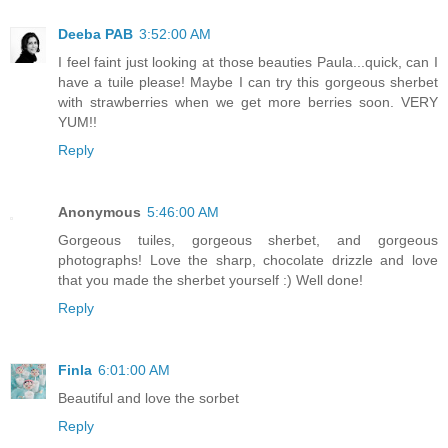
Deeba PAB
3:52:00 AM
I feel faint just looking at those beauties Paula...quick, can I
have a tuile please! Maybe I can try this gorgeous sherbet
with strawberries when we get more berries soon. VERY
YUM!!
Reply
Anonymous
5:46:00 AM
Gorgeous tuiles, gorgeous sherbet, and gorgeous
photographs! Love the sharp, chocolate drizzle and love
that you made the sherbet yourself :) Well done!
Reply
Finla
6:01:00 AM
Beautiful and love the sorbet
Reply