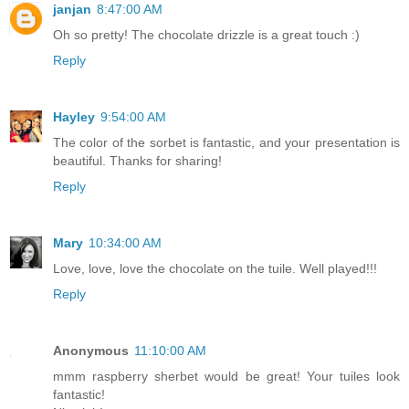
janjan
8:47:00 AM
Oh so pretty! The chocolate drizzle is a great touch :)
Reply
Hayley
9:54:00 AM
The color of the sorbet is fantastic, and your presentation is
beautiful. Thanks for sharing!
Reply
Mary
10:34:00 AM
Love, love, love the chocolate on the tuile. Well played!!!
Reply
Anonymous
11:10:00 AM
mmm raspberry sherbet would be great! Your tuiles look
fantastic!