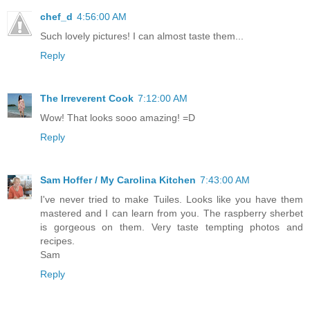
chef_d
4:56:00 AM
Such lovely pictures! I can almost taste them...
Reply
The Irreverent Cook
7:12:00 AM
Wow! That looks sooo amazing! =D
Reply
Sam Hoffer / My Carolina Kitchen
7:43:00 AM
I've never tried to make Tuiles. Looks like you have them
mastered and I can learn from you. The raspberry sherbet
is gorgeous on them. Very taste tempting photos and
recipes.
Sam
Reply