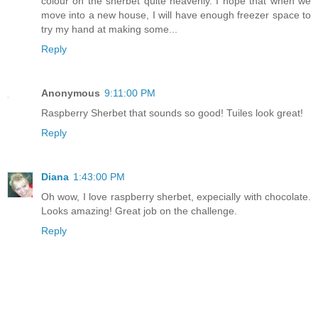
colour on the sherbet quite heavenly. I hope that when we
move into a new house, I will have enough freezer space to
try my hand at making some...
Reply
Anonymous
9:11:00 PM
Raspberry Sherbet that sounds so good! Tuiles look great!
Reply
Diana
1:43:00 PM
Oh wow, I love raspberry sherbet, expecially with chocolate.
Looks amazing! Great job on the challenge.
Reply