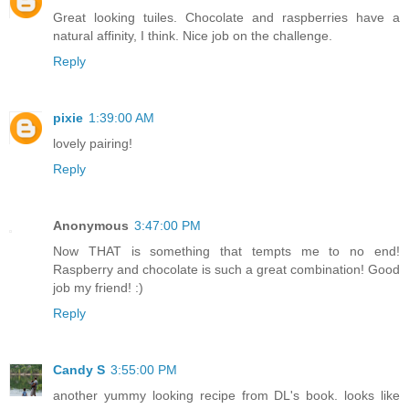
Great looking tuiles. Chocolate and raspberries have a
natural affinity, I think. Nice job on the challenge.
Reply
pixie
1:39:00 AM
lovely pairing!
Reply
Anonymous
3:47:00 PM
Now THAT is something that tempts me to no end!
Raspberry and chocolate is such a great combination! Good
job my friend! :)
Reply
Candy S
3:55:00 PM
another yummy looking recipe from DL's book. looks like