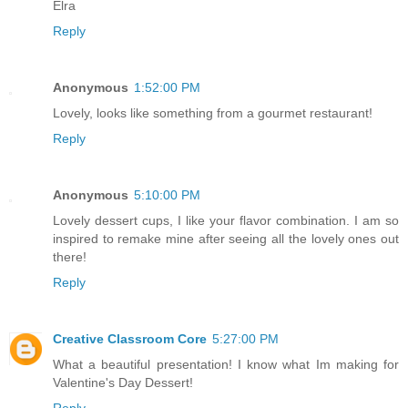
Elra
Reply
Anonymous
1:52:00 PM
Lovely, looks like something from a gourmet restaurant!
Reply
Anonymous
5:10:00 PM
Lovely dessert cups, I like your flavor combination. I am so
inspired to remake mine after seeing all the lovely ones out
there!
Reply
Creative Classroom Core
5:27:00 PM
What a beautiful presentation! I know what Im making for
Valentine's Day Dessert!
Reply