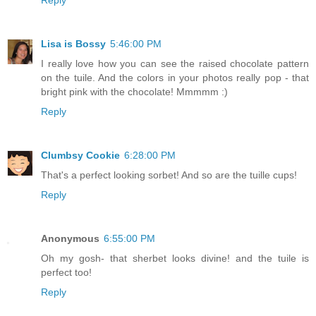
Lisa is Bossy
5:46:00 PM
I really love how you can see the raised chocolate pattern
on the tuile. And the colors in your photos really pop - that
bright pink with the chocolate! Mmmmm :)
Reply
Clumbsy Cookie
6:28:00 PM
That's a perfect looking sorbet! And so are the tuille cups!
Reply
Anonymous
6:55:00 PM
Oh my gosh- that sherbet looks divine! and the tuile is
perfect too!
Reply