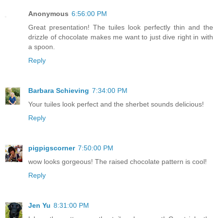
Anonymous
6:56:00 PM
Great presentation! The tuiles look perfectly thin and the
drizzle of chocolate makes me want to just dive right in with
a spoon.
Reply
Barbara Schieving
7:34:00 PM
Your tuiles look perfect and the sherbet sounds delicious!
Reply
pigpigscorner
7:50:00 PM
wow looks gorgeous! The raised chocolate pattern is cool!
Reply
Jen Yu
8:31:00 PM