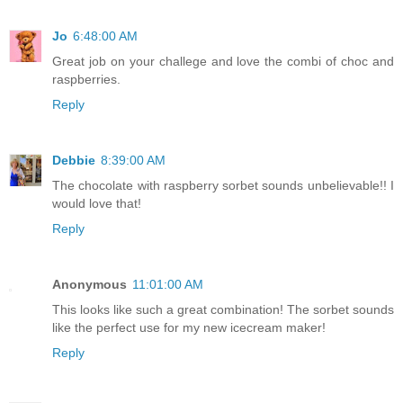
Jo
6:48:00 AM
Great job on your challege and love the combi of choc and
raspberries.
Reply
Debbie
8:39:00 AM
The chocolate with raspberry sorbet sounds unbelievable!! I
would love that!
Reply
Anonymous
11:01:00 AM
This looks like such a great combination! The sorbet sounds
like the perfect use for my new icecream maker!
Reply