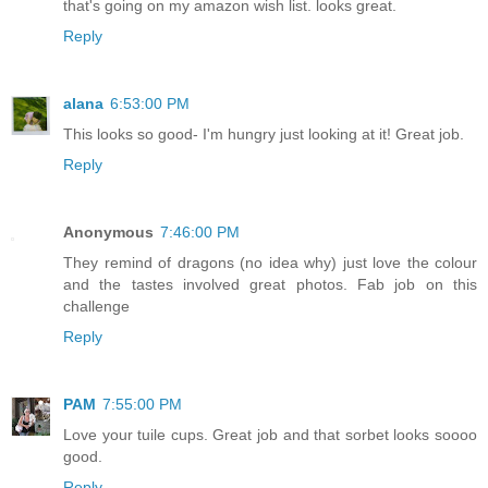
that's going on my amazon wish list. looks great.
Reply
alana
6:53:00 PM
This looks so good- I'm hungry just looking at it! Great job.
Reply
Anonymous
7:46:00 PM
They remind of dragons (no idea why) just love the colour
and the tastes involved great photos. Fab job on this
challenge
Reply
PAM
7:55:00 PM
Love your tuile cups. Great job and that sorbet looks soooo
good.
Reply