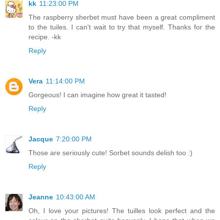
kk
11:23:00 PM
The raspberry sherbet must have been a great compliment
to the tuiles. I can't wait to try that myself. Thanks for the
recipe. -kk
Reply
Vera
11:14:00 PM
Gorgeous! I can imagine how great it tasted!
Reply
Jacque
7:20:00 PM
Those are seriously cute! Sorbet sounds delish too :)
Reply
Jeanne
10:43:00 AM
Oh, I love your pictures! The tuilles look perfect and the