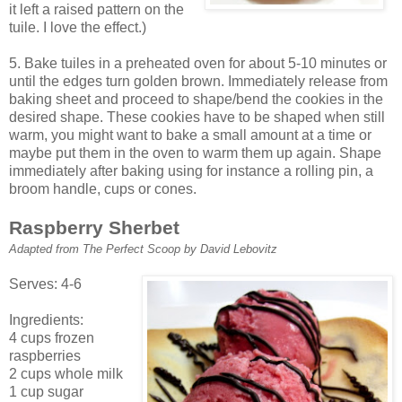
it left a raised pattern on the
tuile. I love the effect.)
5. Bake tuiles in a preheated oven for about 5-10 minutes or
until the edges turn golden brown. Immediately release from
baking sheet and proceed to shape/bend the cookies in the
desired shape. These cookies have to be shaped when still
warm, you might want to bake a small amount at a time or
maybe put them in the oven to warm them up again. Shape
immediately after baking using for instance a rolling pin, a
broom handle, cups or cones.
Raspberry Sherbet
Adapted from The Perfect Scoop by David Lebovitz
Serves: 4-6
Ingredients:
4 cups frozen
raspberries
2 cups whole milk
1 cup sugar