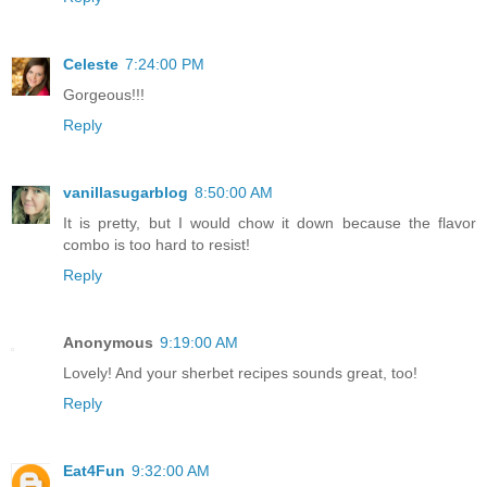
Celeste
7:24:00 PM
Gorgeous!!!
Reply
vanillasugarblog
8:50:00 AM
It is pretty, but I would chow it down because the flavor
combo is too hard to resist!
Reply
Anonymous
9:19:00 AM
Lovely! And your sherbet recipes sounds great, too!
Reply
Eat4Fun
9:32:00 AM