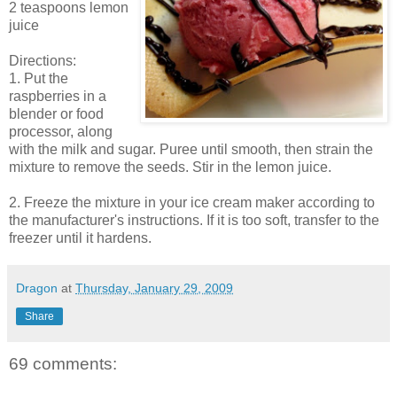
2 teaspoons lemon
juice
Directions:
1. Put the
raspberries in a
blender or food
processor, along
with the milk and sugar. Puree until smooth, then strain the
mixture to remove the seeds. Stir in the lemon juice.
2. Freeze the mixture in your ice cream maker according to
the manufacturer's instructions. If it is too soft, transfer to the
freezer until it hardens.
Dragon
at
Thursday, January 29, 2009
Share
69 comments: