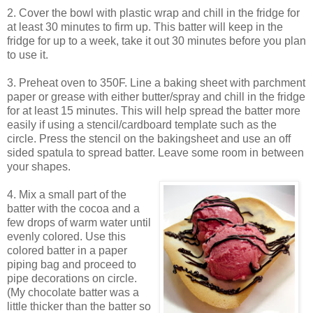
2. Cover the bowl with plastic wrap and chill in the fridge for
at least 30 minutes to firm up. This batter will keep in the
fridge for up to a week, take it out 30 minutes before you plan
to use it.
3. Preheat oven to 350F. Line a baking sheet with parchment
paper or grease with either butter/spray and chill in the fridge
for at least 15 minutes. This will help spread the batter more
easily if using a stencil/cardboard template such as the
circle. Press the stencil on the bakingsheet and use an off
sided spatula to spread batter. Leave some room in between
your shapes.
4. Mix a small part of the
batter with the cocoa and a
few drops of warm water until
evenly colored. Use this
colored batter in a paper
piping bag and proceed to
pipe decorations on circle.
(My chocolate batter was a
little thicker than the batter so