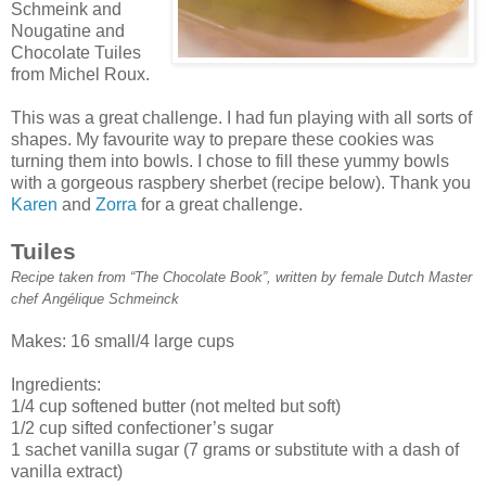
Schmeink and
Nougatine and
Chocolate Tuiles
from Michel Roux.
This was a great challenge. I had fun playing with all sorts of
shapes. My favourite way to prepare these cookies was
turning them into bowls. I chose to fill these yummy bowls
with a gorgeous raspbery sherbet (recipe below). Thank you
Karen
and
Zorra
for a great challenge.
Tuiles
Recipe taken from “The Chocolate Book”, written by female Dutch Master
chef Angélique Schmeinck
Makes: 16 small/4 large cups
Ingredients:
1/4 cup softened butter (not melted but soft)
1/2 cup sifted confectioner’s sugar
1 sachet vanilla sugar (7 grams or substitute with a dash of
vanilla extract)