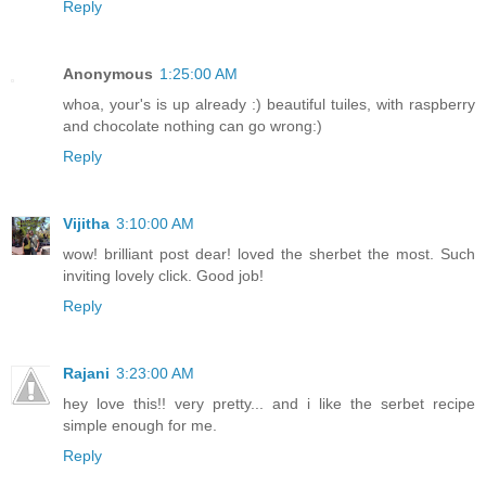
Reply
Anonymous
1:25:00 AM
whoa, your's is up already :) beautiful tuiles, with raspberry
and chocolate nothing can go wrong:)
Reply
Vijitha
3:10:00 AM
wow! brilliant post dear! loved the sherbet the most. Such
inviting lovely click. Good job!
Reply
Rajani
3:23:00 AM
hey love this!! very pretty... and i like the serbet recipe
simple enough for me.
Reply