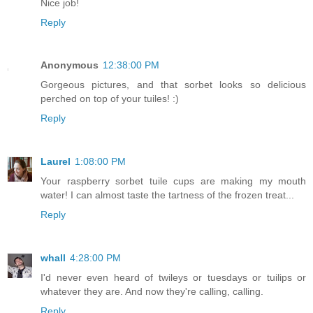
Nice job!
Reply
Anonymous
12:38:00 PM
Gorgeous pictures, and that sorbet looks so delicious
perched on top of your tuiles! :)
Reply
Laurel
1:08:00 PM
Your raspberry sorbet tuile cups are making my mouth
water! I can almost taste the tartness of the frozen treat...
Reply
whall
4:28:00 PM
I'd never even heard of twileys or tuesdays or tuilips or
whatever they are. And now they're calling, calling.
Reply