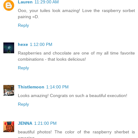
Lauren
11:29:00 AM
Ooo, your tuiles look amazing! Love the raspberry sorbet
pairing =D.
Reply
hexe
1:12:00 PM
Raspberries and chocolate are one of my all time favorite
combinations - that looks delicious!
Reply
Thistlemoon
1:14:00 PM
Looks amazing! Congrats on such a beautiful execution!
Reply
JENNA
1:21:00 PM
beautiful photos! The color of the raspberry sherbet is
amazing.