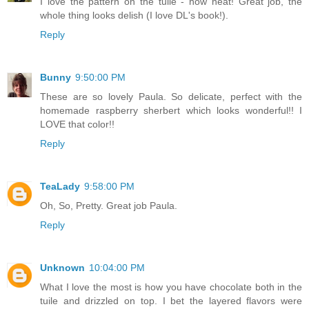
I love the pattern on the tuile - how neat! Great job, the
whole thing looks delish (I love DL's book!).
Reply
Bunny
9:50:00 PM
These are so lovely Paula. So delicate, perfect with the
homemade raspberry sherbert which looks wonderful!! I
LOVE that color!!
Reply
TeaLady
9:58:00 PM
Oh, So, Pretty. Great job Paula.
Reply
Unknown
10:04:00 PM
What I love the most is how you have chocolate both in the
tuile and drizzled on top. I bet the layered flavors were