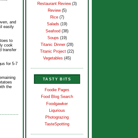
Restaurant Review
(3)
Review
(5)
Rice
(7)
oven, and
Salads
(19)
l easily
Seafood
(38)
Soups
(19)
toes to
Titanic Dinner
(28)
lly cook
 transfer
Titanic Project
(22)
Vegetables
(45)
gus for 5-7
remaining
TASTY BITS
otatoes
ith the
Foodie Pages
Food Blog Search
Foodgawker
Liqurious
Photograzing
TasteSpotting