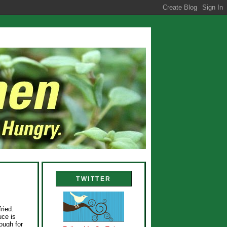
TWITTER
ried.
uce is
ough for