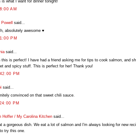
 is what I want for dinner tonight!
28:00 AM
 Powell
said...
h, absolutely awesome ♥
51:00 PM
hia
said...
 this is perfect! I have had a friend asking me for tips to cook salmon, and s
t and spicy stuff. This is perfect for her! Thank you!
:42:00 PM
i
said...
nitely convinced on that sweet chili sauce.
:24:00 PM
 Hoffer / My Carolina Kitchen
said...
t a gorgeous dish. We eat a lot of salmon and I'm always looking for new reci
to try this one.