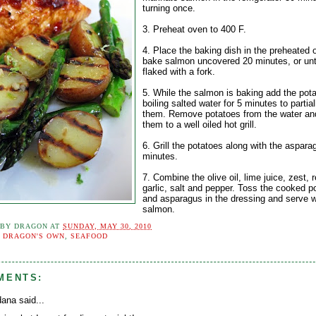
turning once.
3. Preheat oven to 400 F.
4. Place the baking dish in the preheated 
bake salmon uncovered 20 minutes, or unti
flaked with a fork.
5. While the salmon is baking add the pota
boiling salted water for 5 minutes to partia
them. Remove potatoes from the water and
them to a well oiled hot grill.
6. Grill the potatoes along with the aspara
minutes.
7. Combine the olive oil, lime juice, zest, 
garlic, salt and pepper. Toss the cooked p
and asparagus in the dressing and serve w
salmon.
 BY
DRAGON
AT
SUNDAY, MAY 30, 2010
:
DRAGON'S OWN
,
SEAFOOD
MENTS:
ana said...