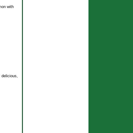
emon with
 delicious,