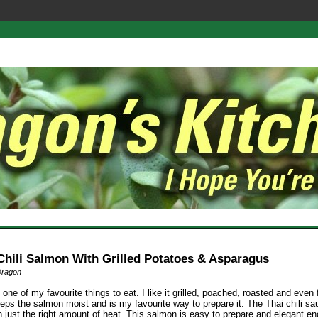
Chili Salmon With Grilled Potatoes & Asparagus
Dragon
one of my favourite things to eat. I like it grilled, poached, roasted and even f
eps the salmon moist and is my favourite way to prepare it. The Thai chili sa
 just the right amount of heat. This salmon is easy to prepare and elegant en