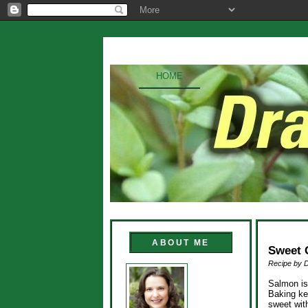
HOME
ABOUT ME
Sweet 
Recipe by 
Salmon is 
Baking ke
sweet with