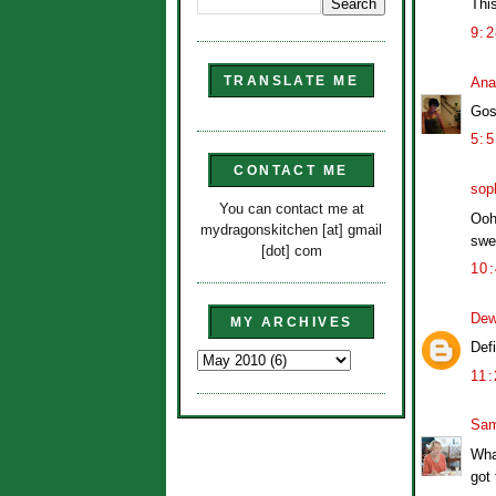
This
9:
TRANSLATE ME
Ana
Gos
5:
CONTACT ME
sop
You can contact me at
Ooh
mydragonskitchen [at] gmail
swee
[dot] com
10
Dew
MY ARCHIVES
Defi
11
Sam
Wha
got 