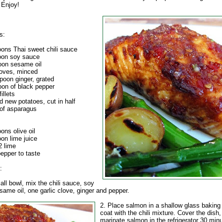
 Enjoy!
s:
oons Thai sweet chili sauce
oon soy sauce
oon sesame oil
cloves, minced
poon ginger, grated
oon of black pepper
illets
d new potatoes, cut in half
 of asparagus
ons olive oil
on lime juice
2 lime
epper to taste
:
all bowl, mix the chili sauce, soy
ame oil, one garlic clove, ginger and pepper.
2. Place salmon in a shallow glass baking
coat with the chili mixture. Cover the dish
marinate salmon in the refrigerator 30 min