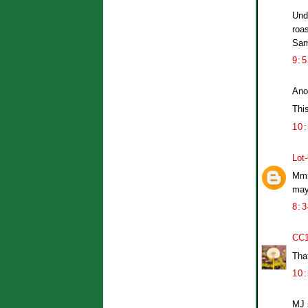
Unde
roa
Sa
9:
Ano
Thi
10
Lot
Mmm
may 
8:
CC
That
10
MJ 