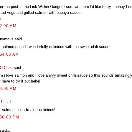
r the post in the Link Within Gadget I see two more I'd like to try - honey L
sted vegs and grilled salmon with papaya sauce.
m
52:00 AM
nymous said...
s salmon sounds wonderfully delicious with the sweet chili sauce!
:54:00 AM
-O-Choc
said...
 i love salmon and i love anyyy sweet chilli sauce so this sounds amazingly
have to try it out hehe!
34:00 AM
11
said...
 salmon looks freakin' delicious!
:56:00 PM
said...