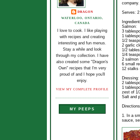
company.
DRAGON
Serves: 2
WATERLOO, ONTARIO,
Ingredient
CANADA
Salmon:
I love to cook. I like playing
3 tablesp
1 tablesp
with recipes and creating
1/2 teasp
interesting and fun menus.
2 garlic 
Stay a while and look
1/2 tables
1/4 teasp
through my collection. I have
2 salmon f
also created some "Dragon's
6 small re
Own" recipes that I'm very
12 stalks
proud of and I hope you'll
Dressing:
enjoy.
2 tablespo
1 tablespo
VIEW MY COMPLETE PROFILE
zest of 1/
Salt and p
Directions
MY PEEPS
1. In a sm
sauce, ses