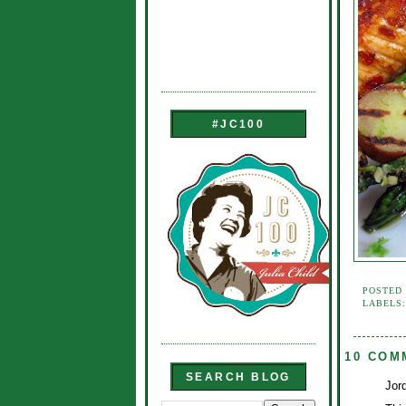
#JC100
POSTED
LABELS
10 COM
SEARCH BLOG
Jord