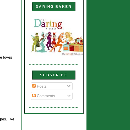
DARING BAKER
he loves
SUBSCRIBE
Posts
Comments
pes. I've