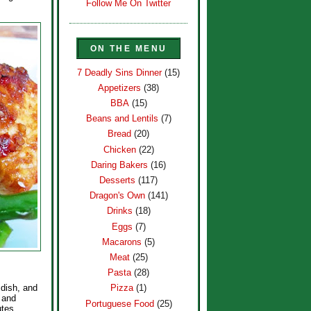
Follow Me On Twitter
ON THE MENU
7 Deadly Sins Dinner
(15)
Appetizers
(38)
BBA
(15)
Beans and Lentils
(7)
Bread
(20)
Chicken
(22)
Daring Bakers
(16)
Desserts
(117)
Dragon's Own
(141)
Drinks
(18)
Eggs
(7)
Macarons
(5)
Meat
(25)
Pasta
(28)
 dish, and
Pizza
(1)
, and
Portuguese Food
(25)
utes,