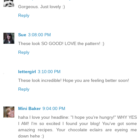
Gorgeous. Just lovely :)
Reply
Sue
3:08:00 PM
These look SO GOOD! LOVE the pattern! :)
Reply
lettergirl
3:10:00 PM
These look incredible! Hope you are feeling better soon!
Reply
Mini Baker
9:04:00 PM
haha I love your headline: "I hope you're hungry!" WHY YES
I AM! I'm so excited I found your blog! You've got some
amazing recipes. Your chocolate eclairs are eyeing me
down hehe :)