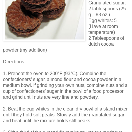
Granulated sugar:
2 tablespoons (25
g , .88 oz.)
Egg whites: 5
(Have at room
temperature)
2 Tablespoons of
dutch cocoa
powder (my addition)
Directions:
1. Preheat the oven to 200°F (93°C). Combine the
confectioners’ sugar, almond flour and cocoa powder in a
medium bowl. If grinding your own nuts, combine nuts and a
cup of confectioners’ sugar in the bowl of a food processor
and grind until nuts are very fine and powdery.
2. Beat the egg whites in the clean dry bowl of a stand mixer
until they hold soft peaks. Slowly add the granulated sugar
and beat until the mixture holds stiff peaks.