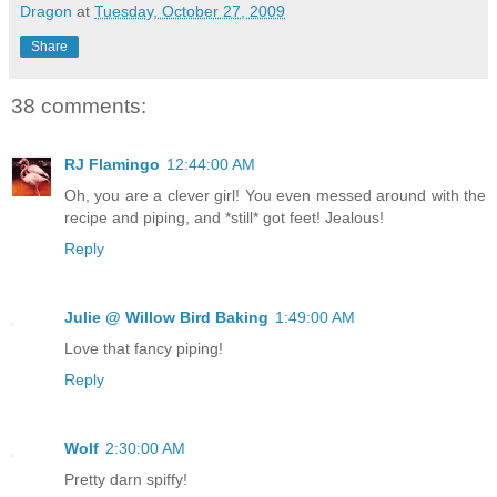
Dragon
at
Tuesday, October 27, 2009
Share
38 comments:
RJ Flamingo
12:44:00 AM
Oh, you are a clever girl! You even messed around with the
recipe and piping, and *still* got feet! Jealous!
Reply
Julie @ Willow Bird Baking
1:49:00 AM
Love that fancy piping!
Reply
Wolf
2:30:00 AM
Pretty darn spiffy!