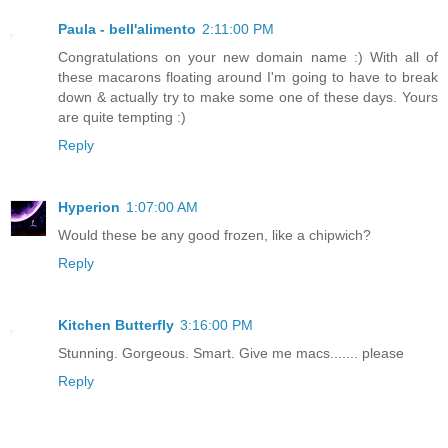
Paula - bell'alimento
2:11:00 PM
Congratulations on your new domain name :) With all of
these macarons floating around I'm going to have to break
down & actually try to make some one of these days. Yours
are quite tempting :)
Reply
Hyperion
1:07:00 AM
Would these be any good frozen, like a chipwich?
Reply
Kitchen Butterfly
3:16:00 PM
Stunning. Gorgeous. Smart. Give me macs....... please
Reply