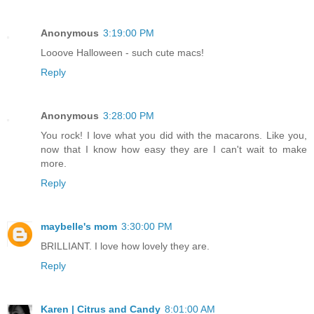
Anonymous
3:19:00 PM
Looove Halloween - such cute macs!
Reply
Anonymous
3:28:00 PM
You rock! I love what you did with the macarons. Like you,
now that I know how easy they are I can't wait to make
more.
Reply
maybelle's mom
3:30:00 PM
BRILLIANT. I love how lovely they are.
Reply
Karen | Citrus and Candy
8:01:00 AM