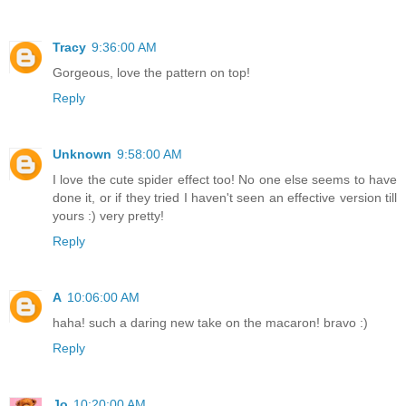
Tracy
9:36:00 AM
Gorgeous, love the pattern on top!
Reply
Unknown
9:58:00 AM
I love the cute spider effect too! No one else seems to have
done it, or if they tried I haven't seen an effective version till
yours :) very pretty!
Reply
A
10:06:00 AM
haha! such a daring new take on the macaron! bravo :)
Reply
Jo
10:20:00 AM