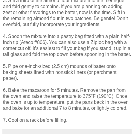
3. Sift a third of the almond flour mixture into the meringue
and fold gently to combine. If you are planning on adding
zest or other flavorings to the batter, now is the time. Sift in
the remaining almond flour in two batches. Be gentle! Don’t
overfold
, but fully incorporate your ingredients.
4. Spoon the mixture into a pastry bag fitted with a plain half-
inch tip (
Ateco
#806). You can also use a Ziploc bag with a
corner cut off. It’s easiest to fill your bag if you stand it up in a
tall glass and fold the top down before spooning in the batter.
5. Pipe one-inch-sized (2.5 cm) mounds of batter onto
baking sheets lined with nonstick liners (or parchment
paper).
6. Bake the macaroon for 5 minutes. Remove the pan from
the oven and raise the temperature to 375°F (190°C). Once
the oven is up to temperature, put the pans back in the oven
and bake for an additional 7 to 8 minutes, or lightly colored.
7. Cool on a rack before filling.