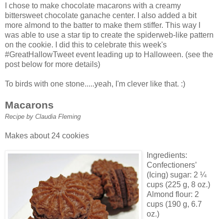
I chose to make chocolate
macarons
with a creamy
bittersweet chocolate
ganache
center. I also added a bit
more almond to the batter to make them stiffer. This way I
was able to use a star tip to create the spiderweb-like pattern
on the cookie. I did this to celebrate this week's
#
GreatHallowTweet
event leading up to Halloween. (see the
post below for more details)
To birds with one stone.....yeah, I'm clever like that. :)
Macarons
Recipe by Claudia Fleming
Makes about 24 cookies
Ingredients:
Confectioners’
(Icing) sugar: 2 ¼
cups (225 g, 8 oz.)
Almond flour: 2
cups (190 g, 6.7
oz.)