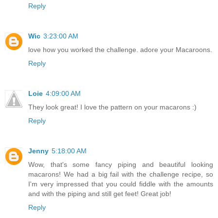
Reply
Wic
3:23:00 AM
love how you worked the challenge. adore your Macaroons.
Reply
Loie
4:09:00 AM
They look great! I love the pattern on your macarons :)
Reply
Jenny
5:18:00 AM
Wow, that's some fancy piping and beautiful looking
macarons! We had a big fail with the challenge recipe, so
I'm very impressed that you could fiddle with the amounts
and with the piping and still get feet! Great job!
Reply