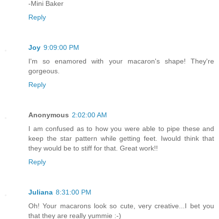
-Mini Baker
Reply
Joy
9:09:00 PM
I'm so enamored with your macaron's shape! They're
gorgeous.
Reply
Anonymous
2:02:00 AM
I am confused as to how you were able to pipe these and
keep the star pattern while getting feet. Iwould think that
they would be to stiff for that. Great work!!
Reply
Juliana
8:31:00 PM
Oh! Your macarons look so cute, very creative...I bet you
that they are really yummie :-)