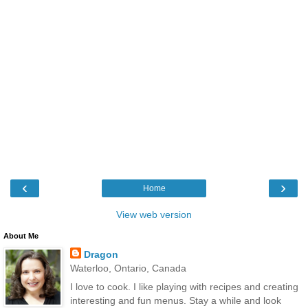
‹
›
Home
View web version
About Me
Dragon
Waterloo, Ontario, Canada
I love to cook. I like playing with recipes and creating
interesting and fun menus. Stay a while and look