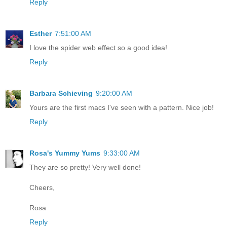
Reply
Esther
7:51:00 AM
I love the spider web effect so a good idea!
Reply
Barbara Schieving
9:20:00 AM
Yours are the first macs I've seen with a pattern. Nice job!
Reply
Rosa's Yummy Yums
9:33:00 AM
They are so pretty! Very well done!
Cheers,
Rosa
Reply