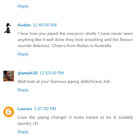
Reply
Audax
11:40:00 AM
I loce how you piped the macaron shells I have never seen
anything like it well done they look smashing and the flavour
sounds delicious. Cheers from Audax in Australia.
Reply
glamah16
12:53:00 PM
Well look at you! Genious piping skills!Great Job.
Reply
Lauren
1:07:00 PM
Love the piping change! It looks meant to be & suitably
spooky =D.
Reply