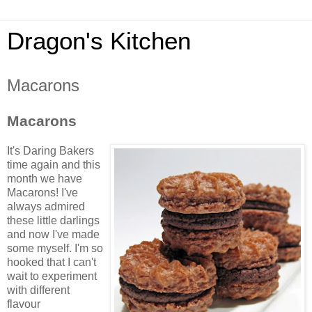
Dragon's Kitchen
Macarons
Macarons
It's Daring Bakers
time again and this
month we have
Macarons
! I've
always admired
these little darlings
and now I've made
some myself. I'm so
hooked that I can't
wait to experiment
with different
flavour