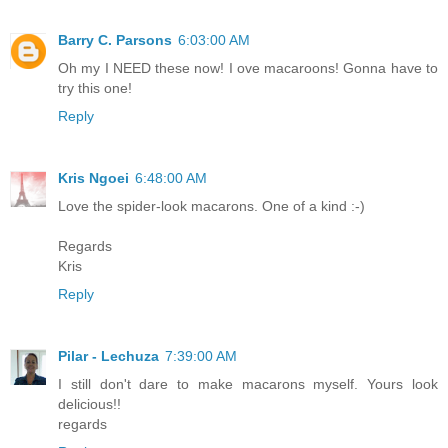
Barry C. Parsons
6:03:00 AM
Oh my I NEED these now! I ove macaroons! Gonna have to
try this one!
Reply
Kris Ngoei
6:48:00 AM
Love the spider-look macarons. One of a kind :-)
Regards
Kris
Reply
Pilar - Lechuza
7:39:00 AM
I still don't dare to make macarons myself. Yours look
delicious!!
regards