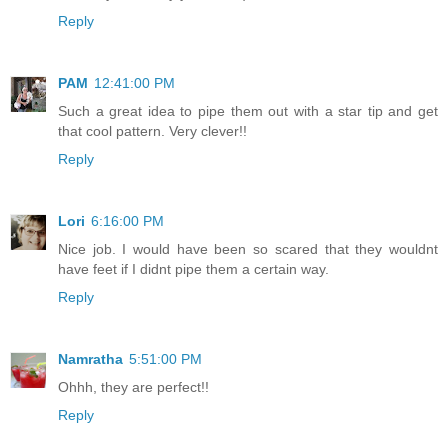
Reply
PAM
12:41:00 PM
Such a great idea to pipe them out with a star tip and get
that cool pattern. Very clever!!
Reply
Lori
6:16:00 PM
Nice job. I would have been so scared that they wouldnt
have feet if I didnt pipe them a certain way.
Reply
Namratha
5:51:00 PM
Ohhh, they are perfect!!
Reply