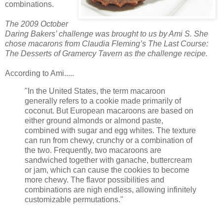
combinations.
The 2009 October
Daring Bakers’ challenge was brought to us by Ami S. She
chose
macarons
from Claudia Fleming’s The Last Course:
The Desserts of
Gramercy
Tavern as the challenge recipe.
According to Ami.....
"In the United States, the term macaroon
generally refers to a cookie made primarily of
coconut. But European macaroons are based on
either ground almonds or almond paste,
combined with sugar and egg whites. The texture
can run from chewy, crunchy or a combination of
the two. Frequently, two macaroons are
sandwiched together with
ganache
,
buttercream
or jam, which can cause the cookies to become
more chewy. The flavor possibilities and
combinations are nigh endless, allowing infinitely
customizable permutations."