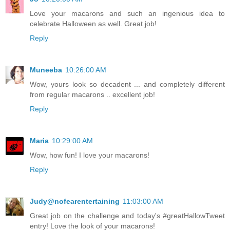
Love your macarons and such an ingenious idea to
celebrate Halloween as well. Great job!
Reply
Muneeba
10:26:00 AM
Wow, yours look so decadent ... and completely different
from regular macarons .. excellent job!
Reply
Maria
10:29:00 AM
Wow, how fun! I love your macarons!
Reply
Judy@nofearentertaining
11:03:00 AM
Great job on the challenge and today's #greatHallowTweet
entry! Love the look of your macarons!