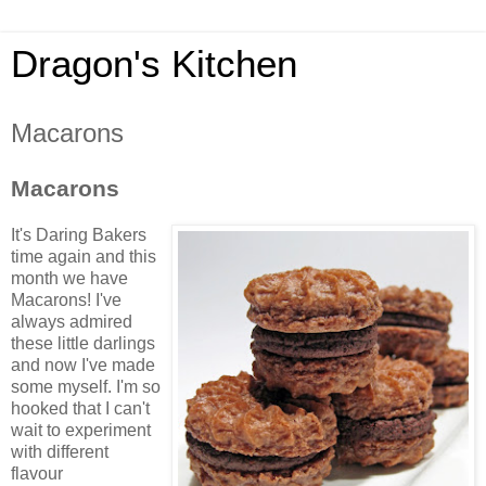
Dragon's Kitchen
Macarons
Macarons
It's Daring Bakers
time again and this
month we have
Macarons
! I've
always admired
these little darlings
and now I've made
some myself. I'm so
hooked that I can't
wait to experiment
with different
flavour