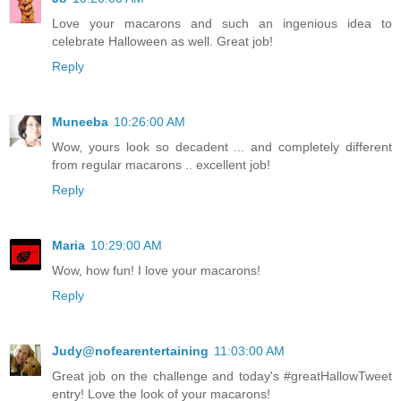
Love your macarons and such an ingenious idea to
celebrate Halloween as well. Great job!
Reply
Muneeba
10:26:00 AM
Wow, yours look so decadent ... and completely different
from regular macarons .. excellent job!
Reply
Maria
10:29:00 AM
Wow, how fun! I love your macarons!
Reply
Judy@nofearentertaining
11:03:00 AM
Great job on the challenge and today's #greatHallowTweet
entry! Love the look of your macarons!