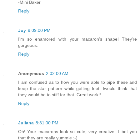
-Mini Baker
Reply
Joy
9:09:00 PM
I'm so enamored with your macaron's shape! They're
gorgeous.
Reply
Anonymous
2:02:00 AM
I am confused as to how you were able to pipe these and
keep the star pattern while getting feet. Iwould think that
they would be to stiff for that. Great work!!
Reply
Juliana
8:31:00 PM
Oh! Your macarons look so cute, very creative...I bet you
that they are really yummie :-)