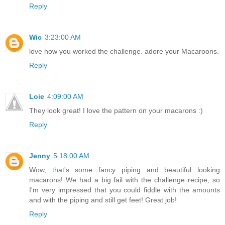
Reply
Wic
3:23:00 AM
love how you worked the challenge. adore your Macaroons.
Reply
Loie
4:09:00 AM
They look great! I love the pattern on your macarons :)
Reply
Jenny
5:18:00 AM
Wow, that's some fancy piping and beautiful looking
macarons! We had a big fail with the challenge recipe, so
I'm very impressed that you could fiddle with the amounts
and with the piping and still get feet! Great job!
Reply