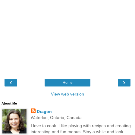
‹
›
Home
View web version
About Me
Dragon
Waterloo, Ontario, Canada
I love to cook. I like playing with recipes and creating
interesting and fun menus. Stay a while and look