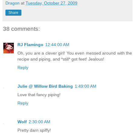
Dragon
at
Tuesday, October 27, 2009
Share
38 comments:
RJ Flamingo
12:44:00 AM
Oh, you are a clever girl! You even messed around with the
recipe and piping, and *still* got feet! Jealous!
Reply
Julie @ Willow Bird Baking
1:49:00 AM
Love that fancy piping!
Reply
Wolf
2:30:00 AM
Pretty darn spiffy!