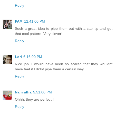
Reply
PAM
12:41:00 PM
Such a great idea to pipe them out with a star tip and get
that cool pattern. Very clever!!
Reply
Lori
6:16:00 PM
Nice job. I would have been so scared that they wouldnt
have feet if I didnt pipe them a certain way.
Reply
Namratha
5:51:00 PM
Ohhh, they are perfect!!
Reply