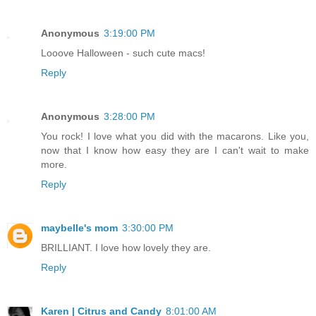
Anonymous
3:19:00 PM
Looove Halloween - such cute macs!
Reply
Anonymous
3:28:00 PM
You rock! I love what you did with the macarons. Like you,
now that I know how easy they are I can't wait to make
more.
Reply
maybelle's mom
3:30:00 PM
BRILLIANT. I love how lovely they are.
Reply
Karen | Citrus and Candy
8:01:00 AM