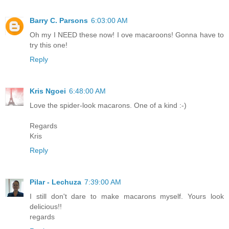
Barry C. Parsons
6:03:00 AM
Oh my I NEED these now! I ove macaroons! Gonna have to
try this one!
Reply
Kris Ngoei
6:48:00 AM
Love the spider-look macarons. One of a kind :-)
Regards
Kris
Reply
Pilar - Lechuza
7:39:00 AM
I still don't dare to make macarons myself. Yours look
delicious!!
regards