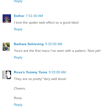
Reply
Esther
7:51:00 AM
I love the spider web effect so a good idea!
Reply
Barbara Schieving
9:20:00 AM
Yours are the first macs I've seen with a pattern. Nice job!
Reply
Rosa's Yummy Yums
9:33:00 AM
They are so pretty! Very well done!
Cheers,
Rosa
Reply