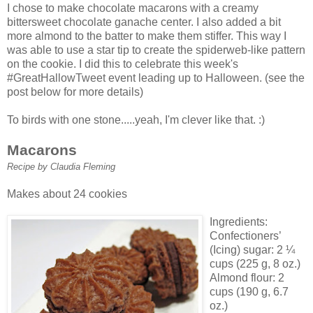
I chose to make chocolate
macarons
with a creamy
bittersweet chocolate
ganache
center. I also added a bit
more almond to the batter to make them stiffer. This way I
was able to use a star tip to create the spiderweb-like pattern
on the cookie. I did this to celebrate this week's
#
GreatHallowTweet
event leading up to Halloween. (see the
post below for more details)
To birds with one stone.....yeah, I'm clever like that. :)
Macarons
Recipe by Claudia Fleming
Makes about 24 cookies
Ingredients:
Confectioners’
(Icing) sugar: 2 ¼
cups (225 g, 8 oz.)
Almond flour: 2
cups (190 g, 6.7
oz.)