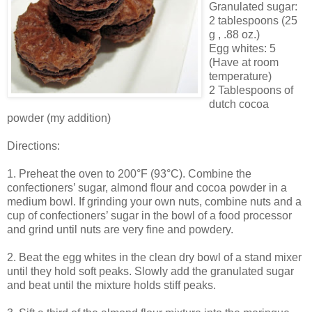
Granulated sugar:
2 tablespoons (25
g , .88 oz.)
Egg whites: 5
(Have at room
temperature)
2 Tablespoons of
dutch cocoa
powder (my addition)
Directions:
1. Preheat the oven to 200°F (93°C). Combine the
confectioners’ sugar, almond flour and cocoa powder in a
medium bowl. If grinding your own nuts, combine nuts and a
cup of confectioners’ sugar in the bowl of a food processor
and grind until nuts are very fine and powdery.
2. Beat the egg whites in the clean dry bowl of a stand mixer
until they hold soft peaks. Slowly add the granulated sugar
and beat until the mixture holds stiff peaks.