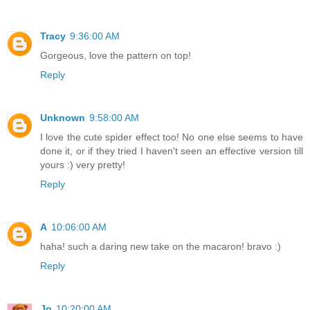
Tracy
9:36:00 AM
Gorgeous, love the pattern on top!
Reply
Unknown
9:58:00 AM
I love the cute spider effect too! No one else seems to have
done it, or if they tried I haven't seen an effective version till
yours :) very pretty!
Reply
A
10:06:00 AM
haha! such a daring new take on the macaron! bravo :)
Reply
Jo
10:20:00 AM