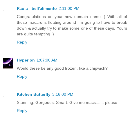
Paula - bell'alimento
2:11:00 PM
Congratulations on your new domain name :) With all of
these macarons floating around I'm going to have to break
down & actually try to make some one of these days. Yours
are quite tempting :)
Reply
Hyperion
1:07:00 AM
Would these be any good frozen, like a chipwich?
Reply
Kitchen Butterfly
3:16:00 PM
Stunning. Gorgeous. Smart. Give me macs....... please
Reply