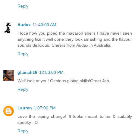
Reply
Audax
11:40:00 AM
I loce how you piped the macaron shells I have never seen
anything like it well done they look smashing and the flavour
sounds delicious. Cheers from Audax in Australia.
Reply
glamah16
12:53:00 PM
Well look at you! Genious piping skills!Great Job.
Reply
Lauren
1:07:00 PM
Love the piping change! It looks meant to be & suitably
spooky =D.
Reply