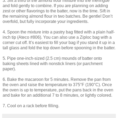
3. Sift a third of the almond flour mixture into the meringue
and fold gently to combine. If you are planning on adding
zest or other flavorings to the batter, now is the time. Sift in
the remaining almond flour in two batches. Be gentle! Don’t
overfold
, but fully incorporate your ingredients.
4. Spoon the mixture into a pastry bag fitted with a plain half-
inch tip (
Ateco
#806). You can also use a Ziploc bag with a
corner cut off. It’s easiest to fill your bag if you stand it up in a
tall glass and fold the top down before spooning in the batter.
5. Pipe one-inch-sized (2.5 cm) mounds of batter onto
baking sheets lined with nonstick liners (or parchment
paper).
6. Bake the macaroon for 5 minutes. Remove the pan from
the oven and raise the temperature to 375°F (190°C). Once
the oven is up to temperature, put the pans back in the oven
and bake for an additional 7 to 8 minutes, or lightly colored.
7. Cool on a rack before filling.