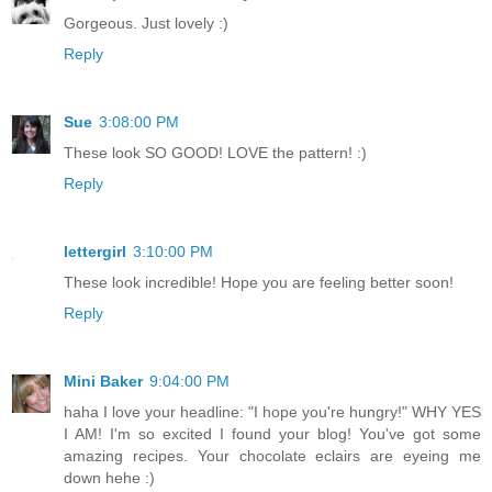
Gorgeous. Just lovely :)
Reply
Sue
3:08:00 PM
These look SO GOOD! LOVE the pattern! :)
Reply
lettergirl
3:10:00 PM
These look incredible! Hope you are feeling better soon!
Reply
Mini Baker
9:04:00 PM
haha I love your headline: "I hope you're hungry!" WHY YES
I AM! I'm so excited I found your blog! You've got some
amazing recipes. Your chocolate eclairs are eyeing me
down hehe :)