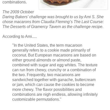
combinations.
The 2009 October
Daring Bakers’ challenge was brought to us by Ami S. She
chose
macarons
from Claudia Fleming’s The Last Course:
The Desserts of
Gramercy
Tavern as the challenge recipe.
According to Ami.....
"In the United States, the term macaroon
generally refers to a cookie made primarily of
coconut. But European macaroons are based on
either ground almonds or almond paste,
combined with sugar and egg whites. The texture
can run from chewy, crunchy or a combination of
the two. Frequently, two macaroons are
sandwiched together with
ganache
,
buttercream
or jam, which can cause the cookies to become
more chewy. The flavor possibilities and
combinations are nigh endless, allowing infinitely
customizable permutations."