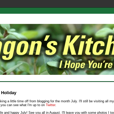
e Holiday
aking a little time off from blogging for the month July. I'll still be visiting all m
 you can see what I'm up to on
Twitter
.
fe and happy July! See you all in August. I'll leave you with some photos I t