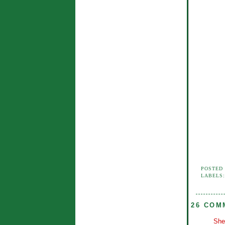
POSTED
LABELS
26 COM
She