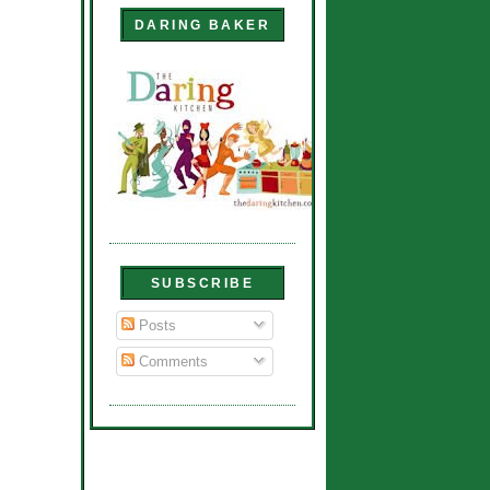
DARING BAKER
SUBSCRIBE
Posts
Comments