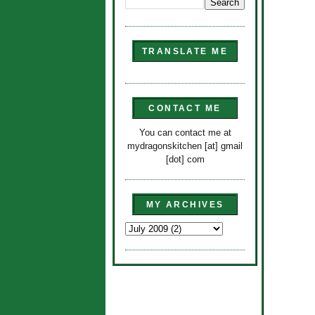
TRANSLATE ME
CONTACT ME
You can contact me at
mydragonskitchen [at] gmail
[dot] com
MY ARCHIVES