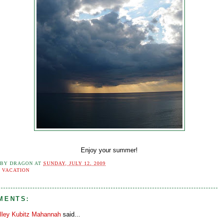
Enjoy your summer!
 BY
DRAGON
AT
SUNDAY, JULY 12, 2009
:
VACATION
MENTS:
lley Kubitz Mahannah
said...