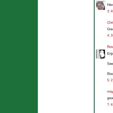
Hav
3:
Chr
Gre
4:
Ros
Enj
See
Ros
5:
may
good
7: