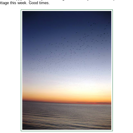
ottage this week. Good times.