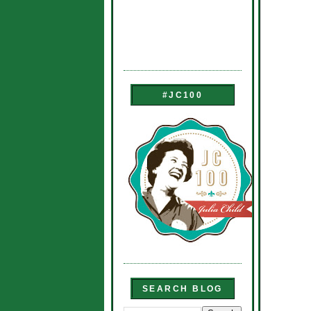
#JC100
SEARCH BLOG