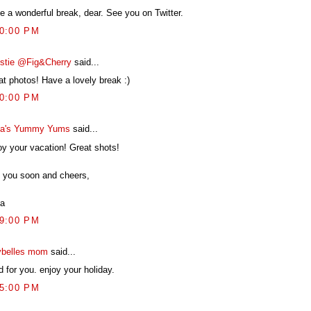
e a wonderful break, dear. See you on Twitter.
40:00 PM
istie @Fig&Cherry
said...
at photos! Have a lovely break :)
30:00 PM
a's Yummy Yums
said...
oy your vacation! Great shots!
 you soon and cheers,
a
29:00 PM
belles mom
said...
 for you. enjoy your holiday.
45:00 PM