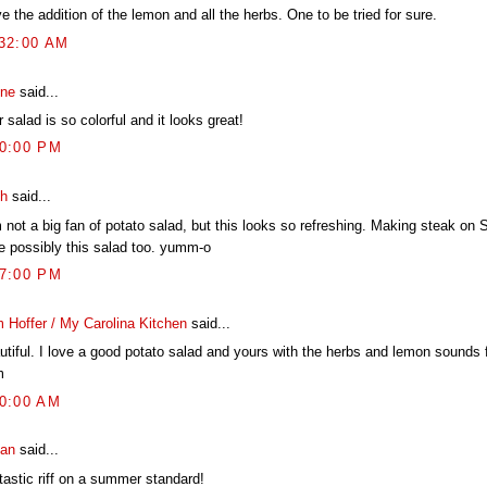
ve the addition of the lemon and all the herbs. One to be tried for sure.
:32:00 AM
ine
said...
 salad is so colorful and it looks great!
50:00 PM
h
said...
m not a big fan of potato salad, but this looks so refreshing. Making steak on
te possibly this salad too. yumm-o
57:00 PM
 Hoffer / My Carolina Kitchen
said...
utiful. I love a good potato salad and yours with the herbs and lemon sounds 
m
40:00 AM
an
said...
tastic riff on a summer standard!