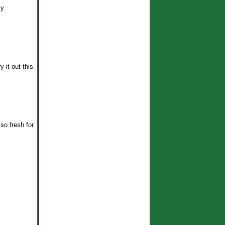
ly
y it out this
so fresh for