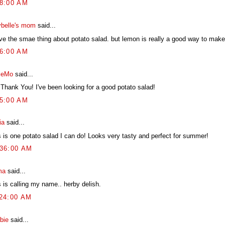
38:00 AM
belle's mom
said...
ve the smae thing about potato salad. but lemon is really a good way to make i
26:00 AM
ieMo
said...
 Thank You! I've been looking for a good potato salad!
55:00 AM
ia
said...
s is one potato salad I can do! Looks very tasty and perfect for summer!
:36:00 AM
ma
said...
 is calling my name.. herby delish.
:24:00 AM
bie
said...