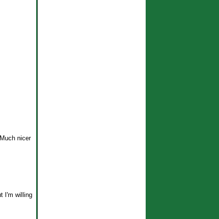
 Much nicer
t I'm willing