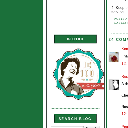
4. Keep th
serving.
POSTED
LABELS
#JC100
24 COM
Ken
I ha
12
Ros
A de
Che
Ros
12
SEARCH BLOG
Pea