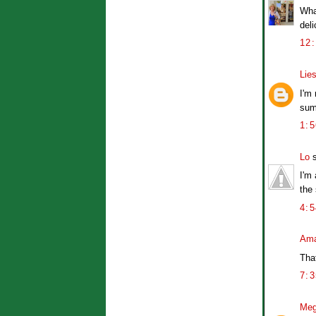
Wha
deli
12
Lies
I'm 
sum
1:
Lo
s
I'm 
the
4:
Ama
Tha
7:
Me