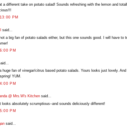
t a different take on potato salad! Sounds refreshing with the lemon and total
cious!!!
:13:00 PM
l
said...
not a big fan of potato salads either, but this one sounds good. I will have to tr
mer!
56:00 PM
aid...
a huge fan of vinegar/citrus based potato salads. Yours looks just lovely. And 
 spring! YUM.
54:00 PM
nda @ Mrs.W's Kitchen
said...
t looks absolutely scrumptious--and sounds deliciously different!
35:00 PM
gan
said...