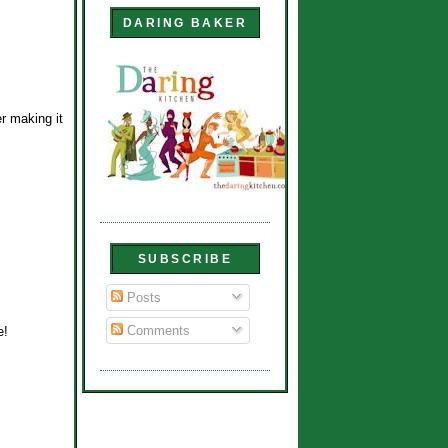
DARING BAKER
er making it
SUBSCRIBE
Posts
Comments
e!