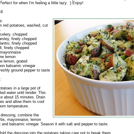
Perfect for when I'm feeling a little lazy. :) Enjoy!
-8
s:
 red potatoes, washed, cut
s
 celery, chopped
arsley, finely chopped
lantro, finely chopped
ll, finely chopped
 mayonnaise
one lemon
ne lemon, grated
oon balsamic vinegar
reshly ground pepper to taste
:
tatoes in a large pot of
lted water until tender. This
ke about 15 minutes. Drain
oes and allow them to cool
oom temperature.
e dressing, combine the
erbs, mayonnaise, lemon
t and balsamic vinegar. Season it with salt and pepper to taste.
fold the dressing into the potatoes taking care not to break them.