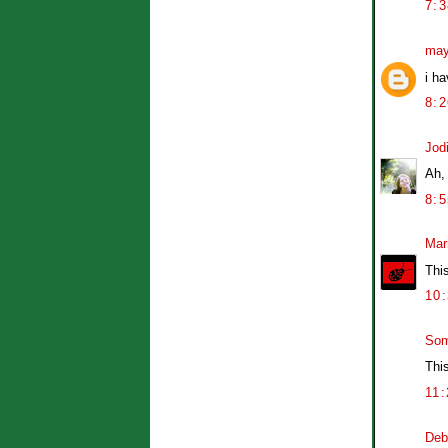
7:
may
i ha
8:
Jod
Ah,
8:
Mar
Thi
10
So
This
11
Deb