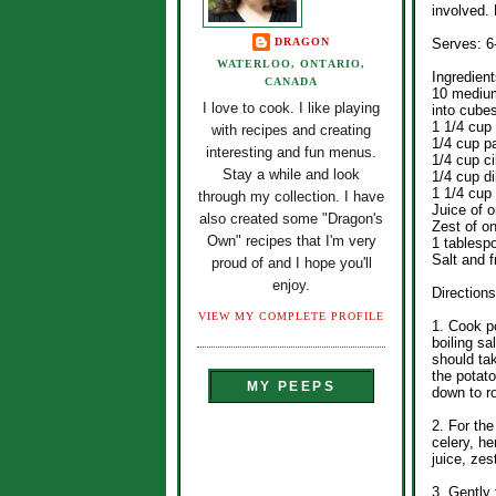
involved. 
DRAGON
Serves: 6
WATERLOO, ONTARIO,
Ingredient
CANADA
10 medium
I love to cook. I like playing
into cube
1 1/4 cup
with recipes and creating
1/4 cup p
interesting and fun menus.
1/4 cup ci
Stay a while and look
1/4 cup di
1 1/4 cup
through my collection. I have
Juice of 
also created some "Dragon's
Zest of o
Own" recipes that I'm very
1 tablesp
Salt and f
proud of and I hope you'll
enjoy.
Directions
VIEW MY COMPLETE PROFILE
1. Cook po
boiling sa
should ta
the potat
MY PEEPS
down to r
2. For th
celery, h
juice, zes
3. Gently 