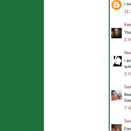
I lo
11
Kar
Your
2:
Res
i a
qui
3:
Sam
Bea
Sa
7:
Sus
Fan