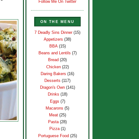
Follow Me On Twitter
ON THE MENU
7 Deadly Sins Dinner
(15)
Appetizers
(38)
BBA
(15)
Beans and Lentils
(7)
Bread
(20)
Chicken
(22)
Daring Bakers
(16)
Desserts
(117)
Dragon's Own
(141)
Drinks
(18)
Eggs
(7)
Macarons
(5)
Meat
(25)
Pasta
(28)
Pizza
(1)
Portuguese Food
(25)