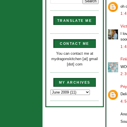
oh d
1:
TRANSLATE ME
Vict
I lo
soo
CONTACT ME
1:
You can contact me at
mydragonskitchen [at] gmail
Finl
[dot] com
WOw
2:
MY ARCHIVES
Pri
Del
4:
Ano
Sou