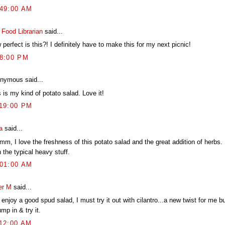
:49:00 AM
 Food Librarian
said...
perfect is this?! I definitely have to make this for my next picnic!
38:00 PM
nymous said...
 is my kind of potato salad. Love it!
:19:00 PM
a
said...
m, I love the freshness of this potato salad and the great addition of herbs.
 the typical heavy stuff.
:01:00 AM
er M
said...
 enjoy a good spud salad, I must try it out with cilantro...a new twist for me bu
ump in & try it.
:12:00 AM