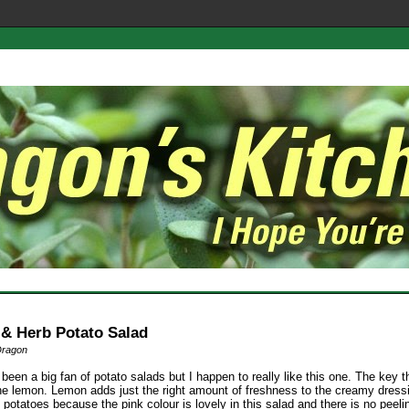
& Herb Potato Salad
Dragon
 been a big fan of potato salads but I happen to really like this one. The key t
the lemon. Lemon adds just the right amount of freshness to the creamy dressin
 potatoes because the pink colour is lovely in this salad and there is no peeli