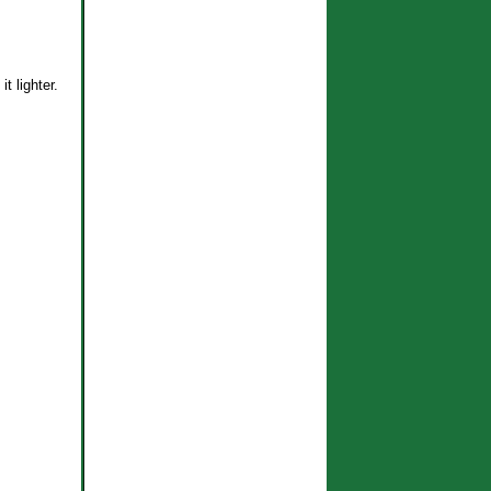
t lighter.