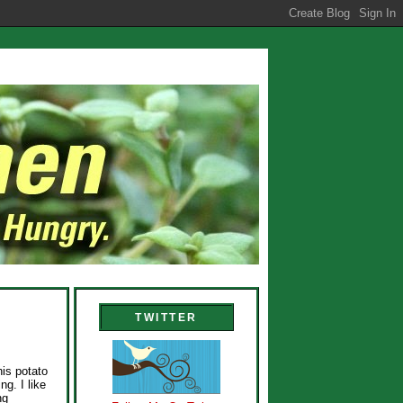
TWITTER
his potato
g. I like
ng