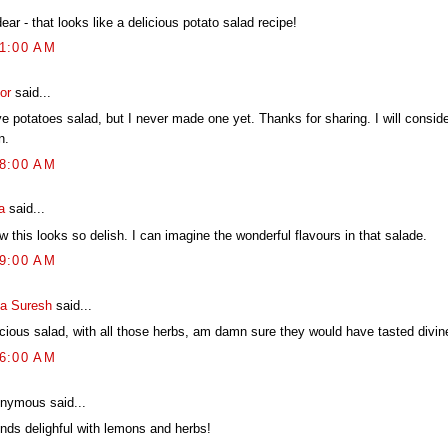
ear - that looks like a delicious potato salad recipe!
41:00 AM
or
said...
ve potatoes salad, but I never made one yet. Thanks for sharing. I will consid
n.
48:00 AM
a
said...
 this looks so delish. I can imagine the wonderful flavours in that salade.
39:00 AM
ya Suresh
said...
icious salad, with all those herbs, am damn sure they would have tasted divin
56:00 AM
nymous said...
nds delighful with lemons and herbs!