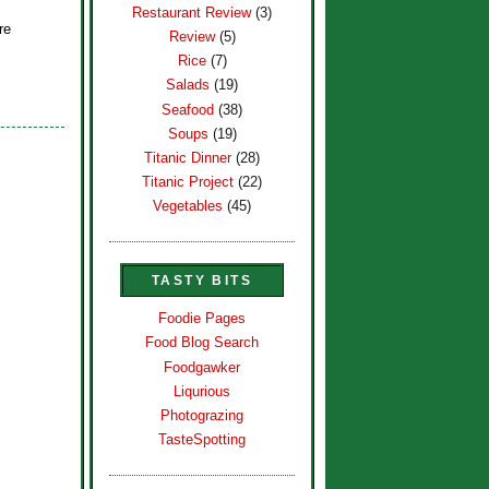
Restaurant Review
(3)
re
Review
(5)
Rice
(7)
Salads
(19)
Seafood
(38)
Soups
(19)
Titanic Dinner
(28)
Titanic Project
(22)
Vegetables
(45)
TASTY BITS
Foodie Pages
Food Blog Search
Foodgawker
Liqurious
Photograzing
TasteSpotting