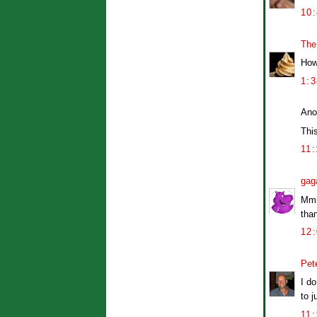
10
The
How 
1:
Ano
This
11
gag
Mmm
than
12
Pet
I do
to j
11