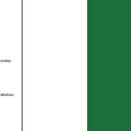
 Sunday-
fabulous.