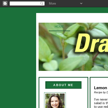
HOME
ABOUT ME
Lemon 
Recipe by 
I've never
salad is 
to use red