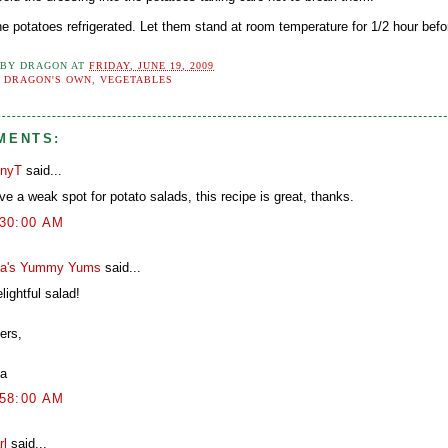
e potatoes refrigerated. Let them stand at room temperature for 1/2 hour befo
 BY
DRAGON
AT
FRIDAY, JUNE 19, 2009
:
DRAGON'S OWN
,
VEGETABLES
MENTS:
nyT
said...
ve a weak spot for potato salads, this recipe is great, thanks.
:30:00 AM
a's Yummy Yums
said...
lightful salad!
ers,
a
:58:00 AM
rl
said...