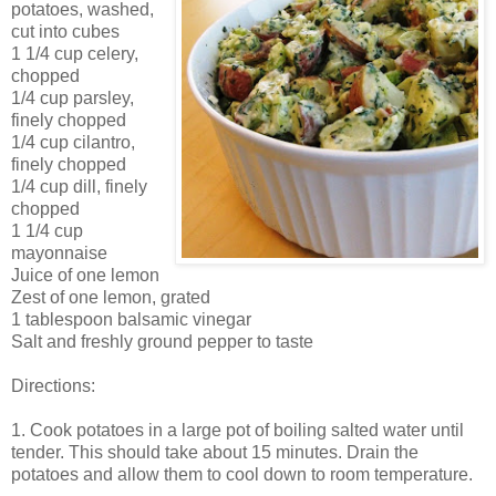
potatoes, washed,
cut into cubes
1 1/4 cup celery,
chopped
1/4 cup parsley,
finely chopped
1/4 cup cilantro,
finely chopped
1/4 cup dill, finely
chopped
1 1/4 cup
mayonnaise
Juice of one lemon
Zest of one lemon, grated
1 tablespoon balsamic vinegar
Salt and freshly ground pepper to taste
Directions:
1. Cook potatoes in a large pot of boiling salted water until
tender. This should take about 15 minutes. Drain the
potatoes and allow them to cool down to room temperature.