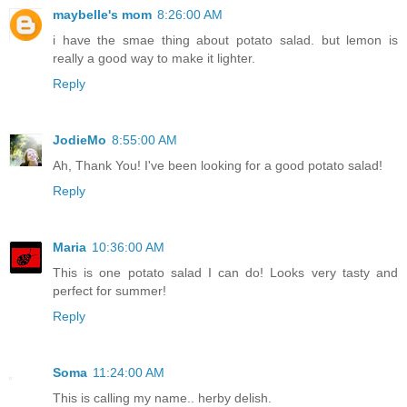
maybelle's mom
8:26:00 AM
i have the smae thing about potato salad. but lemon is
really a good way to make it lighter.
Reply
JodieMo
8:55:00 AM
Ah, Thank You! I've been looking for a good potato salad!
Reply
Maria
10:36:00 AM
This is one potato salad I can do! Looks very tasty and
perfect for summer!
Reply
Soma
11:24:00 AM
This is calling my name.. herby delish.