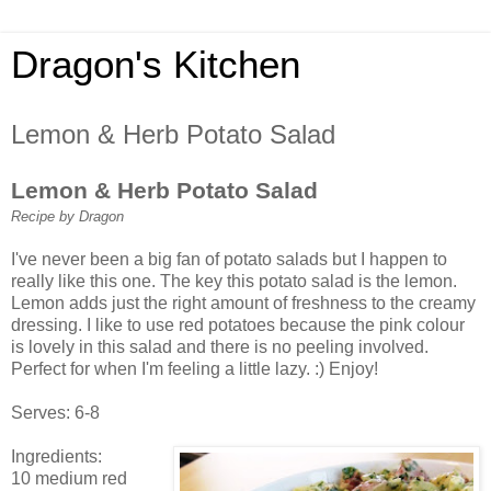
Dragon's Kitchen
Lemon & Herb Potato Salad
Lemon & Herb Potato Salad
Recipe by Dragon
I've never been a big fan of potato salads but I happen to
really like this one. The key this potato salad is the lemon.
Lemon adds just the right amount of freshness to the creamy
dressing. I like to use red potatoes because the pink colour
is lovely in this salad and there is no peeling involved.
Perfect for when I'm feeling a little lazy. :) Enjoy!
Serves: 6-8
Ingredients:
10 medium red