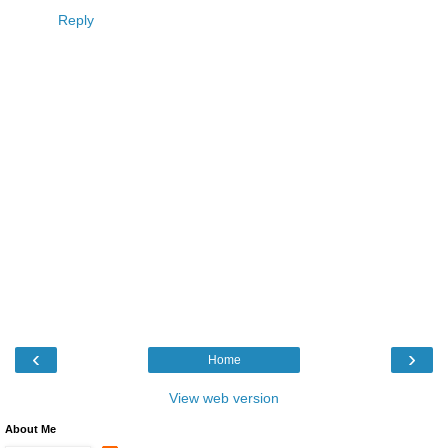
Reply
‹
›
Home
View web version
About Me