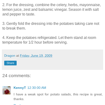
2. For the dressing, combine the celery, herbs, mayonnaise,
lemon juice, zest and balsamic vinegar. Season it with salt
and pepper to taste.
3. Gently fold the dressing into the potatoes taking care not
to break them.
4. Keep the potatoes refrigerated. Let them stand at room
temperature for 1/2 hour before serving.
Dragon
at
Friday, June 19, 2009
Share
24 comments:
KennyT
12:30:00 AM
I have a weak spot for potato salads, this recipe is great,
thanks.