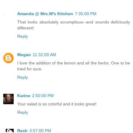
Amanda @ Mrs.W's Kitchen
7:35:00 PM
That looks absolutely scrumptious--and sounds deliciously
different!
Reply
Megan
11:32:00 AM
I love the addition of the lemon and all the herbs. One to be
tried for sure.
Reply
Karine
2:50:00 PM
Your salad is so colorful and it looks great!
Reply
Resh
3:57:00 PM