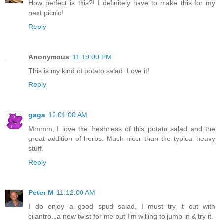
How perfect is this?! I definitely have to make this for my
next picnic!
Reply
Anonymous
11:19:00 PM
This is my kind of potato salad. Love it!
Reply
gaga
12:01:00 AM
Mmmm, I love the freshness of this potato salad and the
great addition of herbs. Much nicer than the typical heavy
stuff.
Reply
Peter M
11:12:00 AM
I do enjoy a good spud salad, I must try it out with
cilantro...a new twist for me but I'm willing to jump in & try it.