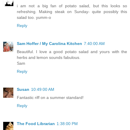
i am not a big fan of potato salad, but this looks so
refreshing. Making steak on Sunday- quite possibly this
salad too. yumm-o
Reply
Sam Hoffer / My Carolina Kitchen
7:40:00 AM
Beautiful. I love a good potato salad and yours with the
herbs and lemon sounds fabulous.
Sam
Reply
Susan
10:49:00 AM
Fantastic riff on a summer standard!
Reply
The Food Librarian
1:38:00 PM