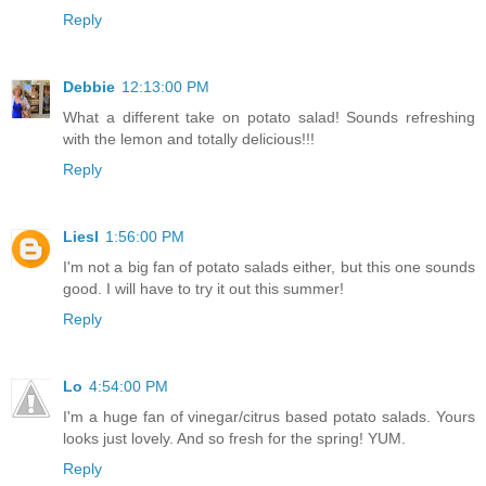
Reply
Debbie
12:13:00 PM
What a different take on potato salad! Sounds refreshing
with the lemon and totally delicious!!!
Reply
Liesl
1:56:00 PM
I'm not a big fan of potato salads either, but this one sounds
good. I will have to try it out this summer!
Reply
Lo
4:54:00 PM
I'm a huge fan of vinegar/citrus based potato salads. Yours
looks just lovely. And so fresh for the spring! YUM.
Reply