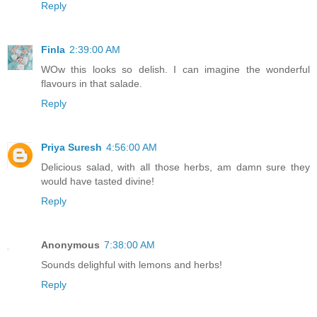
Reply
Finla
2:39:00 AM
WOw this looks so delish. I can imagine the wonderful
flavours in that salade.
Reply
Priya Suresh
4:56:00 AM
Delicious salad, with all those herbs, am damn sure they
would have tasted divine!
Reply
Anonymous
7:38:00 AM
Sounds delighful with lemons and herbs!
Reply