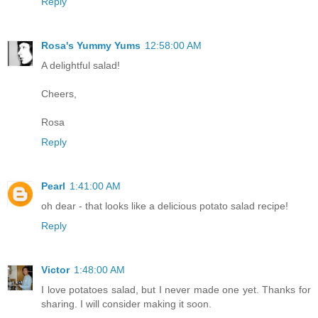
Reply
Rosa's Yummy Yums
12:58:00 AM
A delightful salad!
Cheers,
Rosa
Reply
Pearl
1:41:00 AM
oh dear - that looks like a delicious potato salad recipe!
Reply
Victor
1:48:00 AM
I love potatoes salad, but I never made one yet. Thanks for
sharing. I will consider making it soon.