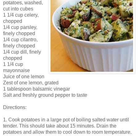
potatoes, washed,
cut into cubes
1 1/4 cup celery,
chopped
1/4 cup parsley,
finely chopped
1/4 cup cilantro,
finely chopped
1/4 cup dill, finely
chopped
1 1/4 cup
mayonnaise
Juice of one lemon
Zest of one lemon, grated
1 tablespoon balsamic vinegar
Salt and freshly ground pepper to taste
Directions:
1. Cook potatoes in a large pot of boiling salted water until
tender. This should take about 15 minutes. Drain the
potatoes and allow them to cool down to room temperature.