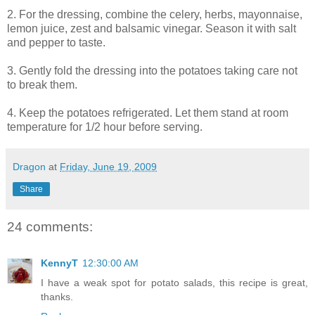
2. For the dressing, combine the celery, herbs, mayonnaise,
lemon juice, zest and balsamic vinegar. Season it with salt
and pepper to taste.
3. Gently fold the dressing into the potatoes taking care not
to break them.
4. Keep the potatoes refrigerated. Let them stand at room
temperature for 1/2 hour before serving.
Dragon
at
Friday, June 19, 2009
Share
24 comments:
KennyT
12:30:00 AM
I have a weak spot for potato salads, this recipe is great,
thanks.