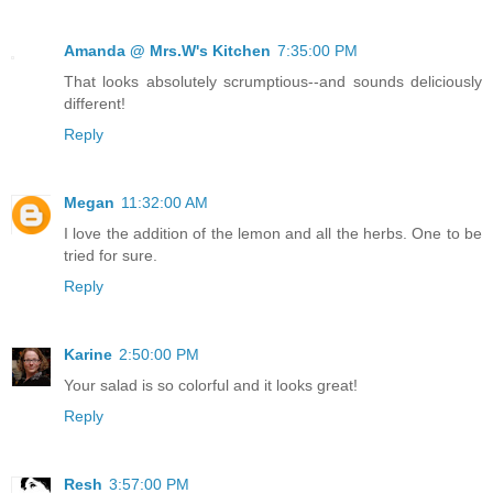
Amanda @ Mrs.W's Kitchen
7:35:00 PM
That looks absolutely scrumptious--and sounds deliciously
different!
Reply
Megan
11:32:00 AM
I love the addition of the lemon and all the herbs. One to be
tried for sure.
Reply
Karine
2:50:00 PM
Your salad is so colorful and it looks great!
Reply
Resh
3:57:00 PM