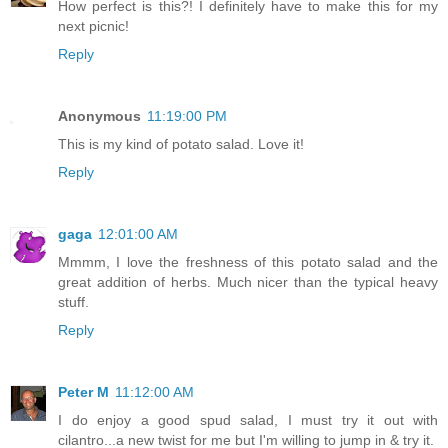
How perfect is this?! I definitely have to make this for my
next picnic!
Reply
Anonymous
11:19:00 PM
This is my kind of potato salad. Love it!
Reply
gaga
12:01:00 AM
Mmmm, I love the freshness of this potato salad and the
great addition of herbs. Much nicer than the typical heavy
stuff.
Reply
Peter M
11:12:00 AM
I do enjoy a good spud salad, I must try it out with
cilantro...a new twist for me but I'm willing to jump in & try it.