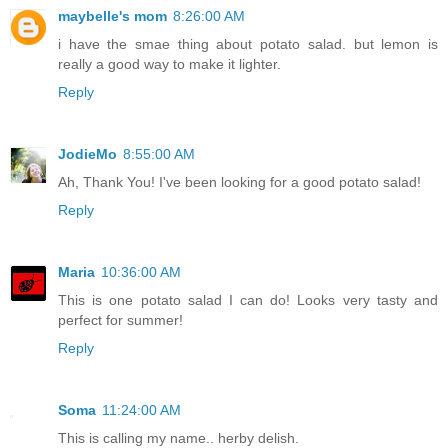
maybelle's mom
8:26:00 AM
i have the smae thing about potato salad. but lemon is
really a good way to make it lighter.
Reply
JodieMo
8:55:00 AM
Ah, Thank You! I've been looking for a good potato salad!
Reply
Maria
10:36:00 AM
This is one potato salad I can do! Looks very tasty and
perfect for summer!
Reply
Soma
11:24:00 AM
This is calling my name.. herby delish.