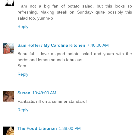
i am not a big fan of potato salad, but this looks so
refreshing. Making steak on Sunday- quite possibly this
salad too. yumm-o
Reply
Sam Hoffer / My Carolina Kitchen
7:40:00 AM
Beautiful. I love a good potato salad and yours with the
herbs and lemon sounds fabulous.
Sam
Reply
Susan
10:49:00 AM
Fantastic riff on a summer standard!
Reply
The Food Librarian
1:38:00 PM