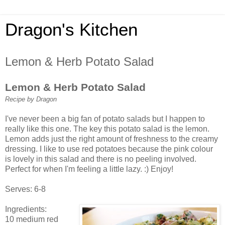
Dragon's Kitchen
Lemon & Herb Potato Salad
Lemon & Herb Potato Salad
Recipe by Dragon
I've never been a big fan of potato salads but I happen to
really like this one. The key this potato salad is the lemon.
Lemon adds just the right amount of freshness to the creamy
dressing. I like to use red potatoes because the pink colour
is lovely in this salad and there is no peeling involved.
Perfect for when I'm feeling a little lazy. :) Enjoy!
Serves: 6-8
Ingredients:
10 medium red