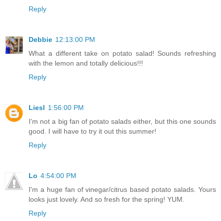
Reply
Debbie
12:13:00 PM
What a different take on potato salad! Sounds refreshing
with the lemon and totally delicious!!!
Reply
Liesl
1:56:00 PM
I'm not a big fan of potato salads either, but this one sounds
good. I will have to try it out this summer!
Reply
Lo
4:54:00 PM
I'm a huge fan of vinegar/citrus based potato salads. Yours
looks just lovely. And so fresh for the spring! YUM.
Reply