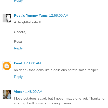
Reply
Rosa's Yummy Yums
12:58:00 AM
A delightful salad!
Cheers,
Rosa
Reply
Pearl
1:41:00 AM
oh dear - that looks like a delicious potato salad recipe!
Reply
Victor
1:48:00 AM
I love potatoes salad, but I never made one yet. Thanks for
sharing. I will consider making it soon.