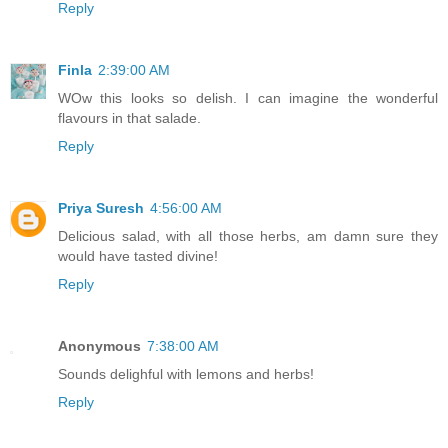
Reply
Finla
2:39:00 AM
WOw this looks so delish. I can imagine the wonderful
flavours in that salade.
Reply
Priya Suresh
4:56:00 AM
Delicious salad, with all those herbs, am damn sure they
would have tasted divine!
Reply
Anonymous
7:38:00 AM
Sounds delighful with lemons and herbs!
Reply