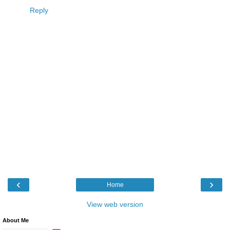
Reply
‹
›
Home
View web version
About Me