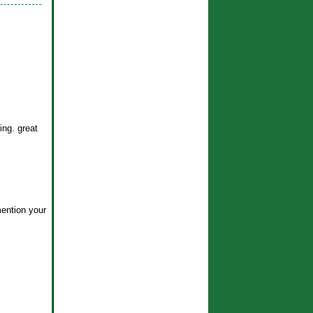
ing. great
mention your