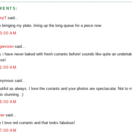
MENTS:
nyT
said...
 bringing my plate, lining up the long queue for a piece now.
03:00 AM
gievixen
said...
, i have never baked with fresh currants before! sounds like quite an undertak
tos!
21:00 AM
nymous said...
utiful as always. I love the currants and your photos are spectacular. Not to 
 is stunning. :)
25:00 AM
her
said...
 I love red currants and that looks fabulous!
47:00 AM