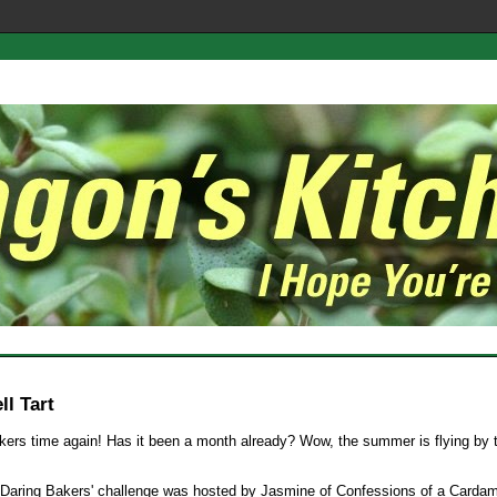
l Tart
kers time again! Has it been a month already? Wow, the summer is flying by 
Daring Bakers' challenge was hosted by Jasmine of Confessions of a Card