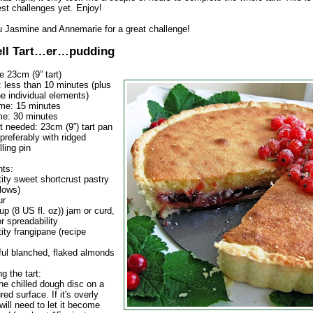
est challenges yet. Enjoy!
 Jasmine and Annemarie for a great challenge!
ll Tart…er…pudding
 23cm (9” tart)
: less than 10 minutes (plus
he individual elements)
ime: 15 minutes
me: 30 minutes
 needed: 23cm (9”) tart pan
 (preferably with ridged
lling pin
ts:
ity sweet shortcrust pastry
llows)
ur
p (8 US fl. oz)) jam or curd,
r spreadability
ity frangipane (recipe
ul blanched, flaked almonds
g the tart:
he chilled dough disc on a
ured surface. If it's overly
will need to let it become