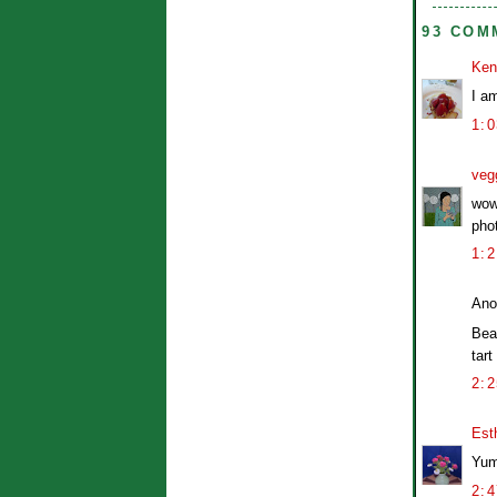
93 COM
Ken
I am
1:
veg
wow
pho
1:
Ano
Bea
tart
2:
Est
Yum
2: