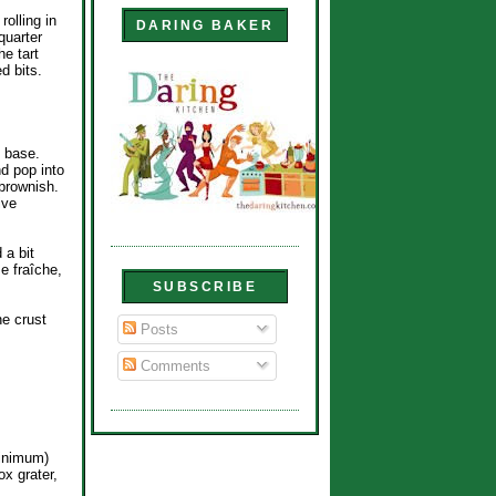
rolling in
DARING BAKER
quarter
he tart
d bits.
y base.
nd pop into
 brownish.
ive
 a bit
e fraîche,
SUBSCRIBE
he crust
Posts
Comments
minimum)
x grater,