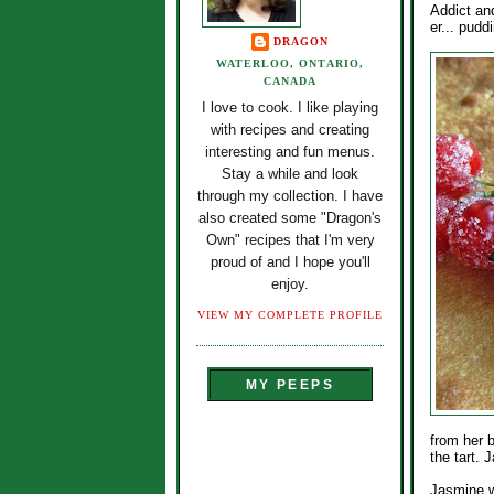
Addict an
er... pudd
DRAGON
WATERLOO, ONTARIO,
CANADA
I love to cook. I like playing
with recipes and creating
interesting and fun menus.
Stay a while and look
through my collection. I have
also created some "Dragon's
Own" recipes that I'm very
proud of and I hope you'll
enjoy.
VIEW MY COMPLETE PROFILE
MY PEEPS
from her 
the tart.
Jasmine wa