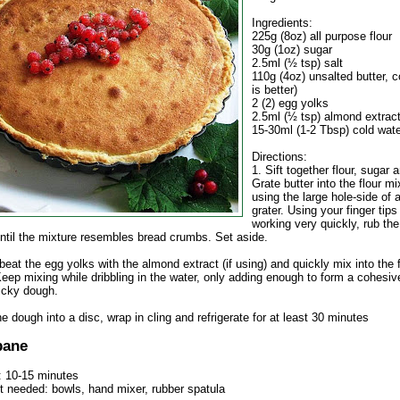
Ingredients:
225g (8oz) all purpose flour
30g (1oz) sugar
2.5ml (½ tsp) salt
110g (4oz) unsalted butter, c
is better)
2 (2) egg yolks
2.5ml (½ tsp) almond extract
15-30ml (1-2 Tbsp) cold wat
Directions:
1. Sift together flour, sugar a
Grate butter into the flour mi
using the large hole-side of 
grater. Using your finger tips
working very quickly, rub the 
until the mixture resembles bread crumbs. Set aside.
 beat the egg yolks with the almond extract (if using) and quickly mix into the f
Keep mixing while dribbling in the water, only adding enough to form a cohesiv
ticky dough.
e dough into a disc, wrap in cling and refrigerate for at least 30 minutes
pane
: 10-15 minutes
 needed: bowls, hand mixer, rubber spatula