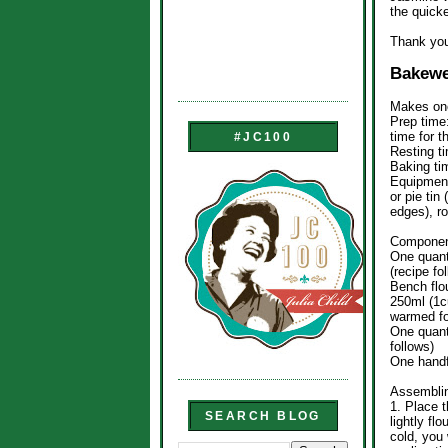
the quick
Thank you
Bakewe
Makes one
Prep time
time for t
#JC100
Resting t
Baking ti
Equipment
or pie tin
edges), ro
Componen
One quant
(recipe fo
Bench flo
250ml (1cu
warmed fo
One quant
follows)
One handf
Assemblin
1. Place t
SEARCH BLOG
lightly flo
cold, you 