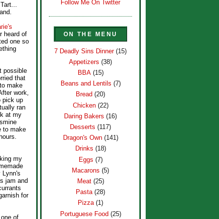
Follow Me On Twitter
art...
land.
ie's
r heard of
ON THE MENU
sted one so
ething
7 Deadly Sins Dinner
(15)
Appetizers
(38)
st possible
BBA
(15)
rried that
Beans and Lentils
(7)
 to make
After work,
Bread
(20)
o pick up
Chicken
(22)
ually ran
ok at my
Daring Bakers
(16)
asmine
Desserts
(117)
e to make
 hours.
Dragon's Own
(141)
Drinks
(18)
aking my
Eggs
(7)
homemade
Macarons
(5)
y Lynn's
us jam and
Meat
(25)
currants
Pasta
(28)
arnish for
Pizza
(1)
Portuguese Food
(25)
 one of