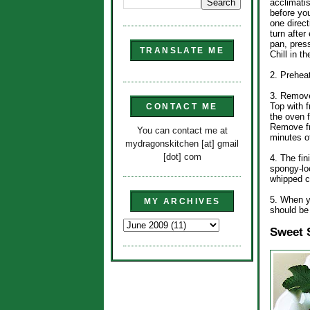
acclimati
before you
one direct
turn after
pan, press
TRANSLATE ME
Chill in t
2. Prehea
3. Remove
Top with f
CONTACT ME
the oven f
Remove fr
You can contact me at
minutes o
mydragonskitchen [at] gmail
[dot] com
4. The fin
spongy-lo
whipped c
5. When yo
MY ARCHIVES
should be 
Sweet 