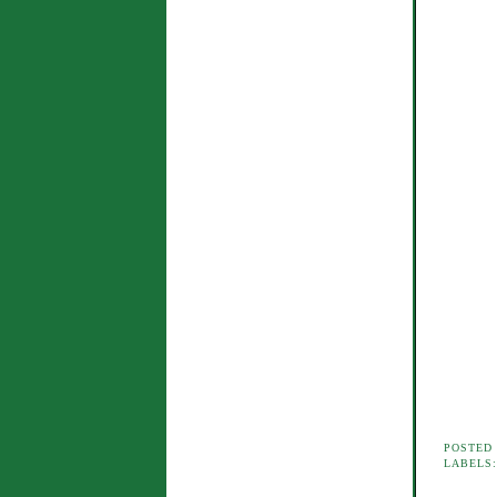
POSTED
LABELS