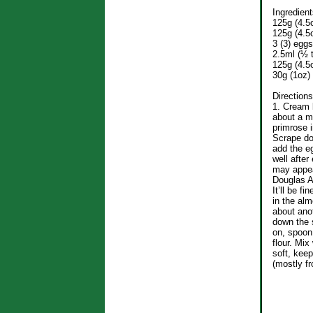
Ingredient
125g (4.5o
125g (4.5o
3 (3) eggs
2.5ml (½ 
125g (4.5
30g (1oz) 
Directions
1. Cream 
about a mi
primrose i
Scrape do
add the e
well after
may appea
Douglas A
It’ll be fi
in the alm
about ano
down the 
on, spoon
flour. Mix
soft, keep
(mostly fr