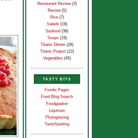
Restaurant Review
(3)
Review
(5)
Rice
(7)
Salads
(19)
Seafood
(38)
Soups
(19)
Titanic Dinner
(28)
Titanic Project
(22)
Vegetables
(45)
TASTY BITS
Foodie Pages
Food Blog Search
Foodgawker
Liqurious
Photograzing
TasteSpotting