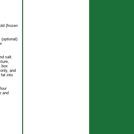
old (frozen
 (optional)
er
nd salt.
xture,
a box
 only, and
fat into
lour
e and