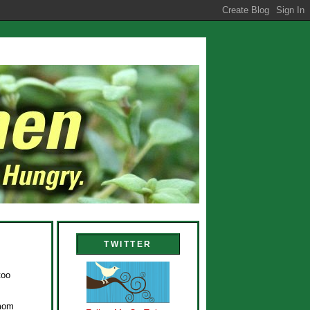
TWITTER
too
amom