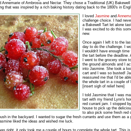
d Annemarie of Ambrosia and Nectar. They chose a Traditional (UK) Bakewell T
ing that was inspired by a rich baking history dating back to the 1800's in Eng
I loved
Jasmine
and
Annemar
challenge choice. I had neve
a Bakewell Tart let alone ta
I was excited to do this som
new.
Once again I left it to the la
day to do the challenge. I wo
I wouldn't have enough time
the tart before the deadline. 
I went to the grocery store t
the ground almonds and I act
into Jasmine. She took a lo
cart and I was so busted! J
reassured me that I'd be abl
the whole tart in a couple of
[insert sigh of relief here]
I told Jasmine that I was m
tart with my friend Lynn's 
red currant jam. I stopped b
house to pick up the delicio
to also pick some fresh red 
bush in the backyard. I wanted to sugar the fresh currants and use them as a g
 Jasmine liked the ideas and wished me luck.
s right, it only took me a couple of hours to complete the whole tart. This is