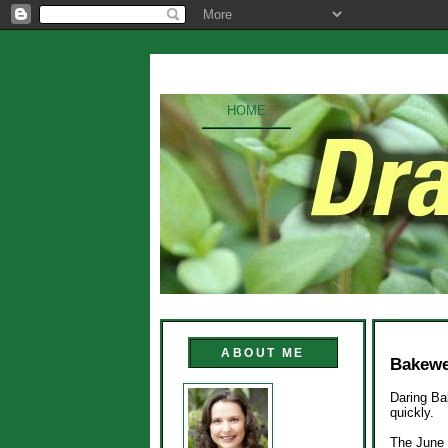
HOME
ABOUT ME
Bakewel
Daring Ba
quickly.
The June 