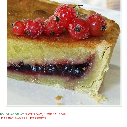
 BY
DRAGON
AT
SATURDAY, JUNE 27, 2009
:
DARING BAKERS
,
DESSERTS