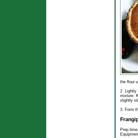
the flour 
2. Lightly
mixture. 
slightly s
3. Form th
Frangi
Prep time
Equipment