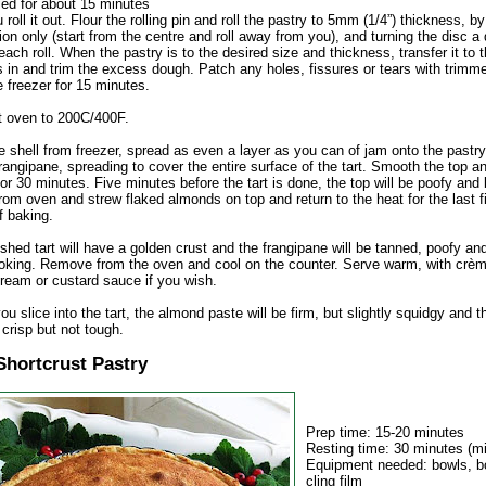
sed for about 15 minutes
 roll it out. Flour the rolling pin and roll the pastry to 5mm (1/4”) thickness, by 
ion only (start from the centre and roll away from you), and turning the disc a 
 each roll. When the pastry is to the desired size and thickness, transfer it to t
 in and trim the excess dough. Patch any holes, fissures or tears with trimme
he freezer for 15 minutes.
t oven to 200C/400F.
 shell from freezer, spread as even a layer as you can of jam onto the pastr
rangipane, spreading to cover the entire surface of the tart. Smooth the top a
or 30 minutes. Five minutes before the tart is done, the top will be poofy and
om oven and strew flaked almonds on top and return to the heat for the last f
f baking.
ished tart will have a golden crust and the frangipane will be tanned, poofy and
oking. Remove from the oven and cool on the counter. Serve warm, with crèm
ream or custard sauce if you wish.
u slice into the tart, the almond paste will be firm, but slightly squidgy and t
crisp but not tough.
Shortcrust Pastry
Prep time: 15-20 minutes
Resting time: 30 minutes (
Equipment needed: bowls, bo
cling film