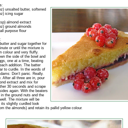
s:
z) unsalted butter, softened
z) icing sugar
tsp) almond extract
oz) ground almonds
all purpose flour
:
butter and sugar together for
nute or until the mixture is
n colour and very fluffy.
wn the side of the bowl and
ggs, one at a time, beating
 each addition. The batter
r to curdle. In the words of
dams: Don’t panic. Really.
ne. After all three are in, pour
ond extract and mix for
ther 30 seconds and scrape
sides again. With the beaters
 in the ground nuts and the
 well. The mixture will be
 its slightly curdled look
om the almonds) and retain its pallid yellow colour.