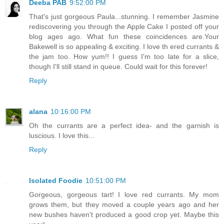
Deeba PAB
9:52:00 PM
That's just gorgeous Paula...stunning. I remember Jasmine
rediscovering you through the Apple Cake I posted off your
blog ages ago. What fun these coincidences are.Your
Bakewell is so appealing & exciting. I love th ered currants &
the jam too. How yum!! I guess I'm too late for a slice,
though I'll still stand in queue. Could wait for this forever!
Reply
alana
10:16:00 PM
Oh the currants are a perfect idea- and the garnish is
luscious. I love this...
Reply
Isolated Foodie
10:51:00 PM
Gorgeous, gorgeous tart! I love red currants. My mom
grows them, but they moved a couple years ago and her
new bushes haven't produced a good crop yet. Maybe this