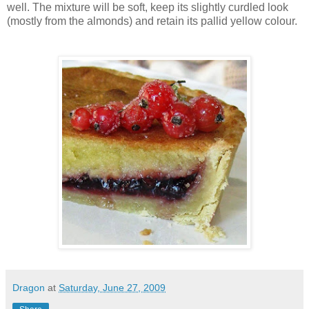
well. The mixture will be soft, keep its slightly curdled look
(mostly from the almonds) and retain its pallid yellow colour.
Dragon
at
Saturday, June 27, 2009