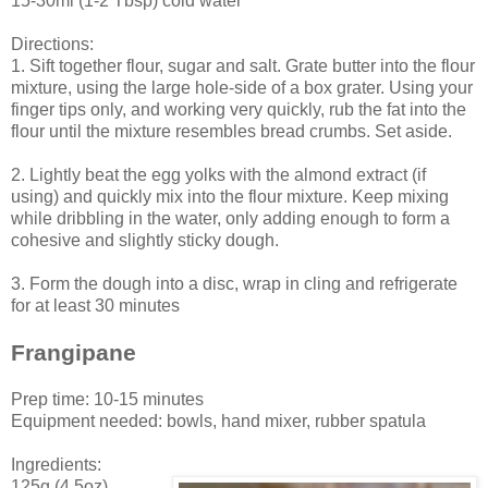
15-30ml (1-2 Tbsp) cold water
Directions:
1. Sift together flour, sugar and salt. Grate butter into the flour
mixture, using the large hole-side of a box grater. Using your
finger tips only, and working very quickly, rub the fat into the
flour until the mixture resembles bread crumbs. Set aside.
2. Lightly beat the egg yolks with the almond extract (if
using) and quickly mix into the flour mixture. Keep mixing
while dribbling in the water, only adding enough to form a
cohesive and slightly sticky dough.
3. Form the dough into a disc, wrap in cling and refrigerate
for at least 30 minutes
Frangipane
Prep time: 10-15 minutes
Equipment needed: bowls, hand mixer, rubber spatula
Ingredients:
125g (4.5oz)