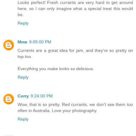
Looks perfect! Fresh currants are very hard to get around
here, so I can only imagine what a special treat this would
be.
Reply
Mme
9:09:00 PM
Currents are a great idea for jam, and they're so pretty on
top too.
Everything you make looks so delicious.
Reply
Corry
9:24:00 PM
Wow, that is so pretty. Red currants, we don't see them too
often in Australia. Love your photography.
Reply