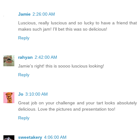
Jamie
2:26:00 AM
Luscious, really luscious and so lucky to have a friend that
makes such jam! I'll bet this was so delicious!
Reply
rahyan
2:42:00 AM
Jamie's right! this is soooo luscious looking!
Reply
Jo
3:10:00 AM
Great job on your challenge and your tart looks absolutely
delicious. Love the pictures and presentation too!
Reply
sweetakery
4:06:00 AM