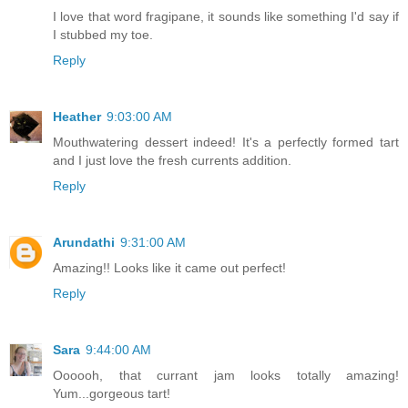
I love that word fragipane, it sounds like something I'd say if
I stubbed my toe.
Reply
Heather
9:03:00 AM
Mouthwatering dessert indeed! It's a perfectly formed tart
and I just love the fresh currents addition.
Reply
Arundathi
9:31:00 AM
Amazing!! Looks like it came out perfect!
Reply
Sara
9:44:00 AM
Oooooh, that currant jam looks totally amazing!
Yum...gorgeous tart!