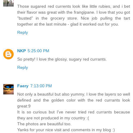
Those sugared red currents look like little rubies, and i bet
their flavor was great with the frangipane. I love that you got
"busted" in the grocery store. Nice job pulling the tart
together at the last minute - glad it worked out for you.
Reply
NKP
5:25:00 PM
So pretty! I love the glossy, sugary red currants.
Reply
Faery
7:13:00 PM
Not only a beautiful but also yummy, I love the layers so well
defined and the golden color with the red currants look
great:9
It is so curious but I've never tried red currants because
they are not produced in my country :(
The photos are beautiful too.
Yanks for your nice visit and comments in my blog :)