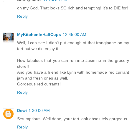
oh my God. That looks SO rich and tempting! It's to DIE for!
Reply
MyKitchenInHalfCups
12:45:00 AM
Well, I can see I didn't put enough of that frangipane on my
tart but we did enjoy it.
How fabulous that you can run into Jasmine in the grocery
store!!
And you have a friend like Lynn with homemade red currant
jam and fresh ones as well.
Gorgeous red currants!
Reply
Dewi
1:30:00 AM
Scrumptious! Well done, your tart look absolutely gorgeous.
Reply