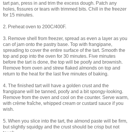
tart pan, press in and trim the excess dough. Patch any
holes, fissures or tears with trimmed bits. Chill in the freezer
for 15 minutes.
2. Preheat oven to 200C/400F.
3. Remove shell from freezer, spread as even a layer as you
can of jam onto the pastry base. Top with frangipane,
spreading to cover the entire surface of the tart. Smooth the
top and pop into the oven for 30 minutes. Five minutes
before the tart is done, the top will be poofy and brownish.
Remove from oven and strew flaked almonds on top and
return to the heat for the last five minutes of baking.
4. The finished tart will have a golden crust and the
frangipane will be tanned, poofy and a bit spongy-looking.
Remove from the oven and cool on the counter. Serve warm,
with crème fraîche, whipped cream or custard sauce if you
wish.
5. When you slice into the tart, the almond paste will be firm,
but slightly squidgy and the crust should be crisp but not