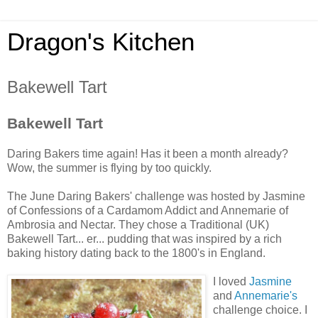
Dragon's Kitchen
Bakewell Tart
Bakewell Tart
Daring Bakers time again! Has it been a month already?
Wow, the summer is flying by too quickly.
The June Daring Bakers' challenge was hosted by Jasmine
of Confessions of a Cardamom Addict and Annemarie of
Ambrosia and Nectar. They chose a Traditional (UK)
Bakewell Tart... er... pudding that was inspired by a rich
baking history dating back to the 1800's in England.
I loved
Jasmine
and
Annemarie's
challenge choice. I