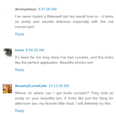
Anonymous
9:47:00 AM
I've never tasted a Bakewell tart but would love to - it looks
so pretty and sounds delicious especially with the red
currant jam!
Reply
tonic
9:56:00 AM
It's been far too long since I've had currants, and this looks
like the perfect application. Beautiful photos too!
Reply
Susan@LunaCafe
10:12:00 AM
Where oh where can I get fresh currants? They look so
pretty on your beautiful tart. It looks like just the thing for
afternoon tea, my favorite little ritual. I will definitely try this.
Reply