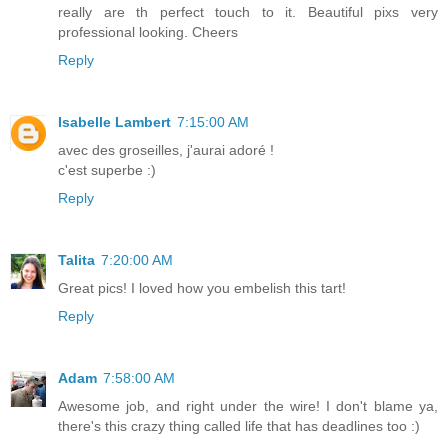
really are th perfect touch to it. Beautiful pixs very
professional looking. Cheers
Reply
Isabelle Lambert
7:15:00 AM
avec des groseilles, j'aurai adoré !
c'est superbe :)
Reply
Talita
7:20:00 AM
Great pics! I loved how you embelish this tart!
Reply
Adam
7:58:00 AM
Awesome job, and right under the wire! I don't blame ya,
there's this crazy thing called life that has deadlines too :)