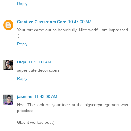
Reply
Creative Classroom Core
10:47:00 AM
Your tart came out so beautifully! Nice work! I am impressed
:)
Reply
Olga
11:41:00 AM
super cute decorations!
Reply
jasmine
11:43:00 AM
Hee! The look on your face at the bigscarymegamart was
priceless.
Glad it worked out ;)