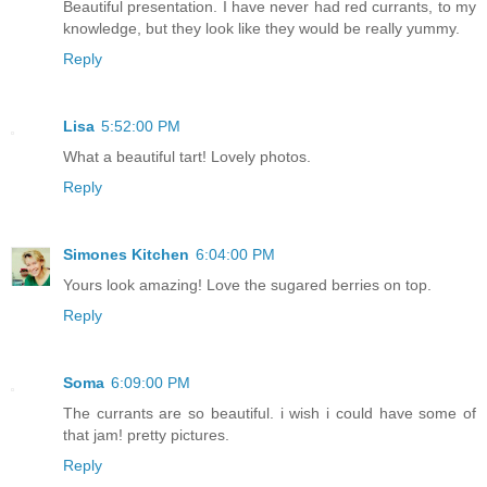
Beautiful presentation. I have never had red currants, to my
knowledge, but they look like they would be really yummy.
Reply
Lisa
5:52:00 PM
What a beautiful tart! Lovely photos.
Reply
Simones Kitchen
6:04:00 PM
Yours look amazing! Love the sugared berries on top.
Reply
Soma
6:09:00 PM
The currants are so beautiful. i wish i could have some of
that jam! pretty pictures.
Reply