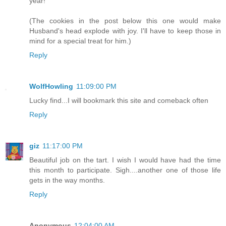
year!
(The cookies in the post below this one would make
Husband's head explode with joy. I'll have to keep those in
mind for a special treat for him.)
Reply
WolfHowling
11:09:00 PM
Lucky find...I will bookmark this site and comeback often
Reply
giz
11:17:00 PM
Beautiful job on the tart. I wish I would have had the time
this month to participate. Sigh....another one of those life
gets in the way months.
Reply
Anonymous
12:04:00 AM