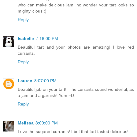
who can make delcious jam, no wonder your tart looks so
mightylicious :)
Reply
Isabelle
7:16:00 PM
Beautiful tart and your photos are amazing! I love red
currants.
Reply
Lauren
8:07:00 PM
Beautiful job on your tart!! The currants sound wonderful, as
a jam and a garnish! Yum =D.
Reply
Melissa
8:09:00 PM
Love the sugared currants! I bet that tart tasted delicious!