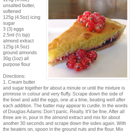
unsalted butter,
softened
125g (4.5oz) icing
sugar
3 (3) eggs
2.5ml (½ tsp)
almond extract
125g (4.5oz)
ground almonds
30g (1oz) all
purpose flour
Directions:
1. Cream butter
and sugar together for about a minute or until the mixture is
primrose in colour and very fluffy. Scrape down the side of
the bowl and add the eggs, one at a time, beating well after
each addition. The batter may appear to curdle. In the words
of Douglas Adams: Don’t panic. Really. It’ll be fine. After all
three are in, pour in the almond extract and mix for about
another 30 seconds and scrape down the sides again. With
the beaters on, spoon in the ground nuts and the flour. Mix