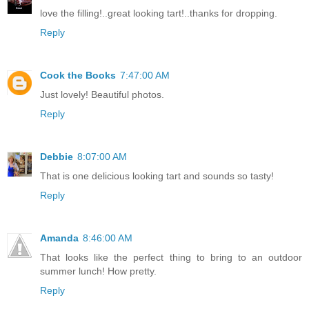
love the filling!..great looking tart!..thanks for dropping.
Reply
Cook the Books
7:47:00 AM
Just lovely! Beautiful photos.
Reply
Debbie
8:07:00 AM
That is one delicious looking tart and sounds so tasty!
Reply
Amanda
8:46:00 AM
That looks like the perfect thing to bring to an outdoor
summer lunch! How pretty.
Reply