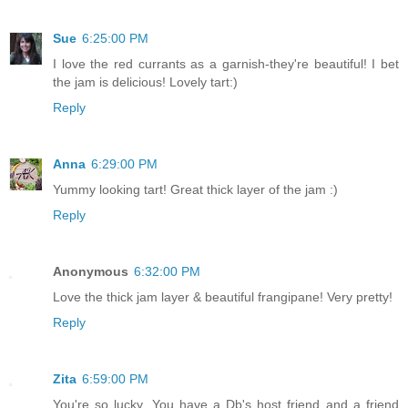
Sue
6:25:00 PM
I love the red currants as a garnish-they're beautiful! I bet
the jam is delicious! Lovely tart:)
Reply
Anna
6:29:00 PM
Yummy looking tart! Great thick layer of the jam :)
Reply
Anonymous
6:32:00 PM
Love the thick jam layer & beautiful frangipane! Very pretty!
Reply
Zita
6:59:00 PM
You're so lucky, You have a Db's host friend and a friend