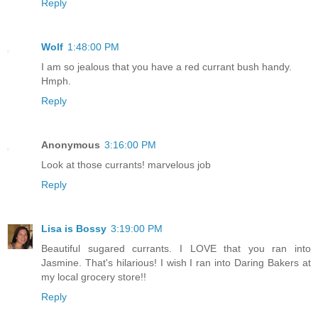
Reply
Wolf
1:48:00 PM
I am so jealous that you have a red currant bush handy.
Hmph.
Reply
Anonymous
3:16:00 PM
Look at those currants! marvelous job
Reply
Lisa is Bossy
3:19:00 PM
Beautiful sugared currants. I LOVE that you ran into
Jasmine. That's hilarious! I wish I ran into Daring Bakers at
my local grocery store!!
Reply