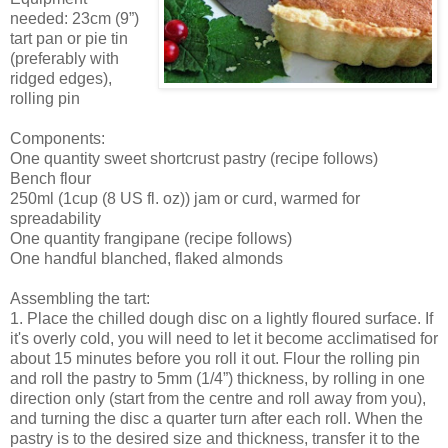
needed: 23cm (9”)
tart pan or pie tin
(preferably with
ridged edges),
rolling pin
Components:
One quantity sweet shortcrust pastry (recipe follows)
Bench flour
250ml (1cup (8 US fl. oz)) jam or curd, warmed for
spreadability
One quantity frangipane (recipe follows)
One handful blanched, flaked almonds
Assembling the tart:
1. Place the chilled dough disc on a lightly floured surface. If
it's overly cold, you will need to let it become acclimatised for
about 15 minutes before you roll it out. Flour the rolling pin
and roll the pastry to 5mm (1/4”) thickness, by rolling in one
direction only (start from the centre and roll away from you),
and turning the disc a quarter turn after each roll. When the
pastry is to the desired size and thickness, transfer it to the