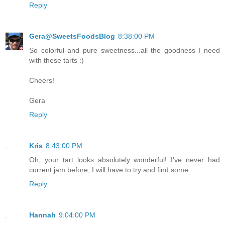
Reply
Gera@SweetsFoodsBlog
8:38:00 PM
So colorful and pure sweetness...all the goodness I need
with these tarts :)
Cheers!
Gera
Reply
Kris
8:43:00 PM
Oh, your tart looks absolutely wonderful! I've never had
current jam before, I will have to try and find some.
Reply
Hannah
9:04:00 PM