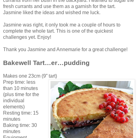
currants from her bush in the backyard. I wanted to sugar the
fresh currants and use them as a garnish for the tart.
Jasmine liked the ideas and wished me luck.
Jasmine was right, it only took me a couple of hours to
complete the whole tart. This is one of the quickest
challenges yet. Enjoy!
Thank you Jasmine and Annemarie for a great challenge!
Bakewell Tart…er…pudding
Makes one 23cm (9” tart)
Prep time: less
than 10 minutes
(plus time for the
individual
elements)
Resting time: 15
minutes
Baking time: 30
minutes
Equipment