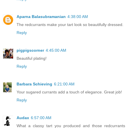
Aparna Balasubramanian
4:38:00 AM
The redcurrants make your tart look so beautifully dressed.
Reply
pigpigscorner
4:45:00 AM
Beautiful plating!
Reply
Barbara Schieving
6:21:00 AM
Your sugared currants add a touch of elegance. Great job!
Reply
Audax
6:57:00 AM
What a classy tart you produced and those redcurrants