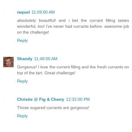
raquel
11:09:00 AM
absolutely beautiful! and i bet the currant filling tastes
wonderful, too! i've never had currants before. awesome job
on the challenge!
Reply
Shandy
11:48:00 AM
Gorgeous! I love the current filling and the fresh currants on
top of the tart. Great challenge!
Reply
Christie @ Fig & Cherry
12:32:00 PM
Those sugared currants are gorgeous!
Reply