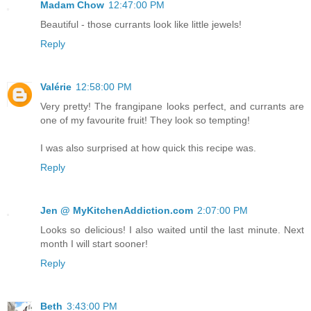
Madam Chow
12:47:00 PM
Beautiful - those currants look like little jewels!
Reply
Valérie
12:58:00 PM
Very pretty! The frangipane looks perfect, and currants are
one of my favourite fruit! They look so tempting!
I was also surprised at how quick this recipe was.
Reply
Jen @ MyKitchenAddiction.com
2:07:00 PM
Looks so delicious! I also waited until the last minute. Next
month I will start sooner!
Reply
Beth
3:43:00 PM