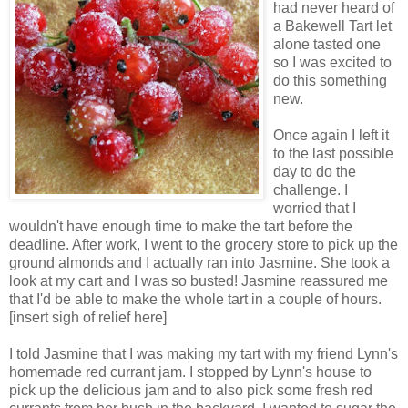
had never heard of
a Bakewell Tart let
alone tasted one
so I was excited to
do this something
new.
Once again I left it
to the last possible
day to do the
challenge. I
worried that I
wouldn't have enough time to make the tart before the
deadline. After work, I went to the grocery store to pick up the
ground almonds and I actually ran into Jasmine. She took a
look at my cart and I was so busted! Jasmine reassured me
that I'd be able to make the whole tart in a couple of hours.
[insert sigh of relief here]
I told Jasmine that I was making my tart with my friend Lynn's
homemade red currant jam. I stopped by Lynn's house to
pick up the delicious jam and to also pick some fresh red