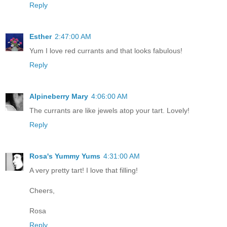
Reply
Esther
2:47:00 AM
Yum I love red currants and that looks fabulous!
Reply
Alpineberry Mary
4:06:00 AM
The currants are like jewels atop your tart. Lovely!
Reply
Rosa's Yummy Yums
4:31:00 AM
A very pretty tart! I love that filling!
Cheers,
Rosa
Reply