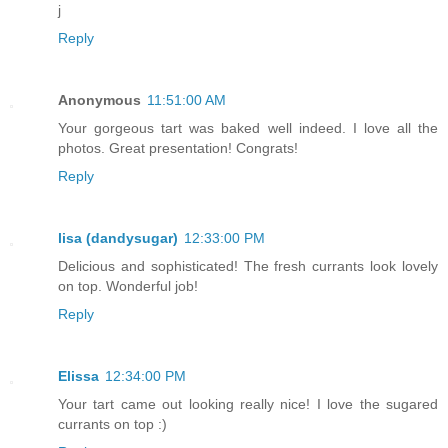
j
Reply
Anonymous
11:51:00 AM
Your gorgeous tart was baked well indeed. I love all the
photos. Great presentation! Congrats!
Reply
lisa (dandysugar)
12:33:00 PM
Delicious and sophisticated! The fresh currants look lovely
on top. Wonderful job!
Reply
Elissa
12:34:00 PM
Your tart came out looking really nice! I love the sugared
currants on top :)