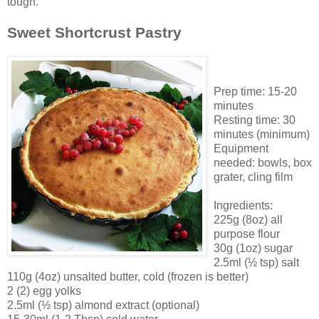
tough.
Sweet Shortcrust Pastry
Prep time: 15-20
minutes
Resting time: 30
minutes (minimum)
Equipment
needed: bowls, box
grater, cling film
Ingredients:
225g (8oz) all
purpose flour
30g (1oz) sugar
2.5ml (½ tsp) salt
110g (4oz) unsalted butter, cold (frozen is better)
2 (2) egg yolks
2.5ml (½ tsp) almond extract (optional)