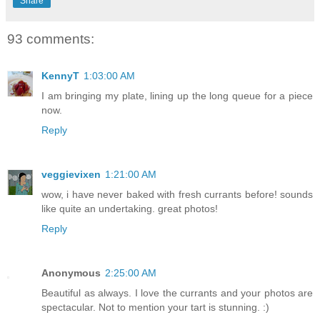
Share
93 comments:
KennyT
1:03:00 AM
I am bringing my plate, lining up the long queue for a piece
now.
Reply
veggievixen
1:21:00 AM
wow, i have never baked with fresh currants before! sounds
like quite an undertaking. great photos!
Reply
Anonymous
2:25:00 AM
Beautiful as always. I love the currants and your photos are
spectacular. Not to mention your tart is stunning. :)