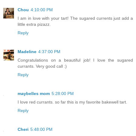
Chou
4:10:00 PM
I am in love with your tart! The sugared currents just add a
little extra pizazz.
Reply
Madeline
4:37:00 PM
Congratulations on a beautiful job! I love the sugared
currants. Very good call :)
Reply
maybelles mom
5:28:00 PM
I love red currants. so far this is my favorite bakewell tart.
Reply
Cheri
5:48:00 PM