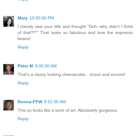
Mary
10:50:00 PM
I merely saw your title and thought "Duh--why didn't I think
of that?!?" That looks so fabulous and love the espresso
beans!
Reply
Peter M
9:06:00 AM
That's a classy looking cheesecake....bravo and encore!
Reply
Donna-FFW
9:51:00 AM
This so looks like a work of art. Absolutely gorgeous.
Reply