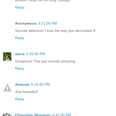
Reply
Anonymous
3:21:00 PM
Sounds delicious! I love the way you decorated it!
Reply
alana
4:15:00 PM
Gorgeous! This just sounds amazing...
Reply
Amanda
5:16:00 PM
Just beautiful!
Reply
Chocolate Shavings
6:42:00 PM