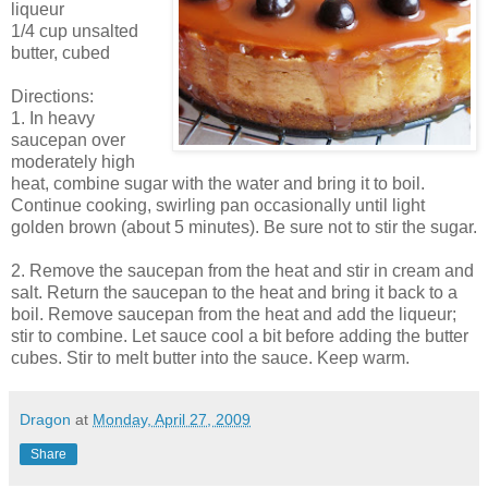
liqueur
1/4 cup unsalted
butter, cubed
Directions:
1. In heavy
saucepan over
moderately high
heat, combine sugar with the water and bring it to boil.
Continue cooking, swirling pan occasionally until light
golden brown (about 5 minutes). Be sure not to stir the sugar.
2. Remove the saucepan from the heat and stir in cream and
salt. Return the saucepan to the heat and bring it back to a
boil. Remove saucepan from the heat and add the liqueur;
stir to combine. Let sauce cool a bit before adding the butter
cubes. Stir to melt butter into the sauce. Keep warm.
Dragon
at
Monday, April 27, 2009
Share