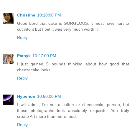
Christine
10:10:00 PM
Good Lord that cake is GORGEOUS. It must have hurt to
cut into it but I bet it was very much worth it!
Reply
Patsyk
10:27:00 PM
I just gained 5 pounds thinking about how good that
cheesecake looks!
Reply
Hyperion
10:50:00 PM
I will admit; I'm not a coffee or cheesecake person, but
these photographs look absolutely exquisite. You truly
create Art more than mere food.
Reply