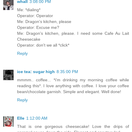
whall
3:08:00 PM
Me: *dialing*
Operator: Operator
Me: Dragon's kitchen, please
Operator: Excuse me?
Me: Dragon's kitchen, please. I need some Cafe Au Lait
Cheesecake
Operator: don't we all *click*
Reply
ice tea: sugar high
8:35:00 PM
mmmm.. coffee... *i'm drinking my morning coffee while
reading this*. I love anything with coffee. I love your coffee
bean/chocolate garnish. Simple and elegant. Well done!
Reply
Elle
1:12:00 AM
That is one gorgeous cheesecake! Love the drips of