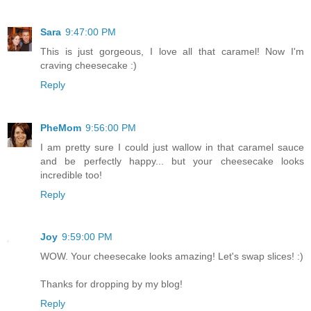
Sara
9:47:00 PM
This is just gorgeous, I love all that caramel! Now I'm
craving cheesecake :)
Reply
PheMom
9:56:00 PM
I am pretty sure I could just wallow in that caramel sauce
and be perfectly happy... but your cheesecake looks
incredible too!
Reply
Joy
9:59:00 PM
WOW. Your cheesecake looks amazing! Let's swap slices! :)
Thanks for dropping by my blog!
Reply