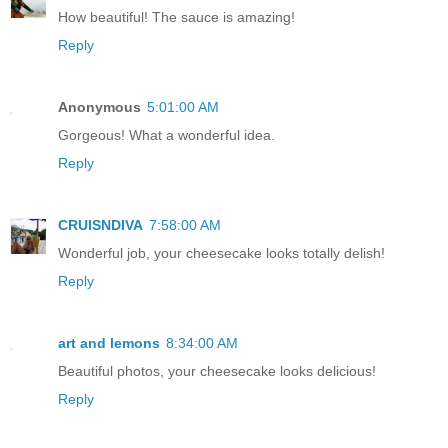
How beautiful! The sauce is amazing!
Reply
Anonymous
5:01:00 AM
Gorgeous! What a wonderful idea.
Reply
CRUISNDIVA
7:58:00 AM
Wonderful job, your cheesecake looks totally delish!
Reply
art and lemons
8:34:00 AM
Beautiful photos, your cheesecake looks delicious!
Reply