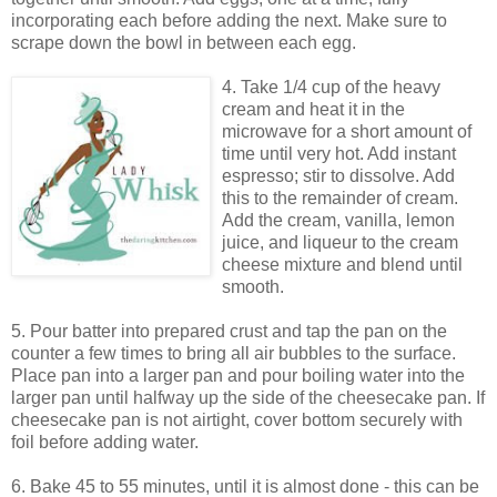
incorporating each before adding the next. Make sure to
scrape down the bowl in between each egg.
4. Take 1/4 cup of the heavy
cream and heat it in the
microwave for a short amount of
time until very hot. Add instant
espresso; stir to dissolve. Add
this to the remainder of cream.
Add the cream, vanilla, lemon
juice, and liqueur to the cream
cheese mixture and blend until
smooth.
5. Pour batter into prepared crust and tap the pan on the
counter a few times to bring all air bubbles to the surface.
Place pan into a larger pan and pour boiling water into the
larger pan until halfway up the side of the cheesecake pan. If
cheesecake pan is not airtight, cover bottom securely with
foil before adding water.
6. Bake 45 to 55 minutes, until it is almost done - this can be