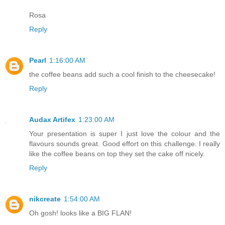
Rosa
Reply
Pearl
1:16:00 AM
the coffee beans add such a cool finish to the cheesecake!
Reply
Audax Artifex
1:23:00 AM
Your presentation is super I just love the colour and the
flavours sounds great. Good effort on this challenge. I really
like the coffee beans on top they set the cake off nicely.
Reply
nikcreate
1:54:00 AM
Oh gosh! looks like a BIG FLAN!