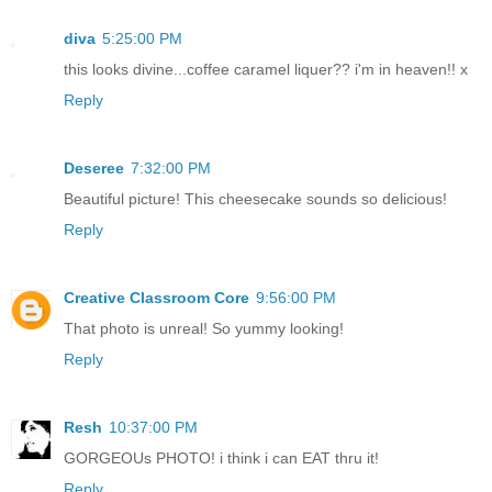
diva
5:25:00 PM
this looks divine...coffee caramel liquer?? i'm in heaven!! x
Reply
Deseree
7:32:00 PM
Beautiful picture! This cheesecake sounds so delicious!
Reply
Creative Classroom Core
9:56:00 PM
That photo is unreal! So yummy looking!
Reply
Resh
10:37:00 PM
GORGEOUs PHOTO! i think i can EAT thru it!
Reply