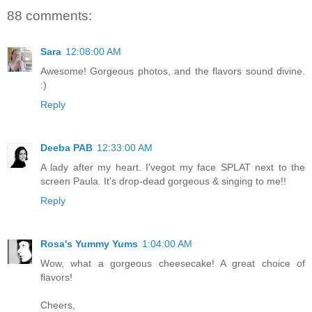
88 comments:
Sara
12:08:00 AM
Awesome! Gorgeous photos, and the flavors sound divine.
:)
Reply
Deeba PAB
12:33:00 AM
A lady after my heart. I'vegot my face SPLAT next to the
screen Paula. It's drop-dead gorgeous & singing to me!!
Reply
Rosa's Yummy Yums
1:04:00 AM
Wow, what a gorgeous cheesecake! A great choice of
flavors!
Cheers,