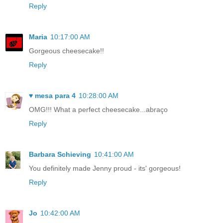
Reply
Maria
10:17:00 AM
Gorgeous cheesecake!!
Reply
♥ mesa para 4
10:28:00 AM
OMG!!! What a perfect cheesecake...abraço
Reply
Barbara Schieving
10:41:00 AM
You definitely made Jenny proud - its' gorgeous!
Reply
Jo
10:42:00 AM