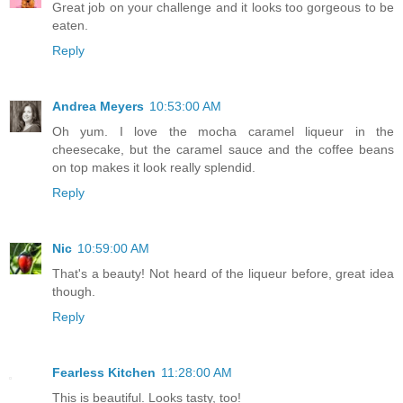
Great job on your challenge and it looks too gorgeous to be
eaten.
Reply
Andrea Meyers
10:53:00 AM
Oh yum. I love the mocha caramel liqueur in the
cheesecake, but the caramel sauce and the coffee beans
on top makes it look really splendid.
Reply
Nic
10:59:00 AM
That's a beauty! Not heard of the liqueur before, great idea
though.
Reply
Fearless Kitchen
11:28:00 AM
This is beautiful. Looks tasty, too!