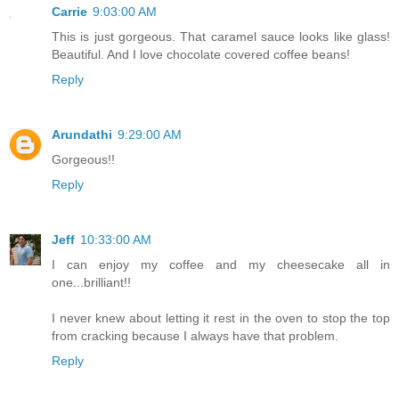
Carrie
9:03:00 AM
This is just gorgeous. That caramel sauce looks like glass!
Beautiful. And I love chocolate covered coffee beans!
Reply
Arundathi
9:29:00 AM
Gorgeous!!
Reply
Jeff
10:33:00 AM
I can enjoy my coffee and my cheesecake all in
one...brilliant!!
I never knew about letting it rest in the oven to stop the top
from cracking because I always have that problem.
Reply