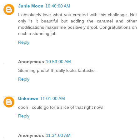
Junie Moon
10:40:00 AM
I absolutely love what you created with this challenge. Not
only is it beautiful but adding the caramel and other
modifications makes me positively drool. Congratulations on
such a stunning job.
Reply
Anonymous
10:53:00 AM
Stunning photo! It really looks fantastic.
Reply
Unknown
11:01:00 AM
oooh I could go for a slice of that right now!
Reply
Anonymous
11:34:00 AM