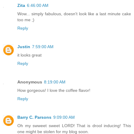
Zita
6:46:00 AM
Wow... simply fabulous, doesn't look like a last minute cake
too me ;)
Reply
Justin
7:59:00 AM
it looks great
Reply
Anonymous
8:19:00 AM
How gorgeous! I love the coffee flavor!
Reply
Barry C. Parsons
9:09:00 AM
Oh my swweet sweet LORD! That is drool inducing! This
one might be stolen for my blog soon.