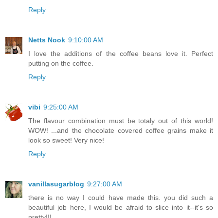
Reply
Netts Nook
9:10:00 AM
I love the additions of the coffee beans love it. Perfect
putting on the coffee.
Reply
vibi
9:25:00 AM
The flavour combination must be totaly out of this world!
WOW! ...and the chocolate covered coffee grains make it
look so sweet! Very nice!
Reply
vanillasugarblog
9:27:00 AM
there is no way I could have made this. you did such a
beautiful job here, I would be afraid to slice into it--it's so
pretty!!!