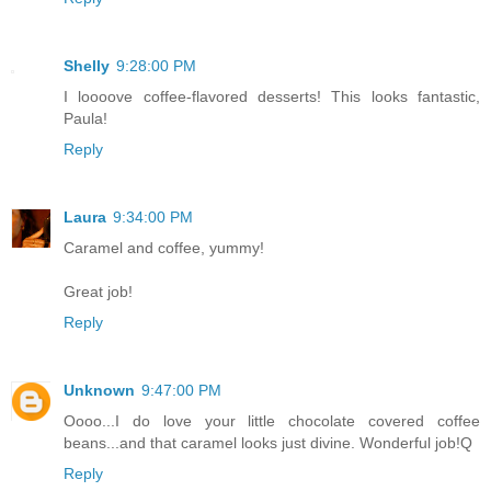
Shelly
9:28:00 PM
I loooove coffee-flavored desserts! This looks fantastic,
Paula!
Reply
Laura
9:34:00 PM
Caramel and coffee, yummy!
Great job!
Reply
Unknown
9:47:00 PM
Oooo...I do love your little chocolate covered coffee
beans...and that caramel looks just divine. Wonderful job!Q
Reply