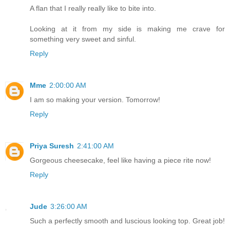
A flan that I really really like to bite into.
Looking at it from my side is making me crave for
something very sweet and sinful.
Reply
Mme
2:00:00 AM
I am so making your version. Tomorrow!
Reply
Priya Suresh
2:41:00 AM
Gorgeous cheesecake, feel like having a piece rite now!
Reply
Jude
3:26:00 AM
Such a perfectly smooth and luscious looking top. Great job!