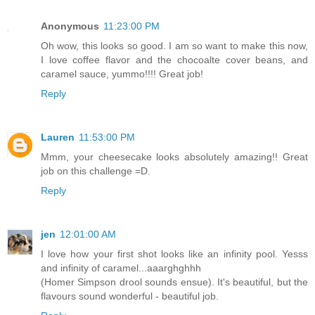
Anonymous
11:23:00 PM
Oh wow, this looks so good. I am so want to make this now,
I love coffee flavor and the chocoalte cover beans, and
caramel sauce, yummo!!!! Great job!
Reply
Lauren
11:53:00 PM
Mmm, your cheesecake looks absolutely amazing!! Great
job on this challenge =D.
Reply
jen
12:01:00 AM
I love how your first shot looks like an infinity pool. Yesss
and infinity of caramel...aaarghghhh
(Homer Simpson drool sounds ensue). It's beautiful, but the
flavours sound wonderful - beautiful job.