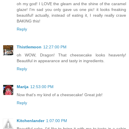
oh my god! I LOVE the gleam and the shine of the caramel
glaze! I'm sad you only gave us one pic! it looks freaking
beautiful! actually, instead of eating it, I really really crave
BAKING this!
Reply
Thistlemoon
12:27:00 PM
oh WOW, Dragon! That cheesecake looks heavenly!
Beautiful in appearance and tasty in ingredients.
Reply
Marija
12:53:00 PM
Now that's my kind of a cheesecake! Great job!
Reply
Kitchenlander
1:07:00 PM
Beautiful cake, I'd like to bring it with me to taste in a cabin