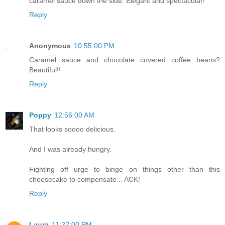
caramel sauce down the side. Elegant and spectacular!
Reply
Anonymous
10:55:00 PM
Caramel sauce and chocolate covered coffee beans?
Beautiful!!
Reply
Poppy
12:56:00 AM
That looks soooo delicious.
And I was already hungry.
Fighting off urge to binge on things other than this
cheesecake to compensate... ACK!
Reply
Laura
11:22:00 PM