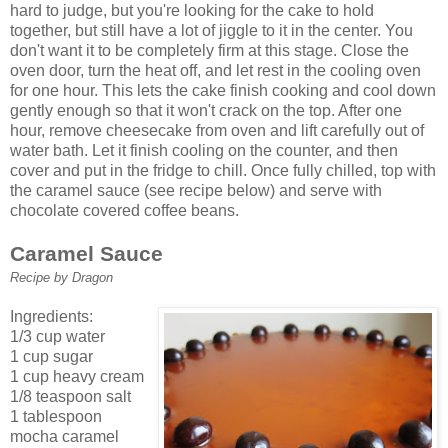
hard to judge, but you're looking for the cake to hold
together, but still have a lot of jiggle to it in the center. You
don't want it to be completely firm at this stage. Close the
oven door, turn the heat off, and let rest in the cooling oven
for one hour. This lets the cake finish cooking and cool down
gently enough so that it won't crack on the top. After one
hour, remove cheesecake from oven and lift carefully out of
water bath. Let it finish cooling on the counter, and then
cover and put in the fridge to chill. Once fully chilled, top with
the caramel sauce (see recipe below) and serve with
chocolate covered coffee beans.
Caramel Sauce
Recipe by Dragon
Ingredients:
1/3 cup water
1 cup sugar
1 cup heavy cream
1/8 teaspoon salt
1 tablespoon
mocha caramel