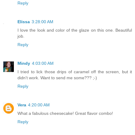
Reply
Elissa
3:28:00 AM
I love the look and color of the glaze on this one. Beautiful
job.
Reply
Mindy
4:03:00 AM
I tried to lick those drips of caramel off the screen, but it
didn't work. Want to send me some??? ;-)
Reply
Vera
4:20:00 AM
What a fabulous cheesecake! Great flavor combo!
Reply