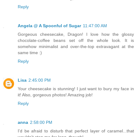
Reply
Angela @ A Spoonful of Sugar
11:47:00 AM
Gorgeous cheesecake, Dragon! I love how the glossy
chocolate-coffee beans set off the whole look. It is
somehow minimalist and over-the-top extravagant at the
same time :)
Reply
Lisa
2:45:00 PM
Your cheesecake is stunning! I just want to bury my face in
it! Also, gorgeous photos! Amazing job!
Reply
anna
2:58:00 PM
I'd be afraid to disturb that perfect layer of caramel...that
wouldn't stop me for long, though!