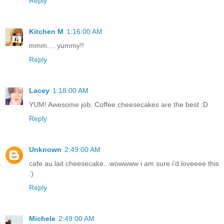
Reply
Kitchen M
1:16:00 AM
mmm.... yummy!!
Reply
Lacey
1:18:00 AM
YUM! Awesome job. Coffee cheesecakes are the best :D
Reply
Unknown
2:49:00 AM
cafe au lait cheesecake...wowwww i am sure i'd loveeee this
:)
Reply
Michele
2:49:00 AM