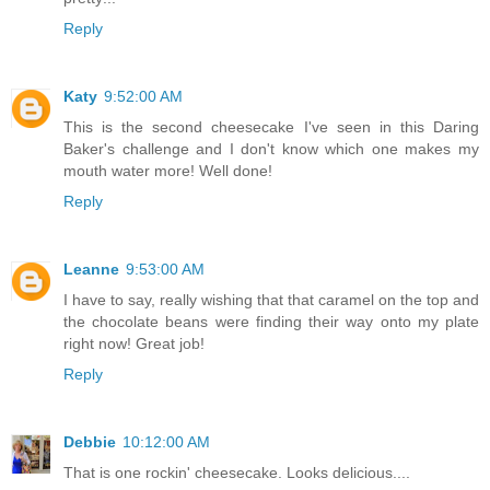
Reply
Katy
9:52:00 AM
This is the second cheesecake I've seen in this Daring
Baker's challenge and I don't know which one makes my
mouth water more! Well done!
Reply
Leanne
9:53:00 AM
I have to say, really wishing that that caramel on the top and
the chocolate beans were finding their way onto my plate
right now! Great job!
Reply
Debbie
10:12:00 AM
That is one rockin' cheesecake. Looks delicious....