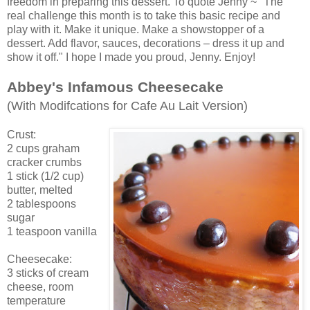
freedom in preparing this dessert. To quote Jenny ~ "The
real challenge this month is to take this basic recipe and
play with it. Make it unique. Make a showstopper of a
dessert. Add flavor, sauces, decorations – dress it up and
show it off." I hope I made you proud, Jenny. Enjoy!
Abbey's Infamous Cheesecake
(With Modifcations for Cafe Au Lait Version)
Crust:
2 cups graham
cracker crumbs
1 stick (1/2 cup)
butter, melted
2 tablespoons
sugar
1 teaspoon vanilla
Cheesecake:
3 sticks of cream
cheese, room
temperature