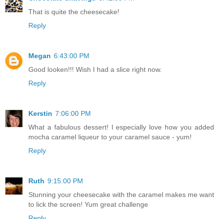
That is quite the cheesecake!
Reply
Megan
6:43:00 PM
Good looken!!! Wish I had a slice right now.
Reply
Kerstin
7:06:00 PM
What a fabulous dessert! I especially love how you added
mocha caramel liqueur to your caramel sauce - yum!
Reply
Ruth
9:15:00 PM
Stunning your cheesecake with the caramel makes me want
to lick the screen! Yum great challenge
Reply