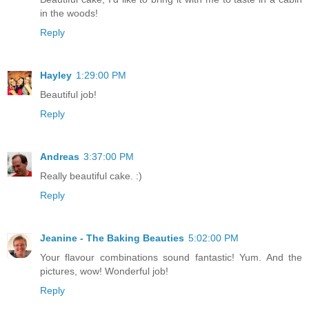
in the woods!
Reply
Hayley
1:29:00 PM
Beautiful job!
Reply
Andreas
3:37:00 PM
Really beautiful cake. :)
Reply
Jeanine - The Baking Beauties
5:02:00 PM
Your flavour combinations sound fantastic! Yum. And the
pictures, wow! Wonderful job!
Reply