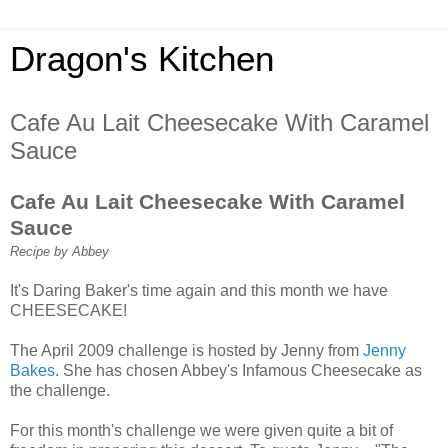
Dragon's Kitchen
Cafe Au Lait Cheesecake With Caramel
Sauce
Cafe Au Lait Cheesecake With Caramel
Sauce
Recipe by Abbey
It's Daring Baker's time again and this month we have
CHEESECAKE!
The April 2009 challenge is hosted by Jenny from
Jenny
Bakes
. She has chosen Abbey's Infamous Cheesecake as
the challenge.
For this month's challenge we were given quite a bit of