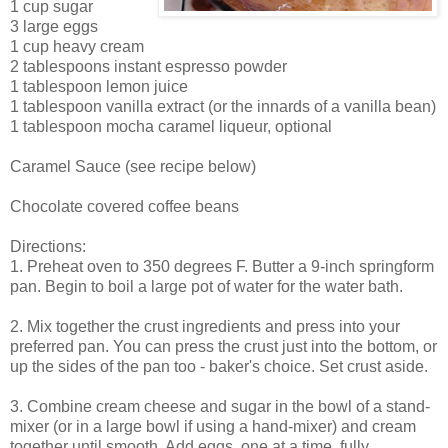
1 cup sugar
3 large eggs
1 cup heavy cream
2 tablespoons instant espresso powder
1 tablespoon lemon juice
1 tablespoon vanilla extract (or the innards of a vanilla bean)
1 tablespoon mocha caramel liqueur, optional
Caramel Sauce (see recipe below)
Chocolate covered coffee beans
Directions:
1. Preheat oven to 350 degrees F. Butter a 9-inch springform
pan. Begin to boil a large pot of water for the water bath.
2. Mix together the crust ingredients and press into your
preferred pan. You can press the crust just into the bottom, or
up the sides of the pan too - baker's choice. Set crust aside.
3. Combine cream cheese and sugar in the bowl of a stand-
mixer (or in a large bowl if using a hand-mixer) and cream
together until smooth. Add eggs, one at a time, fully