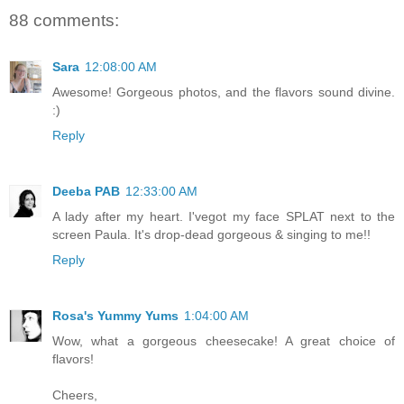
88 comments:
Sara
12:08:00 AM
Awesome! Gorgeous photos, and the flavors sound divine.
:)
Reply
Deeba PAB
12:33:00 AM
A lady after my heart. I'vegot my face SPLAT next to the
screen Paula. It's drop-dead gorgeous & singing to me!!
Reply
Rosa's Yummy Yums
1:04:00 AM
Wow, what a gorgeous cheesecake! A great choice of
flavors!
Cheers,