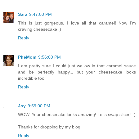
Sara
9:47:00 PM
This is just gorgeous, I love all that caramel! Now I'm
craving cheesecake :)
Reply
PheMom
9:56:00 PM
I am pretty sure I could just wallow in that caramel sauce
and be perfectly happy... but your cheesecake looks
incredible too!
Reply
Joy
9:59:00 PM
WOW. Your cheesecake looks amazing! Let's swap slices! :)
Thanks for dropping by my blog!
Reply