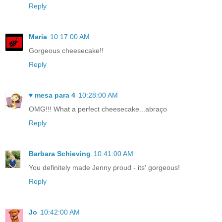
Reply
Maria
10:17:00 AM
Gorgeous cheesecake!!
Reply
♥ mesa para 4
10:28:00 AM
OMG!!! What a perfect cheesecake...abraço
Reply
Barbara Schieving
10:41:00 AM
You definitely made Jenny proud - its' gorgeous!
Reply
Jo
10:42:00 AM