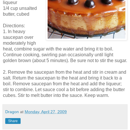
liqueur
1/4 cup unsalted
butter, cubed
Directions:
1. In heavy
saucepan over
moderately high
heat, combine sugar with the water and bring it to boil.
Continue cooking, swirling pan occasionally until light
golden brown (about 5 minutes). Be sure not to stir the sugar.
2. Remove the saucepan from the heat and stir in cream and
salt. Return the saucepan to the heat and bring it back to a
boil. Remove saucepan from the heat and add the liqueur;
stir to combine. Let sauce cool a bit before adding the butter
cubes. Stir to melt butter into the sauce. Keep warm.
Dragon
at
Monday, April 27, 2009
Share