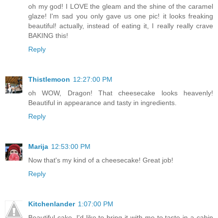
oh my god! I LOVE the gleam and the shine of the caramel
glaze! I'm sad you only gave us one pic! it looks freaking
beautiful! actually, instead of eating it, I really really crave
BAKING this!
Reply
Thistlemoon
12:27:00 PM
oh WOW, Dragon! That cheesecake looks heavenly!
Beautiful in appearance and tasty in ingredients.
Reply
Marija
12:53:00 PM
Now that's my kind of a cheesecake! Great job!
Reply
Kitchenlander
1:07:00 PM
Beautiful cake, I'd like to bring it with me to taste in a cabin