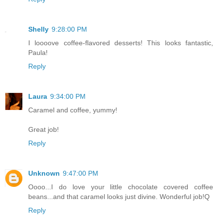
Shelly
9:28:00 PM
I loooove coffee-flavored desserts! This looks fantastic,
Paula!
Reply
Laura
9:34:00 PM
Caramel and coffee, yummy!
Great job!
Reply
Unknown
9:47:00 PM
Oooo...I do love your little chocolate covered coffee
beans...and that caramel looks just divine. Wonderful job!Q
Reply