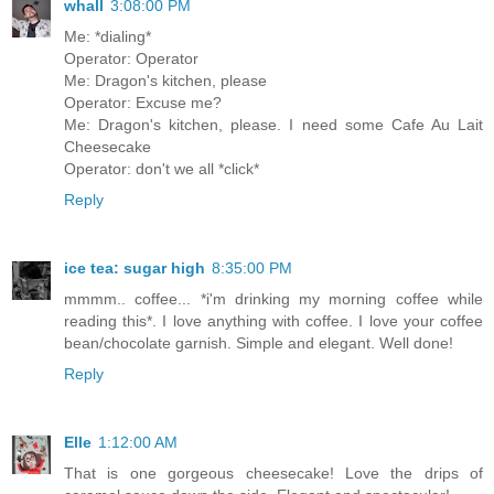
whall
3:08:00 PM
Me: *dialing*
Operator: Operator
Me: Dragon's kitchen, please
Operator: Excuse me?
Me: Dragon's kitchen, please. I need some Cafe Au Lait
Cheesecake
Operator: don't we all *click*
Reply
ice tea: sugar high
8:35:00 PM
mmmm.. coffee... *i'm drinking my morning coffee while
reading this*. I love anything with coffee. I love your coffee
bean/chocolate garnish. Simple and elegant. Well done!
Reply
Elle
1:12:00 AM
That is one gorgeous cheesecake! Love the drips of