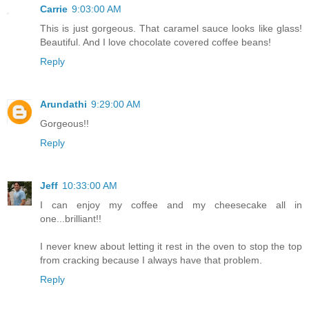
Carrie
9:03:00 AM
This is just gorgeous. That caramel sauce looks like glass!
Beautiful. And I love chocolate covered coffee beans!
Reply
Arundathi
9:29:00 AM
Gorgeous!!
Reply
Jeff
10:33:00 AM
I can enjoy my coffee and my cheesecake all in
one...brilliant!!
I never knew about letting it rest in the oven to stop the top
from cracking because I always have that problem.
Reply