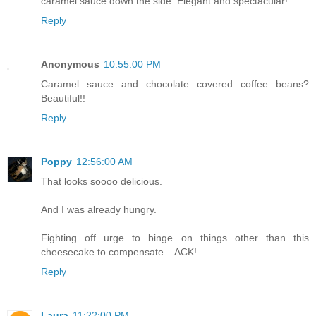
caramel sauce down the side. Elegant and spectacular!
Reply
Anonymous
10:55:00 PM
Caramel sauce and chocolate covered coffee beans?
Beautiful!!
Reply
Poppy
12:56:00 AM
That looks soooo delicious.
And I was already hungry.
Fighting off urge to binge on things other than this
cheesecake to compensate... ACK!
Reply
Laura
11:22:00 PM