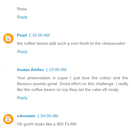
Rosa
Reply
Pearl
1:16:00 AM
the coffee beans add such a cool finish to the cheesecake!
Reply
Audax Artifex
1:23:00 AM
Your presentation is super I just love the colour and the
flavours sounds great. Good effort on this challenge. I really
like the coffee beans on top they set the cake off nicely.
Reply
nikcreate
1:54:00 AM
Oh gosh! looks like a BIG FLAN!