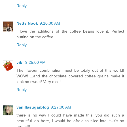
Reply
Netts Nook
9:10:00 AM
I love the additions of the coffee beans love it. Perfect
putting on the coffee.
Reply
vibi
9:25:00 AM
The flavour combination must be totaly out of this world!
WOW! ...and the chocolate covered coffee grains make it
look so sweet! Very nice!
Reply
vanillasugarblog
9:27:00 AM
there is no way I could have made this. you did such a
beautiful job here, I would be afraid to slice into it--it's so
pretty!!!