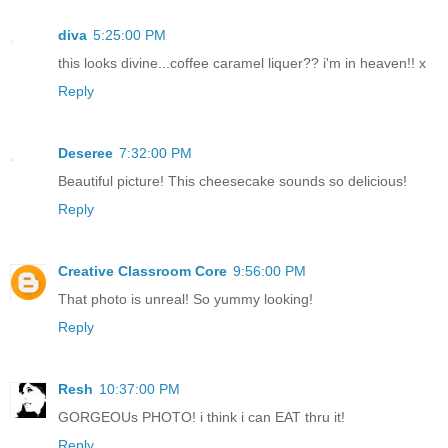
diva
5:25:00 PM
this looks divine...coffee caramel liquer?? i'm in heaven!! x
Reply
Deseree
7:32:00 PM
Beautiful picture! This cheesecake sounds so delicious!
Reply
Creative Classroom Core
9:56:00 PM
That photo is unreal! So yummy looking!
Reply
Resh
10:37:00 PM
GORGEOUs PHOTO! i think i can EAT thru it!
Reply