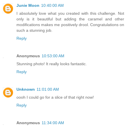
Junie Moon
10:40:00 AM
I absolutely love what you created with this challenge. Not
only is it beautiful but adding the caramel and other
modifications makes me positively drool. Congratulations on
such a stunning job.
Reply
Anonymous
10:53:00 AM
Stunning photo! It really looks fantastic.
Reply
Unknown
11:01:00 AM
oooh I could go for a slice of that right now!
Reply
Anonymous
11:34:00 AM