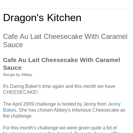
Dragon's Kitchen
Cafe Au Lait Cheesecake With Caramel
Sauce
Cafe Au Lait Cheesecake With Caramel
Sauce
Recipe by Abbey
It's Daring Baker's time again and this month we have
CHEESECAKE!
The April 2009 challenge is hosted by Jenny from
Jenny
Bakes
. She has chosen Abbey's Infamous Cheesecake as
the challenge.
For this month's challenge we were given quite a bit of