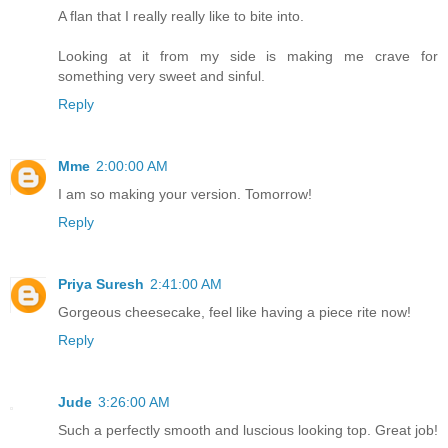
A flan that I really really like to bite into.
Looking at it from my side is making me crave for
something very sweet and sinful.
Reply
Mme
2:00:00 AM
I am so making your version. Tomorrow!
Reply
Priya Suresh
2:41:00 AM
Gorgeous cheesecake, feel like having a piece rite now!
Reply
Jude
3:26:00 AM
Such a perfectly smooth and luscious looking top. Great job!