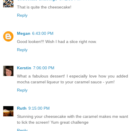
That is quite the cheesecake!
Reply
Megan
6:43:00 PM
Good looken!!! Wish I had a slice right now.
Reply
Kerstin
7:06:00 PM
What a fabulous dessert! I especially love how you added
mocha caramel liqueur to your caramel sauce - yum!
Reply
Ruth
9:15:00 PM
Stunning your cheesecake with the caramel makes me want
to lick the screen! Yum great challenge
Reply