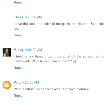
Reply
Elissa
3:28:00 AM
I love the look and color of the glaze on this one. Beautiful
job.
Reply
Mindy
4:03:00 AM
I tried to lick those drips of caramel off the screen, but it
didn't work. Want to send me some??? ;-)
Reply
Vera
4:20:00 AM
What a fabulous cheesecake! Great flavor combo!
Reply