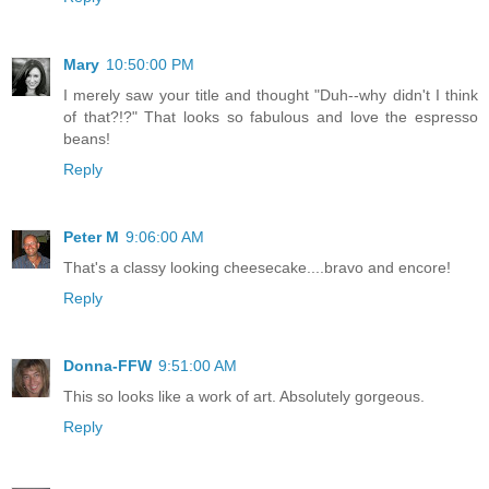
Mary
10:50:00 PM
I merely saw your title and thought "Duh--why didn't I think
of that?!?" That looks so fabulous and love the espresso
beans!
Reply
Peter M
9:06:00 AM
That's a classy looking cheesecake....bravo and encore!
Reply
Donna-FFW
9:51:00 AM
This so looks like a work of art. Absolutely gorgeous.
Reply