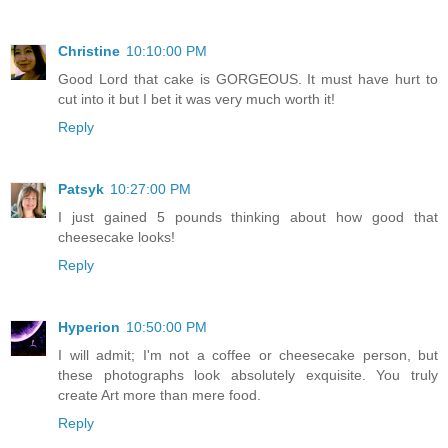
Christine
10:10:00 PM
Good Lord that cake is GORGEOUS. It must have hurt to
cut into it but I bet it was very much worth it!
Reply
Patsyk
10:27:00 PM
I just gained 5 pounds thinking about how good that
cheesecake looks!
Reply
Hyperion
10:50:00 PM
I will admit; I'm not a coffee or cheesecake person, but
these photographs look absolutely exquisite. You truly
create Art more than mere food.
Reply