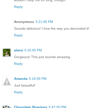
Reply
Anonymous
3:21:00 PM
Sounds delicious! I love the way you decorated it!
Reply
alana
4:15:00 PM
Gorgeous! This just sounds amazing...
Reply
Amanda
5:16:00 PM
Just beautiful!
Reply
Chocolate Shavings
6:42:00 PM