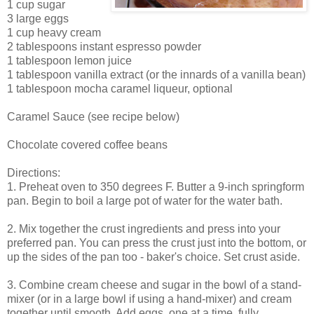
1 cup sugar
3 large eggs
1 cup heavy cream
2 tablespoons instant espresso powder
1 tablespoon lemon juice
1 tablespoon vanilla extract (or the innards of a vanilla bean)
1 tablespoon mocha caramel liqueur, optional
Caramel Sauce (see recipe below)
Chocolate covered coffee beans
Directions:
1. Preheat oven to 350 degrees F. Butter a 9-inch springform
pan. Begin to boil a large pot of water for the water bath.
2. Mix together the crust ingredients and press into your
preferred pan. You can press the crust just into the bottom, or
up the sides of the pan too - baker's choice. Set crust aside.
3. Combine cream cheese and sugar in the bowl of a stand-
mixer (or in a large bowl if using a hand-mixer) and cream
together until smooth. Add eggs, one at a time, fully