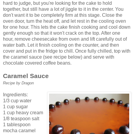
hard to judge, but you're looking for the cake to hold
together, but still have a lot of jiggle to it in the center. You
don't want it to be completely firm at this stage. Close the
oven door, turn the heat off, and let rest in the cooling oven
for one hour. This lets the cake finish cooking and cool down
gently enough so that it won't crack on the top. After one
hour, remove cheesecake from oven and lift carefully out of
water bath. Let it finish cooling on the counter, and then
cover and put in the fridge to chill. Once fully chilled, top with
the caramel sauce (see recipe below) and serve with
chocolate covered coffee beans.
Caramel Sauce
Recipe by Dragon
Ingredients:
1/3 cup water
1 cup sugar
1 cup heavy cream
1/8 teaspoon salt
1 tablespoon
mocha caramel