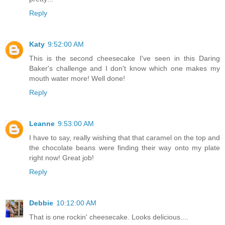
Reply
Katy
9:52:00 AM
This is the second cheesecake I've seen in this Daring
Baker's challenge and I don't know which one makes my
mouth water more! Well done!
Reply
Leanne
9:53:00 AM
I have to say, really wishing that that caramel on the top and
the chocolate beans were finding their way onto my plate
right now! Great job!
Reply
Debbie
10:12:00 AM
That is one rockin' cheesecake. Looks delicious....