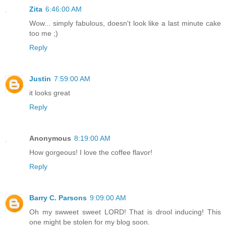
Zita
6:46:00 AM
Wow... simply fabulous, doesn't look like a last minute cake
too me ;)
Reply
Justin
7:59:00 AM
it looks great
Reply
Anonymous
8:19:00 AM
How gorgeous! I love the coffee flavor!
Reply
Barry C. Parsons
9:09:00 AM
Oh my swweet sweet LORD! That is drool inducing! This
one might be stolen for my blog soon.