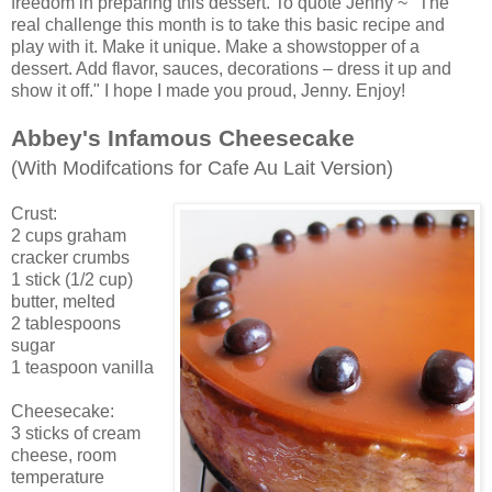
freedom in preparing this dessert. To quote Jenny ~ "The
real challenge this month is to take this basic recipe and
play with it. Make it unique. Make a showstopper of a
dessert. Add flavor, sauces, decorations – dress it up and
show it off." I hope I made you proud, Jenny. Enjoy!
Abbey's Infamous Cheesecake
(With Modifcations for Cafe Au Lait Version)
Crust:
2 cups graham
cracker crumbs
1 stick (1/2 cup)
butter, melted
2 tablespoons
sugar
1 teaspoon vanilla
Cheesecake:
3 sticks of cream
cheese, room
temperature