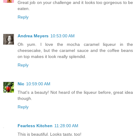
Great job on your challenge and it looks too gorgeous to be
eaten.
Reply
Andrea Meyers
10:53:00 AM
Oh yum. I love the mocha caramel liqueur in the
cheesecake, but the caramel sauce and the coffee beans
on top makes it look really splendid.
Reply
Nic
10:59:00 AM
That's a beauty! Not heard of the liqueur before, great idea
though.
Reply
Fearless Kitchen
11:28:00 AM
This is beautiful. Looks tasty, too!