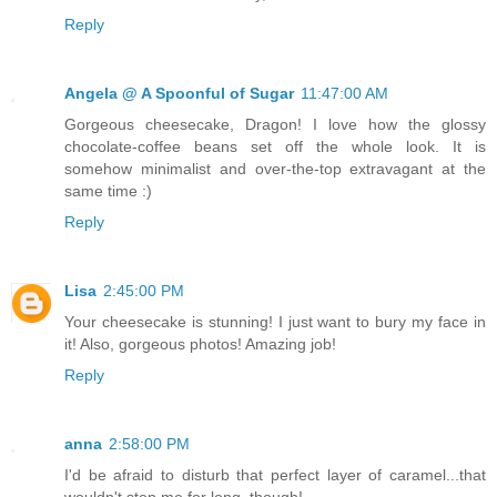
Reply
Angela @ A Spoonful of Sugar
11:47:00 AM
Gorgeous cheesecake, Dragon! I love how the glossy
chocolate-coffee beans set off the whole look. It is
somehow minimalist and over-the-top extravagant at the
same time :)
Reply
Lisa
2:45:00 PM
Your cheesecake is stunning! I just want to bury my face in
it! Also, gorgeous photos! Amazing job!
Reply
anna
2:58:00 PM
I'd be afraid to disturb that perfect layer of caramel...that
wouldn't stop me for long, though!