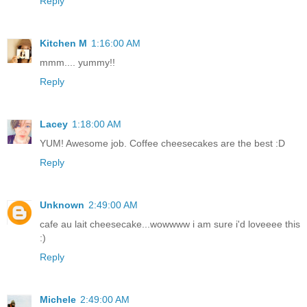
Reply
Kitchen M
1:16:00 AM
mmm.... yummy!!
Reply
Lacey
1:18:00 AM
YUM! Awesome job. Coffee cheesecakes are the best :D
Reply
Unknown
2:49:00 AM
cafe au lait cheesecake...wowwww i am sure i'd loveeee this
:)
Reply
Michele
2:49:00 AM