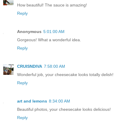
How beautiful! The sauce is amazing!
Reply
Anonymous
5:01:00 AM
Gorgeous! What a wonderful idea.
Reply
CRUISNDIVA
7:58:00 AM
Wonderful job, your cheesecake looks totally delish!
Reply
art and lemons
8:34:00 AM
Beautiful photos, your cheesecake looks delicious!
Reply