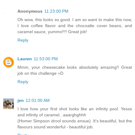
Anonymous
11:23:00 PM
Oh wow, this looks so good. I am so want to make this now,
I love coffee flavor and the chocoalte cover beans, and
caramel sauce, yummo!!!! Great job!
Reply
Lauren
11:53:00 PM
Mmm, your cheesecake looks absolutely amazing!! Great
job on this challenge =D.
Reply
jen
12:01:00 AM
I love how your first shot looks like an infinity pool. Yesss
and infinity of caramel...aaarghghhh
(Homer Simpson drool sounds ensue). It's beautiful, but the
flavours sound wonderful - beautiful job.