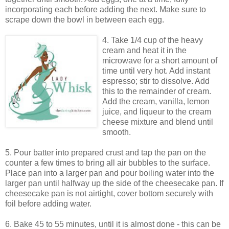
incorporating each before adding the next. Make sure to
scrape down the bowl in between each egg.
4. Take 1/4 cup of the heavy
cream and heat it in the
microwave for a short amount of
time until very hot. Add instant
espresso; stir to dissolve. Add
this to the remainder of cream.
Add the cream, vanilla, lemon
juice, and liqueur to the cream
cheese mixture and blend until
smooth.
5. Pour batter into prepared crust and tap the pan on the
counter a few times to bring all air bubbles to the surface.
Place pan into a larger pan and pour boiling water into the
larger pan until halfway up the side of the cheesecake pan. If
cheesecake pan is not airtight, cover bottom securely with
foil before adding water.
6. Bake 45 to 55 minutes, until it is almost done - this can be