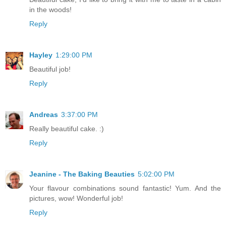
in the woods!
Reply
Hayley
1:29:00 PM
Beautiful job!
Reply
Andreas
3:37:00 PM
Really beautiful cake. :)
Reply
Jeanine - The Baking Beauties
5:02:00 PM
Your flavour combinations sound fantastic! Yum. And the
pictures, wow! Wonderful job!
Reply