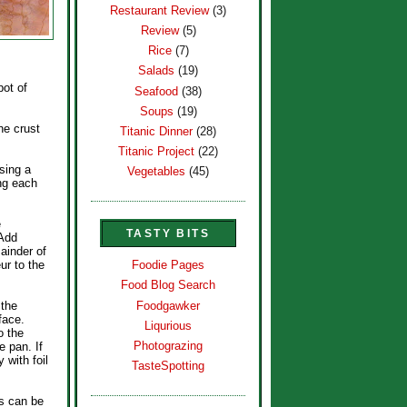
Restaurant Review
(3)
Review
(5)
Rice
(7)
Salads
(19)
pot of
Seafood
(38)
Soups
(19)
he crust
Titanic Dinner
(28)
Titanic Project
(22)
sing a
Vegetables
(45)
ing each
e
TASTY BITS
 Add
mainder of
ur to the
Foodie Pages
Food Blog Search
Foodgawker
 the
face.
Liqurious
o the
Photograzing
e pan. If
 with foil
TasteSpotting
is can be