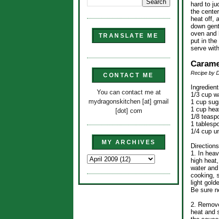
hard to ju
the center
heat off, 
down gent
oven and l
TRANSLATE ME
put in the
serve wit
Carame
Recipe by 
CONTACT ME
Ingredient
You can contact me at
1/3 cup w
mydragonskitchen [at] gmail
1 cup sug
1 cup he
[dot] com
1/8 teasp
1 tablesp
1/4 cup u
MY ARCHIVES
Directions
1. In hea
high heat
water and 
cooking, s
light gold
Be sure no
2. Remove
heat and s