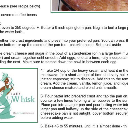
auce (see recipe below)
 covered coffee beans
:
 oven to 350 degrees F. Butter a 9-inch springform pan. Begin to boil a large 
the water bath.
ether the crust ingredients and press into your preferred pan. You can press t
the bottom, or up the sides of the pan too - baker's choice. Set crust aside.
e cream cheese and sugar in the bowl of a stand-mixer (or in a large bowl if u
r) and cream together until smooth. Add eggs, one at a time, fully incorporat
ding the next. Make sure to scrape down the bowl in between each egg.
4. Take 1/4 cup of the heavy cream and heat it in th
microwave for a short amount of time until very hot.
instant espresso; stir to dissolve. Add this to the re
cream. Add the cream, vanilla, lemon juice, and lique
cream cheese mixture and blend until smooth.
5. Pour batter into prepared crust and tap the pan on
counter a few times to bring all air bubbles to the sur
Place pan into a larger pan and pour boiling water int
larger pan until halfway up the side of the cheesecak
cheesecake pan is not airtight, cover bottom securely
before adding water.
6. Bake 45 to 55 minutes, until it is almost done - th