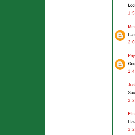
Loo
1:
Mm
I a
2:
Pri
Gor
2:
Jud
Suc
3:
Eli
I lo
3: