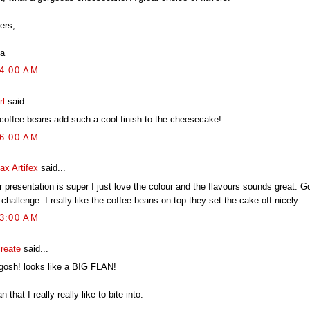
ers,
a
04:00 AM
rl
said...
 coffee beans add such a cool finish to the cheesecake!
16:00 AM
ax Artifex
said...
 presentation is super I just love the colour and the flavours sounds great. G
 challenge. I really like the coffee beans on top they set the cake off nicely.
23:00 AM
create
said...
gosh! looks like a BIG FLAN!
an that I really really like to bite into.