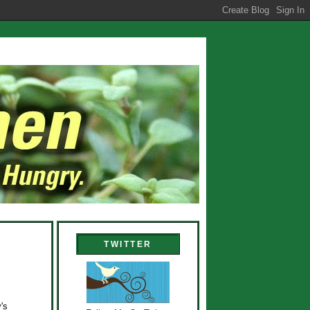
TWITTER
's