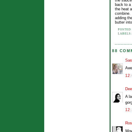
the saucep
back to a
the heat a
combine. 
adding the
butter in
POSTED
LABELS
88 COM
Sar
Awe
12
Dee
A l
gor
12
Ros
Wow