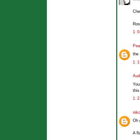
Che
Ros
1:
Pea
the
1:
Aud
Your
this
1:
nik
Oh 
A fl