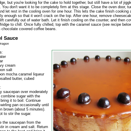
dge, but you're looking for the cake to hold together, but still have a lot of jiggle
. You don't want it to be completely firm at this stage. Close the oven door, tu
and let rest in the cooling oven for one hour. This lets the cake finish cooking
ly enough so that it won't crack on the top. After one hour, remove cheeseca
ift carefully out of water bath. Let it finish cooling on the counter, and then c
 fridge to chill. Once fully chilled, top with the caramel sauce (see recipe belo
h chocolate covered coffee beans.
l Sauce
Dragon
s:
ater
ar
avy cream
oon salt
oon mocha caramel liqueur
nsalted butter, cubed
:
vy saucepan over moderately
, combine sugar with the
bring it to boil. Continue
wirling pan occasionally until
en brown (about 5 minutes).
t to stir the sugar.
 the saucepan from the
tir in cream and salt. Return