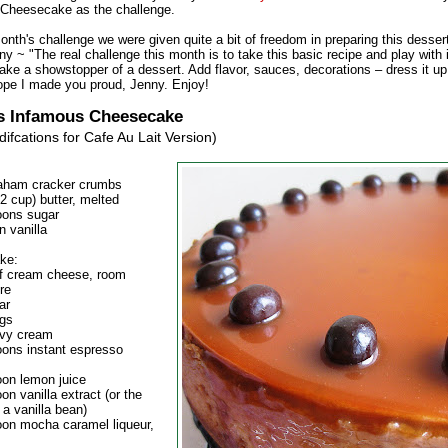
Cheesecake as the challenge.
onth's challenge we were given quite a bit of freedom in preparing this desser
y ~ "The real challenge this month is to take this basic recipe and play with i
ake a showstopper of a dessert. Add flavor, sauces, decorations – dress it u
 hope I made you proud, Jenny. Enjoy!
s Infamous Cheesecake
ifcations for Cafe Au Lait Version)
aham cracker crumbs
/2 cup) butter, melted
oons sugar
n vanilla
ke:
of cream cheese, room
re
ar
ggs
avy cream
oons instant espresso
oon lemon juice
on vanilla extract (or the
 a vanilla bean)
oon mocha caramel liqueur,