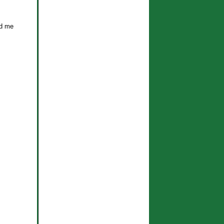
nd me