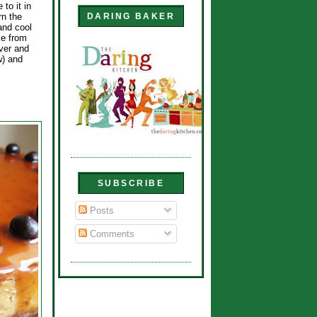
 to it in
rn the
DARING BAKER
 and cool
ke from
over and
w) and
SUBSCRIBE
Posts
Comments