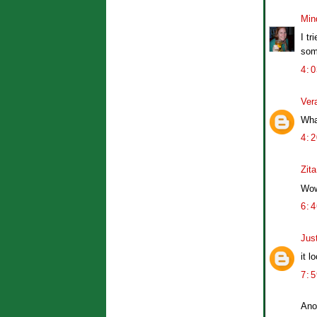
Min
I tr
som
4:
Ver
Wha
4:
Zita
Wow.
6:
Jus
it l
7:
Ano