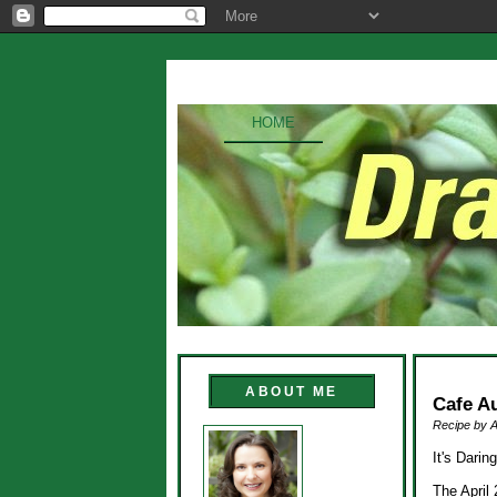
HOME
ABOUT ME
Cafe A
Recipe by 
It's Dari
The April