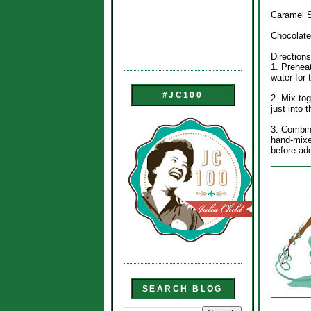
Caramel S
Chocolate
Directions
1. Preheat
water for 
#JC100
2. Mix tog
just into 
3. Combin
hand-mixe
before ad
SEARCH BLOG