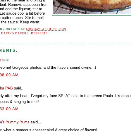
an to the heat and bring it
 boil. Remove saucepan from
nd add the liqueur; stir to
Let sauce cool a bit before
 butter cubes. Stir to melt
to the sauce. Keep warm.
 BY
DRAGON
AT
MONDAY, APRIL 27, 2009
:
DARING BAKERS
,
DESSERTS
MENTS:
a
said...
some! Gorgeous photos, and the flavors sound divine. :)
:08:00 AM
ba PAB
said...
ady after my heart. I'vegot my face SPLAT next to the screen Paula. It's drop
geous & singing to me!!
:33:00 AM
a's Yummy Yums
said...
, what a gorgeous cheesecake! A great choice of flavors!