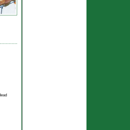
-dead