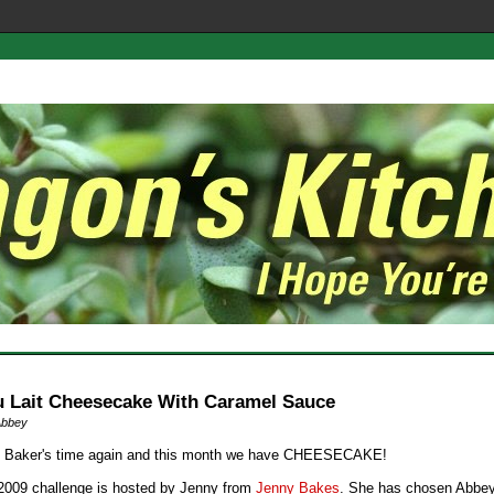
u Lait Cheesecake With Caramel Sauce
Abbey
ng Baker's time again and this month we have CHEESECAKE!
 2009 challenge is hosted by Jenny from
Jenny Bakes
. She has chosen Abbey