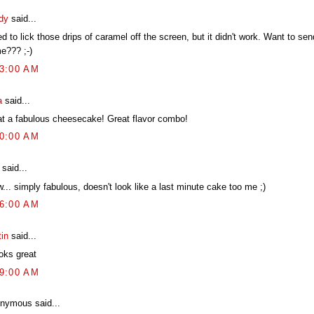
dy
said...
ied to lick those drips of caramel off the screen, but it didn't work. Want to se
e??? ;-)
03:00 AM
a
said...
t a fabulous cheesecake! Great flavor combo!
20:00 AM
said...
.. simply fabulous, doesn't look like a last minute cake too me ;)
46:00 AM
tin
said...
ooks great
59:00 AM
nymous said...