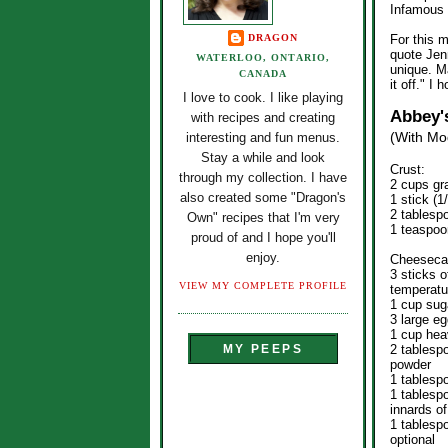
Infamous 
DRAGON
For this m
quote Jenn
WATERLOO, ONTARIO,
unique. M
CANADA
it off." I
I love to cook. I like playing
Abbey'
with recipes and creating
(With Mod
interesting and fun menus.
Stay a while and look
Crust:
through my collection. I have
2 cups gr
also created some "Dragon's
1 stick (1
2 tablesp
Own" recipes that I'm very
1 teaspoo
proud of and I hope you'll
enjoy.
Cheeseca
3 sticks 
VIEW MY COMPLETE PROFILE
temperatu
1 cup sug
3 large e
1 cup he
2 tablesp
MY PEEPS
powder
1 tablesp
1 tablespo
innards of
1 tablesp
optional