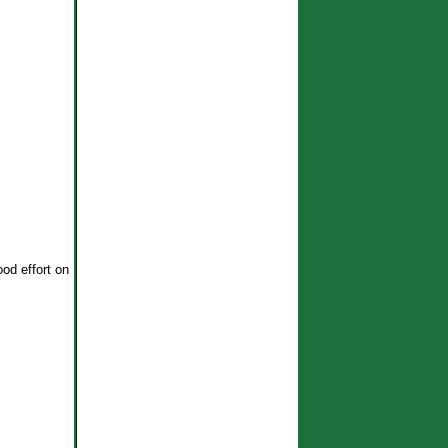
ood effort on