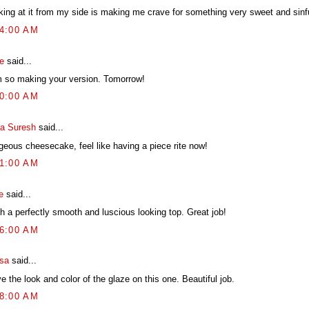
king at it from my side is making me crave for something very sweet and sinf
54:00 AM
e
said...
m so making your version. Tomorrow!
00:00 AM
ya Suresh
said...
geous cheesecake, feel like having a piece rite now!
41:00 AM
e
said...
h a perfectly smooth and luscious looking top. Great job!
26:00 AM
ssa
said...
ve the look and color of the glaze on this one. Beautiful job.
28:00 AM