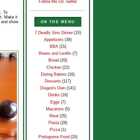
Follow Me On Twitter
t. To
t. Make it
p and show
ON THE MENU
7 Deadly Sins Dinner
(15)
Appetizers
(38)
BBA
(15)
Beans and Lentils
(7)
Bread
(20)
Chicken
(22)
Daring Bakers
(16)
Desserts
(117)
Dragon's Own
(141)
Drinks
(18)
Eggs
(7)
Macarons
(5)
Meat
(25)
Pasta
(28)
Pizza
(1)
Portuguese Food
(25)