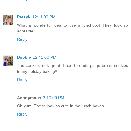
Patsyk
12:11:00 PM
What a wonderful idea to use a lunchbox! They look so
adorable!
Reply
Debbie
12:41:00 PM
The cookies look great. I need to add gingerbread cookies
to my holiday baking!!!
Reply
Anonymous
2:10:00 PM
Oh yum! These look so cute in the lunch boxes
Reply