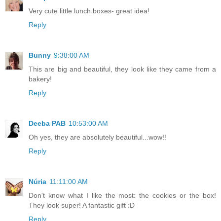
Very cute little lunch boxes- great idea!
Reply
Bunny
9:38:00 AM
This are big and beautiful, they look like they came from a
bakery!
Reply
Deeba PAB
10:53:00 AM
Oh yes, they are absolutely beautiful...wow!!
Reply
Núria
11:11:00 AM
Don't know what I like the most: the cookies or the box!
They look super! A fantastic gift :D
Reply