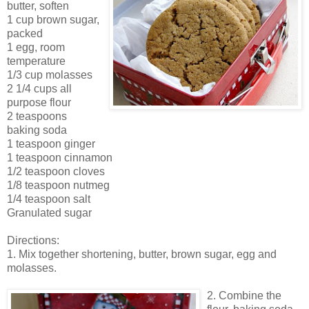
butter, soften
1 cup brown sugar,
packed
1 egg, room
temperature
1/3 cup molasses
2 1/4 cups all
purpose flour
2 teaspoons
baking soda
1 teaspoon ginger
1 teaspoon cinnamon
1/2 teaspoon cloves
1/8 teaspoon nutmeg
1/4 teaspoon salt
Granulated sugar
Directions:
1. Mix together shortening, butter, brown sugar, egg and
molasses.
2. Combine the