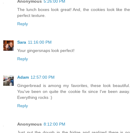
Anonymous
5:26:00 PM
The lunch boxes look great! And, the cookies look like the
perfect texture.
Reply
Sara
11:16:00 PM
Your gingersnaps look perfect!
Reply
Adam
12:57:00 PM
Gingerbread is among my favorites, these look beautiful.
You've been on quite the cookie fix since I've been away.
Everything rocks :)
Reply
Anonymous
8:12:00 PM
Just put the dough in the fridge and realized there is no