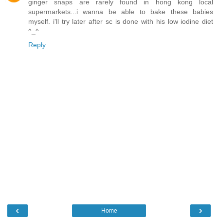
ginger snaps are rarely found in hong kong local
supermarkets...i wanna be able to bake these babies
myself. i'll try later after sc is done with his low iodine diet
^_^
Reply
‹
›
Home