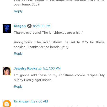
oven temp. 350?
Reply
Dragon
8:28:00 PM
Thanks everyone! The lunchboxes are a hit. :)
Anonymous: The oven should be set to 375 for these
cookies. Thanks for the heads up! :)
Reply
Jewelry Rockstar
5:17:00 PM
I'm gonna add these to my christmas cookie recipes. My
hubby likes ginger snaps.
Reply
Unknown
4:27:00 AM