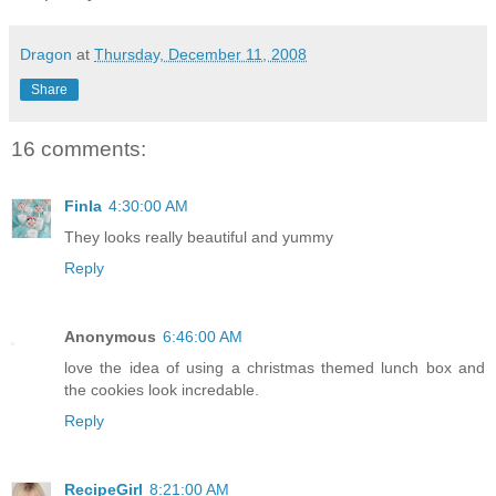
Dragon
at
Thursday, December 11, 2008
Share
16 comments:
Finla
4:30:00 AM
They looks really beautiful and yummy
Reply
Anonymous
6:46:00 AM
love the idea of using a christmas themed lunch box and
the cookies look incredable.
Reply
RecipeGirl
8:21:00 AM