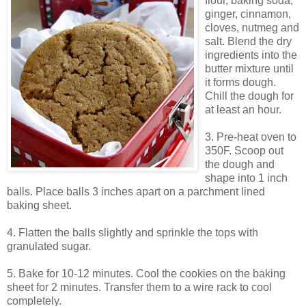
flour, baking soda,
ginger, cinnamon,
cloves, nutmeg and
salt. Blend the dry
ingredients into the
butter mixture until
it forms dough.
Chill the dough for
at least an hour.
3. Pre-heat oven to
350F. Scoop out
the dough and
shape into 1 inch
balls. Place balls 3 inches apart on a parchment lined
baking sheet.
4. Flatten the balls slightly and sprinkle the tops with
granulated sugar.
5. Bake for 10-12 minutes. Cool the cookies on the baking
sheet for 2 minutes. Transfer them to a wire rack to cool
completely.