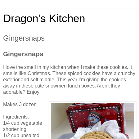
Dragon's Kitchen
Gingersnaps
Gingersnaps
I love the smell in my kitchen when I make these cookies. It
smells like Christmas. These spiced cookies have a crunchy
exterior and soft middle. This year I’m giving the cookies
away in these cute snowmen lunch boxes. Aren't they
adorable? Enjoy!
Makes 3 dozen
Ingredients:
1/4 cup vegetable
shortening
1/2 cup unsalted