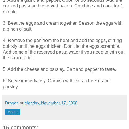
2. Add the garlic and pepper. Cook for 30 seconds. Add the
cooked pasta and reserved bacon. Combine and cook for 1
minute.
3. Beat the eggs and cream together. Season the eggs with
a pinch of salt.
4. Remove the pan from the heat and add the eggs, stirring
quickly until the eggs thicken. Don't let the eggs scramble.
Add some of the reserved pasta water if you need to thin out
the sauce a bit.
5. Add the cheese and parsley. Salt and pepper to taste.
6. Serve immediately. Garnish with extra cheese and
parsley.
Dragon
at
Monday, November 17, 2008
Share
15 comments: