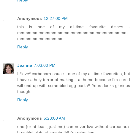
Reply
Anonymous
12:27:00 PM
this is one of my all-time favourite dishes -
mmmmmmmmmmmmmmmmmmmmmmmmmmmmmmm
mmmmmmmmmmmmm
Reply
Jeanne
7:03:00 PM
I *love* carbonara sauce - one of my all-time favourites, but
I have a holy terror of making it at home because I'm sure I
will end up with scrambled egg pasta!! Yours looks glorious
though.
Reply
Anonymous
5:23:00 AM
one (or at least, just me) can never live without carbonara.
beautiful plate of spaghetti!! i'm salivating.