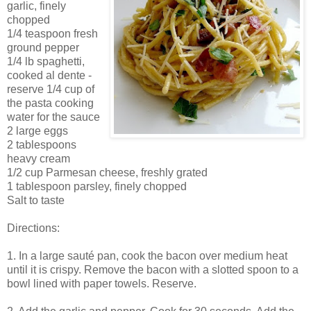
garlic, finely
chopped
1/4 teaspoon fresh
ground pepper
1/4 lb spaghetti,
cooked al dente -
reserve 1/4 cup of
the pasta cooking
water for the sauce
2 large eggs
2 tablespoons
heavy cream
1/2 cup Parmesan cheese, freshly grated
1 tablespoon parsley, finely chopped
Salt to taste
Directions:
1. In a large sauté pan, cook the bacon over medium heat
until it is crispy. Remove the bacon with a slotted spoon to a
bowl lined with paper towels. Reserve.