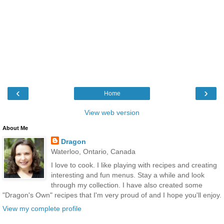
‹
›
Home
View web version
About Me
Dragon
Waterloo, Ontario, Canada
I love to cook. I like playing with recipes and creating
interesting and fun menus. Stay a while and look
through my collection. I have also created some
"Dragon's Own" recipes that I'm very proud of and I hope you'll enjoy.
View my complete profile