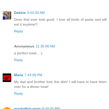
Debbie
9:50:00 AM
Does that ever look good. I love all kinds of pasta and will
eat it anytime!!!
Reply
Anonymous
11:35:00 AM
a perfect meal... :)
Reply
Maria
7:43:00 PM
My dad and brother love this dish! I will have to have them
over for a dinner treat!
Reply
maybelle's mom
9:34:00 PM