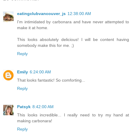
eatingclubvancouver_js
12:38:00 AM
I'm intimidated by carbonara and have never attempted to
make it at home.
This looks absolutely delicious! I will be content having
somebody make this for me. ;)
Reply
Emily
6:24:00 AM
That looks fantastic! So comforting...
Reply
Patsyk
8:42:00 AM
This looks incredible... I really need to try my hand at
making carbonara!
Reply