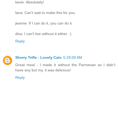
kevin: Absolutely!
lana: Can't wait to make this for you.
jeanne: If I can do it, you can do it.
diva: I can't live without it either. :)
Reply
Sherry Trifle - Lovely Cats
5:29:00 AM
Great meal - I made it without the Parmesan as I didn't
have any but my, it was delicious!
Reply