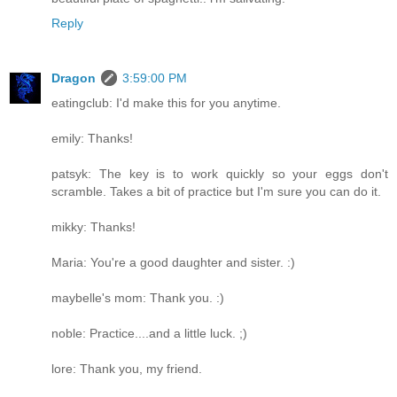
Reply
Dragon
3:59:00 PM
eatingclub: I'd make this for you anytime.
emily: Thanks!
patsyk: The key is to work quickly so your eggs don't
scramble. Takes a bit of practice but I'm sure you can do it.
mikky: Thanks!
Maria: You're a good daughter and sister. :)
maybelle's mom: Thank you. :)
noble: Practice....and a little luck. ;)
lore: Thank you, my friend.