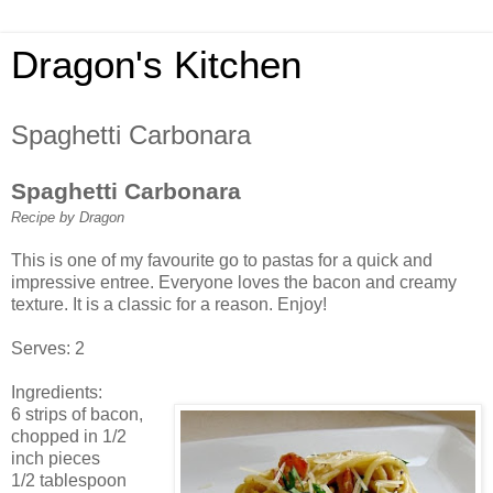
Dragon's Kitchen
Spaghetti Carbonara
Spaghetti Carbonara
Recipe by Dragon
This is one of my favourite go to pastas for a quick and
impressive entree. Everyone loves the bacon and creamy
texture. It is a classic for a reason. Enjoy!
Serves: 2
Ingredients:
6 strips of bacon,
chopped in 1/2
inch pieces
1/2 tablespoon