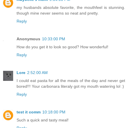
my husbands absolute favorite, the mouthfeel is stunning.
though mine never seems so neat and pretty.
Reply
Anonymous
10:33:00 PM
How do you get it to look so good? How wonderful!
Reply
Lore
2:52:00 AM
I could eat pasta for all the meals of the day and never get
bored!!! Your carbonara literaly got my mouth watering lol :)
Reply
test it comm
10:18:00 PM
Such a quick and tasty meal!