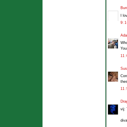
Bun
I l
9:
Ad
Who
Your
11
Sus
Con
thes
11
Dra
vij:
diva