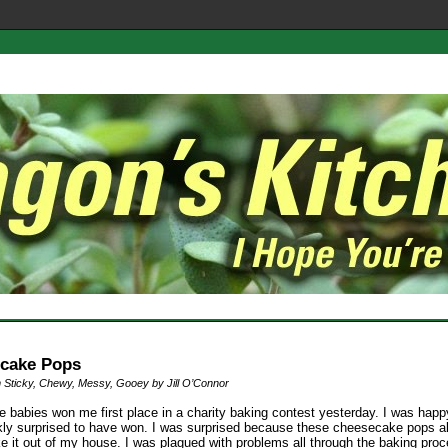
cake Pops
 Sticky, Chewy, Messy, Gooey by Jill O’Connor
le babies won me first place in a charity baking contest yesterday. I was hap
nkly surprised to have won. I was surprised because these cheesecake pops a
e it out of my house. I was plagued with problems all through the baking proc