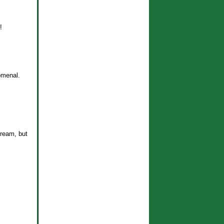
!
omenal.
ream, but