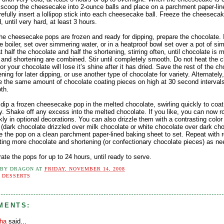
, scoop the cheesecake into 2-ounce balls and place on a parchment paper-lin
efully insert a lollipop stick into each cheesecake ball. Freeze the cheeseca
 until very hard, at least 3 hours.
he cheesecake pops are frozen and ready for dipping, prepare the chocolate. 
e boiler, set over simmering water, or in a heatproof bowl set over a pot of s
t half the chocolate and half the shortening, stirring often, until chocolate is 
 and shortening are combined. Stir until completely smooth. Do not heat the 
r your chocolate will lose it’s shine after it has dried. Save the rest of the c
ning for later dipping, or use another type of chocolate for variety. Alternately
 the same amount of chocolate coating pieces on high at 30 second intervals,
th.
dip a frozen cheesecake pop in the melted chocolate, swirling quickly to coat 
. Shake off any excess into the melted chocolate. If you like, you can now ro
ly in optional decorations. You can also drizzle them with a contrasting color
 (dark chocolate drizzled over milk chocolate or white chocolate over dark cho
ce the pop on a clean parchment paper-lined baking sheet to set. Repeat with 
ting more chocolate and shortening (or confectionary chocolate pieces) as ne
rate the pops for up to 24 hours, until ready to serve.
 BY
DRAGON
AT
FRIDAY, NOVEMBER 14, 2008
:
DESSERTS
MENTS:
tha
said...