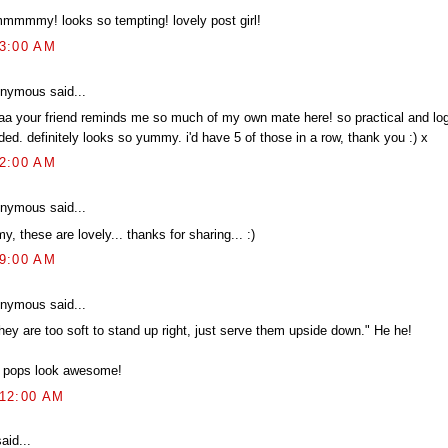
mmmmy! looks so tempting! lovely post girl!
23:00 AM
nymous said...
aa your friend reminds me so much of my own mate here! so practical and log
ed. definitely looks so yummy. i'd have 5 of those in a row, thank you :) x
52:00 AM
nymous said...
y, these are lovely... thanks for sharing... :)
09:00 AM
nymous said...
they are too soft to stand up right, just serve them upside down." He he!
 pops look awesome!
:12:00 AM
aid...