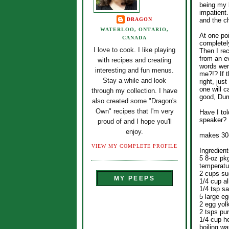
being my b
impatient.
DRAGON
and the ch
WATERLOO, ONTARIO,
At one poi
CANADA
completely
I love to cook. I like playing
Then I re
from an ev
with recipes and creating
words were
interesting and fun menus.
me?!? If t
Stay a while and look
right, ju
one will c
through my collection. I have
good, Du
also created some "Dragon's
Own" recipes that I'm very
Have I tol
speaker? 
proud of and I hope you'll
enjoy.
makes 30
VIEW MY COMPLETE PROFILE
Ingredient
5 8-oz pk
temperatu
2 cups su
MY PEEPS
1/4 cup al
1/4 tsp sa
5 large e
2 egg yol
2 tsps pur
1/4 cup h
boiling w