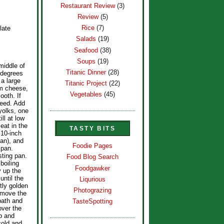
Restaurant Review
(3)
Review
(5)
Rice
(7)
late
Salads
(19)
Seafood
(38)
Soups
(19)
middle of
Titanic Dinner
(28)
 degrees
 a large
Titanic Project
(22)
am cheese,
Vegetables
(45)
ooth. If
peed. Add
yolks, one
ill at low
eat in the
TASTY BITS
 10-inch
an), and
Foodie Pages
 pan.
sting pan.
Food Blog Search
 boiling
Foodgawker
y up the
until the
Liqurious
tly golden
Photograzing
emove the
bath and
TasteSpotting
over the
p and
cold and