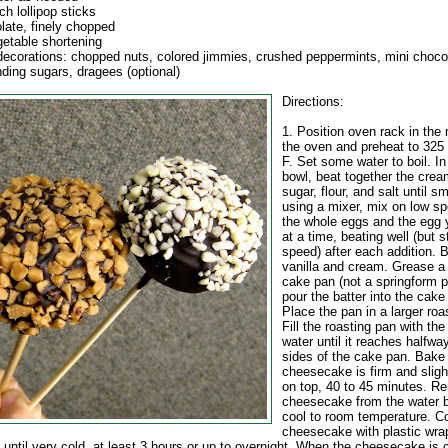
ch lollipop sticks
late, finely chopped
getable shortening
decorations: chopped nuts, colored jimmies, crushed peppermints, mini choco
nding sugars, dragees (optional)
Directions:
1. Position oven rack in the 
the oven and preheat to 325
F. Set some water to boil. In
bowl, beat together the cre
sugar, flour, and salt until sm
using a mixer, mix on low s
the whole eggs and the egg 
at a time, beating well (but st
speed) after each addition. B
vanilla and cream. Grease a
cake pan (not a springform p
pour the batter into the cake
Place the pan in a larger roa
Fill the roasting pan with the
water until it reaches halfwa
sides of the cake pan. Bake 
cheesecake is firm and sligh
on top, 40 to 45 minutes. R
cheesecake from the water 
cool to room temperature. C
cheesecake with plastic wra
e until very cold, at least 3 hours or up to overnight. When the cheesecake is 