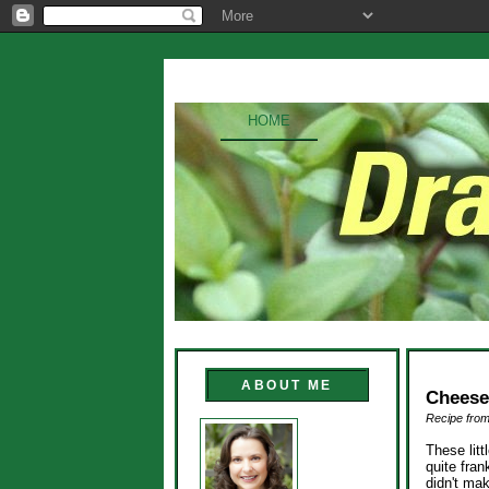
HOME
ABOUT ME
Cheese
Recipe from
These litt
quite fra
didn't mak