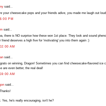
ny
said...
ove your cheesecake pops and your friends adive, you made me laugh out loud
16:00 PM
am
said...
a, there is NO surprise how these won 1st place. They look and sound phen
 friend deserves a high five for 'motivating' you into them again :)
:02:00 AM
an
said...
grats on winning, Dragon! Sometimes you can find cheesecake-flavored ice c
e are even better, the real deal!
:59:00 AM
gon
said...
 Thanks!
: Yes, he's really encouraging, isn't he?