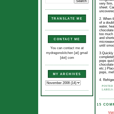
very firm
sheet. Car
uncovered,
2. When t
TRANSLATE ME
of a doubl
water, hea
chocolate
too much o
and shorte
CONTACT ME
microwave
until smoo
You can contact me at
mydragonskitchen [at] gmail
3.Quickly 
completely
[dot] com
pops quick
chocolate
etc.) Pla
pops, mel
MY ARCHIVES
4. Refrige
POSTED
LABELS
15 COM
Viji