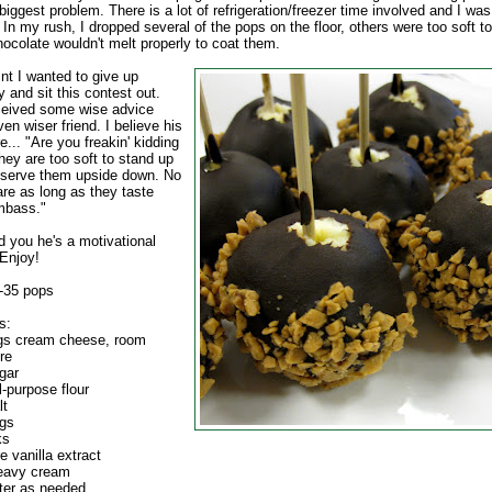
iggest problem. There is a lot of refrigeration/freezer time involved and I was
 In my rush, I dropped several of the pops on the floor, others were too soft t
ocolate wouldn't melt properly to coat them.
nt I wanted to give up
 and sit this contest out.
ceived some wise advice
en wiser friend. I believe his
... "Are you freakin' kidding
hey are too soft to stand up
st serve them upside down. No
are as long as they taste
mbass."
d you he's a motivational
Enjoy!
-35 pops
s:
gs cream cheese, room
re
gar
l-purpose flour
lt
ggs
ks
e vanilla extract
eavy cream
ater as needed