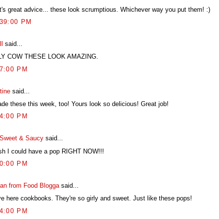
t's great advice... these look scrumptious. Whichever way you put them! :)
:39:00 PM
ll
said...
LY COW THESE LOOK AMAZING.
07:00 PM
tine
said...
de these this week, too! Yours look so delicious! Great job!
04:00 PM
Sweet & Saucy
said...
ish I could have a pop RIGHT NOW!!!
40:00 PM
an from Food Blogga
said...
ove here cookbooks. They're so girly and sweet. Just like these pops!
54:00 PM