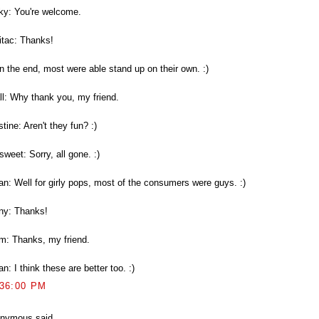
ky: You're welcome.
itac: Thanks!
In the end, most were able stand up on their own. :)
ll: Why thank you, my friend.
stine: Aren't they fun? :)
weet: Sorry, all gone. :)
an: Well for girly pops, most of the consumers were guys. :)
ny: Thanks!
m: Thanks, my friend.
n: I think these are better too. :)
:36:00 PM
nymous said...