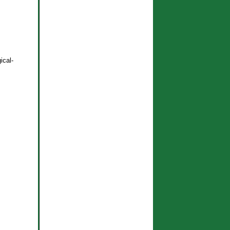
ical-