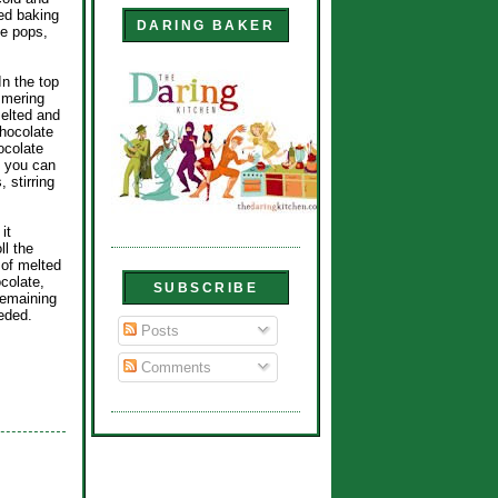
ed baking
DARING BAKER
ke pops,
In the top
immering
melted and
chocolate
hocolate
, you can
 stirring
it
ll the
 of melted
colate,
SUBSCRIBE
remaining
eded.
Posts
Comments