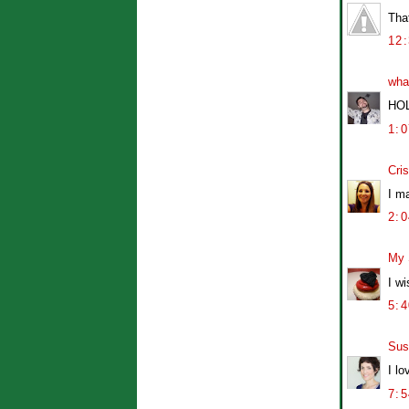
Tha
12
wha
HO
1:
Cris
I ma
2:
My 
I w
5:
Sus
I l
7: