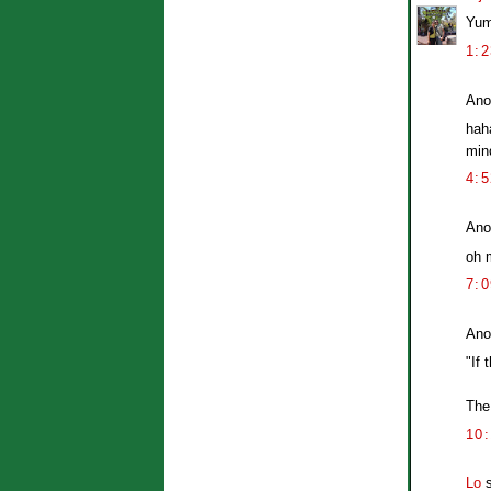
Yum
1:
Ano
hah
mind
4:
Ano
oh m
7:
Ano
"If 
The
10
Lo
s