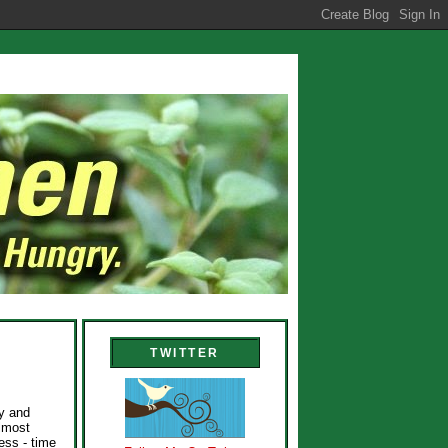
TWITTER
py and
lmost
ess - time