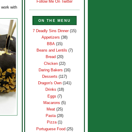
Follow Me On Twitter
o work with
ON THE MENU
7 Deadly Sins Dinner
(15)
Appetizers
(38)
BBA
(15)
Beans and Lentils
(7)
Bread
(20)
Chicken
(22)
Daring Bakers
(16)
Desserts
(117)
Dragon's Own
(141)
Drinks
(18)
Eggs
(7)
Macarons
(5)
Meat
(25)
Pasta
(28)
Pizza
(1)
Portuguese Food
(25)