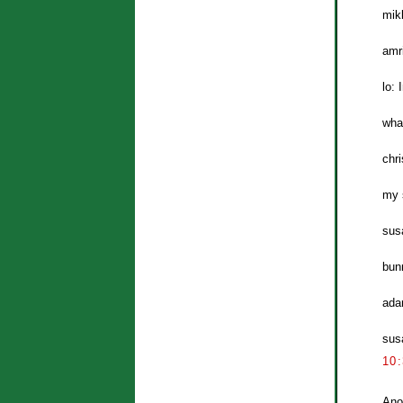
mik
amr
lo: 
wha
chri
my s
sus
bun
ada
susa
10
Ano