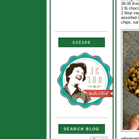
30-35 8-in
1 lb choco
2 tbsp ve
assorted 
chips, sa
#JC100
SEARCH BLOG
refrigerat