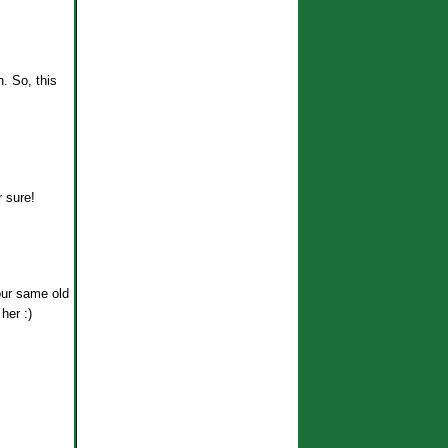
n. So, this
r sure!
your same old
her :)