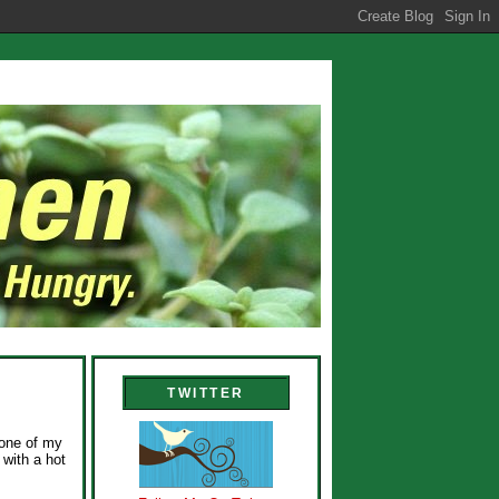
TWITTER
 one of my
 with a hot