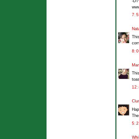
-D
www
7:
Nat
Thi
corn
8:
Man
This
toas
12
Clu
Hap
The
5:
Whi