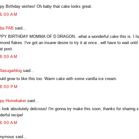
py Birthday wishes! Oh baby that cake looks great.
06:00 AM
ba PAB
said...
PY BIRTHDAY MOMMA OF D DRAGON...what a wonderful cake this is. I ha
mond flakes. I've got an insane desire to try it at once...will have to wait unti
at post.
58:00 AM
illasugarblog
said...
ould grow to like this too. Warm cake with some vanilla ice cream.
58:00 PM
py Homebaker
said...
s look absolutely delicious! I'm gonna try make this soon, thanks for sharing 
derful recipe!
26:00 AM
nymous said...