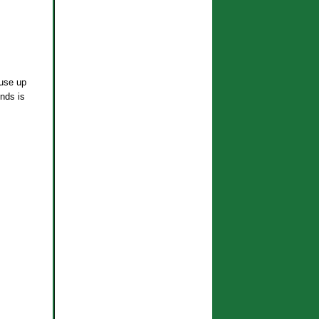
 use up
nds is