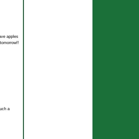
ve apples
l tomorrow!!
such a