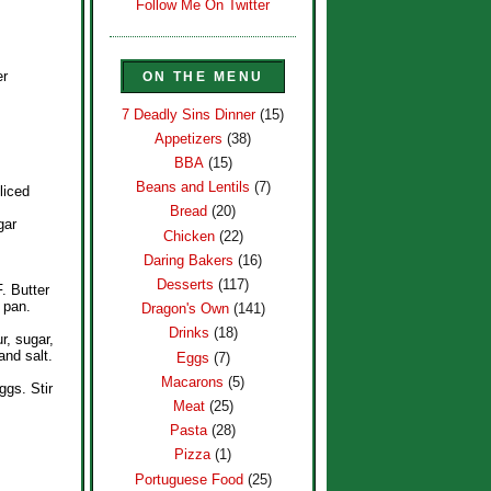
Follow Me On Twitter
er
ON THE MENU
7 Deadly Sins Dinner
(15)
Appetizers
(38)
BBA
(15)
Beans and Lentils
(7)
liced
Bread
(20)
gar
Chicken
(22)
Daring Bakers
(16)
Desserts
(117)
. Butter
 pan.
Dragon's Own
(141)
Drinks
(18)
ur, sugar,
and salt.
Eggs
(7)
Macarons
(5)
ggs. Stir
Meat
(25)
Pasta
(28)
Pizza
(1)
Portuguese Food
(25)