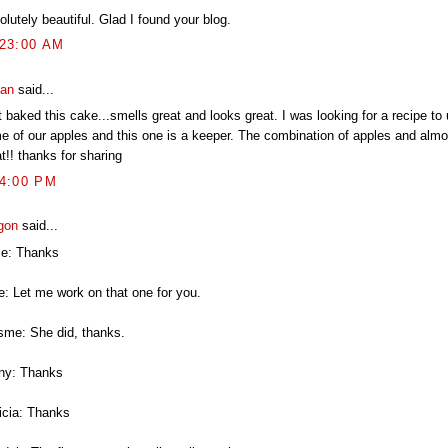
lutely beautiful. Glad I found your blog.
:23:00 AM
an
said...
 baked this cake...smells great and looks great. I was looking for a recipe to
e of our apples and this one is a keeper. The combination of apples and almo
t!! thanks for sharing
44:00 PM
gon
said...
le: Thanks
ie: Let me work on that one for you.
isme: She did, thanks.
ny: Thanks
ricia: Thanks