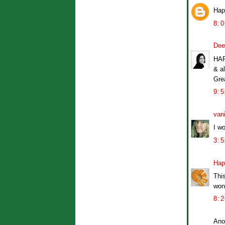
Hap
8:
Dee
HAP
& al
Gre
9:
van
I w
3:
Hap
Thi
won
8:
Ano