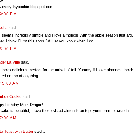
TW
.everydaycookin.blogspot.com
59:00 PM
asha
said...
s seems incredibly simple and I love almonds! With the apple season just aro
er, I think I'll try this soon. Will let you know when I do!
06:00 PM
ger La Ville
said...
 looks delicious, perfect for the arrival of fall. Yummy!!! I love almonds, lookin
ted on top of anything.
:45:00 AM
mbsy Cookie
said...
py birthday Mom Dragon!
 cake is beautiful, I love those sliced almonds on top, yummmm for crunch!
27:00 AM
te Toast with Butter
said...