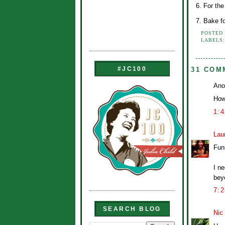
6. For th
7. Bake fo
POSTED
LABELS
#JC100
31 COM
Ano
How
1:
Lau
Funn
I n
beyo
7:
SEARCH BLOG
Nic