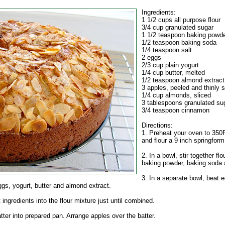
Ingredients:
1 1/2 cups all purpose flour
3/4 cup granulated sugar
1 1/2 teaspoon baking powd
1/2 teaspoon baking soda
1/4 teaspoon salt
2 eggs
2/3 cup plain yogurt
1/4 cup butter, melted
1/2 teaspoon almond extract
3 apples, peeled and thinly s
1/4 cup almonds, sliced
3 tablespoons granulated su
3/4 teaspoon cinnamon
Directions:
1. Preheat your oven to 350F
and flour a 9 inch springform
2. In a bowl, stir together flo
baking powder, baking soda 
3. In a separate bowl, beat e
ggs, yogurt, butter and almond extract.
t ingredients into the flour mixture just until combined.
tter into prepared pan. Arrange apples over the batter.