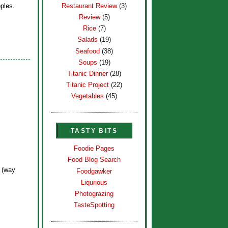
Restaurant Review
(3)
ples.
Review
(5)
Rice
(7)
Salads
(19)
Seafood
(38)
Soups
(19)
Titanic Dinner
(28)
Titanic Project
(22)
Vegetables
(45)
TASTY BITS
Foodie Pages
Food Blog Search
? (way
Foodgawker
Liqurious
Photograzing
TasteSpotting