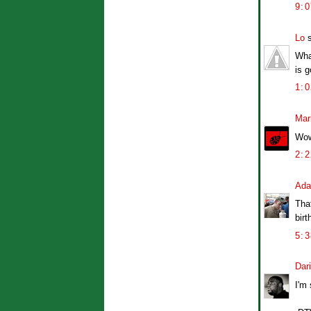
9:
Lo
s
What
is g
1:
Mar
Wow,
2:
Ad
That
bir
5:
Dar
I'm 