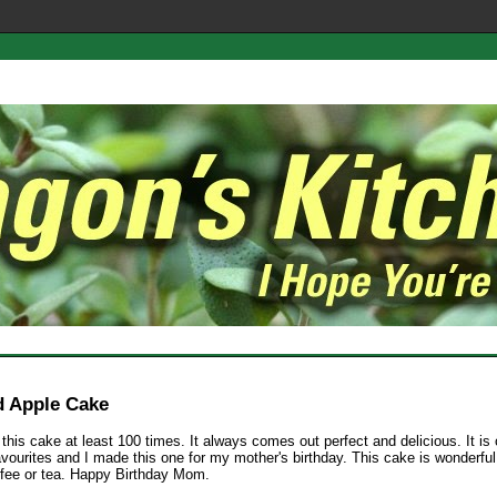
 Apple Cake
this cake at least 100 times. It always comes out perfect and delicious. It is
avourites and I made this one for my mother's birthday. This cake is wonderful
ffee or tea. Happy Birthday Mom.