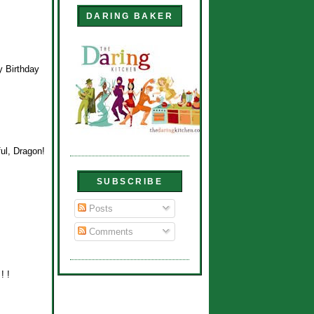
DARING BAKER
y Birthday
ul, Dragon!
SUBSCRIBE
Posts
Comments
! !