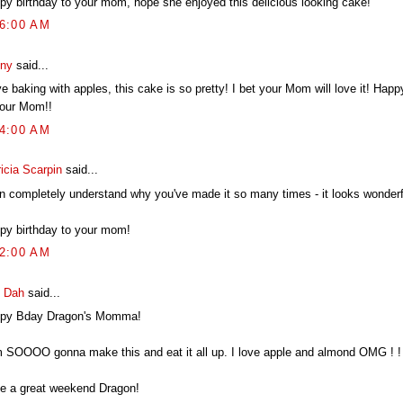
py birthday to your mom, hope she enjoyed this delicious looking cake!
46:00 AM
ny
said...
ve baking with apples, this cake is so pretty! I bet your Mom will love it! Happ
your Mom!!
04:00 AM
icia Scarpin
said...
an completely understand why you've made it so many times - it looks wonderf
py birthday to your mom!
02:00 AM
 Dah
said...
py Bday Dragon's Momma!
m SOOOO gonna make this and eat it all up. I love apple and almond OMG ! ! 
e a great weekend Dragon!