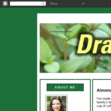
HOME
ABOUT ME
Almond
I've made 
family's f
cup of co