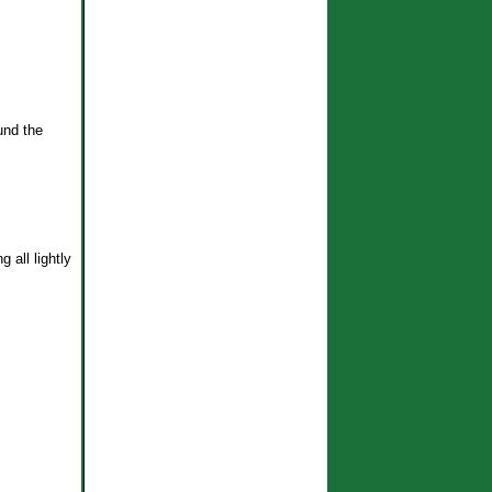
und the
g all lightly