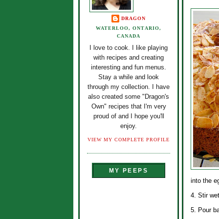
DRAGON
WATERLOO, ONTARIO,
CANADA
I love to cook. I like playing
with recipes and creating
interesting and fun menus.
Stay a while and look
through my collection. I have
also created some "Dragon's
Own" recipes that I'm very
proud of and I hope you'll
enjoy.
VIEW MY COMPLETE PROFILE
MY PEEPS
into the e
4. Stir we
5. Pour ba