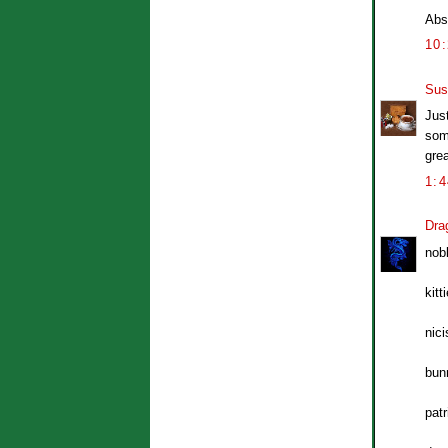
Abso
10
Sus
Just
som
grea
1:
Dra
nob
kitt
nic
bun
pat