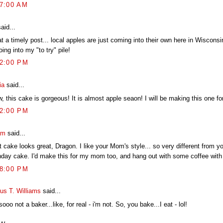
07:00 AM
aid...
 a timely post... local apples are just coming into their own here in Wisconsi
oing into my "to try" pile!
02:00 PM
ia
said...
 this cake is gorgeous! It is almost apple seaon! I will be making this one fo
22:00 PM
am
said...
 cake looks great, Dragon. I like your Mom's style... so very different from 
thday cake. I'd make this for my mom too, and hang out with some coffee with 
38:00 PM
ius T. Williams
said...
sooo not a baker...like, for real - i'm not. So, you bake...I eat - lol!