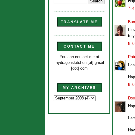
Hap
7:
Bun
TRANSLATE ME
I lo
to 
8:
CONTACT ME
You can contact me at
Patr
mydragonskitchen [at] gmail
I c
[dot] com
Hap
9:
MY ARCHIVES
Doo
Hap
I a
Hav