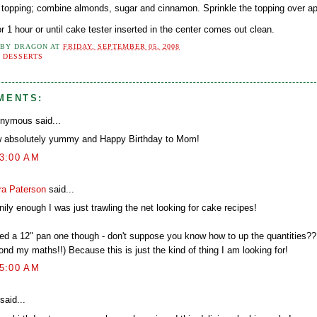
e topping; combine almonds, sugar and cinnamon. Sprinkle the topping over ap
r 1 hour or until cake tester inserted in the center comes out clean.
 BY
DRAGON
AT
FRIDAY, SEPTEMBER 05, 2008
:
DESSERTS
MENTS:
nymous said...
 absolutely yummy and Happy Birthday to Mom!
43:00 AM
ra Paterson
said...
ily enough I was just trawling the net looking for cake recipes!
eed a 12" pan one though - don't suppose you know how to up the quantities?
nd my maths!!) Because this is just the kind of thing I am looking for!
25:00 AM
said...