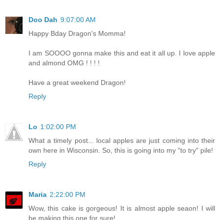
Doo Dah
9:07:00 AM
Happy Bday Dragon's Momma!
I am SOOOO gonna make this and eat it all up. I love apple
and almond OMG ! ! ! !
Have a great weekend Dragon!
Reply
Lo
1:02:00 PM
What a timely post... local apples are just coming into their
own here in Wisconsin. So, this is going into my "to try" pile!
Reply
Maria
2:22:00 PM
Wow, this cake is gorgeous! It is almost apple seaon! I will
be making this one for sure!