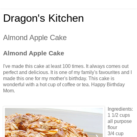
Dragon's Kitchen
Almond Apple Cake
Almond Apple Cake
I've made this cake at least 100 times. It always comes out
perfect and delicious. It is one of my family's favourites and I
made this one for my mother's birthday. This cake is
wonderful with a hot cup of coffee or tea. Happy Birthday
Mom.
Ingredients:
1 1/2 cups
all purpose
flour
3/4 cup