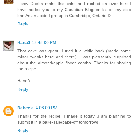
I saw Deeba make this cake and rushed on over here.I
have added you to my Canadian Blogger list on my side
bar. As an aside I gre up in Cambridge, Ontario:D
Reply
Hanaâ
12:45:00 PM
That cake was great. I tried it a while back (made some
minor tweaks here and there). I was pleasantly surprised
about the almond/apple flavor combo. Thanks for sharing
the recipe.
Hanaâ
Reply
Nabeela
4:06:00 PM
Thanks for the recipe. I made it today...I am planning to
submit it in a bake-sale/bake-off tomorrow!
Reply