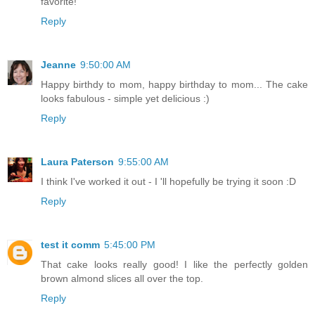
favorite!
Reply
Jeanne
9:50:00 AM
Happy birthdy to mom, happy birthday to mom... The cake
looks fabulous - simple yet delicious :)
Reply
Laura Paterson
9:55:00 AM
I think I've worked it out - I 'll hopefully be trying it soon :D
Reply
test it comm
5:45:00 PM
That cake looks really good! I like the perfectly golden
brown almond slices all over the top.
Reply