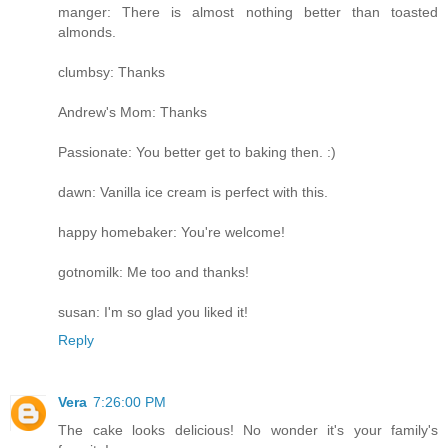
manger: There is almost nothing better than toasted
almonds.
clumbsy: Thanks
Andrew's Mom: Thanks
Passionate: You better get to baking then. :)
dawn: Vanilla ice cream is perfect with this.
happy homebaker: You're welcome!
gotnomilk: Me too and thanks!
susan: I'm so glad you liked it!
Reply
Vera
7:26:00 PM
The cake looks delicious! No wonder it's your family's