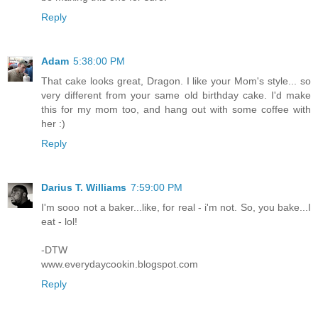
Reply
Adam
5:38:00 PM
That cake looks great, Dragon. I like your Mom's style... so
very different from your same old birthday cake. I'd make
this for my mom too, and hang out with some coffee with
her :)
Reply
Darius T. Williams
7:59:00 PM
I'm sooo not a baker...like, for real - i'm not. So, you bake...I
eat - lol!
-DTW
www.everydaycookin.blogspot.com
Reply