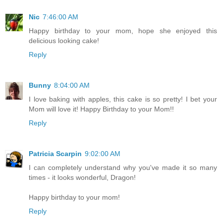
Nic
7:46:00 AM
Happy birthday to your mom, hope she enjoyed this
delicious looking cake!
Reply
Bunny
8:04:00 AM
I love baking with apples, this cake is so pretty! I bet your
Mom will love it! Happy Birthday to your Mom!!
Reply
Patricia Scarpin
9:02:00 AM
I can completely understand why you've made it so many
times - it looks wonderful, Dragon!
Happy birthday to your mom!
Reply