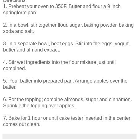
Directions:
1. Preheat your oven to 350F. Butter and flour a 9 inch
springform pan.
2. In a bowl, stir together flour, sugar, baking powder, baking
soda and salt.
3. In a separate bowl, beat eggs. Stir into the eggs, yogurt,
butter and almond extract.
4. Stir wet ingredients into the flour mixture just until
combined.
5. Pour batter into prepared pan. Arrange apples over the
batter.
6. For the topping; combine almonds, sugar and cinnamon.
Sprinkle the topping over apples.
7. Bake for 1 hour or until cake tester inserted in the center
comes out clean.