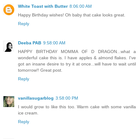
White Toast with Butter
8:06:00 AM
Happy Birthday wishes! Oh baby that cake looks great.
Reply
Deeba PAB
9:58:00 AM
HAPPY BIRTHDAY MOMMA OF D DRAGON...what a
wonderful cake this is. I have apples & almond flakes. I've
got an insane desire to try it at once...will have to wait until
tomorrow!! Great post.
Reply
vanillasugarblog
3:58:00 PM
I would grow to like this too. Warm cake with some vanilla
ice cream.
Reply