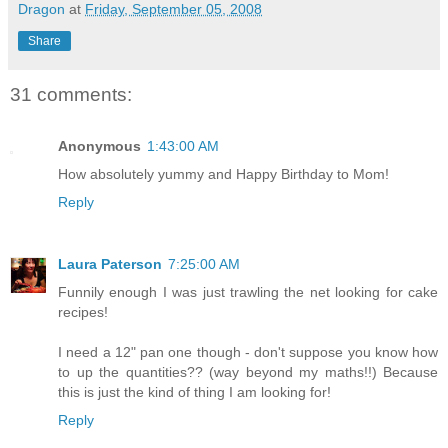
Dragon
at
Friday, September 05, 2008
Share
31 comments:
Anonymous
1:43:00 AM
How absolutely yummy and Happy Birthday to Mom!
Reply
Laura Paterson
7:25:00 AM
Funnily enough I was just trawling the net looking for cake
recipes!
I need a 12" pan one though - don't suppose you know how
to up the quantities?? (way beyond my maths!!) Because
this is just the kind of thing I am looking for!
Reply