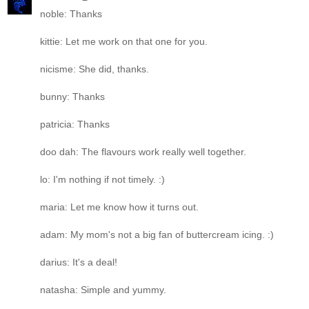
noble: Thanks
kittie: Let me work on that one for you.
nicisme: She did, thanks.
bunny: Thanks
patricia: Thanks
doo dah: The flavours work really well together.
lo: I'm nothing if not timely. :)
maria: Let me know how it turns out.
adam: My mom's not a big fan of buttercream icing. :)
darius: It's a deal!
natasha: Simple and yummy.