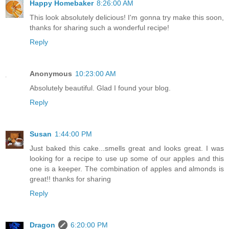
Happy Homebaker
8:26:00 AM
This look absolutely delicious! I'm gonna try make this soon,
thanks for sharing such a wonderful recipe!
Reply
Anonymous
10:23:00 AM
Absolutely beautiful. Glad I found your blog.
Reply
Susan
1:44:00 PM
Just baked this cake...smells great and looks great. I was
looking for a recipe to use up some of our apples and this
one is a keeper. The combination of apples and almonds is
great!! thanks for sharing
Reply
Dragon
6:20:00 PM