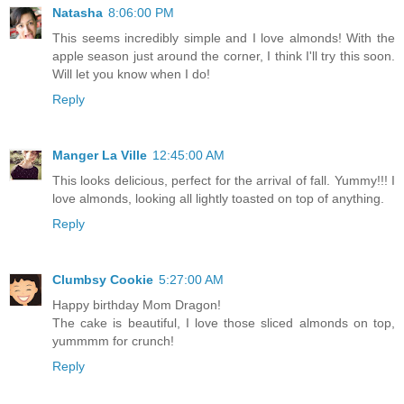
Natasha
8:06:00 PM
This seems incredibly simple and I love almonds! With the
apple season just around the corner, I think I'll try this soon.
Will let you know when I do!
Reply
Manger La Ville
12:45:00 AM
This looks delicious, perfect for the arrival of fall. Yummy!!! I
love almonds, looking all lightly toasted on top of anything.
Reply
Clumbsy Cookie
5:27:00 AM
Happy birthday Mom Dragon!
The cake is beautiful, I love those sliced almonds on top,
yummmm for crunch!
Reply