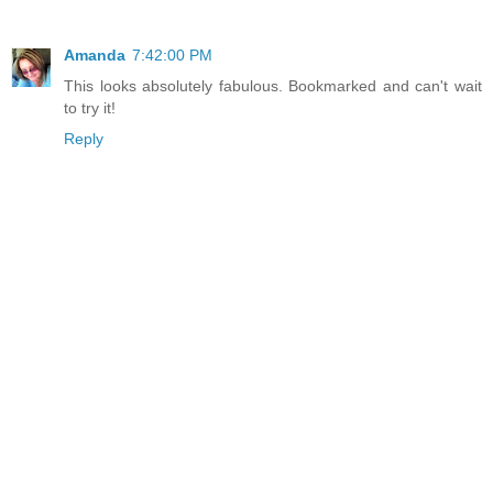
Amanda
7:42:00 PM
This looks absolutely fabulous. Bookmarked and can't wait
to try it!
Reply