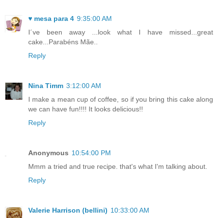
♥ mesa para 4
9:35:00 AM
I´ve been away ...look what I have missed...great
cake...Parabéns Mãe..
Reply
Nina Timm
3:12:00 AM
I make a mean cup of coffee, so if you bring this cake along
we can have fun!!!! It looks delicious!!
Reply
Anonymous
10:54:00 PM
Mmm a tried and true recipe. that's what I'm talking about.
Reply
Valerie Harrison (bellini)
10:33:00 AM