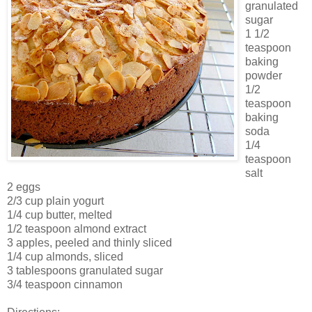
granulated
sugar
1 1/2
teaspoon
baking
powder
1/2
teaspoon
baking
soda
1/4
teaspoon
salt
2 eggs
2/3 cup plain yogurt
1/4 cup butter, melted
1/2 teaspoon almond extract
3 apples, peeled and thinly sliced
1/4 cup almonds, sliced
3 tablespoons granulated sugar
3/4 teaspoon cinnamon