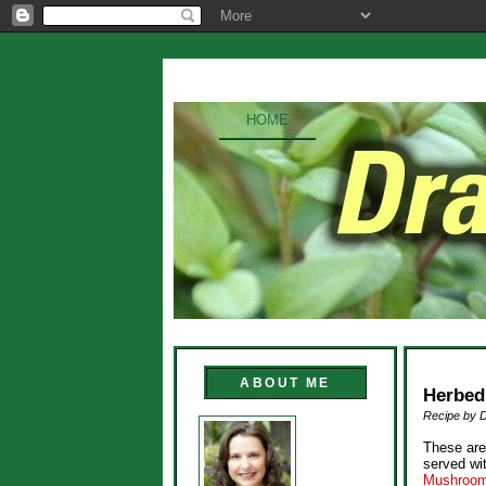
HOME
ABOUT ME
Herbed
Recipe by 
These are
served w
Mushroom