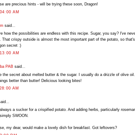
e are precious hints - will be trying these soon, Dragon!
:04:00 AM
am
said...
ve how the possibilities are endless with this recipe. Sugar, you say? I've nev
. That crispy outside is almost the most important part of the potato, so that's
gon secret :)
:13:00 AM
ba PAB
said...
 the secret about melted butter & the sugar. I usually do a drizzle of olive oil.
ings better than butter! Delicious looking bites!
:28:00 AM
aid...
 always a sucker for a crispified potato. And adding herbs, particularly rosem
simply SWOON.
se, my dear, would make a lovely dish for breakfast. Got leftovers?