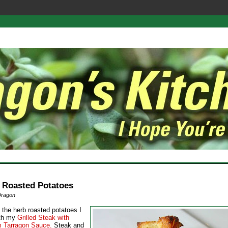
 Roasted Potatoes
Dragon
 the herb roasted potatoes I
ith my
Grilled Steak with
 Tarragon Sauce.
Steak and