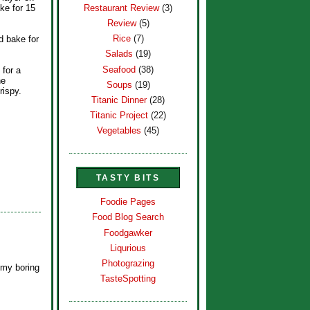
Restaurant Review
(3)
ke for 15
Review
(5)
Rice
(7)
d bake for
Salads
(19)
Seafood
(38)
 for a
he
Soups
(19)
rispy.
Titanic Dinner
(28)
Titanic Project
(22)
Vegetables
(45)
TASTY BITS
Foodie Pages
Food Blog Search
Foodgawker
Liqurious
Photograzing
 my boring
TasteSpotting