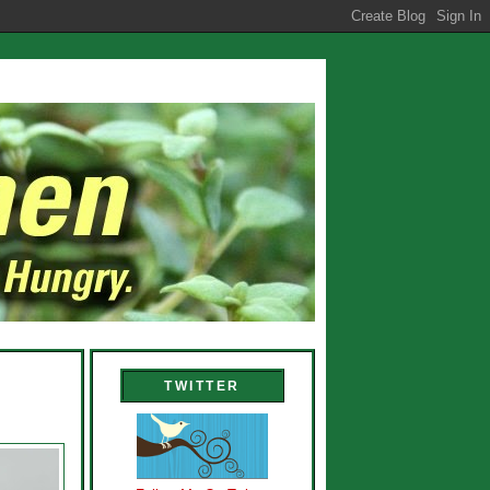
TWITTER