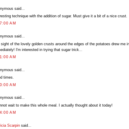
nymous said...
resting technique with the addition of sugar. Must give it a bit of a nice crust.
07:00 AM
nymous said...
 sight of the lovely golden crusts around the edges of the potatoes drew me i
diately! I'm interested in trying that sugar trick...
31:00 AM
nymous said...
d times.
00:00 AM
nymous said...
nnot wait to make this whole meal. I actually thought about it today!
54:00 AM
icia Scarpin
said...