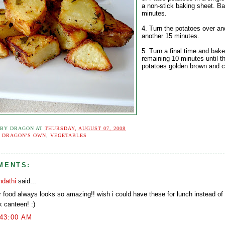
a non-stick baking sheet. Ba
minutes.
4. Turn the potatoes over an
another 15 minutes.
5. Turn a final time and bake
remaining 10 minutes until t
potatoes golden brown and c
 BY
DRAGON
AT
THURSDAY, AUGUST 07, 2008
:
DRAGON'S OWN
,
VEGETABLES
MENTS:
ndathi
said...
r food always looks so amazing!! wish i could have these for lunch instead of
k canteen! :)
:43:00 AM