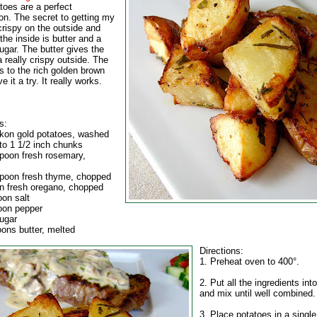
toes are a perfect
on. The secret to getting my
crispy on the outside and
the inside is butter and a
ugar. The butter gives the
 really crispy outside. The
s to the rich golden brown
e it a try. It really works.
s:
ukon gold potatoes, washed
nto 1 1/2 inch chunks
spoon fresh rosemary,
spoon fresh thyme, chopped
n fresh oregano, chopped
oon salt
oon pepper
sugar
oons butter, melted
Directions:
1. Preheat oven to 400°.
2. Put all the ingredients int
and mix until well combined.
3. Place potatoes in a single