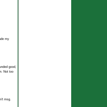
made my
sounded good,
n. Not too
n't msg.