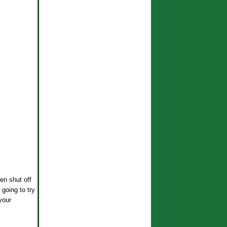
en shut off
 going to try
/your