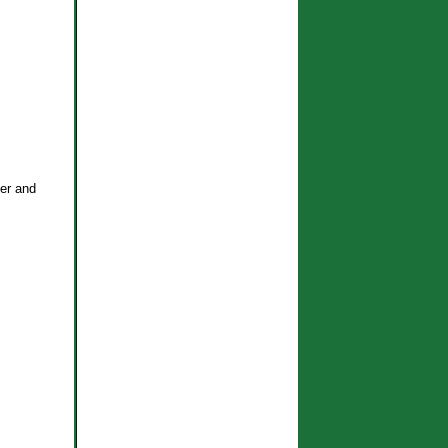
ter and