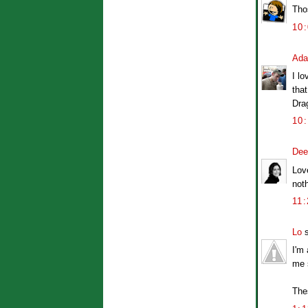
Thos
10
Ad
I lo
that
Dra
10
Dee
Love
noth
11
Lo
s
I'm
me 
The