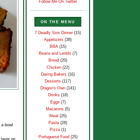
Follow Me On Twitter
ON THE MENU
7 Deadly Sins Dinner
(15)
Appetizers
(38)
BBA
(15)
Beans and Lentils
(7)
Bread
(20)
Chicken
(22)
Daring Bakers
(16)
Desserts
(117)
Dragon's Own
(141)
Drinks
(18)
Eggs
(7)
Macarons
(5)
Meat
(25)
Pasta
(28)
o a bowl
Pizza
(1)
Portuguese Food
(25)
 layer on