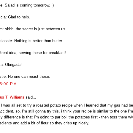
le: Salad is coming tomorrow. :)
icia: Glad to help.
m: shhh, the secret is just between us.
ionate: Nothing is better than butter.
Great idea, serving these for breakfast!
a: Obrigada!
stie: No one can resist these.
25:00 PM
ius T. Williams
said...
 I was all set to try a roasted potato recipe when I learned that my gas had be
ccident. so, I'm still gonna try this. i think your recipe is similar to the one I'm
ly difference is that I'm going to par boil the potatoes first - then toss them w
edients and add a bit of flour so they crisp up nicely.