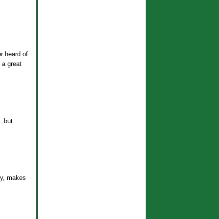
er heard of
 a great
..but
ary, makes