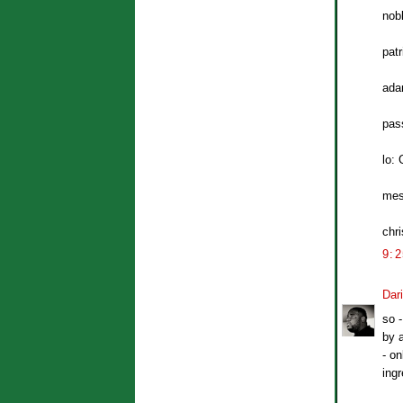
nob
patr
ada
pass
lo: 
mes
chri
9:
Dar
so -
by a
- on
ingr