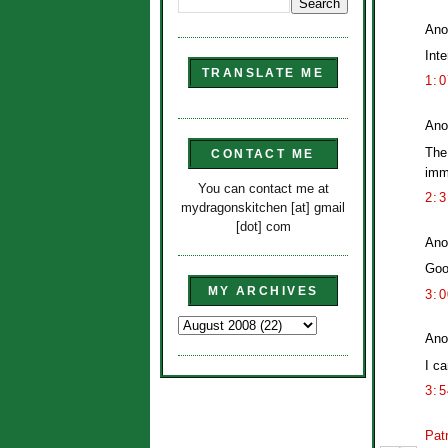
Ano
Inte
TRANSLATE ME
1:
Ano
The
CONTACT ME
imme
You can contact me at
2:
mydragonskitchen [at] gmail
[dot] com
Ano
Goo
MY ARCHIVES
3:
Ano
I ca
3:
Patr