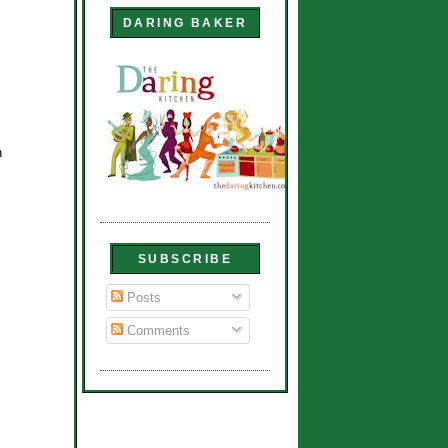
DARING BAKER
n
SUBSCRIBE
Posts
Comments