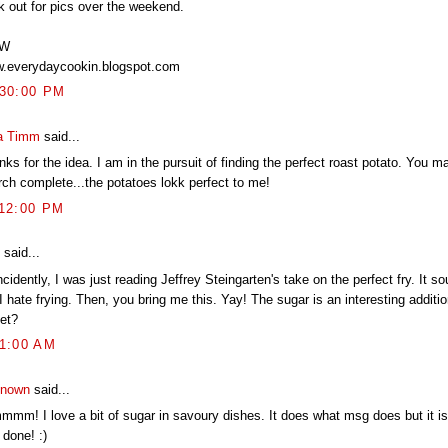
k out for pics over the weekend.
TW
.everydaycookin.blogspot.com
:30:00 PM
a Timm
said...
ks for the idea. I am in the pursuit of finding the perfect roast potato. You 
rch complete...the potatoes lokk perfect to me!
:12:00 PM
said...
cidently, I was just reading Jeffrey Steingarten's take on the perfect fry. It 
I hate frying. Then, you bring me this. Yay! The sugar is an interesting additio
et?
41:00 AM
nown
said...
mmm! I love a bit of sugar in savoury dishes. It does what msg does but it is
 done! :)