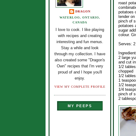
roast pota
combinati
DRAGON
potatoes 
tender on 
WATERLOO, ONTARIO,
pinch of s
CANADA
potatoes a
I love to cook. I like playing
sugar add
colour. Giv
with recipes and creating
interesting and fun menus.
Serves: 2
Stay a while and look
Ingredient
through my collection. I have
2 large y
also created some "Dragon's
and cut i
Own" recipes that I'm very
1/2 table
chopped
proud of and I hope you'll
1/2 table
enjoy.
1 teaspoo
1/2 teasp
VIEW MY COMPLETE PROFILE
1/4 teasp
pinch of 
2 tablesp
MY PEEPS