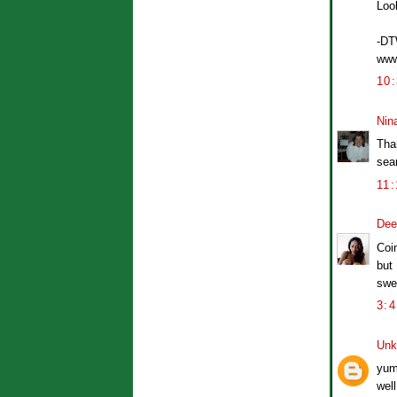
Loo
-D
www
10
Nin
Than
sea
11
Dee
Coin
but 
swe
3:
Unk
yum
well