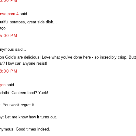
13:00 PM
esa para 4
said...
tiful potatoes, great side dish...
aço
35:00 PM
nymous said...
on Gold's are delicious! Love what you've done here - so incredibly crisp. But
ar? How can anyone resist!
28:00 PM
gon
said...
ndathi: Canteen food? Yuck!
: You won't regret it.
hy: Let me know how it turns out.
nymous: Good times indeed.