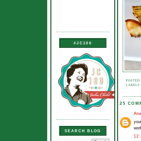
#JC100
POSTED
LABELS
25 COM
Aru
you
wor
SEARCH BLOG
12