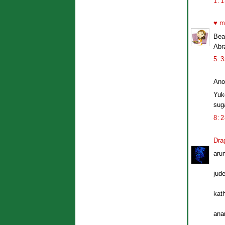
1:
♥ m
Beau
Abr
5:
Ano
Yuk
sug
8:
Dra
aru
jude
kat
ana