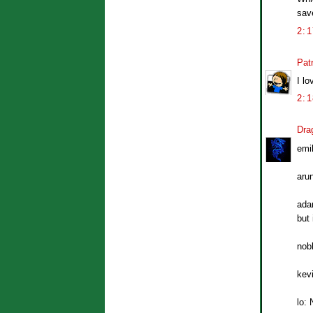
save
2:
Patr
I lo
2:
Dra
emil
aru
adam
but 
nob
kevi
lo: 