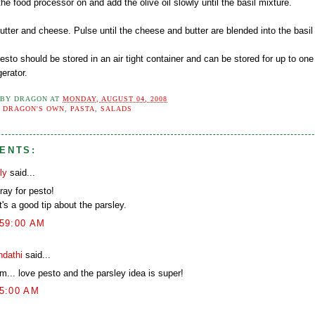
the food processor on and add the olive oil slowly until the basil mixture.
utter and cheese. Pulse until the cheese and butter are blended into the basil
esto should be stored in an air tight container and can be stored for up to on
gerator.
 BY
DRAGON
AT
MONDAY, AUGUST 04, 2008
:
DRAGON'S OWN
,
PASTA
,
SALADS
ENTS:
ly
said...
ray for pesto!
's a good tip about the parsley.
:59:00 AM
ndathi
said...
... love pesto and the parsley idea is super!
05:00 AM