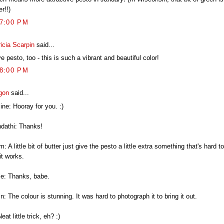
r!!)
17:00 PM
icia Scarpin
said...
ve pesto, too - this is such a vibrant and beautiful color!
18:00 PM
gon
said...
ine: Hooray for you. :)
ndathi: Thanks!
: A little bit of butter just give the pesto a little extra something that's hard t
it works.
le: Thanks, babe.
n: The colour is stunning. It was hard to photograph it to bring it out.
Neat little trick, eh? :)