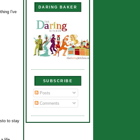
DARING BAKER
thing I've
SUBSCRIBE
Posts
Comments
sto to stay
a life