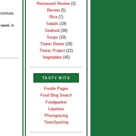
Restaurant Review
(3)
Review
(5)
 mixture.
Rice
(7)
Salads
(19)
e week in
Seafood
(38)
Soups
(19)
Titanic Dinner
(28)
Titanic Project
(22)
Vegetables
(45)
TASTY BITS
Foodie Pages
Food Blog Search
Foodgawker
Liqurious
Photograzing
TasteSpotting