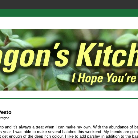
Pesto
Dragon
sto and it's always a treat when I can make my own. With the abundance of ba
is year, I was able to make several batches this weekend. My friends are goin
t get enough of the deep rich colour. I like to add parsley in addition to the bas