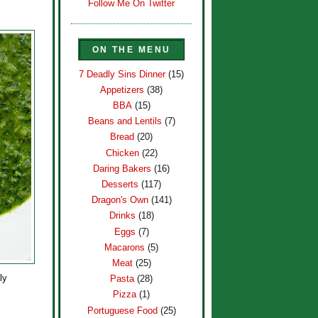
Follow Me On Twitter
ON THE MENU
7 Deadly Sins Dinner
(15)
Appetizers
(38)
BBA
(15)
Beans and Lentils
(7)
Bread
(20)
Chicken
(22)
Daring Bakers
(16)
Desserts
(117)
Dragon's Own
(141)
Drinks
(18)
Eggs
(7)
Macarons
(5)
Meat
(25)
ly
Pasta
(28)
Pizza
(1)
Portuguese Food
(25)