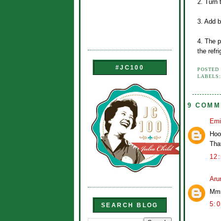
2. Turn 
3. Add b
4. The p
the refri
#JC100
POSTED
LABELS
9 COMM
Emi
Hoo
That
12
Aru
Mmm
5:
SEARCH BLOG