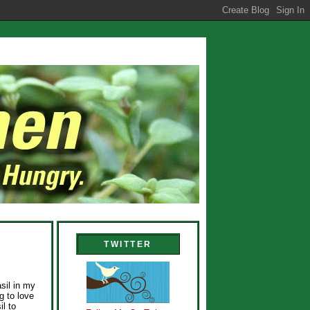
TWITTER
sil in my
g to love
il to