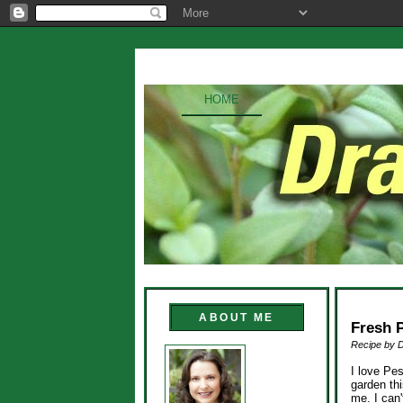
HOME
ABOUT ME
Fresh 
Recipe by 
I love Pe
garden th
me. I can'