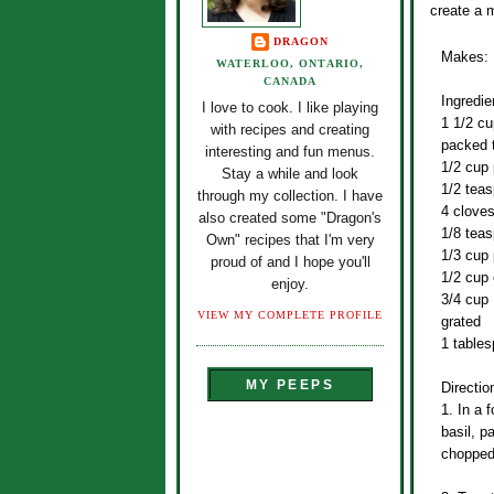
create a m
DRAGON
Makes: 
WATERLOO, ONTARIO,
CANADA
Ingredie
I love to cook. I like playing
1 1/2 cu
with recipes and creating
packed t
interesting and fun menus.
1/2 cup 
Stay a while and look
1/2 teas
through my collection. I have
4 cloves
also created some "Dragon's
1/8 tea
Own" recipes that I'm very
1/3 cup 
proud of and I hope you'll
1/2 cup e
enjoy.
3/4 cup
VIEW MY COMPLETE PROFILE
grated
1 tables
MY PEEPS
Directio
1. In a 
basil, p
chopped