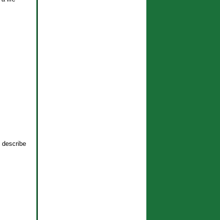
o describe