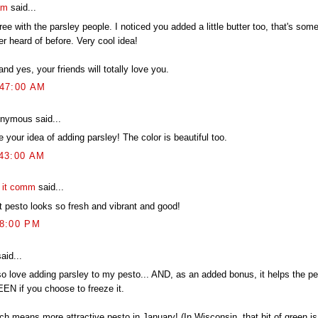
am
said...
ree with the parsley people. I noticed you added a little butter too, that's some
r heard of before. Very cool idea!
nd yes, your friends will totally love you.
:47:00 AM
nymous said...
ke your idea of adding parsley! The color is beautiful too.
:43:00 AM
t it comm
said...
t pesto looks so fresh and vibrant and good!
58:00 PM
aid...
lso love adding parsley to my pesto... AND, as an added bonus, it helps the pe
EN if you choose to freeze it.
h means more attractive pesto in January! (In Wisconsin, that bit of green is 