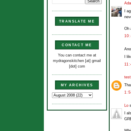
Ad
I ag
neve
TRANSLATE ME
Oh a
10
CONTACT ME
Ano
You can contact me at
I li
mydragonskitchen [at] gmail
11
[dot] com
tes
Tha
MY ARCHIVES
1:
Lo
s
I a
GRE
Whic