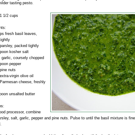
ilder tasting pesto.
1 1/2 cups
nts:
ps fresh basil leaves,
ightly
parsley, packed tightly
poon kosher salt
 garlic, coursely chopped
spoon pepper
pine nuts
xtra-virgin olive oil
 Parmesan cheese, freshly
poon unsalted butter
ns:
food processor, combine
arsley, salt, garlic, pepper and pine nuts. Pulse to until the basil mixture is fine
.