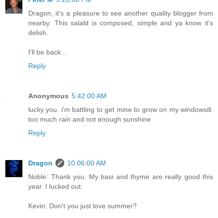
Dragon, it's a pleasure to see another quality blogger from
nearby. This salald is composed, simple and ya know it's
delish.
I'll be back...
Reply
Anonymous
5:42:00 AM
lucky you. i'm battling to get mine to grow on my windowsill.
too much rain and not enough sunshine
Reply
Dragon
10:06:00 AM
Noble: Thank you. My basi and thyme are really good this
year. I lucked out.
Kevin: Don't you just love summer?