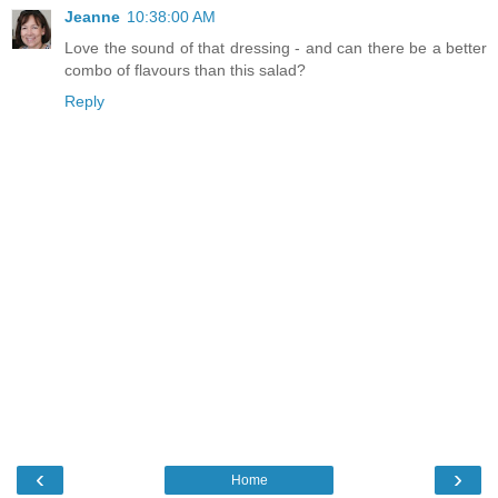
Jeanne
10:38:00 AM
Love the sound of that dressing - and can there be a better
combo of flavours than this salad?
Reply
‹
›
Home