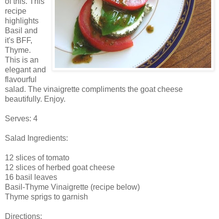
of this. This
recipe
highlights
Basil and
it's BFF,
Thyme.
This is an
elegant and
flavourful
salad. The vinaigrette compliments the goat cheese
beautifully. Enjoy.
Serves: 4
Salad Ingredients:
12 slices of tomato
12 slices of herbed goat cheese
16 basil leaves
Basil-Thyme Vinaigrette (recipe below)
Thyme sprigs to garnish
Directions: