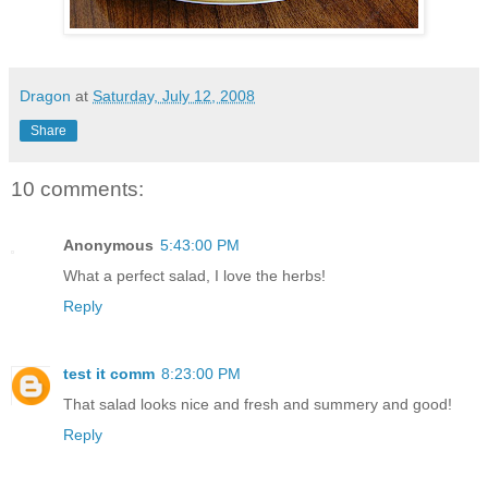
Dragon
at
Saturday, July 12, 2008
Share
10 comments:
Anonymous
5:43:00 PM
What a perfect salad, I love the herbs!
Reply
test it comm
8:23:00 PM
That salad looks nice and fresh and summery and good!
Reply