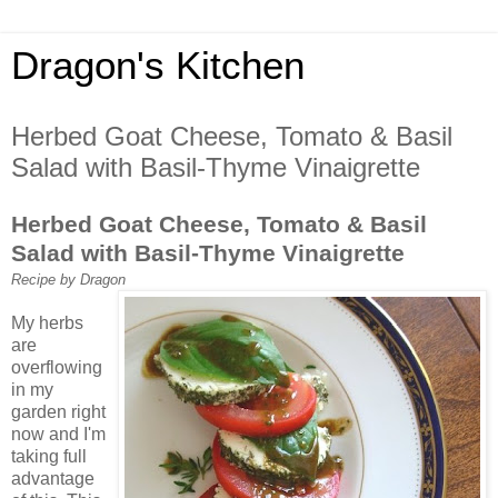
Dragon's Kitchen
Herbed Goat Cheese, Tomato & Basil
Salad with Basil-Thyme Vinaigrette
Herbed Goat Cheese, Tomato & Basil
Salad with Basil-Thyme Vinaigrette
Recipe by Dragon
My herbs
are
overflowing
in my
garden right
now and I'm
taking full
advantage