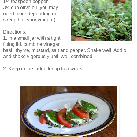
1/4 teaspoon pepper
3/4 cup olive oil (you may
need more depending on
strength of your vinegar)
Directions:
1. In a small jar with a tight
fitting lid, combine vinegar,
basil, thyme, mustard, salt and pepper. Shake well. Add oil
and shake vigorously until well combined.
2. Keep in the fridge for up to a week.