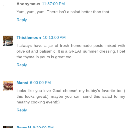
Anonymous
11:37:00 PM
Yum, yum, yum. There isn't a salad better than that.
Reply
Thistlemoon
10:13:00 AM
I always have a jar of fresh homemade pesto mixed with
olive oil and balsamic. It is a GREAT summer dressing. I bet
the thyme in yours is great too!
Reply
Mansi
6:00:00 PM
looks like you love Goat cheese! my hubby's favorite too:)
this looks great:) maybe you can send this salad to my
healthy cooking
event!:)
Reply
Peter M
9:20:00 PM