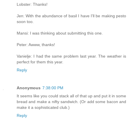
Lobster: Thanks!
Jen: With the abundance of basil I have I'll be making pesto
soon too.
Mansi: I was thinking about submitting this one.
Peter: Awww, thanks!
Vanielje: I had the same problem last year. The weather is
perfect for them this year.
Reply
Anonymous
7:38:00 PM
It seems like you could stack all of that up and put it in some
bread and make a nifty sandwich. (Or add some bacon and
make it a sophisticated club.)
Reply