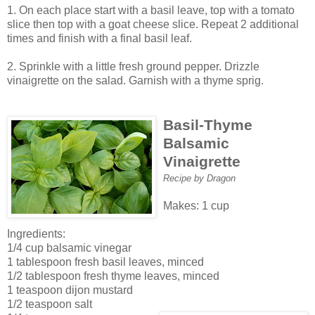
1. On each place start with a basil leave, top with a tomato
slice then top with a goat cheese slice. Repeat 2 additional
times and finish with a final basil leaf.
2. Sprinkle with a little fresh ground pepper. Drizzle
vinaigrette on the salad. Garnish with a thyme sprig.
Basil-Thyme
Balsamic
Vinaigrette
Recipe by Dragon
Makes: 1 cup
Ingredients:
1/4 cup balsamic vinegar
1 tablespoon fresh basil leaves, minced
1/2 tablespoon fresh thyme leaves, minced
1 teaspoon dijon mustard
1/2 teaspoon salt