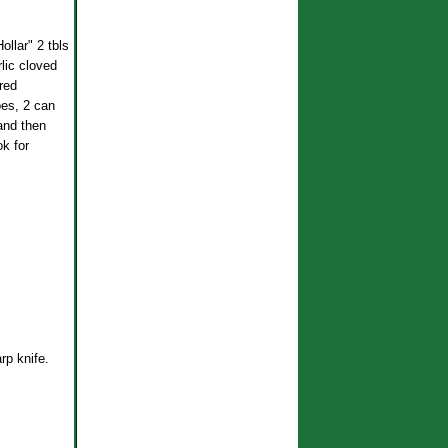
llar" 2 tbls
rlic cloved
red
oes, 2 can
and then
k for
rp knife.