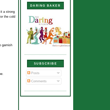
DARING BAKER
it a strong
or the cold
o garnish
SUBSCRIBE
Posts
ne.
Comments