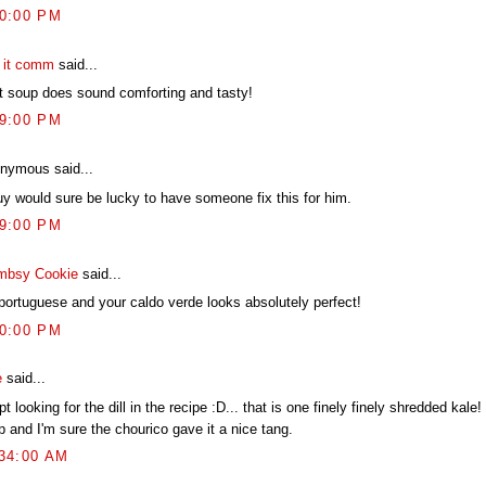
00:00 PM
t it comm
said...
t soup does sound comforting and tasty!
39:00 PM
nymous said...
uy would sure be lucky to have someone fix this for him.
29:00 PM
mbsy Cookie
said...
 portuguese and your caldo verde looks absolutely perfect!
20:00 PM
e
said...
pt looking for the dill in the recipe :D... that is one finely finely shredded kale
 and I'm sure the chourico gave it a nice tang.
:34:00 AM