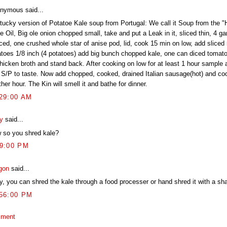
nymous said...
tucky version of Potatoe Kale soup from Portugal: We call it Soup from the "Ho
e Oil, Big ole onion chopped small, take and put a Leak in it, sliced thin, 4 ga
ced, one crushed whole star of anise pod, lid, cook 15 min on low, add sliced 
atoes 1/8 inch (4 potatoes) add big bunch chopped kale, one can diced tomat
chicken broth and stand back. After cooking on low for at least 1 hour sample 
 S/P to taste. Now add chopped, cooked, drained Italian sausage(hot) and coo
her hour. The Kin will smell it and bathe for dinner.
:29:00 AM
ly
said...
 so you shred kale?
09:00 PM
gon
said...
y, you can shred the kale through a food processer or hand shred it with a sha
:56:00 PM
mment