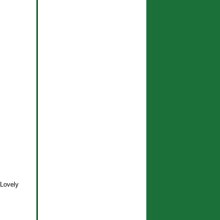
! Lovely