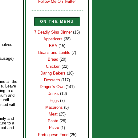
Follow Me On Twitter
ON THE MENU
7 Deadly Sins Dinner
(15)
Appetizers
(38)
 halved
BBA
(15)
Beans and Lentils
(7)
sausage)
Bread
(20)
Chicken
(22)
Daring Bakers
(16)
Desserts
(117)
ne all the
ale. Leave
Dragon's Own
(141)
ing to a
Drinks
(18)
dium and
 until
Eggs
(7)
rced with
Macarons
(5)
Meat
(25)
inly and
Pasta
(28)
ture to a
 pot and
Pizza
(1)
Portuguese Food
(25)