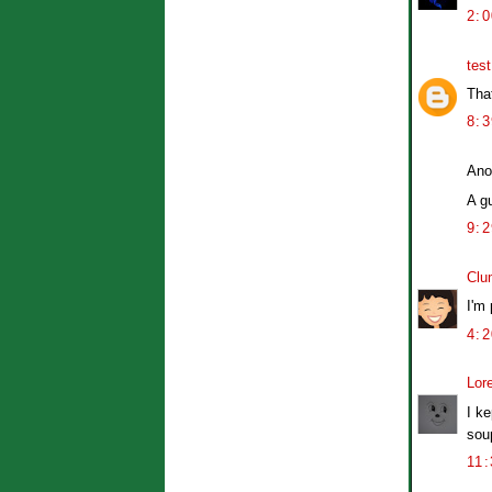
2:
tes
Tha
8:
Ano
A g
9:
Clu
I'm
4:
Lor
I ke
soup
11