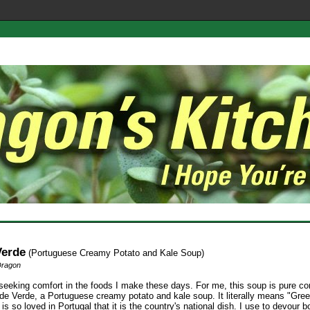
Verde
(Portuguese Creamy Potato and Kale Soup)
Dragon
seeking comfort in the foods I make these days. For me, this soup is pure com
lde Verde, a Portuguese creamy potato and kale soup. It literally means "Gre
is so loved in Portugal that it is the country's national dish. I use to devour b