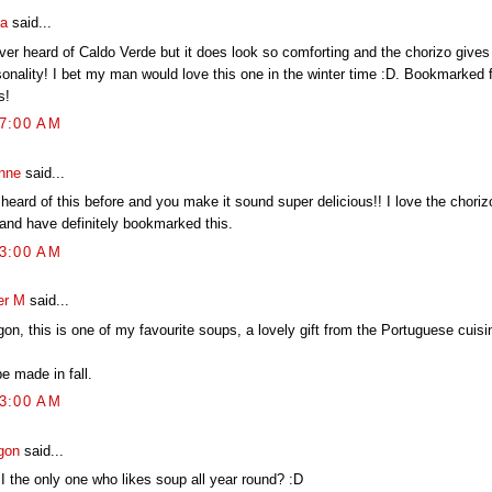
ia
said...
ver heard of Caldo Verde but it does look so comforting and the chorizo gives 
sonality! I bet my man would love this one in the winter time :D. Bookmarked f
s!
17:00 AM
nne
said...
 heard of this before and you make it sound super delicious!! I love the choriz
 and have definitely bookmarked this.
23:00 AM
er M
said...
on, this is one of my favourite soups, a lovely gift from the Portuguese cuisi
e made in fall.
53:00 AM
gon
said...
I the only one who likes soup all year round? :D