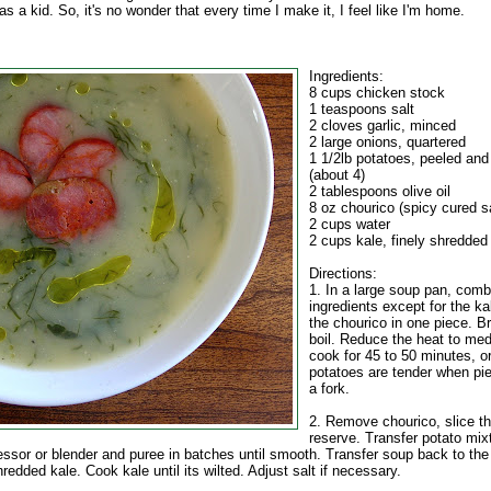
as a kid. So, it's no wonder that every time I make it, I feel like I'm home.
Ingredients:
8 cups chicken stock
1 teaspoons salt
2 cloves garlic, minced
2 large onions, quartered
1 1/2lb potatoes, peeled and
(about 4)
2 tablespoons olive oil
8 oz chourico (spicy cured 
2 cups water
2 cups kale, finely shredded
Directions:
1. In a large soup pan, combi
ingredients except for the k
the chourico in one piece. Br
boil. Reduce the heat to me
cook for 45 to 50 minutes, or
potatoes are tender when pie
a fork.
2. Remove chourico, slice th
reserve. Transfer potato mix
essor or blender and puree in batches until smooth. Transfer soup back to the
redded kale. Cook kale until its wilted. Adjust salt if necessary.