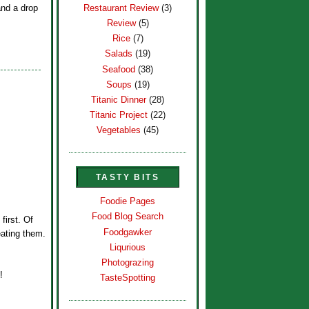
Restaurant Review
(3)
and a drop
Review
(5)
Rice
(7)
Salads
(19)
Seafood
(38)
Soups
(19)
Titanic Dinner
(28)
Titanic Project
(22)
Vegetables
(45)
TASTY BITS
Foodie Pages
Food Blog Search
first. Of
Foodgawker
eating them.
Liqurious
Photograzing
!
TasteSpotting