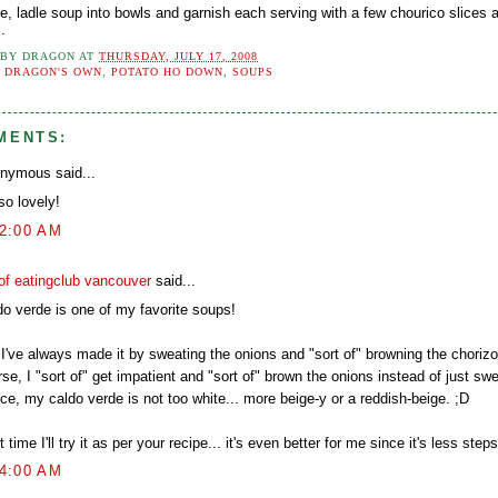
e, ladle soup into bowls and garnish each serving with a few chourico slices 
l.
 BY
DRAGON
AT
THURSDAY, JULY 17, 2008
:
DRAGON'S OWN
,
POTATO HO DOWN
,
SOUPS
MENTS:
nymous said...
 so lovely!
32:00 AM
of eatingclub vancouver
said...
do verde is one of my favorite soups!
I've always made it by sweating the onions and "sort of" browning the chorizo 
se, I "sort of" get impatient and "sort of" brown the onions instead of just sw
ce, my caldo verde is not too white... more beige-y or a reddish-beige. ;D
 time I'll try it as per your recipe... it's even better for me since it's less steps
54:00 AM