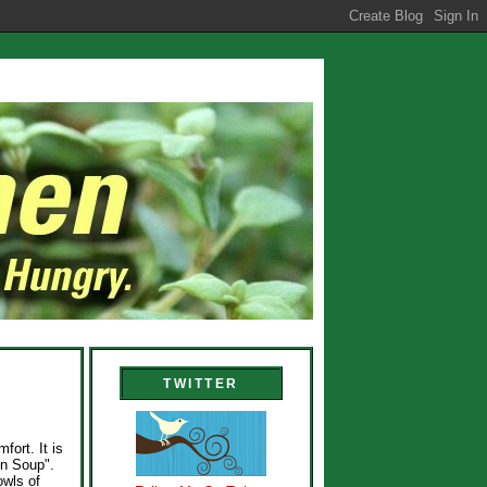
TWITTER
fort. It is
en Soup".
owls of