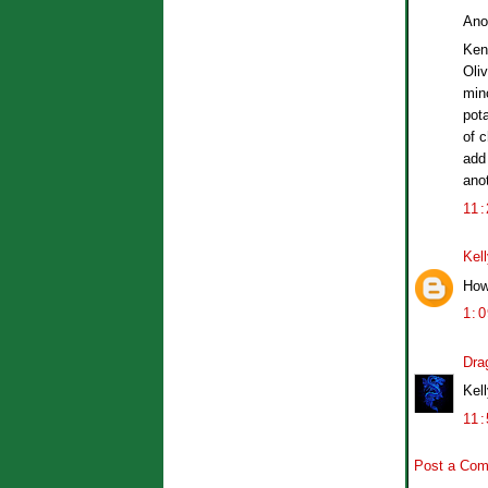
Ano
Ken
Oliv
min
pot
of 
add
anot
11
Kel
How
1:
Dra
Kell
11
Post a Co