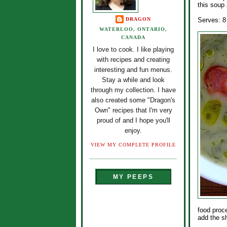
this soup 
DRAGON
Serves: 8
WATERLOO, ONTARIO,
CANADA
I love to cook. I like playing
with recipes and creating
interesting and fun menus.
Stay a while and look
through my collection. I have
also created some "Dragon's
Own" recipes that I'm very
proud of and I hope you'll
enjoy.
VIEW MY COMPLETE PROFILE
MY PEEPS
food proc
add the sh