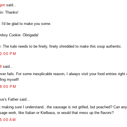
gon
said...
in: Thanks!
: I'd be glad to make you some.
mbsy Cookie: Obrigada!
: The kale needs to be finely, finely shredded to make this soup authentic.
12:00 PM
ll
said...
ever fails. For some inexplicable reason, I always visit your food entries right 
fing myself!
38:00 PM
us's Father said...
t making sure I understand...the sausage is not grilled, but poached? Can any
age work, like Italian or Kielbasa, or would that mess up the flavors?
15:00 AM