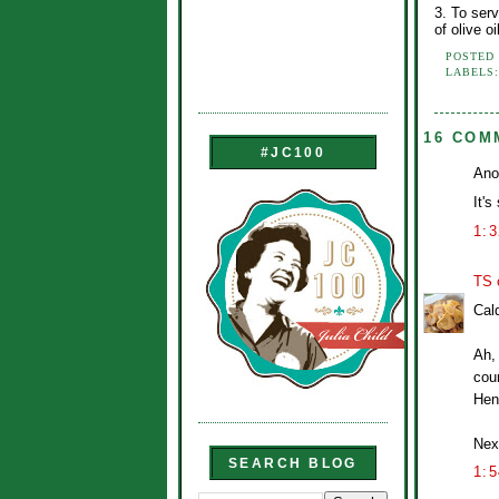
3. To serv
of olive oi
POSTED
LABELS
16 COM
#JC100
Ano
It's
1:
TS 
Cal
Ah, 
cour
Hen
Next
SEARCH BLOG
1: