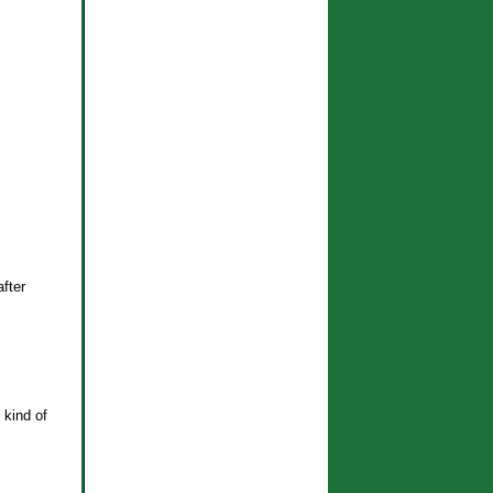
after
 kind of