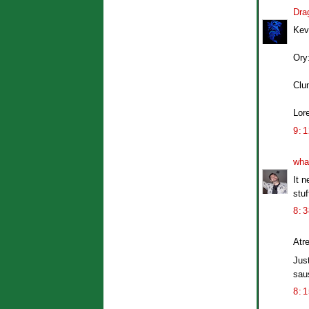
Dra
Kev
Ory
Clu
Lore
9:
wha
It n
stuf
8:
Atre
Jus
saus
8: