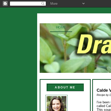
HOME
ABOUT ME
Calde 
Recipe by 
I've been 
called Ca
This soup 