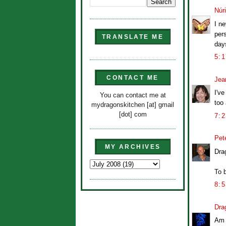
Núr
I ne
per
TRANSLATE ME
day
5:
CONTACT ME
Jea
I've
You can contact me at
too
mydragonskitchen [at] gmail
[dot] com
7:
Pet
MY ARCHIVES
Drag
To b
8:
Dra
Am 