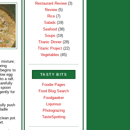
Restaurant Review
(3)
Review
(5)
Rice
(7)
Salads
(19)
Seafood
(38)
Soups
(19)
Titanic Dinner
(28)
Titanic Project
(22)
Vegetables
(45)
 mixture;
bring
 begins to
allow egg
TASTY BITS
to a raft.
arefully
Foodie Pages
h spoon
Food Blog Search
ntly for
Foodgawker
Liqurious
fully push
ladle
Photograzing
TasteSpotting
clean pot.
rt.