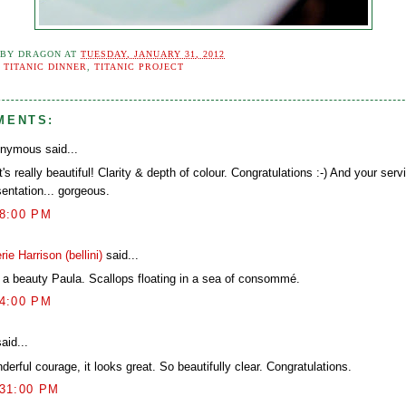
 BY
DRAGON
AT
TUESDAY, JANUARY 31, 2012
:
TITANIC DINNER
,
TITANIC PROJECT
MENTS:
nymous said...
's really beautiful! Clarity & depth of colour. Congratulations :-) And your serv
sentation... gorgeous.
58:00 PM
rie Harrison (bellini)
said...
is a beauty Paula. Scallops floating in a sea of consommé.
44:00 PM
aid...
erful courage, it looks great. So beautifully clear. Congratulations.
:31:00 PM