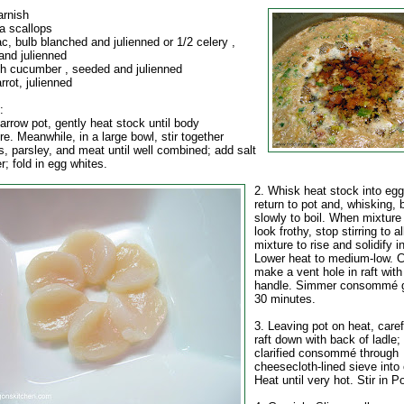
arnish
a scallops
ac, bulb blanched and julienned or 1/2 celery ,
and julienned
sh cucumber , seeded and julienned
rrot, julienned
:
 narrow pot, gently heat stock until body
e. Meanwhile, in a large bowl, stir together
, parsley, and meat until well combined; add salt
; fold in egg whites.
2. Whisk heat stock into egg
return to pot and, whisking, 
slowly to boil. When mixture
look frothy, stop stirring to 
mixture to rise and solidify in
Lower heat to medium-low. C
make a vent hole in raft wit
handle. Simmer consommé ge
30 minutes.
3. Leaving pot on heat, care
raft down with back of ladle; 
clarified consommé through
cheesecloth-lined sieve into 
Heat until very hot. Stir in Po