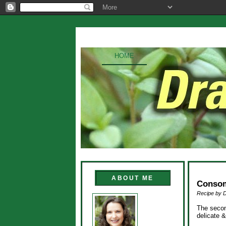
HOME
ABOUT ME
Conso
Recipe by 
The secon
delicate 