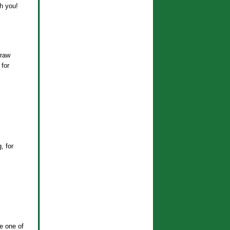
th you!
 raw
 for
, for
e one of