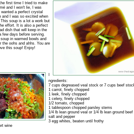
he first time I tried to make
é and I won't lie, I was
 wanted a perfect crystal
th and I was so excited when
 This soup is a lot a work but
he effort. It is also a perfect
d dish that will keep in the
 a few days before serving.
 soup in warmed bowls and
or the oohs and ahhs. You are
ove this soup! Enjoy!
I
ngredients:
7 cups degreased veal stock or 7 cups beef stoc
1 carrot, finely chopped
1 leek, finely chopped
1 celery, finely chopped
1/2 tomato, chopped
1 tablespoon chopped parsley stems
1/4 lb lean ground veal or 1/4 lb lean ground beef
salt and pepper
3 egg whites, beaten until frothy
ort wine