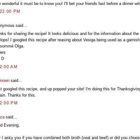
wonderful it must be to know you! I'll bet your friends fast before a dinner wi
:22:00 PM
nymous said...
ks for sharing the recipe! It looks delicious and for the information about the
lops! I googled this recipe after reasing about Vesiga being used as a garnish
sommé Olga.
ers
 D
12:00 AM
nown
said...
st googled this recipe, and up popped your site! I'm doing this for Thanksgiving
ain. Thanks for this.
02:00 PM
za
said...
d Evening,
 I asky you if you have combined both broth (veal and beef) or did you choos