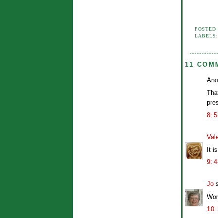
POSTED
LABELS
11 COM
Ano
That
pre
8:
Vale
It 
9:
Jo
s
Wond
10