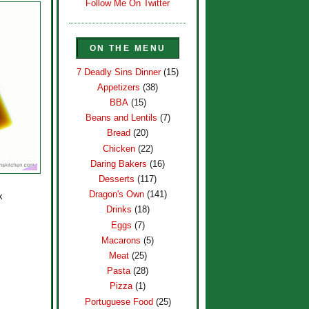
Follow Me On Twitter
ON THE MENU
7 Deadly Sins Dinner
(15)
Appetizers
(38)
BBA
(15)
Beans and Lentils
(7)
Bread
(20)
Chicken
(22)
Daring Bakers
(16)
Desserts
(117)
Dragon's Own
(141)
k
Drinks
(18)
Eggs
(7)
Macarons
(5)
Meat
(25)
Pasta
(28)
Pizza
(1)
Portuguese Food
(25)