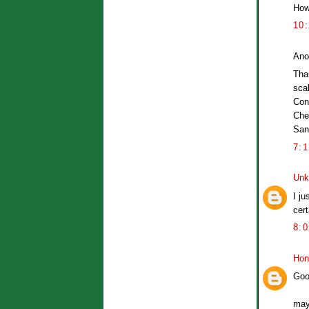
How 
10
Ano
Than
scal
Con
Che
San
7:
Unk
I ju
cert
8:
Hon
Goo
may