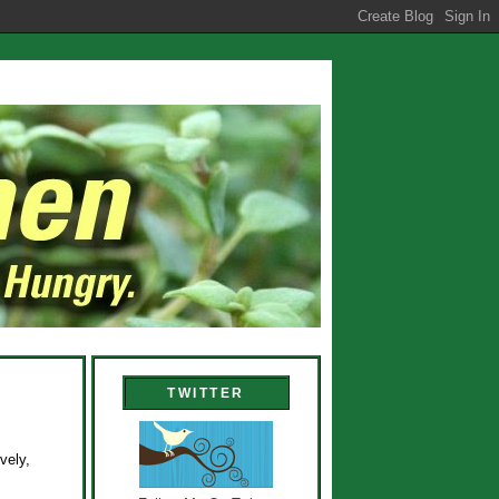
TWITTER
vely,