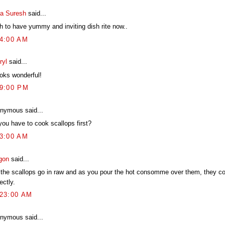
ya Suresh
said...
h to have yummy and inviting dish rite now..
54:00 AM
ryl
said...
ooks wonderful!
19:00 PM
nymous said...
you have to cook scallops first?
03:00 AM
gon
said...
 the scallops go in raw and as you pour the hot consomme over them, they c
ectly.
:23:00 AM
nymous said...