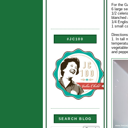
For the G
6 large se
1/2 celeri
blanched 
1/4 Engli
1 small ca
Directions
1. In tall
#JC100
temperatur
vegetables
and pepper
SEARCH BLOG