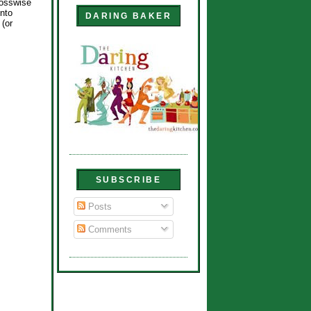
rosswise
into
DARING BAKER
(or
SUBSCRIBE
Posts
Comments