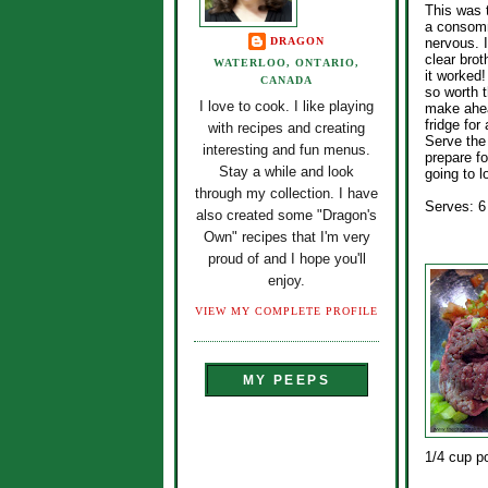
This was t
a consomm
DRAGON
nervous. I
clear bro
WATERLOO, ONTARIO,
it worked!
CANADA
so worth t
I love to cook. I like playing
make ahea
fridge for
with recipes and creating
Serve the
interesting and fun menus.
prepare f
Stay a while and look
going to l
through my collection. I have
Serves: 6
also created some "Dragon's
Own" recipes that I'm very
proud of and I hope you'll
enjoy.
VIEW MY COMPLETE PROFILE
MY PEEPS
1/4 cup p