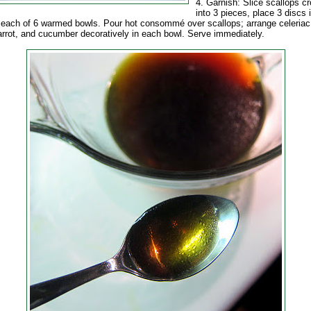
4. Garnish: Slice scallops c
into 3 pieces, place 3 discs 
 each of 6 warmed bowls. Pour hot consommé over scallops; arrange celeriac 
carrot, and cucumber decoratively in each bowl. Serve immediately.