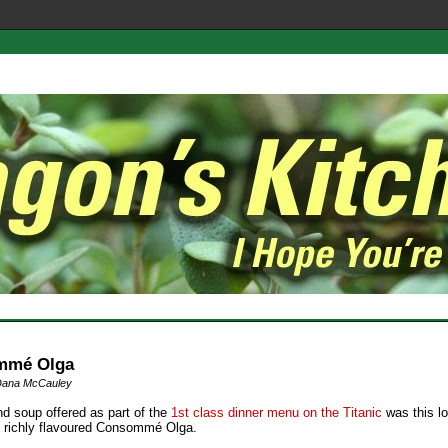
mmé Olga
Dana McCauley
d soup offered as part of the
1st class dinner menu on the Titanic
was this lo
& richly flavoured Consommé Olga.