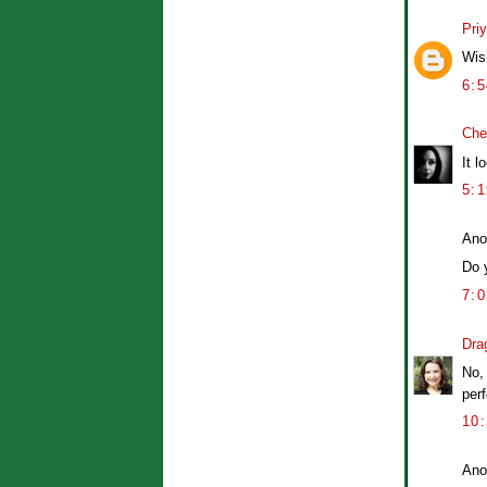
Pri
Wis
6:
Che
It l
5:
Ano
Do 
7:
Dra
No,
perf
10
Ano