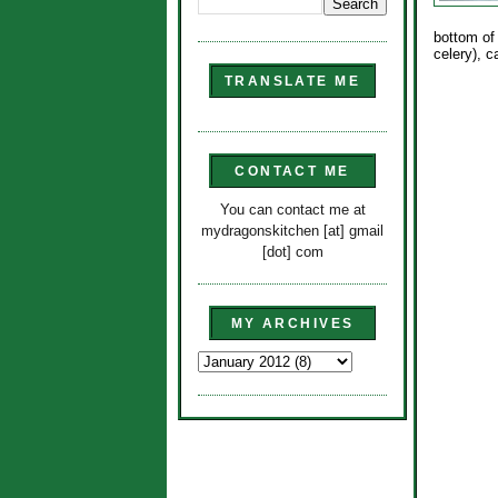
bottom of
celery), 
TRANSLATE ME
CONTACT ME
You can contact me at
mydragonskitchen [at] gmail
[dot] com
MY ARCHIVES