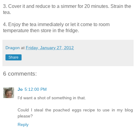
3. Cover it and reduce to a simmer for 20 minutes. Strain the
tea.
4. Enjoy the tea immediately or let it come to room
temperature then store in the fridge.
Dragon
at
Friday, January 27, 2012
Share
6 comments:
Jo
5:12:00 PM
I'd want a shot of something in that.
Could I steal the poached eggs recipe to use in my blog
please?
Reply