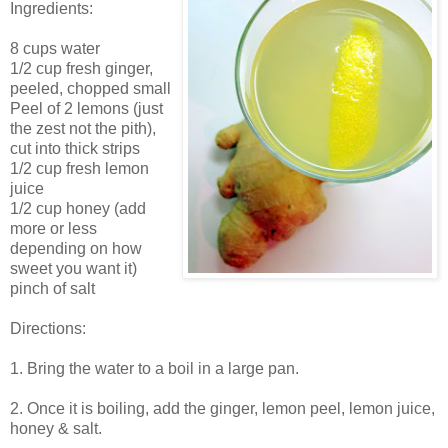
Ingredients:
8 cups water
1/2 cup fresh ginger,
peeled, chopped small
Peel of 2 lemons (just
the zest not the pith),
cut into thick strips
1/2 cup fresh lemon
juice
1/2 cup honey (add
more or less
depending on how
sweet you want it)
pinch of salt
Directions:
1. Bring the water to a boil in a large pan.
2. Once it is boiling, add the ginger, lemon peel, lemon juice,
honey & salt.