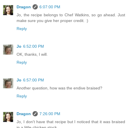
Dragon
6:07:00 PM
Jo, the recipe belongs to Chef Watkins, so go ahead. Just
make sure you give her proper credit. :)
Reply
Jo
6:52:00 PM
OK, thanks, I will.
Reply
Jo
6:57:00 PM
Another question, how was the endive braised?
Reply
Dragon
7:26:00 PM
Jo, I don't have that recipe but I noticed that it was braised
in a little chicken stock.