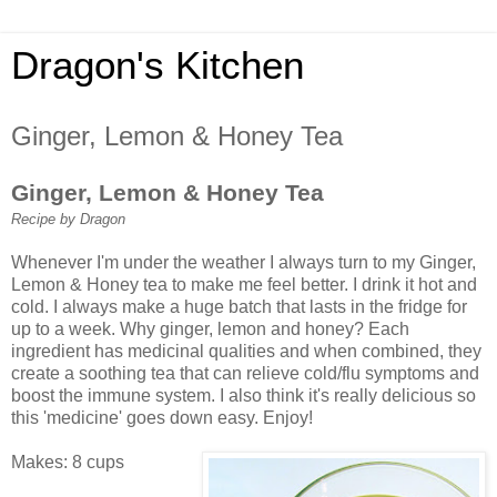
Dragon's Kitchen
Ginger, Lemon & Honey Tea
Ginger, Lemon & Honey Tea
Recipe by Dragon
Whenever I'm under the weather I always turn to my Ginger,
Lemon & Honey tea to make me feel better. I drink it hot and
cold. I always make a huge batch that lasts in the fridge for
up to a week. Why ginger, lemon and honey? Each
ingredient has medicinal qualities and when combined, they
create a soothing tea that can relieve cold/flu symptoms and
boost the immune system. I also think it's really delicious so
this 'medicine' goes down easy. Enjoy!
Makes: 8 cups