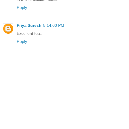
Reply
Priya Suresh
5:14:00 PM
Excellent tea..
Reply