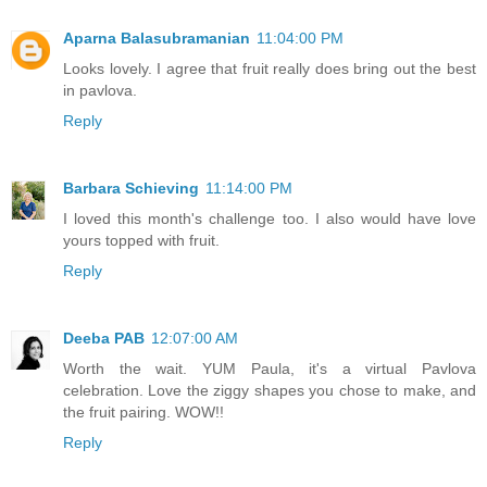
Aparna Balasubramanian
11:04:00 PM
Looks lovely. I agree that fruit really does bring out the best
in pavlova.
Reply
Barbara Schieving
11:14:00 PM
I loved this month's challenge too. I also would have love
yours topped with fruit.
Reply
Deeba PAB
12:07:00 AM
Worth the wait. YUM Paula, it's a virtual Pavlova
celebration. Love the ziggy shapes you chose to make, and
the fruit pairing. WOW!!
Reply