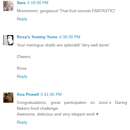
Sara
4:18:00 PM
Mmmmmm, gorgeous! That fruit sounds FANTASTIC!
Reply
Rosa's Yummy Yums
4:36:00 PM
Your meringue shells are splendid! Very well done!
Cheers,
Rosa
Reply
Ana Powell
5:41:00 PM
Congratulations, great participation on June`s Daring
Bakers food challenge.
Awesome, delicious and very elegant work ♥
Reply