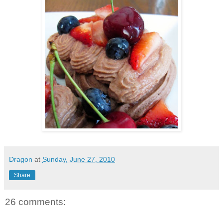
Dragon
at
Sunday, June 27, 2010
Share
26 comments: