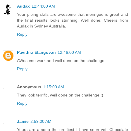
Audax
12:44:00 AM
Your piping skills are awesome that meringue is great and
the final results looks stunning. Well done. Cheers from
Audax in Sydney Australia.
Reply
Pavithra Elangovan
12:46:00 AM
AWesome work and well done on the challenge...
Reply
Anonymous
1:15:00 AM
They look terrific, well done on the challenge :)
Reply
Jamie
2:59:00 AM
Yours are among the prettiest I have seen yet! Chocolate