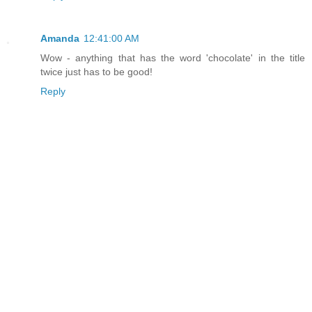
Amanda
12:41:00 AM
Wow - anything that has the word 'chocolate' in the title
twice just has to be good!
Reply