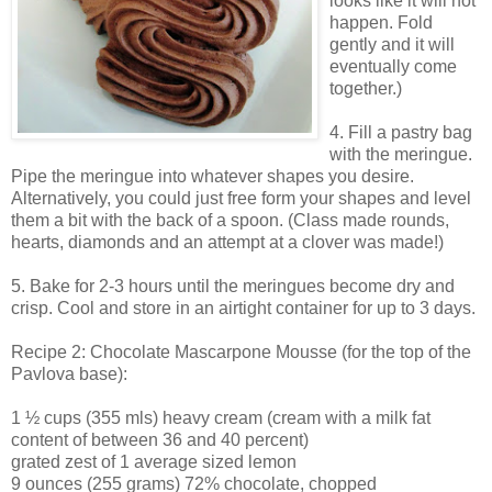
looks like it will not
happen. Fold
gently and it will
eventually come
together.)
4. Fill a pastry bag
with the meringue.
Pipe the meringue into whatever shapes you desire.
Alternatively, you could just free form your shapes and level
them a bit with the back of a spoon. (Class made rounds,
hearts, diamonds and an attempt at a clover was made!)
5. Bake for 2-3 hours until the meringues become dry and
crisp. Cool and store in an airtight container for up to 3 days.
Recipe 2: Chocolate Mascarpone Mousse (for the top of the
Pavlova base):
1 ½ cups (355 mls) heavy cream (cream with a milk fat
content of between 36 and 40 percent)
grated zest of 1 average sized lemon
9 ounces (255 grams) 72% chocolate, chopped