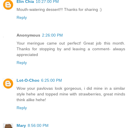
Elin Chia
10:27:00 PM
Mouth-watering dessert!!! Thanks for sharing :)
Reply
Anonymous
2:26:00 PM
Your meringue came out perfect! Great job this month.
Thanks for stopping by and leaving a comment- always
appreciated
Reply
Lot-O-Choc
6:25:00 PM
Wow your pavlovas look gorgeous, i did mine in a similar
style hehe and topped mine with strawberries, great minds
think alike hehe!
Reply
Mary
8:56:00 PM