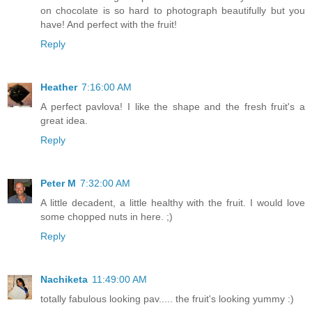
on chocolate is so hard to photograph beautifully but you
have! And perfect with the fruit!
Reply
Heather
7:16:00 AM
A perfect pavlova! I like the shape and the fresh fruit's a
great idea.
Reply
Peter M
7:32:00 AM
A little decadent, a little healthy with the fruit. I would love
some chopped nuts in here. ;)
Reply
Nachiketa
11:49:00 AM
totally fabulous looking pav..... the fruit's looking yummy :)