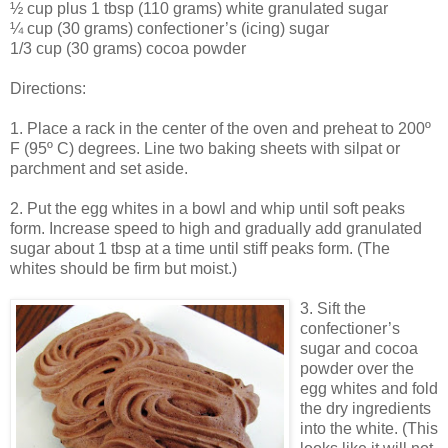
½ cup plus 1 tbsp (110 grams) white granulated sugar
¼ cup (30 grams) confectioner’s (icing) sugar
1/3 cup (30 grams) cocoa powder
Directions:
1. Place a rack in the center of the oven and preheat to 200º
F (95º C) degrees. Line two baking sheets with silpat or
parchment and set aside.
2. Put the egg whites in a bowl and whip until soft peaks
form. Increase speed to high and gradually add granulated
sugar about 1 tbsp at a time until stiff peaks form. (The
whites should be firm but moist.)
3. Sift the
confectioner’s
sugar and cocoa
powder over the
egg whites and fold
the dry ingredients
into the white. (This