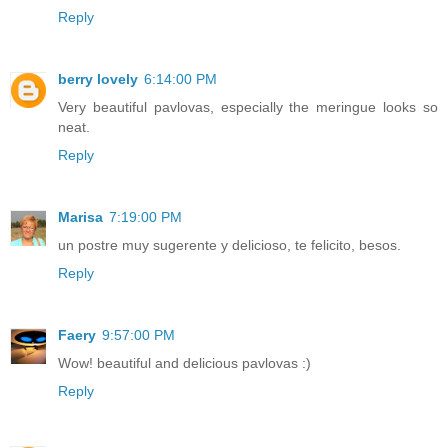
Reply
berry lovely
6:14:00 PM
Very beautiful pavlovas, especially the meringue looks so
neat.
Reply
Marisa
7:19:00 PM
un postre muy sugerente y delicioso, te felicito, besos.
Reply
Faery
9:57:00 PM
Wow! beautiful and delicious pavlovas :)
Reply