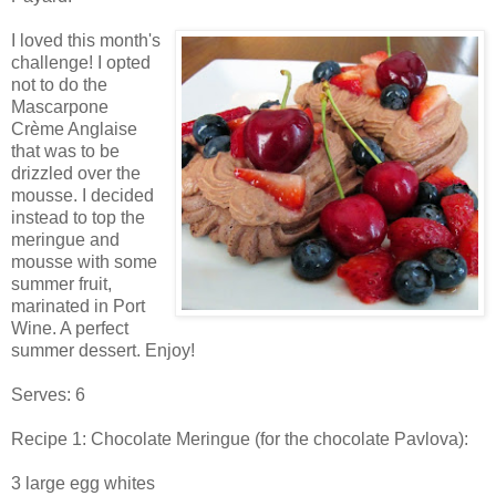
I loved this month's
challenge! I opted
not to do the
Mascarpone
Crème Anglaise
that was to be
drizzled over the
mousse. I decided
instead to top the
meringue and
mousse with some
summer fruit,
marinated in Port
Wine. A perfect
summer dessert. Enjoy!
Serves: 6
Recipe 1: Chocolate Meringue (for the chocolate Pavlova):
3 large egg whites