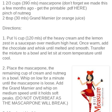
1 2/3 cups (390 mls) mascarpone (don't forget we made this
a few months ago - get the printable .pdf HERE)
pinch of nutmeg
2 tbsp (30 mls) Grand Marnier (or orange juice)
Directions:
1. Put ½ cup (120 mls) of the heavy cream and the lemon
zest in a saucepan over medium high heat. Once warm, add
the chocolate and whisk until melted and smooth. Transfer
the mixture to a bowl and let sit at room temperature until
cool.
2. Place the mascarpone, the
remaining cup of cream and nutmeg
in a bowl. Whip on low for a minute
until the mascarpone is loose. Add
the Grand Marnier and whip on
medium speed until it holds soft
peaks. (DO NOT OVERBEAT AS
THE MASCARPONE WILL BREAK.)