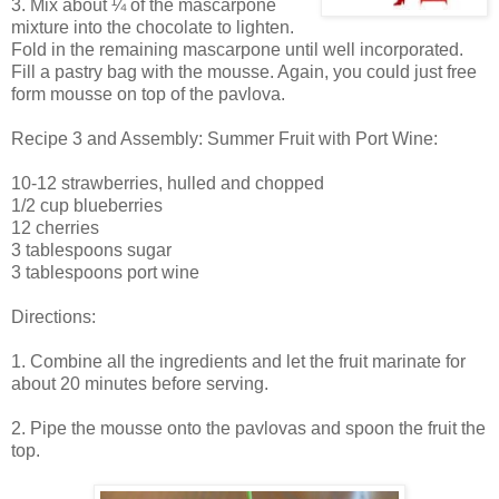
3. Mix about ¼ of the mascarpone
mixture into the chocolate to lighten.
Fold in the remaining mascarpone until well incorporated.
Fill a pastry bag with the mousse. Again, you could just free
form mousse on top of the pavlova.
Recipe 3 and Assembly: Summer Fruit with Port Wine:
10-12 strawberries, hulled and chopped
1/2 cup blueberries
12 cherries
3 tablespoons sugar
3 tablespoons port wine
Directions:
1. Combine all the ingredients and let the fruit marinate for
about 20 minutes before serving.
2. Pipe the mousse onto the pavlovas and spoon the fruit the
top.