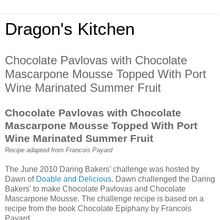
Dragon's Kitchen
Chocolate Pavlovas with Chocolate
Mascarpone Mousse Topped With Port
Wine Marinated Summer Fruit
Chocolate Pavlovas with Chocolate
Mascarpone Mousse Topped With Port
Wine Marinated Summer Fruit
Recipe adapted from Francois Payard
The June 2010 Daring Bakers’ challenge was hosted by
Dawn of
Doable and Delicious
. Dawn challenged the Daring
Bakers’ to make Chocolate Pavlovas and Chocolate
Mascarpone Mousse. The challenge recipe is based on a
recipe from the book Chocolate Epiphany by Francois
Payard.