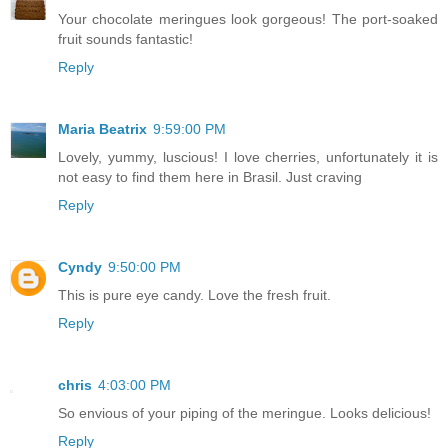
Your chocolate meringues look gorgeous! The port-soaked
fruit sounds fantastic!
Reply
Maria Beatrix
9:59:00 PM
Lovely, yummy, luscious! I love cherries, unfortunately it is
not easy to find them here in Brasil. Just craving
Reply
Cyndy
9:50:00 PM
This is pure eye candy. Love the fresh fruit.
Reply
chris
4:03:00 PM
So envious of your piping of the meringue. Looks delicious!
Reply