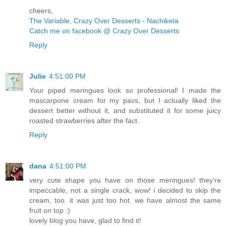
cheers,
The Variable, Crazy Over Desserts - Nachiketa
Catch me on facebook @ Crazy Over Desserts
Reply
Julie
4:51:00 PM
Your piped meringues look so professional! I made the
mascarpone cream for my pavs, but I actually liked the
dessert better without it, and substituted it for some juicy
roasted strawberries after the fact.
Reply
dana
4:51:00 PM
very cute shape you have on those meringues! they're
impeccable, not a single crack, wow! i decided to skip the
cream, too. it was just too hot. we have almost the same
fruit on top :)
lovely blog you have, glad to find it!