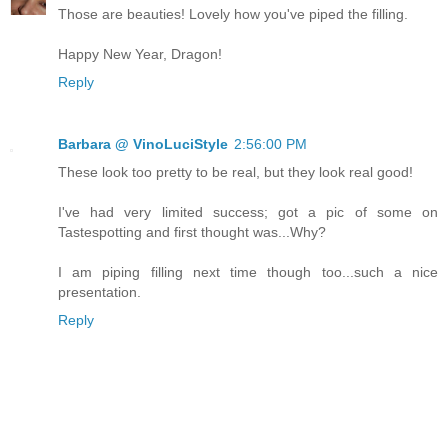
Those are beauties! Lovely how you've piped the filling.
Happy New Year, Dragon!
Reply
Barbara @ VinoLuciStyle
2:56:00 PM
These look too pretty to be real, but they look real good!
I've had very limited success; got a pic of some on
Tastespotting and first thought was...Why?
I am piping filling next time though too...such a nice
presentation.
Reply