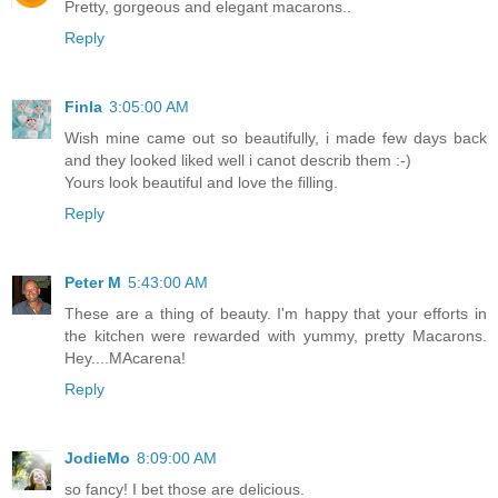
Pretty, gorgeous and elegant macarons..
Reply
Finla
3:05:00 AM
Wish mine came out so beautifully, i made few days back
and they looked liked well i canot describ them :-)
Yours look beautiful and love the filling.
Reply
Peter M
5:43:00 AM
These are a thing of beauty. I'm happy that your efforts in
the kitchen were rewarded with yummy, pretty Macarons.
Hey....MAcarena!
Reply
JodieMo
8:09:00 AM
so fancy! I bet those are delicious.