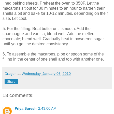
lined baking sheets. Preheat the oven to 350F. Let the
macarons sit out for 30 minutes to an hour to harden their
shells a bit and bake for 10-12 minutes, depending on their
size. Let cool.
5. For the filling: Beat butter until smooth. Add the
champagne and vanilla; blend well. Add the melted
chocolate; blend well. Gradually beat in powdered sugar
until you get the desired consistency.
6. To assemble the macarons, pipe or spoon some of the
filling in the center of one shell and top with another one.
Dragon
at
Wednesday, January 06, 2010
Share
18 comments:
Priya Suresh
2:43:00 AM