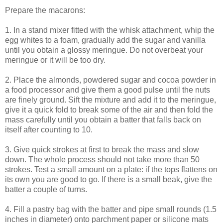
Prepare the macarons:
1. In a stand mixer fitted with the whisk attachment, whip the
egg whites to a foam, gradually add the sugar and vanilla
until you obtain a glossy meringue. Do not overbeat your
meringue or it will be too dry.
2. Place the almonds, powdered sugar and cocoa powder in
a food processor and give them a good pulse until the nuts
are finely ground. Sift the mixture and add it to the meringue,
give it a quick fold to break some of the air and then fold the
mass carefully until you obtain a batter that falls back on
itself after counting to 10.
3. Give quick strokes at first to break the mass and slow
down. The whole process should not take more than 50
strokes. Test a small amount on a plate: if the tops flattens on
its own you are good to go. If there is a small beak, give the
batter a couple of turns.
4. Fill a pastry bag with the batter and pipe small rounds (1.5
inches in diameter) onto parchment paper or silicone mats