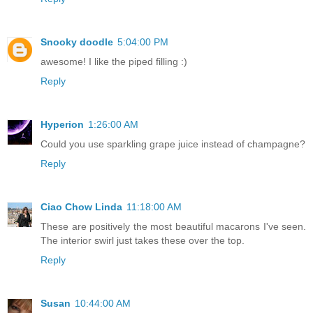
Snooky doodle
5:04:00 PM
awesome! I like the piped filling :)
Reply
Hyperion
1:26:00 AM
Could you use sparkling grape juice instead of champagne?
Reply
Ciao Chow Linda
11:18:00 AM
These are positively the most beautiful macarons I've seen.
The interior swirl just takes these over the top.
Reply
Susan
10:44:00 AM