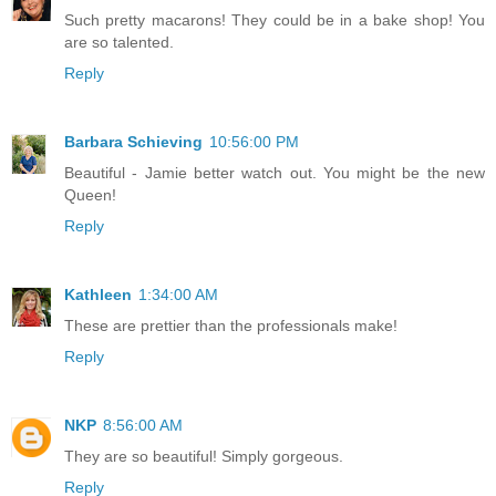
Such pretty macarons! They could be in a bake shop! You
are so talented.
Reply
Barbara Schieving
10:56:00 PM
Beautiful - Jamie better watch out. You might be the new
Queen!
Reply
Kathleen
1:34:00 AM
These are prettier than the professionals make!
Reply
NKP
8:56:00 AM
They are so beautiful! Simply gorgeous.
Reply