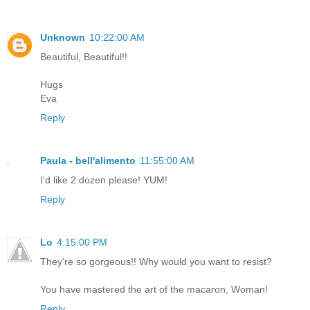
Unknown
10:22:00 AM
Beautiful, Beautiful!!
Hugs
Eva
Reply
Paula - bell'alimento
11:55:00 AM
I'd like 2 dozen please! YUM!
Reply
Lo
4:15:00 PM
They're so gorgeous!! Why would you want to resist?
You have mastered the art of the macaron, Woman!
Reply