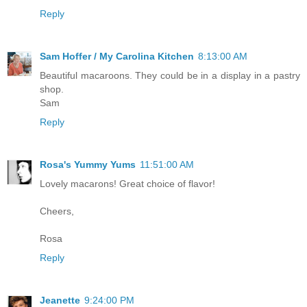
Reply
Sam Hoffer / My Carolina Kitchen
8:13:00 AM
Beautiful macaroons. They could be in a display in a pastry
shop.
Sam
Reply
Rosa's Yummy Yums
11:51:00 AM
Lovely macarons! Great choice of flavor!
Cheers,
Rosa
Reply
Jeanette
9:24:00 PM