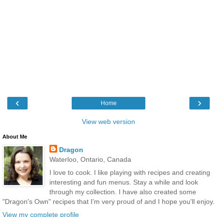
‹
›
Home
View web version
About Me
Dragon
Waterloo, Ontario, Canada
I love to cook. I like playing with recipes and creating
interesting and fun menus. Stay a while and look
through my collection. I have also created some
"Dragon's Own" recipes that I'm very proud of and I hope you'll enjoy.
View my complete profile