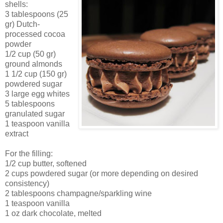
shells:
3 tablespoons (25
gr) Dutch-
processed cocoa
powder
1/2 cup (50 gr)
ground almonds
1 1/2 cup (150 gr)
powdered sugar
3 large egg whites
5 tablespoons
granulated sugar
1 teaspoon vanilla
extract
For the filling:
1/2 cup butter, softened
2 cups powdered sugar (or more depending on desired
consistency)
2 tablespoons champagne/sparkling wine
1 teaspoon vanilla
1 oz dark chocolate, melted