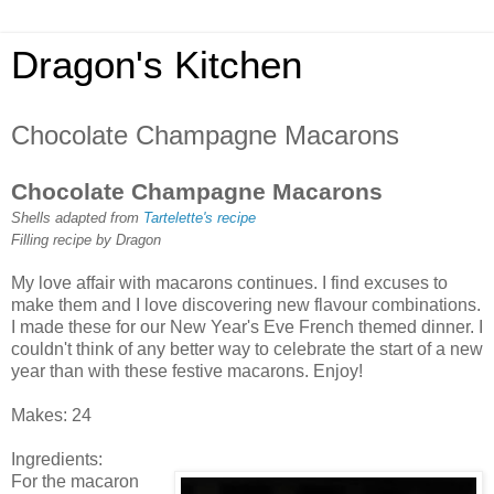
Dragon's Kitchen
Chocolate Champagne Macarons
Chocolate Champagne Macarons
Shells adapted from
Tartelette's recipe
Filling recipe by Dragon
My love affair with macarons continues. I find excuses to
make them and I love discovering new flavour combinations.
I made these for our New Year's Eve French themed dinner. I
couldn't think of any better way to celebrate the start of a new
year than with these festive macarons. Enjoy!
Makes: 24
Ingredients:
For the macaron