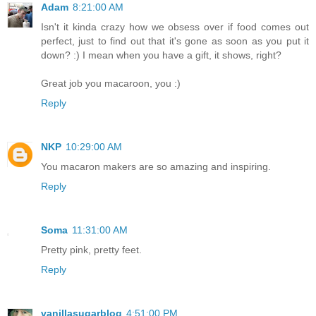
Adam
8:21:00 AM
Isn't it kinda crazy how we obsess over if food comes out
perfect, just to find out that it's gone as soon as you put it
down? :) I mean when you have a gift, it shows, right?
Great job you macaroon, you :)
Reply
NKP
10:29:00 AM
You macaron makers are so amazing and inspiring.
Reply
Soma
11:31:00 AM
Pretty pink, pretty feet.
Reply
vanillasugarblog
4:51:00 PM