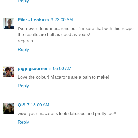
Reply
Pilar - Lechuza
3:23:00 AM
I've never done macarons but I'm sure that with this recipe,
the results are half as good as yours!!
regards
Reply
pigpigscorner
5:06:00 AM
Love the colour! Macarons are a pain to make!
Reply
QIS
7:18:00 AM
wow..your macarons look delicious and pretty too!!
Reply