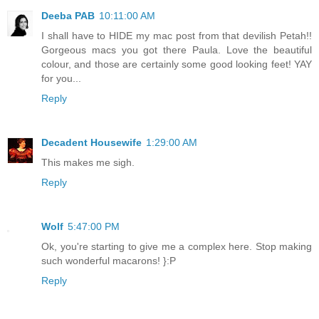
Deeba PAB
10:11:00 AM
I shall have to HIDE my mac post from that devilish Petah!!
Gorgeous macs you got there Paula. Love the beautiful
colour, and those are certainly some good looking feet! YAY
for you...
Reply
Decadent Housewife
1:29:00 AM
This makes me sigh.
Reply
Wolf
5:47:00 PM
Ok, you're starting to give me a complex here. Stop making
such wonderful macarons! }:P
Reply