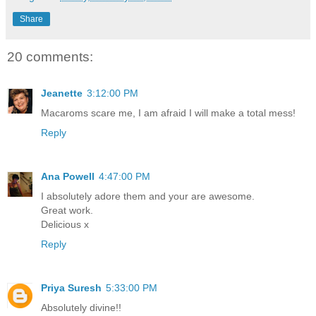
Share
20 comments:
Jeanette
3:12:00 PM
Macaroms scare me, I am afraid I will make a total mess!
Reply
Ana Powell
4:47:00 PM
I absolutely adore them and your are awesome.
Great work.
Delicious x
Reply
Priya Suresh
5:33:00 PM
Absolutely divine!!