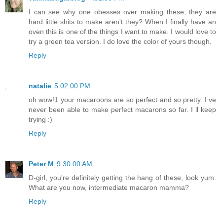
I can see why one obesses over making these, they are
hard little shits to make aren't they? When I finally have an
oven this is one of the things I want to make. I would love to
try a green tea version. I do love the color of yours though.
Reply
natalie
5:02:00 PM
oh wow!1 your macaroons are so perfect and so pretty. I ve
never been able to make perfect macarons so far. I ll keep
trying :)
Reply
Peter M
9:30:00 AM
D-girl, you're definitely getting the hang of these, look yum.
What are you now, intermediate macaron mamma?
Reply