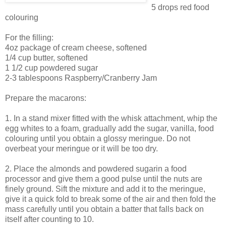
5 drops red food
colouring
For the filling:
4oz package of cream cheese, softened
1/4 cup butter, softened
1 1/2 cup powdered sugar
2-3 tablespoons Raspberry/Cranberry Jam
Prepare the macarons:
1. In a stand mixer fitted with the whisk attachment, whip the
egg whites to a foam, gradually add the sugar, vanilla, food
colouring until you obtain a glossy meringue. Do not
overbeat your meringue or it will be too dry.
2. Place the almonds and powdered sugarin a food
processor and give them a good pulse until the nuts are
finely ground. Sift the mixture and add it to the meringue,
give it a quick fold to break some of the air and then fold the
mass carefully until you obtain a batter that falls back on
itself after counting to 10.