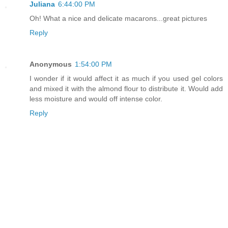
Juliana
6:44:00 PM
Oh! What a nice and delicate macarons...great pictures
Reply
Anonymous
1:54:00 PM
I wonder if it would affect it as much if you used gel colors
and mixed it with the almond flour to distribute it. Would add
less moisture and would off intense color.
Reply