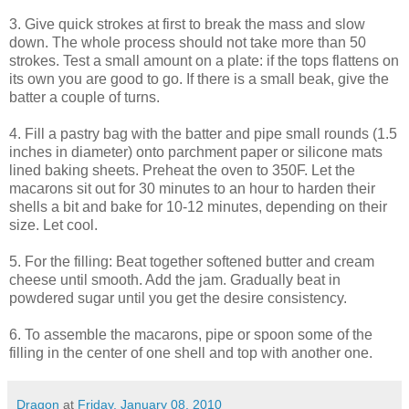
3. Give quick strokes at first to break the mass and slow
down. The whole process should not take more than 50
strokes. Test a small amount on a plate: if the tops flattens on
its own you are good to go. If there is a small beak, give the
batter a couple of turns.
4. Fill a pastry bag with the batter and pipe small rounds (1.5
inches in diameter) onto parchment paper or silicone mats
lined baking sheets. Preheat the oven to 350F. Let the
macarons sit out for 30 minutes to an hour to harden their
shells a bit and bake for 10-12 minutes, depending on their
size. Let cool.
5. For the filling: Beat together softened butter and cream
cheese until smooth. Add the jam. Gradually beat in
powdered sugar until you get the desire consistency.
6. To assemble the macarons, pipe or spoon some of the
filling in the center of one shell and top with another one.
Dragon
at
Friday, January 08, 2010