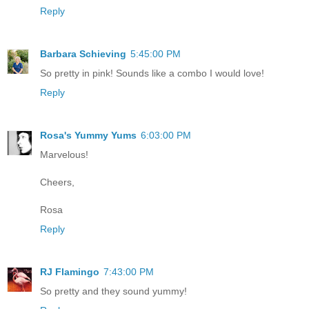
Reply
Barbara Schieving
5:45:00 PM
So pretty in pink! Sounds like a combo I would love!
Reply
Rosa's Yummy Yums
6:03:00 PM
Marvelous!
Cheers,
Rosa
Reply
RJ Flamingo
7:43:00 PM
So pretty and they sound yummy!