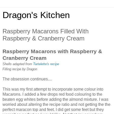
Dragon's Kitchen
Raspberry Macarons Filled With
Raspberry & Cranberry Cream
Raspberry Macarons with Raspberry &
Cranberry Cream
Shells adapted from
Tartelette's recipe
Filling recipe by Dragon
The obsession continues....
This was my first attempt to incorporate some colour into
Macarons. I added a few drops red food colouring to the
beaten egg whites before adding the almond mixture. I was
worried about altering the recipe ratio and not getting the the
perfect maracon top and feet. I did get some feet but they