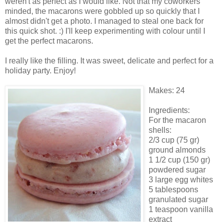
weren't as perfect as I would like. Not that my coworkers
minded, the macarons were gobbled up so quickly that I
almost didn't get a photo. I managed to steal one back for
this quick shot. :) I'll keep experimenting with colour until I
get the perfect macarons.
I really like the filling. It was sweet, delicate and perfect for a
holiday party. Enjoy!
Makes: 24
Ingredients:
For the macaron
shells:
2/3 cup (75 gr)
ground almonds
1 1/2 cup (150 gr)
powdered sugar
3 large egg whites
5 tablespoons
granulated sugar
1 teaspoon vanilla
extract